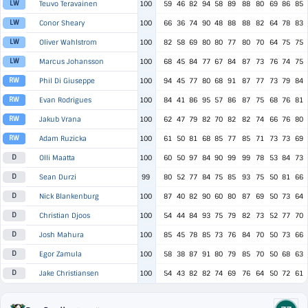
LW
Teuvo Teravainen
100
59
46
82
94
58
89
88
80
69
86
85
LW
Conor Sheary
100
66
36
74
90
48
88
88
82
64
78
83
LW
Oliver Wahlstrom
100
82
58
69
80
80
77
80
70
64
75
75
LW
Marcus Johansson
100
68
45
84
77
67
84
87
73
76
74
75
RW
Phil Di Giuseppe
100
94
45
77
80
68
91
87
77
73
79
84
RW
Evan Rodrigues
100
84
41
86
95
57
86
87
75
68
76
81
RW
Jakub Vrana
100
62
47
79
82
70
82
82
74
66
76
80
RW
Adam Ruzicka
100
61
50
81
68
85
77
85
71
73
73
69
D
Olli Maatta
100
60
50
97
84
90
99
99
78
53
84
73
D
Sean Durzi
99
80
52
77
84
75
85
93
75
50
81
66
D
Nick Blankenburg
100
87
40
82
90
60
80
87
69
50
73
64
D
Christian Djoos
100
54
44
84
93
75
79
82
73
52
77
70
D
Josh Mahura
100
85
45
78
85
73
76
84
70
50
73
66
D
Egor Zamula
100
58
38
87
91
80
79
85
70
50
68
63
D
Jake Christiansen
100
54
43
82
82
74
69
76
64
50
72
61