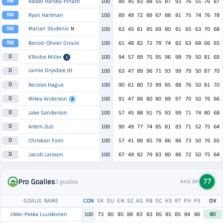
RW
Rafael Harvey-Pinard
100
89
45
83
88
55
87
93
76
55
76
87
RW
Ryan Hartman
100
89
49
72
89
67
88
81
75
74
76
78
Marian Studenic
N
RW
100
63
45
81
85
69
80
81
65
63
70
68
RW
Benoit-Olivier Groulx
100
61
48
82
72
78
74
82
63
68
66
65
D
K'Andre Miller
100
94
57
89
75
95
96
98
79
50
81
69
C
Jamie Drysdale
(r)
D
100
63
47
89
96
71
93
99
79
50
87
70
D
Nicolas Hague
100
90
61
80
72
99
85
88
76
50
81
70
D
Mikey Anderson
100
91
47
86
80
80
89
97
70
50
76
66
A
D
Jake Sanderson
100
57
45
88
91
75
93
99
71
74
80
68
D
Artem Zub
100
90
49
77
74
85
81
83
71
52
75
64
D
Christian Folin
100
57
41
89
85
78
86
86
73
50
76
65
D
Jacob Larsson
100
67
49
82
79
83
80
86
72
50
75
64
Pro Goalies
77
3 goalies
AVG OV
GOALIE NAME
CON
SK
DU
EN
SZ
AG
RB
SC
HS
RT
PH
PS
OV
Ukko-Pekka Luukkonen
100
73
80
85
88
83
83
85
85
85
84
86
80