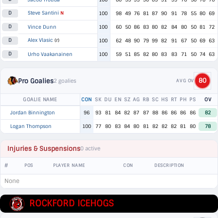
Steve Santini
N
D
100
98
49
76
81
87
90
91
78
55
80
69
D
Vince Dunn
100
60
50
86
83
80
82
84
80
50
81
72
Alex Vlasic
(r)
D
100
62
48
90
79
99
82
91
67
50
69
63
D
Urho Vaakanainen
100
59
51
85
82
80
83
83
71
50
74
63
Pro Goalies
80
2 goalies
AVG OV
GOALIE NAME
CON
SK
DU
EN
SZ
AG
RB
SC
HS
RT
PH
PS
OV
Jordan Binnington
96
93
81
84
82
87
87
88
86
86
86
86
82
Logan Thompson
100
77
80
83
84
80
81
82
82
82
81
80
78
Injuries & Suspensions
0 active
#
POS
PLAYER NAME
CON
DESCRIPTION
None
ROCKFORD ICEHOGS