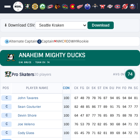
⬇ Download CSV:
Download
Alternate Captain
Captain
NMC
ODW
Rookie
N
O
(r)
A
C
ANAHEIM MIGHTY DUCKS
GM: BRUCE · TEAM OV: 74
Pro Skaters
74
20 players
AVG OV
POS
PLAYER NAME
CON
CK
FG
DI
SK
ST
EN
DU
PH
FO
PA
SC
C
John Tavares
100
67
48
79
78
76
87
94
85
94
84
81
C
Sean Couturier
100
82
48
85
86
77
89
91
75
94
77
77
C
Devin Shore
100
64
47
87
77
76
85
89
75
88
78
73
C
Joe Veleno
100
76
53
79
72
82
85
90
68
84
71
72
C
Cody Glass
100
65
45
79
71
82
81
89
69
84
72
71