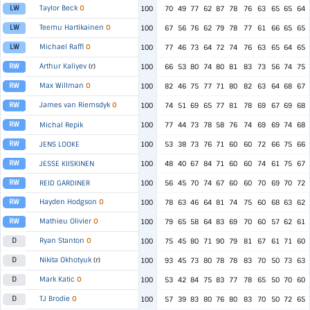
Taylor Beck
O
LW
100
70
49
77
62
87
78
76
63
65
65
64
Teemu Hartikainen
O
LW
100
67
56
76
62
79
78
77
61
66
65
65
Michael Raffl
O
LW
100
77
46
73
64
72
74
76
63
65
64
65
Arthur Kaliyev
(r)
RW
100
66
53
80
74
80
81
83
73
56
74
75
Max Willman
O
RW
100
82
46
75
77
71
80
82
63
64
68
67
James van Riemsdyk
O
RW
100
74
51
69
65
77
81
78
69
67
69
68
RW
Michal Repik
100
77
44
73
78
58
76
74
69
69
74
68
RW
JENS LOOKE
100
53
38
73
76
71
60
60
72
66
75
66
RW
JESSE KIISKINEN
100
48
40
67
84
71
60
60
74
61
75
67
RW
REID GARDINER
100
56
45
70
74
67
60
60
70
69
70
72
Hayden Hodgson
O
RW
100
78
63
46
64
81
74
75
60
68
63
62
Mathieu Olivier
O
RW
100
79
65
58
64
83
69
70
60
57
62
61
Ryan Stanton
O
D
100
75
45
80
71
90
79
81
67
61
71
60
Nikita Okhotyuk
(r)
D
100
93
45
73
80
78
78
83
70
50
73
63
Mark Katic
O
D
100
53
42
84
75
83
77
78
65
50
70
60
TJ Brodie
O
D
100
57
39
83
80
76
80
83
70
50
72
65