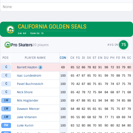
None
CALIFORNIA GOLDEN SEALS
GM: RIP · TEAM OV: 75
Pro Skaters
75
20 players
AVG OV
POS
PLAYER NAME
CON
CK
FG
DI
SK
ST
EN
DU
PH
FO
PA
SC
C
Barrett Hayton
69
85
52
86
78
82
91
98
72
93
79
80
A
C
Isac Lundestrom
100
65
47
87
85
70
91
99
70
88
75
79
C
Pavel Buchnevich
100
70
42
87
80
75
81
79
74
67
75
79
C
Nick Shore
100
65
42
78
72
75
84
84
68
87
71
68
LW
Nils Hoglander
100
69
47
88
95
61
94
94
80
74
85
88
LW
Dawson Mercer
100
64
48
82
95
65
91
98
75
75
87
79
LW
Jake Virtanen
100
95
55
80
68
92
78
77
71
69
69
74
RW
Luke Kunin
100
83
52
80
86
70
90
90
80
82
84
80