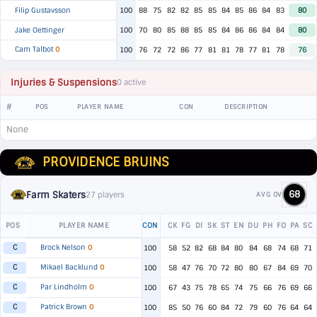
Filip Gustavsson
100
88
75
82
82
85
85
84
85
86
84
83
80
Jake Oettinger
100
70
80
85
88
85
85
84
86
86
84
84
80
Cam Talbot
O
100
76
72
72
86
77
81
81
78
77
81
78
76
Injuries & Suspensions
0 active
#
POS
PLAYER NAME
CON
DESCRIPTION
None
PROVIDENCE BRUINS
Farm Skaters
68
27 players
AVG OV
POS
PLAYER NAME
CON
CK
FG
DI
SK
ST
EN
DU
PH
FO
PA
SC
Brock Nelson
O
C
100
58
52
82
68
84
80
84
68
74
68
71
Mikael Backlund
O
C
100
58
47
76
70
72
80
80
67
84
69
70
Par Lindholm
O
C
100
67
43
75
78
65
74
75
66
76
69
66
Patrick Brown
O
C
100
85
50
76
60
84
72
79
60
76
64
64