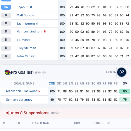
RW
Bryan Rust
100
79
46
76
79
62
85
84
83
62
79
86
D
Matt Dumba
100
93
47
82
90
75
99
99
80
52
90
74
D
Zach Werenski
100
58
51
92
90
90
96
99
80
50
89
72
Hampus Lindholm
N
D
100
60
50
92
83
89
94
95
78
50
82
69
D
J.J. Moser
100
63
45
89
94
78
85
93
80
50
90
70
D
Riley Stillman
100
89
52
87
83
87
87
87
74
50
87
66
D
John Carlson
100
59
47
88
68
87
90
90
68
50
71
62
Pro Goalies
82
2 goalies
AVG OV
GOALIE NAME
CON
SK
DU
EN
SZ
AG
RB
SC
HS
RT
PH
PS
OV
Mackenzie Blackwood
N
100
71
88
90
88
91
92
93
93
93
92
92
85
Semyon Varlamov
99
70
77
82
82
79
83
83
81
81
83
81
78
Injuries & Suspensions
0 active
#
POS
PLAYER NAME
CON
DESCRIPTION