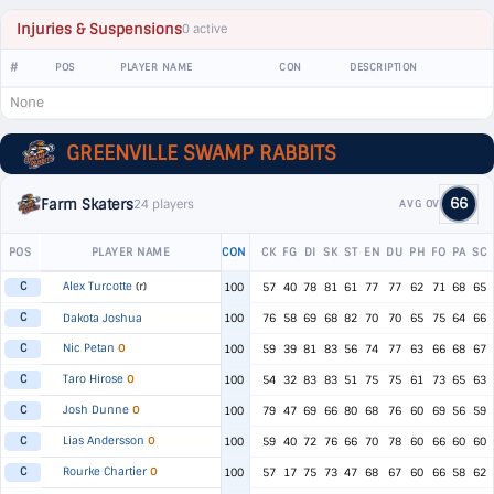
Injuries & Suspensions
0 active
#
POS
PLAYER NAME
CON
DESCRIPTION
None
GREENVILLE SWAMP RABBITS
Farm Skaters
66
24 players
AVG OV
POS
PLAYER NAME
CON
CK
FG
DI
SK
ST
EN
DU
PH
FO
PA
SC
Alex Turcotte
(r)
C
100
57
40
78
81
61
77
77
62
71
68
65
C
Dakota Joshua
100
76
58
69
68
82
70
70
65
75
64
66
Nic Petan
O
C
100
59
39
81
83
56
74
77
63
66
68
67
Taro Hirose
O
C
100
54
32
83
83
51
75
75
61
73
65
63
Josh Dunne
O
C
100
79
47
69
66
80
68
76
60
69
56
59
Lias Andersson
O
C
100
59
40
72
76
66
70
78
60
66
60
60
Rourke Chartier
O
C
100
57
17
75
73
47
68
67
60
66
58
62