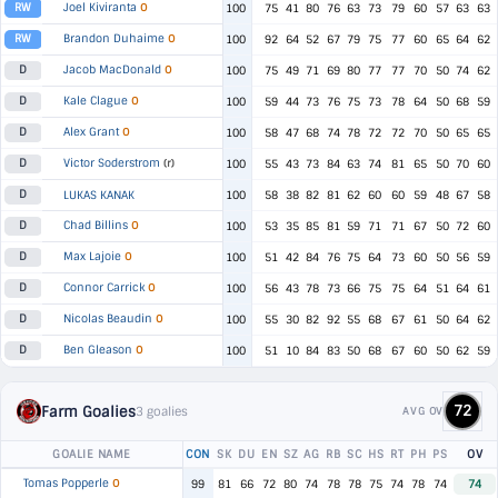
Joel Kiviranta
O
RW
100
75
41
80
76
63
73
79
60
57
63
63
Brandon Duhaime
O
RW
100
92
64
52
67
79
75
77
60
65
64
62
Jacob MacDonald
O
D
100
75
49
71
69
80
77
77
70
50
74
62
Kale Clague
O
D
100
59
44
73
76
75
73
78
64
50
68
59
Alex Grant
O
D
100
58
47
68
74
78
72
72
70
50
65
65
Victor Soderstrom
(r)
D
100
55
43
73
84
63
74
81
65
50
70
60
D
LUKAS KANAK
100
58
38
82
81
62
60
60
59
48
67
58
Chad Billins
O
D
100
53
35
85
81
59
71
71
67
50
72
60
Max Lajoie
O
D
100
51
42
84
76
75
64
73
60
50
56
59
Connor Carrick
O
D
100
56
43
78
73
66
75
75
64
51
64
61
Nicolas Beaudin
O
D
100
55
30
82
92
55
68
67
61
50
64
62
Ben Gleason
O
D
100
51
10
84
83
50
68
67
60
50
62
59
Farm Goalies
72
3 goalies
AVG OV
GOALIE NAME
CON
SK
DU
EN
SZ
AG
RB
SC
HS
RT
PH
PS
OV
Tomas Popperle
O
99
81
66
72
80
74
78
78
75
74
78
74
74