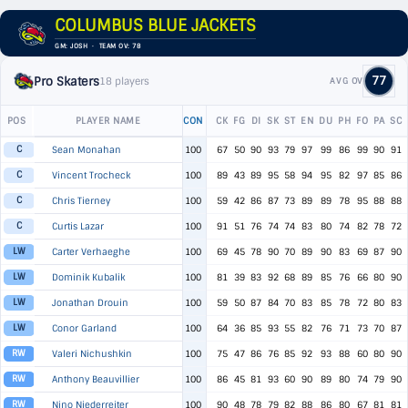
COLUMBUS BLUE JACKETS
GM: JOSH · TEAM OV: 78
Pro Skaters
77
18 players
AVG OV
POS
PLAYER NAME
CON
CK
FG
DI
SK
ST
EN
DU
PH
FO
PA
SC
C
Sean Monahan
100
67
50
90
93
79
97
99
86
99
90
91
C
Vincent Trocheck
100
89
43
89
95
58
94
95
82
97
85
86
C
Chris Tierney
100
59
42
86
87
73
89
89
78
95
88
88
C
Curtis Lazar
100
91
51
76
74
74
83
80
74
82
78
72
LW
Carter Verhaeghe
100
69
45
78
90
70
89
90
83
69
87
90
LW
Dominik Kubalik
100
81
39
83
92
68
89
85
76
66
80
90
LW
Jonathan Drouin
100
59
50
87
84
70
83
85
78
72
80
83
LW
Conor Garland
100
64
36
85
93
55
82
76
71
73
70
87
RW
Valeri Nichushkin
100
75
47
86
76
85
92
93
88
60
80
90
RW
Anthony Beauvillier
100
86
45
81
93
60
90
89
80
74
79
90
RW
Nino Niederreiter
100
90
48
78
79
82
88
86
80
67
81
81