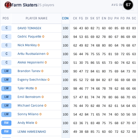
Farm Skaters
67
25 players
AVG OV
POS
PLAYER NAME
CON
CK
FG
DI
SK
ST
EN
DU
PH
FO
PA
SC
C
DAVID TOMASEK
100
56
43
60
82
71
60
60
85
69
83
83
Cedric Paquette
O
C
100
94
53
65
69
82
78
80
67
86
69
69
Nick Merkley
O
C
100
62
49
82
74
68
80
80
64
76
68
67
Arttu Ruotsalainen
O
C
100
56
44
76
75
55
75
81
59
72
65
63
Aleksi Heponiemi
O
C
100
51
30
75
86
55
65
73
60
74
62
61
Brandon Tanev
O
LW
100
90
47
72
84
61
80
75
69
64
73
70
Evgeny Svechnikov
O
LW
100
85
52
72
68
84
82
87
66
69
68
69
Tyler Motte
O
LW
100
98
46
77
74
66
78
78
62
66
66
66
Emil Bemstrom
O
LW
100
57
47
81
74
74
78
80
66
66
70
65
Michael Carcone
O
LW
100
76
44
70
82
48
74
82
61
54
64
65
Sonny Milano
O
LW
100
54
42
84
71
65
74
74
60
50
56
59
Andy Miele
O
RW
100
63
36
71
83
48
75
75
68
67
70
67
RW
LENNI HAMEENAHO
100
49
38
68
85
71
60
60
72
62
72
68