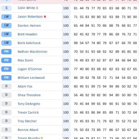
Colin White
O
C
100
81
44
79
77
70
83
83
68
80
71
70
Jason Robertson
N
LW
100
71
55
83
90
80
92
93
89
73
90
90
LW
Danton Heinen
100
65
44
84
91
70
86
88
79
68
81
77
LW
Brett Howden
100
82
45
82
79
77
78
86
69
76
72
71
LW
Boris Katchouk
100
98
54
67
74
80
79
87
67
66
70
69
RW
Nathan MacKinnon
100
70
50
91
93
68
92
92
89
85
85
90
RW
Max Domi
100
74
49
83
87
62
87
87
84
66
84
82
RW
Logan O'Connor
100
77
40
80
83
68
82
82
63
62
67
65
RW
William Lockwood
100
86
39
82
78
59
72
71
64
54
65
63
D
Adam Fox
100
60
40
91
99
73
94
99
86
50
92
70
D
Shea Theodore
100
56
46
92
90
82
90
94
80
50
90
75
D
Tony DeAngelo
100
70
45
84
99
65
89
90
81
50
90
76
D
Trevor Carrick
100
55
46
93
86
84
85
89
71
50
72
64
D
Troy Stecher
100
72
45
83
81
71
79
82
70
52
73
62
D
Ronnie Attard
100
75
50
83
73
89
77
86
67
50
67
64
Trevor Murphy
O
D
100
56
44
79
87
51
71
73
66
50
67
64