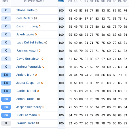
POS
PLAYER NAME
CON
CK
FG
DI
SK
ST
EN
DU
PH
FO
PA
SC
Shane Pinto
(r)
C
100
72
45
83
86
77
88
93
81
82
81
76
Cole Perfetti
(r)
C
100
65
40
84
87
64
83
83
71
59
75
71
Oscar Lindberg
O
C
100
85
49
75
73
78
80
83
66
78
70
69
Jakub Lauko
O
C
100
95
50
68
73
75
75
80
63
69
68
64
Luca Del Bel Belluz
(r)
C
100
50
40
84
81
71
75
75
60
70
65
61
Rasmus Kupari
O
C
100
59
45
79
69
77
71
76
60
72
61
62
David Gustafsson
O
C
98
51
52
75
65
80
67
67
60
74
64
62
Andrew Poturalski
O
C
100
58
45
75
72
52
72
73
60
72
63
64
Anders Bjork
O
LW
100
79
44
78
74
79
83
86
66
59
70
66
Joona Koppanen
O
LW
100
60
51
69
62
89
72
81
63
70
65
63
Danick Martel
O
LW
100
65
35
69
79
49
69
70
60
71
63
61
Anton Lundell
(r)
RW
100
65
50
88
93
78
90
95
86
81
79
88
Jasper Weatherby
O
RW
100
71
50
77
63
90
74
82
60
79
65
64
Nick Caamano
O
RW
100
64
22
75
72
72
69
63
60
69
63
63
Brandt Clarke
(r)
D
100
52
40
77
90
76
78
78
75
50
80
65