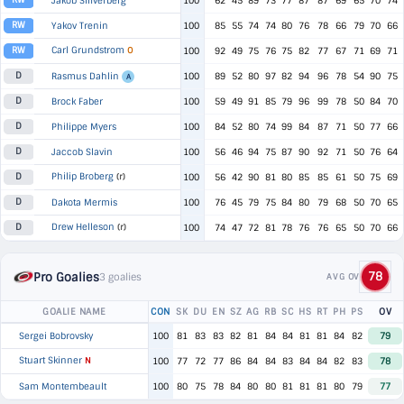
RW
Jakob Silfverberg
100
62
45
89
73
77
87
87
69
65
70
74
RW
Yakov Trenin
100
85
55
74
74
80
76
78
66
79
70
66
Carl Grundstrom
O
RW
100
92
49
75
76
75
82
77
67
71
69
71
D
Rasmus Dahlin
100
89
52
80
97
82
94
96
78
54
90
75
A
D
Brock Faber
100
59
49
91
85
79
96
99
78
50
84
70
D
Philippe Myers
100
84
52
80
74
99
84
87
71
50
77
66
D
Jaccob Slavin
100
56
46
94
75
87
90
92
71
50
76
64
Philip Broberg
(r)
D
100
56
42
90
81
80
85
85
61
50
75
69
D
Dakota Mermis
100
76
45
79
75
84
80
79
68
50
70
65
Drew Helleson
(r)
D
100
74
47
72
81
78
76
76
65
50
70
66
Pro Goalies
78
3 goalies
AVG OV
GOALIE NAME
CON
SK
DU
EN
SZ
AG
RB
SC
HS
RT
PH
PS
OV
Sergei Bobrovsky
100
81
83
83
82
81
84
84
81
81
84
82
79
Stuart Skinner
N
100
77
72
77
86
84
84
83
84
84
82
83
78
Sam Montembeault
100
80
75
78
84
80
80
81
81
81
80
79
77