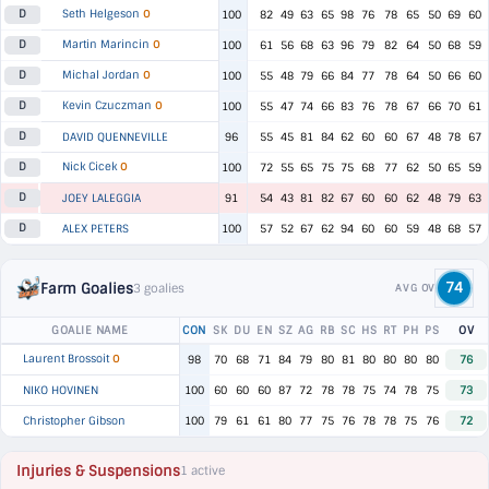
Seth Helgeson
O
D
100
82
49
63
65
98
76
78
65
50
69
60
Martin Marincin
O
D
100
61
56
68
63
96
79
82
64
50
68
59
Michal Jordan
O
D
100
55
48
79
66
84
77
78
64
50
66
60
Kevin Czuczman
O
D
100
55
47
74
66
83
76
78
67
66
70
61
D
DAVID QUENNEVILLE
96
55
45
81
84
62
60
60
67
48
78
67
Nick Cicek
O
D
100
72
55
65
75
75
68
77
62
50
65
59
D
JOEY LALEGGIA
91
54
43
81
82
67
60
60
62
48
79
63
D
ALEX PETERS
100
57
52
67
62
94
60
60
59
48
68
57
Farm Goalies
74
3 goalies
AVG OV
GOALIE NAME
CON
SK
DU
EN
SZ
AG
RB
SC
HS
RT
PH
PS
OV
Laurent Brossoit
O
98
70
68
71
84
79
80
81
80
80
80
80
76
NIKO HOVINEN
100
60
60
60
87
72
78
78
75
74
78
75
73
Christopher Gibson
100
79
61
61
80
77
75
76
78
78
75
76
72
Injuries & Suspensions
1 active