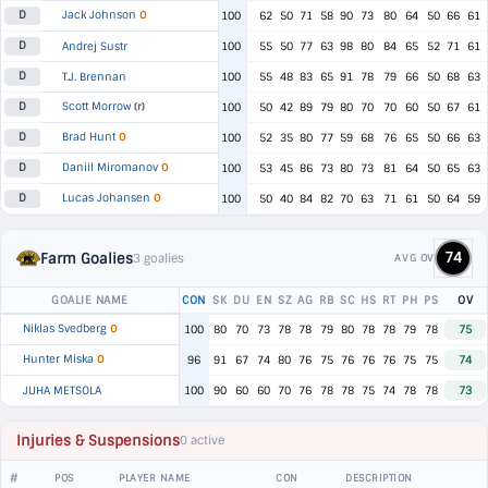
Jack Johnson
O
D
100
62
50
71
58
90
73
80
64
50
66
61
D
Andrej Sustr
100
55
50
77
63
98
80
84
65
52
71
61
D
T.J. Brennan
100
55
48
83
65
91
78
79
66
50
68
63
Scott Morrow
(r)
D
100
50
42
89
79
80
70
70
60
50
67
61
Brad Hunt
O
D
100
52
35
80
77
59
68
76
65
50
66
63
Daniil Miromanov
O
D
100
53
45
86
73
80
73
81
64
50
65
63
Lucas Johansen
O
D
100
50
40
84
82
70
63
71
61
50
64
59
Farm Goalies
74
3 goalies
AVG OV
GOALIE NAME
CON
SK
DU
EN
SZ
AG
RB
SC
HS
RT
PH
PS
OV
Niklas Svedberg
O
100
80
70
73
78
78
79
80
78
78
79
78
75
Hunter Miska
O
96
91
67
74
80
76
75
76
76
76
75
75
74
JUHA METSOLA
100
90
60
60
70
76
78
78
75
74
78
78
73
Injuries & Suspensions
0 active
#
POS
PLAYER NAME
CON
DESCRIPTION