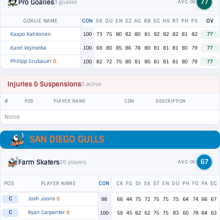
Pro Goalies
77
3 goalies
AVG OV
GOALIE NAME
CON
SK
DU
EN
SZ
AG
RB
SC
HS
RT
PH
PS
OV
Kaapo Kahkonen
100
73
75
80
82
80
81
82
82
82
81
82
77
Karel Vejmelka
100
69
80
85
86
78
80
81
81
81
80
79
77
Philipp Grubauer
O
100
82
72
75
80
81
80
81
81
81
80
79
77
Injuries & Suspensions
0 active
#
POS
PLAYER NAME
CON
DESCRIPTION
None
SAN DIEGO GULLS
Farm Skaters
67
26 players
AVG OV
POS
PLAYER NAME
CON
CK
FG
DI
SK
ST
EN
DU
PH
FO
PA
SC
Josh Jooris
O
C
98
66
44
75
72
75
75
75
64
74
66
67
Ryan Carpenter
O
C
100
59
45
82
62
75
75
83
60
78
64
63