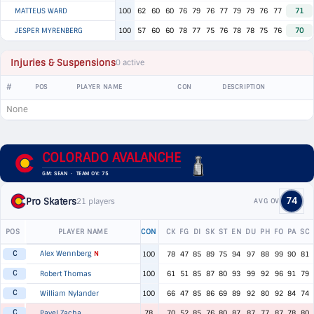
MATTEUS WARD
100
62
60
60
76
79
76
77
79
79
76
77
71
JESPER MYRENBERG
100
57
60
60
78
77
75
76
78
78
75
76
70
Injuries & Suspensions
0 active
#
POS
PLAYER NAME
CON
DESCRIPTION
None
COLORADO AVALANCHE
GM: SEAN · TEAM OV: 75
Pro Skaters
74
21 players
AVG OV
POS
PLAYER NAME
CON
CK
FG
DI
SK
ST
EN
DU
PH
FO
PA
SC
Alex Wennberg
N
C
100
78
47
85
89
75
94
97
88
99
90
81
C
Robert Thomas
100
61
51
85
87
80
93
99
92
96
91
79
C
William Nylander
100
66
47
85
86
69
89
92
80
92
84
74
C
Pavel Zacha
78
70
52
85
76
80
87
87
77
87
78
80