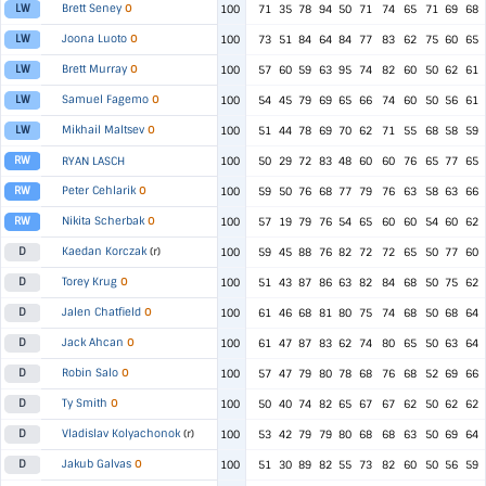
Brett Seney
O
LW
100
71
35
78
94
50
71
74
65
71
69
68
Joona Luoto
O
LW
100
73
51
84
64
84
77
83
62
75
60
65
Brett Murray
O
LW
100
57
60
59
63
95
74
82
60
50
62
61
Samuel Fagemo
O
LW
100
54
45
79
69
65
66
74
60
50
56
61
Mikhail Maltsev
O
LW
100
51
44
78
69
70
62
71
55
68
58
59
RW
RYAN LASCH
100
50
29
72
83
48
60
60
76
65
77
65
Peter Cehlarik
O
RW
100
59
50
76
68
77
79
76
63
58
63
66
Nikita Scherbak
O
RW
100
57
19
79
76
54
65
60
60
54
60
62
Kaedan Korczak
(r)
D
100
59
45
88
76
82
72
72
65
50
77
60
Torey Krug
O
D
100
51
43
87
86
63
82
84
68
50
75
62
Jalen Chatfield
O
D
100
61
46
68
81
80
75
74
68
50
68
64
Jack Ahcan
O
D
100
61
47
87
83
62
74
80
65
50
63
64
Robin Salo
O
D
100
57
47
79
80
78
68
76
68
52
69
66
Ty Smith
O
D
100
50
40
74
82
65
67
67
62
50
62
62
Vladislav Kolyachonok
(r)
D
100
53
42
79
79
80
68
68
63
50
69
64
Jakub Galvas
O
D
100
51
30
89
82
55
73
82
60
50
56
59