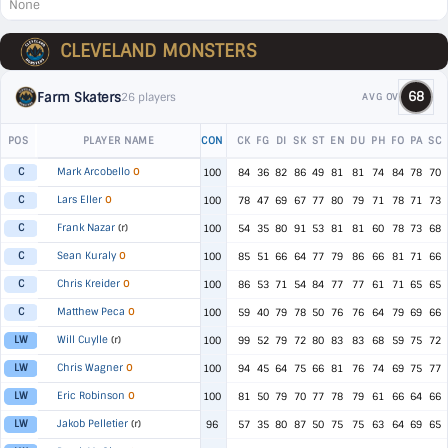
None
CLEVELAND MONSTERS
Farm Skaters
68
26 players
AVG OV
POS
PLAYER NAME
CON
CK
FG
DI
SK
ST
EN
DU
PH
FO
PA
SC
Mark Arcobello
O
C
100
84
36
82
86
49
81
81
74
84
78
70
Lars Eller
O
C
100
78
47
69
67
77
80
79
71
78
71
73
Frank Nazar
(r)
C
100
54
35
80
91
53
81
81
60
78
73
68
Sean Kuraly
O
C
100
85
51
66
64
77
79
86
66
81
71
66
Chris Kreider
O
C
100
86
53
71
54
84
77
77
61
71
65
65
Matthew Peca
O
C
100
59
40
79
78
50
76
76
64
79
69
66
Will Cuylle
(r)
LW
100
99
52
79
72
80
83
83
68
59
75
72
Chris Wagner
O
LW
100
94
45
64
75
66
81
76
74
69
75
77
Eric Robinson
O
LW
100
81
50
79
70
77
78
79
61
66
64
66
Jakob Pelletier
(r)
LW
96
57
35
80
87
50
75
75
63
64
69
65