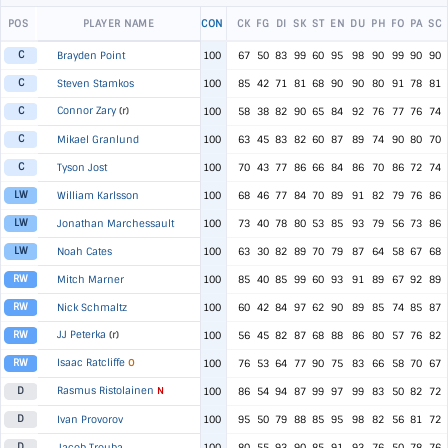
POS
PLAYER NAME
CON
CK
FG
DI
SK
ST
EN
DU
PH
FO
PA
SC
C
Brayden Point
100
67
50
83
99
60
95
98
90
99
90
90
C
Steven Stamkos
100
85
42
71
81
68
90
90
80
91
78
81
Connor Zary
(r)
C
100
58
38
82
90
65
84
92
76
77
76
74
C
Mikael Granlund
100
63
45
83
82
60
87
89
74
90
80
70
C
Tyson Jost
100
70
43
77
86
66
84
86
70
86
72
74
LW
William Karlsson
100
68
46
77
84
70
89
91
82
79
76
86
LW
Jonathan Marchessault
100
73
40
78
80
53
85
93
79
56
73
86
LW
Noah Cates
100
63
30
82
89
70
79
87
64
58
67
68
RW
Mitch Marner
100
85
40
85
99
60
93
91
89
67
92
89
RW
Nick Schmaltz
100
60
42
84
97
62
90
89
85
74
85
87
JJ Peterka
(r)
RW
100
56
45
82
87
68
88
86
80
57
76
82
Isaac Ratcliffe
O
RW
100
76
53
64
77
90
75
83
66
58
70
67
Rasmus Ristolainen
N
D
100
86
54
94
87
99
97
99
83
50
82
72
D
Ivan Provorov
100
95
50
79
88
85
95
98
82
56
81
72
D
Jacob Trouba
100
80
55
93
90
85
91
93
76
50
78
76