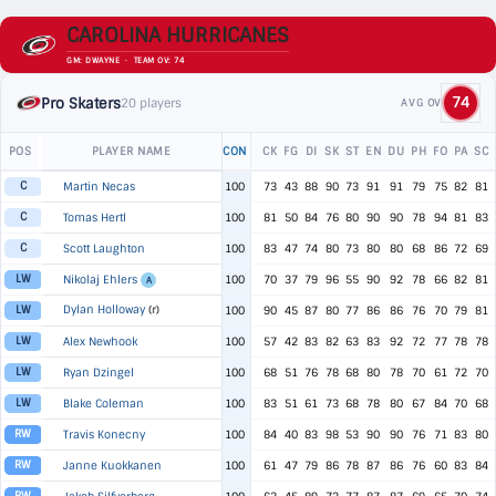
CAROLINA HURRICANES
GM: DWAYNE · TEAM OV: 74
Pro Skaters
74
20 players
AVG OV
POS
PLAYER NAME
CON
CK
FG
DI
SK
ST
EN
DU
PH
FO
PA
SC
C
Martin Necas
100
73
43
88
90
73
91
91
79
75
82
81
C
Tomas Hertl
100
81
50
84
76
80
90
90
78
94
81
83
C
Scott Laughton
100
83
47
74
80
73
80
80
68
86
72
69
LW
Nikolaj Ehlers
100
70
37
79
96
55
90
92
78
66
82
81
A
Dylan Holloway
(r)
LW
100
90
45
87
80
77
86
86
76
70
79
81
LW
Alex Newhook
100
57
42
83
82
63
83
92
72
77
78
78
LW
Ryan Dzingel
100
68
51
76
78
68
80
78
70
61
72
70
LW
Blake Coleman
100
83
51
61
73
68
78
80
67
84
70
68
RW
Travis Konecny
100
84
40
83
98
53
90
90
76
71
83
80
RW
Janne Kuokkanen
100
61
47
79
86
78
87
86
76
60
83
84