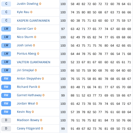
Justin Dowling
O
C
100
58
40
82
72
60
72
72
60
78
64
61
Kyle Rau
O
C
100
74
35
80
80
50
68
67
63
73
66
66
C
KASPERI OJANTAKANEN
100
60
38
75
71
63
60
60
57
75
59
57
Daniel Carr
O
LW
97
63
42
71
77
65
77
74
67
60
69
69
Nico Sturm
O
LW
100
62
49
79
65
82
74
77
65
69
68
66
Josh Leivo
O
LW
100
56
43
75
71
75
76
80
64
62
66
65
Pontus Aberg
O
LW
100
64
44
78
75
60
78
77
66
54
71
68
LW
VALTTERI OJANTAKANEN
100
52
33
67
81
67
60
60
62
65
61
71
Jiri Smejkal
O
LW
100
66
50
75
59
90
68
76
60
64
60
60
Anton Slepyshev
O
RW
100
76
55
75
58
85
80
78
68
65
68
67
Richard Panik
O
RW
100
83
48
71
66
74
81
77
67
65
70
68
Garnet Hathaway
O
RW
99
88
51
52
63
77
73
69
65
59
66
67
Jordan Weal
O
RW
100
65
42
73
78
55
79
74
65
64
72
67
Kevin Roy
O
RW
100
57
39
78
82
50
77
76
61
60
69
64
Madison Bowey
O
D
100
76
51
76
75
82
81
84
73
50
76
66
Casey Fitzgerald
O
D
99
91
49
67
82
73
76
81
69
50
73
63