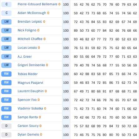
Pierre-Edouard Bellemare
O
C
100
55
42
76
62
75
70
78
60
79
63
64
Aidan McDonough
O
C
100
59
42
73
73
68
65
74
55
74
56
62
Brendan Leipsic
O
LW
100
72
43
76
84
55
83
82
69
67
74
69
Nick Foligno
O
LW
100
89
50
73
60
77
84
92
66
76
68
66
Mitchell Chaffee
O
LW
100
93
46
82
67
77
72
73
60
52
63
63
Lucas Lessio
O
LW
100
76
51
81
59
82
75
75
62
60
65
64
LW
A.J. Greer
100
80
55
66
64
79
72
77
60
71
63
63
Grigori Denisenko
O
LW
100
79
40
78
74
56
68
77
55
50
56
59
RW
Tobias Rieder
100
60
42
88
83
58
87
85
73
66
74
75
RW
Magnus Paajarvi
100
59
46
83
74
72
85
86
73
62
73
74
Laurent Dauphin
O
RW
100
67
49
71
80
66
81
87
68
68
71
68
Spencer Foo
O
RW
100
72
42
72
74
66
78
76
65
70
67
68
Vladimir Sobotka
O
RW
100
71
42
73
71
60
74
74
60
71
66
62
Sampo Ranta
O
RW
100
70
42
66
72
70
61
70
60
50
56
59
Carson Soucy
O
D
100
75
57
82
68
99
79
84
72
50
72
66
Dylan Demelo
O
D
100
73
46
75
75
76
80
80
70
50
73
64