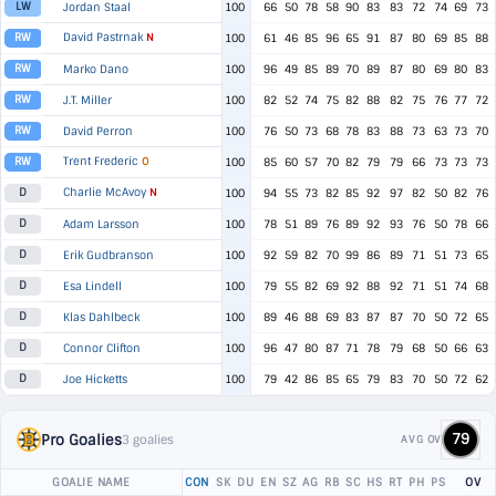
LW
Jordan Staal
100
66
50
78
58
90
83
83
72
74
69
73
David Pastrnak
N
RW
100
61
46
85
96
65
91
87
80
69
85
88
RW
Marko Dano
100
96
49
85
89
70
89
87
80
69
80
83
RW
J.T. Miller
100
82
52
74
75
82
88
82
75
76
77
72
RW
David Perron
100
76
50
73
68
78
83
88
73
63
73
70
Trent Frederic
O
RW
100
85
60
57
70
82
79
79
66
73
73
73
Charlie McAvoy
N
D
100
94
55
73
82
85
92
97
82
50
82
76
D
Adam Larsson
100
78
51
89
76
89
92
93
76
50
78
66
D
Erik Gudbranson
100
92
59
82
70
99
86
89
71
51
73
65
D
Esa Lindell
100
79
55
82
69
92
88
92
71
51
74
68
D
Klas Dahlbeck
100
89
46
88
69
83
87
87
70
50
72
65
D
Connor Clifton
100
96
47
80
87
71
78
79
68
50
66
63
D
Joe Hicketts
100
79
42
86
85
65
79
83
70
50
72
62
Pro Goalies
79
3 goalies
AVG OV
GOALIE NAME
CON
SK
DU
EN
SZ
AG
RB
SC
HS
RT
PH
PS
OV