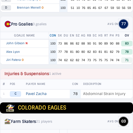
Brennan Menell
O
D
100
51
10
76
85
45
67
67
59
50
56
59
Pro Goalies
77
3 goalies
AVG OV
GOALIE NAME
CON
SK
DU
EN
SZ
AG
RB
SC
HS
RT
PH
PS
OV
John Gibson
N
100
73
86
86
82
88
90
91
90
89
90
88
83
Alex Lyon
100
77
78
81
80
80
82
83
81
81
82
79
78
Jiri Patera
O
100
74
62
62
82
74
73
75
75
75
74
74
71
Injuries & Suspensions
1 active
#
POS
PLAYER NAME
CON
DESCRIPTION
Pavel Zacha
78
Abdominal Strain Injury
1
C
COLORADO EAGLES
Farm Skaters
69
21 players
AVG OV