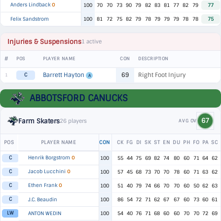
Anders Lindback
O
100
70
70
73
90
79
82
83
81
77
82
79
77
Felix Sandstrom
100
81
72
75
82
79
78
79
79
79
78
78
75
Injuries & Suspensions
1 active
#
POS
PLAYER NAME
CON
DESCRIPTION
Barrett Hayton
69
Right Foot Injury
1
C
A
ABBOTSFORD CANUCKS
Farm Skaters
67
26 players
AVG OV
POS
PLAYER NAME
CON
CK
FG
DI
SK
ST
EN
DU
PH
FO
PA
SC
Henrik Borgstrom
O
C
100
55
44
75
69
82
74
80
60
71
64
62
Jacob Lucchini
O
C
100
57
45
68
73
70
70
78
60
71
63
62
Ethen Frank
O
C
100
51
40
79
74
66
70
70
60
50
62
63
C
J.C. Beaudin
100
86
54
72
71
62
67
67
60
73
60
61
LW
ANTON WEDIN
100
54
40
76
71
68
60
60
70
70
72
69