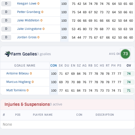
Keegan Lowe
O
D
100
75
42
54
74
78
74
76
64
50
65
60
Petter Granberg
O
D
100
75
54
69
67
92
73
72
64
50
66
61
Jake Middleton
O
D
100
72
66
66
69
91
66
66
62
50
64
60
Jake Livingstone
O
D
100
53
45
80
72
79
68
77
61
50
63
59
Jordan Gross
O
D
100
54
44
77
75
67
67
66
62
50
66
60
Farm Goalies
73
3 goalies
AVG OV
GOALIE NAME
CON
SK
DU
EN
SZ
AG
RB
SC
HS
RT
PH
PS
OV
Antoine Bibeau
O
100
71
67
69
84
76
77
78
78
78
77
77
74
Marcus Hogberg
O
100
69
70
70
88
76
77
78
78
78
77
77
74
Matt Tomkins
O
100
77
61
61
84
73
74
75
73
73
74
71
71
Injuries & Suspensions
0 active
#
POS
PLAYER NAME
CON
DESCRIPTION
None