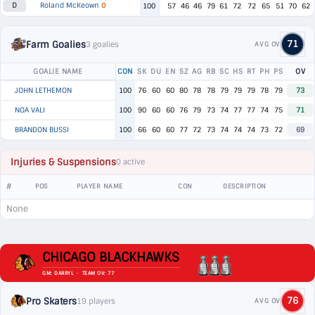
Roland McKeown
O
D
100
57
46
46
79
61
72
72
65
51
70
62
Farm Goalies
71
3 goalies
AVG OV
GOALIE NAME
CON
SK
DU
EN
SZ
AG
RB
SC
HS
RT
PH
PS
OV
JOHN LETHEMON
100
76
60
60
80
78
78
79
79
79
78
79
73
NOA VALI
100
90
60
60
76
79
73
74
77
77
74
75
71
BRANDON BUSSI
100
66
60
60
77
72
73
74
74
74
73
72
69
Injuries & Suspensions
0 active
#
POS
PLAYER NAME
CON
DESCRIPTION
None
CHICAGO BLACKHAWKS
GM: DARRYL · TEAM OV: 77
Pro Skaters
76
19 players
AVG OV