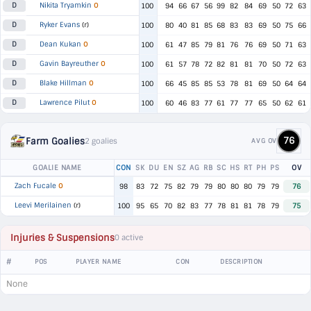
Nikita Tryamkin
O
D
100
94
66
67
56
99
82
84
69
50
72
63
Ryker Evans
(r)
D
100
80
40
81
85
68
83
83
69
50
75
66
Dean Kukan
O
D
100
61
47
85
79
81
76
76
69
50
71
63
Gavin Bayreuther
O
D
100
61
57
78
72
82
81
81
70
50
72
63
Blake Hillman
O
D
100
66
45
85
85
53
78
81
69
50
64
64
Lawrence Pilut
O
D
100
60
46
83
77
61
77
77
65
50
62
61
Farm Goalies
76
2 goalies
AVG OV
GOALIE NAME
CON
SK
DU
EN
SZ
AG
RB
SC
HS
RT
PH
PS
OV
Zach Fucale
O
98
83
72
75
82
79
79
80
80
80
79
79
76
Leevi Merilainen
(r)
100
95
65
70
82
83
77
78
81
81
78
79
75
Injuries & Suspensions
0 active
#
POS
PLAYER NAME
CON
DESCRIPTION
None