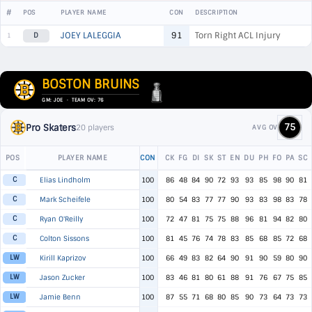
#
POS
PLAYER NAME
CON
DESCRIPTION
JOEY LALEGGIA
91
Torn Right ACL Injury
1
D
BOSTON BRUINS
GM: JOE · TEAM OV: 76
Pro Skaters
75
20 players
AVG OV
POS
PLAYER NAME
CON
CK
FG
DI
SK
ST
EN
DU
PH
FO
PA
SC
C
Elias Lindholm
100
86
48
84
90
72
93
93
85
98
90
81
C
Mark Scheifele
100
80
54
83
77
77
90
93
83
98
83
78
C
Ryan O'Reilly
100
72
47
81
75
75
88
96
81
94
82
80
C
Colton Sissons
100
81
45
76
74
78
83
85
68
85
72
68
LW
Kirill Kaprizov
100
66
49
83
82
64
90
91
90
59
80
90
LW
Jason Zucker
100
83
46
81
80
61
88
91
76
67
75
85
LW
Jamie Benn
100
87
55
71
68
80
85
90
73
64
73
73