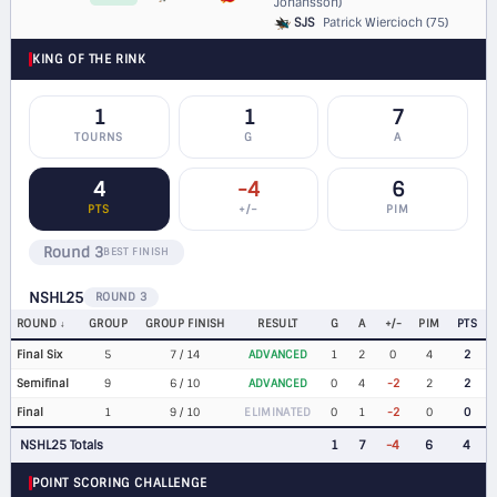
Johansson)
SJS
Patrick Wiercioch (75)
KING OF THE RINK
1
1
7
TOURNS
G
A
4
-4
6
PTS
+/−
PIM
Round 3
BEST FINISH
NSHL25
ROUND 3
ROUND
GROUP
GROUP FINISH
RESULT
G
A
+/-
PIM
PTS
Final Six
5
7 / 14
ADVANCED
1
2
0
4
2
Semifinal
9
6 / 10
ADVANCED
0
4
-2
2
2
Final
1
9 / 10
ELIMINATED
0
1
-2
0
0
NSHL25 Totals
1
7
-4
6
4
POINT SCORING CHALLENGE