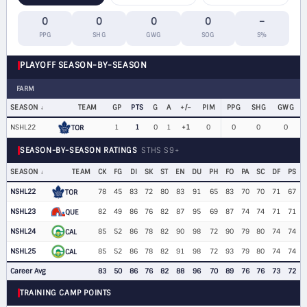
0
0
0
0
–
PPG
SHG
GWG
SOG
S%
PLAYOFF SEASON-BY-SEASON
FARM
SEASON
TEAM
GP
PTS
G
A
+/−
PIM
PPG
SHG
GWG
NSHL22
1
1
0
1
+1
0
0
0
0
TOR
SEASON-BY-SEASON RATINGS
STHS S9+
SEASON
TEAM
CK
FG
DI
SK
ST
EN
DU
PH
FO
PA
SC
DF
PS
NSHL22
78
45
83
72
80
83
91
65
83
70
70
71
67
TOR
NSHL23
82
49
86
76
82
87
95
69
87
74
74
71
71
QUE
NSHL24
85
52
86
78
82
90
98
72
90
79
80
74
74
CAL
NSHL25
85
52
86
78
82
91
98
72
93
79
80
74
74
CAL
Career Avg
83
50
86
76
82
88
96
70
89
76
76
73
72
TRAINING CAMP POINTS