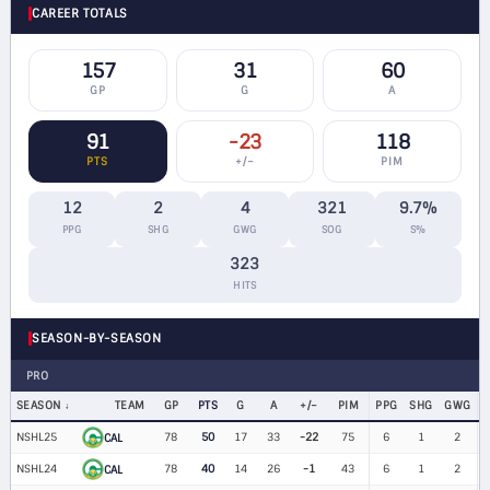
CAREER TOTALS
157
31
60
GP
G
A
91
-23
118
PTS
+/−
PIM
12
2
4
321
9.7%
PPG
SHG
GWG
SOG
S%
323
HITS
SEASON-BY-SEASON
PRO
SEASON
TEAM
GP
PTS
G
A
+/−
PIM
PPG
SHG
GWG
NSHL25
78
50
17
33
-22
75
6
1
2
$
CAL
NSHL24
78
40
14
26
-1
43
6
1
2
$
CAL