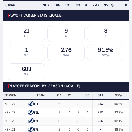
Career
307
168
101
30
8
2.47
92.1%
0
PLAYOFF CAREER STATS (GOALIE)
21
9
8
GP
W
L
1
2.76
91.5%
SO
GAA
SV%
603
SA
PLAYOFF SEASON-BY-SEASON (GOALIE)
SEASON
TEAM
GP
W
L
SO
GAA
SV%
NSHL24
6
3
3
0
2.62
90.6%
TBL
NSHL23
5
1
2
1
2.31
92.9%
TBL
NSHL22
8
5
3
0
2.37
92.1%
TBL
NSHL21
2
0
0
0
–
88.5%
TBL