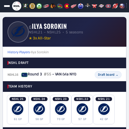
ILYA SOROKIN
G
NSHL21 – NSHL25 • 5 seasons
★ 3x All-Star
History
›
Players
›
Ilya Sorokin
NSHL DRAFT
Round 3
#55
– VAN
(via NYI)
NSHL16
G
Draft board
→
TEAM HISTORY
NSHL 25
NSHL 24
NSHL 23
NSHL 22
NSHL 21
61 GP
56 GP
70 GP
57 GP
42 GP