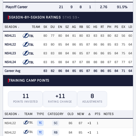
Playoff Career
21
9
8
1
2.76
91.5%
SEASON-BY-SEASON RATINGS
STHS S9+
SEASON
TEAM
SK
DU
EN
SZ
AG
RB
SC
HS
RT
PH
PS
EX
LD
NSHL21
80
77
80
84
81
80
83
83
83
80
82
56
60
TBL
NSHL22
83
80
85
84
86
85
87
86
86
85
83
75
64
TBL
NSHL23
83
83
88
84
86
85
87
86
86
85
84
75
64
TBL
NSHL24
83
85
88
84
87
87
88
88
88
87
87
77
67
TBL
Career Avg
83
82
86
84
85
85
87
86
86
85
84
71
64
TRAINING CAMP POINTS
11
+11
8
POINTS INVESTED
RATING CHANGE
ADJUSTMENTS
SEASON
TEAM
TYPE
CATEGORY
OLD
NEW
Δ
PTS
NOTES
TBL
NSHL22
TC
SC
86
87
+1
1
TBL
NSHL22
TC
RB
84
85
+1
1