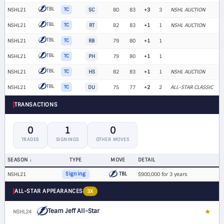
TBL
NSHL21
TC
SC
80
83
+3
3
NSHL AUCTION
TBL
NSHL21
TC
RT
82
83
+1
1
NSHL AUCTION
TBL
NSHL21
TC
RB
79
80
+1
1
TBL
NSHL21
TC
PH
79
80
+1
1
TBL
NSHL21
TC
HS
82
83
+1
1
NSHL AUCTION
TBL
NSHL21
TC
DU
75
77
+2
2
ALL-STAR CLASSIC
TRANSACTIONS
0
1
0
TRADES
SIGNINGS
OTHER MOVES
SEASON
TYPE
MOVE
DETAIL
TBL
NSHL21
Signing
$900,000 for 3 years
ALL-STAR APPEARANCES
3X
Team Jeff All-Star
★
NSHL24
G