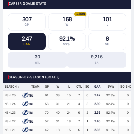
CAREER GOALIE STATS
49th
★
307
168
101
GP
W
L
2.47
92.1%
8
GAA
SV%
SO
30
9,216
OTL
SA
SEASON-BY-SEASON (GOALIE)
SEASON
TEAM
GP
W
L
OTL
SO
GAA
SV%
SO SHOT
NSHL25
61
39
15
7
0
2.42
92.3%
0
TBL
NSHL24
56
31
21
4
3
2.30
92.4%
0
TBL
NSHL23
70
40
24
6
2
2.38
92.4%
0
TBL
NSHL22
57
31
18
7
1
2.40
92.1%
0
TBL
NSHL21
42
18
15
5
1
2.93
91.5%
0
TBL