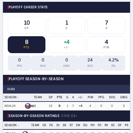
PLAYOFF CAREER STATS
10
1
7
GP
G
A
8
+4
4
PTS
+/−
PIM
0
0
0
24
4.2%
PPG
SHG
GWG
SOG
S%
PLAYOFF SEASON-BY-SEASON
FARM
SEASON
TEAM
GP
PTS
G
A
+/−
PIM
PPG
SHG
GWG
NSHL24
10
8
1
7
+4
4
0
0
0
NYI
SEASON-BY-SEASON RATINGS
STHS S9+
SEASON
TEAM
CK
FG
DI
SK
ST
EN
DU
PH
FO
PA
SC
DF
PS