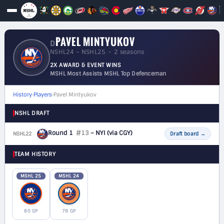
PAVEL MINTYUKOV
D
NSHL24 – NSHL25 • 2 seasons
2X AWARD & EVENT WINS
MSHL Most Assists
·
MSHL Top Defenceman
History
›
Players
›
Pavel Mintyukov
NSHL DRAFT
Round 1
#13
– NYI
(via CGY)
NSHL22
D
Draft board
→
TEAM HISTORY
MSHL 25
MSHL 24
80 GP
78 GP