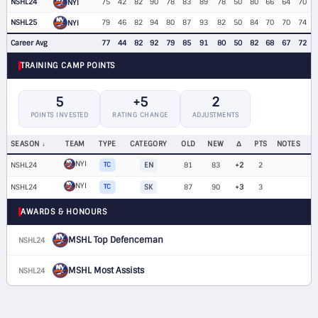
NSHL24
75
42
82
90
78
83
89
78
50
80
66
64
70
NYI
NSHL25
79
46
82
94
80
87
93
82
50
84
70
70
74
NYI
Career Avg
77
44
82
92
79
85
91
80
50
82
68
67
72
TRAINING CAMP POINTS
5
+5
2
POINTS INVESTED
RATING CHANGE
ADJUSTMENTS
SEASON
TEAM
TYPE
CATEGORY
OLD
NEW
Δ
PTS
NOTES
NYI
NSHL24
TC
EN
81
83
+2
2
NYI
NSHL24
TC
SK
87
90
+3
3
AWARDS & HONOURS
MSHL Top Defenceman
NSHL24
MSHL Most Assists
NSHL24