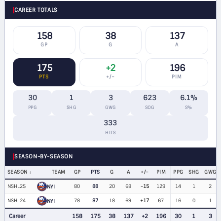
CAREER TOTALS
158
38
137
GP
G
A
175
+2
196
PTS
+/−
PIM
30
1
3
623
6.1%
PPG
SHG
GWG
SOG
S%
333
HITS
SEASON-BY-SEASON
SEASON
TEAM
GP
PTS
G
A
+/−
PIM
PPG
SHG
GWG
NSHL25
80
88
20
68
-15
129
14
1
2
NYI
NSHL24
78
87
18
69
+17
67
16
0
1
NYI
Career
158
175
38
137
+2
196
30
1
3