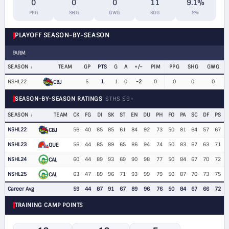
0
0
0
11
9.1%
PPG
SHG
GWG
SOG
S%
PLAYOFF SEASON-BY-SEASON
FARM
SEASON
TEAM
GP
PTS
G
A
+/−
PIM
PPG
SHG
GWG
NSHL22
5
1
1
0
-2
0
0
0
0
CBJ
SEASON-BY-SEASON RATINGS
STHS S9+
SEASON
TEAM
CK
FG
DI
SK
ST
EN
DU
PH
FO
PA
SC
DF
PS
NSHL22
56
40
85
85
61
84
92
73
50
81
64
57
67
CBJ
NSHL23
56
44
85
89
65
86
94
74
50
83
67
63
71
QUE
NSHL24
60
44
89
93
69
90
98
77
50
84
67
70
72
CAL
NSHL25
63
47
89
96
71
93
99
79
50
87
70
73
75
CAL
Career Avg
59
44
87
91
67
89
96
76
50
84
67
66
72
TRAINING CAMP POINTS