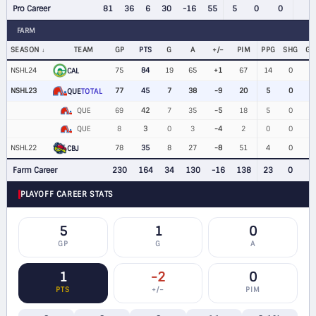
Pro Career
81
36
6
30
-16
55
5
0
0
FARM
SEASON
TEAM
GP
PTS
G
A
+/−
PIM
PPG
SHG
G
NSHL24
75
84
19
65
+1
67
14
0
CAL
NSHL23
77
45
7
38
-9
20
5
0
QUE
TOTAL
QUE
69
42
7
35
-5
18
5
0
QUE
8
3
0
3
-4
2
0
0
NSHL22
78
35
8
27
-8
51
4
0
CBJ
Farm Career
230
164
34
130
-16
138
23
0
PLAYOFF CAREER STATS
5
1
0
GP
G
A
1
-2
0
PTS
+/−
PIM