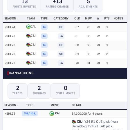
13
+13
5
POINTS INVESTED
RATING CHANGE
ADJUSTMENTS
SEASON
TEAM
TYPE
CATEGORY
OLD
NEW
Δ
PTS
NOTES
CAL
NSHL24
TC
DF
67
70
+3
3
CBJ
NSHL23
TC
PA
81
83
+2
2
CBJ
NSHL23
TC
DF
60
63
+3
3
CBJ
NSHL22
TC
SK
83
85
+2
2
CBJ
NSHL22
TC
PA
78
81
+3
3
TRANSACTIONS
2
2
0
TRADES
SIGNINGS
OTHER MOVES
SEASON
TYPE
MOVE
DETAIL
CAL
NSHL25
Signing
$4,100,000 for 4 years
CBJ
Y24 R1 QUE pick (Ivan
Demidov)
,
Y24 R1 LAK pick