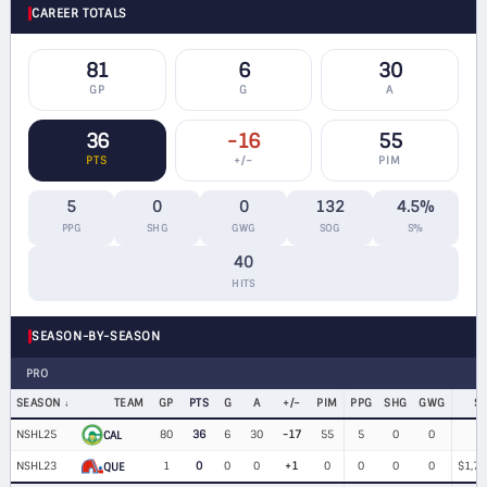
CAREER TOTALS
81
6
30
GP
G
A
36
-16
55
PTS
+/−
PIM
5
0
0
132
4.5%
PPG
SHG
GWG
SOG
S%
40
HITS
SEASON-BY-SEASON
PRO
SEASON
TEAM
GP
PTS
G
A
+/−
PIM
PPG
SHG
GWG
S
NSHL25
80
36
6
30
-17
55
5
0
0
CAL
NSHL23
1
0
0
0
+1
0
0
0
0
$1,75
QUE