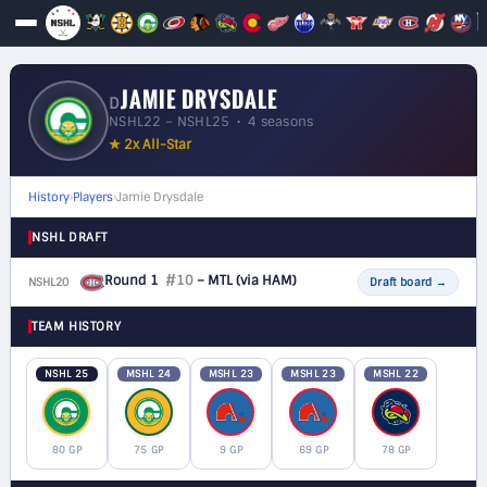
JAMIE DRYSDALE
D
NSHL22 – NSHL25 • 4 seasons
★ 2x All-Star
History
›
Players
›
Jamie Drysdale
NSHL DRAFT
Round 1
#10
– MTL
(via HAM)
NSHL20
D
Draft board
→
TEAM HISTORY
NSHL 25
MSHL 24
MSHL 23
MSHL 23
MSHL 22
80 GP
75 GP
9 GP
69 GP
78 GP