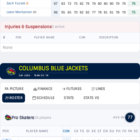
Zach Fucale
O
97
83
72
75
82
79
79
80
80
80
79
79
76
Leevi Merilainen
(r)
96
95
65
70
82
83
77
78
81
81
78
79
75
Injuries & Suspensions
0 active
#
POS
PLAYER NAME
CON
DESCRIPTION
None
COLUMBUS BLUE JACKETS
GM: JOSH · TEAM OV: 78
FA PICTURE
FINANCE
FUTURES
LINES
ROSTER
SCHEDULE
STATS
STATS VS
Pro Skaters
77
18 players
AVG OV
POS
PLAYER NAME
CON
CK
FG
DI
SK
ST
EN
DU
PH
FO
PA
SC