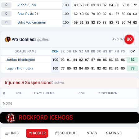
D
Vince Dunn
100
60
50
86
83
80
82
84
80
50
81
72
Alex Vlasic
(r)
D
100
62
48
90
79
99
82
91
67
50
69
63
D
Urho Vaakanainen
100
59
51
85
82
80
83
83
71
50
74
63
Pro Goalies
80
2 goalies
AVG OV
GOALIE NAME
CON
SK
DU
EN
SZ
AG
RB
SC
HS
RT
PH
PS
OV
Jordan Binnington
100
93
81
84
82
87
87
88
86
86
86
86
82
Logan Thompson
100
77
80
83
84
80
81
82
82
82
81
80
78
Injuries & Suspensions
0 active
#
POS
PLAYER NAME
CON
DESCRIPTION
None
ROCKFORD ICEHOGS
LINES
ROSTER
SCHEDULE
STATS
STATS VS