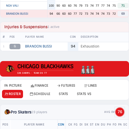
NOA VALI
100
90
60
60
76
79
73
74
77
77
74
75
71
BRANDON BUSSI
94
66
60
60
77
72
73
74
74
74
73
72
69
Injuries & Suspensions
1 active
#
POS
PLAYER NAME
CON
DESCRIPTION
BRANDON BUSSI
94
Exhaustion
1
G
CHICAGO BLACKHAWKS
GM: DARRYL · TEAM OV: 77
FA PICTURE
FINANCE
FUTURES
LINES
ROSTER
SCHEDULE
STATS
STATS VS
Pro Skaters
76
19 players
AVG OV
POS
PLAYER NAME
CON
CK
FG
DI
SK
ST
EN
DU
PH
FO
PA
SC