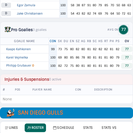
D
Egor Zamula
100
58
38
87
91
80
79
85
70
50
68
63
D
Jake Christiansen
100
54
43
82
82
74
69
76
64
50
72
61
Pro Goalies
77
3 goalies
AVG OV
GOALIE NAME
CON
SK
DU
EN
SZ
AG
RB
SC
HS
RT
PH
PS
OV
Kaapo Kahkonen
99
73
75
80
82
80
81
82
82
82
81
82
77
Karel Vejmelka
100
69
80
85
86
78
80
81
81
81
80
79
77
Philipp Grubauer
O
100
82
72
75
80
81
80
81
81
81
80
79
77
Injuries & Suspensions
0 active
#
POS
PLAYER NAME
CON
DESCRIPTION
None
SAN DIEGO GULLS
LINES
ROSTER
SCHEDULE
STATS
STATS VS