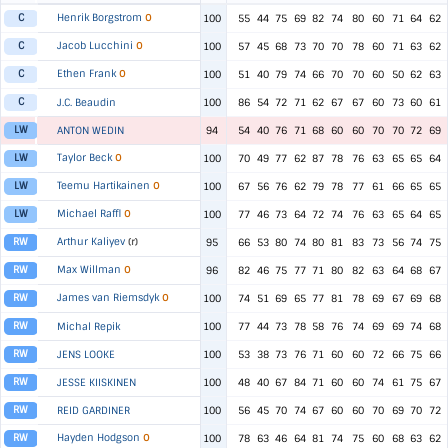
Henrik Borgstrom
O
C
100
55
44
75
69
82
74
80
60
71
64
62
Jacob Lucchini
O
C
100
57
45
68
73
70
70
78
60
71
63
62
Ethen Frank
O
C
100
51
40
79
74
66
70
70
60
50
62
63
C
J.C. Beaudin
100
86
54
72
71
62
67
67
60
73
60
61
LW
ANTON WEDIN
94
54
40
76
71
68
60
60
70
70
72
69
Taylor Beck
O
LW
100
70
49
77
62
87
78
76
63
65
65
64
Teemu Hartikainen
O
LW
100
67
56
76
62
79
78
77
61
66
65
65
Michael Raffl
O
LW
100
77
46
73
64
72
74
76
63
65
64
65
Arthur Kaliyev
(r)
RW
95
66
53
80
74
80
81
83
73
56
74
75
Max Willman
O
RW
96
82
46
75
77
71
80
82
63
64
68
67
James van Riemsdyk
O
RW
100
74
51
69
65
77
81
78
69
67
69
68
RW
Michal Repik
100
77
44
73
78
58
76
74
69
69
74
68
RW
JENS LOOKE
100
53
38
73
76
71
60
60
72
66
75
66
RW
JESSE KIISKINEN
100
48
40
67
84
71
60
60
74
61
75
67
RW
REID GARDINER
100
56
45
70
74
67
60
60
70
69
70
72
Hayden Hodgson
O
RW
100
78
63
46
64
81
74
75
60
68
63
62