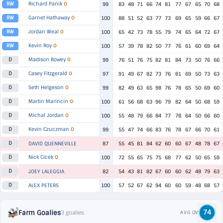
Richard Panik
O
RW
99
83
48
71
66
74
81
77
67
65
70
68
Garnet Hathaway
O
RW
100
88
51
52
63
77
73
69
65
59
66
67
Jordan Weal
O
RW
100
65
42
73
78
55
79
74
65
64
72
67
Kevin Roy
O
RW
100
57
39
78
82
50
77
76
61
60
69
64
Madison Bowey
O
D
99
76
51
76
75
82
81
84
73
50
76
66
Casey Fitzgerald
O
D
97
91
49
67
82
73
76
81
69
50
73
63
Seth Helgeson
O
D
99
82
49
63
65
98
76
78
65
50
69
60
Martin Marincin
O
D
100
61
56
68
63
96
79
82
64
50
68
59
Michal Jordan
O
D
100
55
48
79
66
84
77
78
64
50
66
60
Kevin Czuczman
O
D
99
55
47
74
66
83
76
78
67
66
70
61
D
DAVID QUENNEVILLE
87
55
45
81
84
62
60
60
67
48
78
67
Nick Cicek
O
D
100
72
55
65
75
75
68
77
62
50
65
59
D
JOEY LALEGGIA
82
54
43
81
82
67
60
60
62
48
79
63
D
ALEX PETERS
100
57
52
67
62
94
60
60
59
48
68
57
Farm Goalies
74
3 goalies
AVG OV