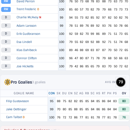
RW
David Perron
100
76
50
73
68
78
83
88
73
63
73
70
Trent Frederic
O
RW
100
85
60
57
70
82
79
79
66
73
73
73
Charlie McAvoy
N
D
99
94
55
73
82
85
92
97
82
50
82
76
D
Adam Larsson
99
78
51
89
76
89
92
93
76
50
78
66
D
Erik Gudbranson
100
92
59
82
70
99
86
89
71
51
73
65
D
Esa Lindell
100
79
55
82
69
92
88
92
71
51
74
68
D
Klas Dahlbeck
100
89
46
88
69
83
87
87
70
50
72
65
D
Connor Clifton
100
96
47
80
87
71
78
79
68
50
66
63
D
Joe Hicketts
100
79
42
86
85
65
79
83
70
50
72
62
Pro Goalies
79
3 goalies
AVG OV
GOALIE NAME
CON
SK
DU
EN
SZ
AG
RB
SC
HS
RT
PH
PS
OV
Filip Gustavsson
95
88
75
82
82
85
85
84
85
86
84
83
80
Jake Oettinger
99
70
80
85
88
85
85
84
86
86
84
84
80
Cam Talbot
O
100
76
72
72
86
77
81
81
78
77
81
78
76