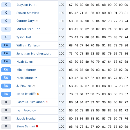
C
Brayden Point
100
67
50
83
99
60
95
98
90
99
90
90
C
Steven Stamkos
100
85
42
71
81
68
90
90
80
91
78
81
Connor Zary
(r)
C
100
58
38
82
90
65
84
92
76
77
76
74
C
Mikael Granlund
100
63
45
83
82
60
87
89
74
90
80
70
C
Tyson Jost
100
70
43
77
86
66
84
86
70
86
72
74
LW
William Karlsson
100
68
46
77
84
70
89
91
82
79
76
86
LW
Jonathan Marchessault
100
73
40
78
80
53
85
93
79
56
73
86
LW
Noah Cates
100
63
30
82
89
70
79
87
64
58
67
68
RW
Mitch Marner
100
85
40
85
99
60
93
91
89
67
92
89
RW
Nick Schmaltz
100
60
42
84
97
62
90
89
85
74
85
87
JJ Peterka
(r)
RW
100
56
45
82
87
68
88
86
80
57
76
82
Isaac Ratcliffe
O
RW
100
76
53
64
77
90
75
83
66
58
70
67
Rasmus Ristolainen
N
D
100
86
54
94
87
99
97
99
83
50
82
72
D
Ivan Provorov
100
95
50
79
88
85
95
98
82
56
81
72
D
Jacob Trouba
100
80
55
93
90
85
91
93
76
50
78
76
Steve Santini
N
D
100
98
49
76
81
87
90
91
78
55
80
69