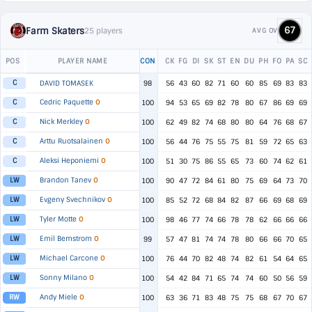
Farm Skaters
67
25 players
AVG OV
POS
PLAYER NAME
CON
CK
FG
DI
SK
ST
EN
DU
PH
FO
PA
SC
C
DAVID TOMASEK
98
56
43
60
82
71
60
60
85
69
83
83
Cedric Paquette
O
C
100
94
53
65
69
82
78
80
67
86
69
69
Nick Merkley
O
C
100
62
49
82
74
68
80
80
64
76
68
67
Arttu Ruotsalainen
O
C
100
56
44
76
75
55
75
81
59
72
65
63
Aleksi Heponiemi
O
C
100
51
30
75
86
55
65
73
60
74
62
61
Brandon Tanev
O
LW
100
90
47
72
84
61
80
75
69
64
73
70
Evgeny Svechnikov
O
LW
100
85
52
72
68
84
82
87
66
69
68
69
Tyler Motte
O
LW
100
98
46
77
74
66
78
78
62
66
66
66
Emil Bemstrom
O
LW
99
57
47
81
74
74
78
80
66
66
70
65
Michael Carcone
O
LW
100
76
44
70
82
48
74
82
61
54
64
65
Sonny Milano
O
LW
100
54
42
84
71
65
74
74
60
50
56
59
Andy Miele
O
RW
100
63
36
71
83
48
75
75
68
67
70
67