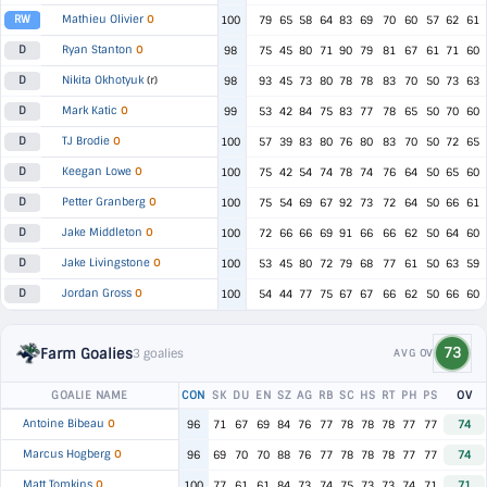
Mathieu Olivier
O
RW
100
79
65
58
64
83
69
70
60
57
62
61
Ryan Stanton
O
D
98
75
45
80
71
90
79
81
67
61
71
60
Nikita Okhotyuk
(r)
D
98
93
45
73
80
78
78
83
70
50
73
63
Mark Katic
O
D
99
53
42
84
75
83
77
78
65
50
70
60
TJ Brodie
O
D
100
57
39
83
80
76
80
83
70
50
72
65
Keegan Lowe
O
D
100
75
42
54
74
78
74
76
64
50
65
60
Petter Granberg
O
D
100
75
54
69
67
92
73
72
64
50
66
61
Jake Middleton
O
D
100
72
66
66
69
91
66
66
62
50
64
60
Jake Livingstone
O
D
100
53
45
80
72
79
68
77
61
50
63
59
Jordan Gross
O
D
100
54
44
77
75
67
67
66
62
50
66
60
Farm Goalies
73
3 goalies
AVG OV
GOALIE NAME
CON
SK
DU
EN
SZ
AG
RB
SC
HS
RT
PH
PS
OV
Antoine Bibeau
O
96
71
67
69
84
76
77
78
78
78
77
77
74
Marcus Hogberg
O
96
69
70
70
88
76
77
78
78
78
77
77
74
Matt Tomkins
O
100
77
61
61
84
73
74
75
73
73
74
71
71