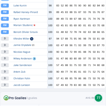
RW
Luke Kunin
98
83
52
80
86
70
90
90
80
82
84
80
RW
Rafael Harvey-Pinard
99
89
45
83
88
55
87
93
76
55
76
87
RW
Ryan Hartman
100
89
49
72
89
67
88
81
75
74
76
78
Marian Studenic
N
RW
100
63
45
81
85
69
80
81
65
63
70
68
RW
Benoit-Olivier Groulx
100
61
48
82
72
78
74
82
63
68
66
65
D
K'Andre Miller
97
94
57
89
75
95
96
98
79
50
81
69
C
Jamie Drysdale
(r)
D
100
63
47
89
96
71
93
99
79
50
87
70
D
Nicolas Hague
100
90
61
80
72
99
85
88
76
50
81
70
D
Mikey Anderson
100
91
47
86
80
80
89
97
70
50
76
66
A
D
Jake Sanderson
100
57
45
88
91
75
93
99
71
74
80
68
D
Artem Zub
100
90
49
77
74
85
81
83
71
52
75
64
D
Christian Folin
100
57
41
89
85
78
86
86
73
50
76
65
D
Jacob Larsson
100
67
49
82
79
83
80
86
72
50
75
64
Pro Goalies
77
3 goalies
AVG OV