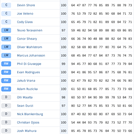
C
Devin Shore
100
64
47
87
77
76
85
89
75
88
78
73
C
Joe Veleno
100
76
53
79
72
82
85
90
68
84
71
72
C
Cody Glass
100
65
45
79
71
82
81
89
69
84
72
71
LW
Teuvo Teravainen
97
59
46
82
94
58
89
88
80
69
86
85
LW
Conor Sheary
100
66
36
74
90
48
88
88
82
64
78
83
LW
Oliver Wahlstrom
100
82
58
69
80
80
77
80
70
64
75
75
LW
Marcus Johansson
100
68
45
84
77
67
84
87
73
76
74
75
RW
Phil Di Giuseppe
99
94
45
77
80
68
91
87
77
73
79
84
RW
Evan Rodrigues
100
84
41
86
95
57
86
87
75
68
76
81
RW
Jakub Vrana
100
62
47
79
82
70
82
82
74
66
76
80
RW
Adam Ruzicka
100
61
50
81
68
85
77
85
71
73
73
69
D
Olli Maatta
98
60
50
97
84
90
99
99
78
53
84
73
D
Sean Durzi
97
80
52
77
84
75
85
93
75
50
81
66
D
Nick Blankenburg
100
87
40
82
90
60
80
87
69
50
73
64
D
Christian Djoos
100
54
44
84
93
75
79
82
73
52
77
70
D
Josh Mahura
100
85
45
78
85
73
76
84
70
50
73
66