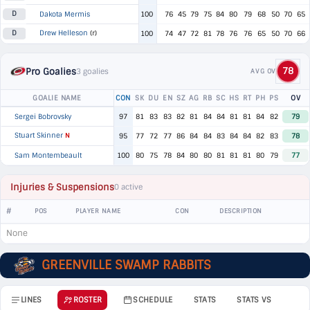
D
Dakota Mermis
100
76
45
79
75
84
80
79
68
50
70
65
Drew Helleson
(r)
D
100
74
47
72
81
78
76
76
65
50
70
66
Pro Goalies
78
3 goalies
AVG OV
GOALIE NAME
CON
SK
DU
EN
SZ
AG
RB
SC
HS
RT
PH
PS
OV
Sergei Bobrovsky
97
81
83
83
82
81
84
84
81
81
84
82
79
Stuart Skinner
N
95
77
72
77
86
84
84
83
84
84
82
83
78
Sam Montembeault
100
80
75
78
84
80
80
81
81
81
80
79
77
Injuries & Suspensions
0 active
#
POS
PLAYER NAME
CON
DESCRIPTION
None
GREENVILLE SWAMP RABBITS
LINES
ROSTER
SCHEDULE
STATS
STATS VS