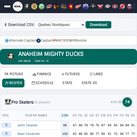
⬇ Download CSV:
Download
Alternate Captain
Captain
NMC
ODW
Rookie
N
O
(r)
A
C
ANAHEIM MIGHTY DUCKS
GM: BRUCE · TEAM OV: 74
FA PICTURE
FINANCE
FUTURES
LINES
ROSTER
SCHEDULE
STATS
STATS VS
Pro Skaters
74
20 players
AVG OV
POS
PLAYER NAME
CON
CK
FG
DI
SK
ST
EN
DU
PH
FO
PA
SC
C
John Tavares
98
67
48
79
78
76
87
94
85
94
84
81
C
Sean Couturier
100
82
48
85
86
77
89
91
75
94
77
77