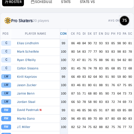
ROSTER
SCHEDULE
STATS
STATS VS
Pro Skaters
75
20 players
AVG OV
POS
PLAYER NAME
CON
CK
FG
DI
SK
ST
EN
DU
PH
FO
PA
SC
C
Elias Lindholm
99
86
48
84
90
72
93
93
85
98
90
81
C
Mark Scheifele
100
80
54
83
77
77
90
93
83
98
83
78
C
Ryan O'Reilly
100
72
47
81
75
75
88
96
81
94
82
80
C
Colton Sissons
100
81
45
76
74
78
83
85
68
85
72
68
LW
Kirill Kaprizov
99
66
49
83
82
64
90
91
90
59
80
90
LW
Jason Zucker
100
83
46
81
80
61
88
91
76
67
75
85
LW
Jamie Benn
100
87
55
71
68
80
85
90
73
64
73
73
LW
Jordan Staal
100
66
50
78
58
90
83
83
72
74
69
73
David Pastrnak
N
RW
99
61
46
85
96
65
91
87
80
69
85
88
RW
Marko Dano
100
96
49
85
89
70
89
87
80
69
80
83
RW
J.T. Miller
100
82
52
74
75
82
88
82
75
76
77
72