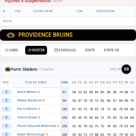
Injuries & Suspensions
0 active
#
POS
PLAYER NAME
CON
DESCRIPTION
None
PROVIDENCE BRUINS
LINES
ROSTER
SCHEDULE
STATS
STATS VS
Farm Skaters
68
27 players
AVG OV
POS
PLAYER NAME
CON
CK
FG
DI
SK
ST
EN
DU
PH
FO
PA
SC
Brock Nelson
O
C
97
58
52
82
68
84
80
84
68
74
68
71
Mikael Backlund
O
C
99
58
47
76
70
72
80
80
67
84
69
70
Par Lindholm
O
C
100
67
43
75
78
65
74
75
66
76
69
66
Patrick Brown
O
C
100
85
50
76
60
84
72
79
60
76
64
64
Pierre-Edouard Bellemare
O
C
100
55
42
76
62
75
70
78
60
79
63
64
Aidan McDonough
O
C
100
59
42
73
73
68
65
74
55
74
56
62