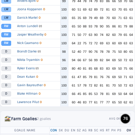
Anders Bjork
O
LW
99
79
44
78
74
79
83
86
66
59
70
66
Joona Koppanen
O
LW
100
60
51
69
62
89
72
81
63
70
65
63
Danick Martel
O
LW
100
65
35
69
79
49
69
70
60
71
63
61
Anton Lundell
(r)
RW
100
65
50
88
93
78
90
95
86
81
79
88
Jasper Weatherby
O
RW
100
71
50
77
63
90
74
82
60
79
65
64
Nick Caamano
O
RW
100
64
22
75
72
72
69
63
60
69
63
63
Brandt Clarke
(r)
D
98
52
40
77
90
76
78
78
75
50
80
65
Nikita Tryamkin
O
D
96
94
66
67
56
99
82
84
69
50
72
63
Ryker Evans
(r)
D
100
80
40
81
85
68
83
83
69
50
75
66
Dean Kukan
O
D
100
61
47
85
79
81
76
76
69
50
71
63
Gavin Bayreuther
O
D
100
61
57
78
72
82
81
81
70
50
72
63
Blake Hillman
O
D
100
66
45
85
85
53
78
81
69
50
64
64
Lawrence Pilut
O
D
100
60
46
83
77
61
77
77
65
50
62
61
Farm Goalies
76
2 goalies
AVG OV
GOALIE NAME
CON
SK
DU
EN
SZ
AG
RB
SC
HS
RT
PH
PS
OV