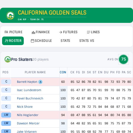
CALIFORNIA GOLDEN SEALS
GM: RIP · TEAM OV: 75
FA PICTURE
FINANCE
FUTURES
LINES
ROSTER
SCHEDULE
STATS
STATS VS
Pro Skaters
75
20 players
AVG OV
POS
PLAYER NAME
CON
CK
FG
DI
SK
ST
EN
DU
PH
FO
PA
SC
C
Barrett Hayton
60
85
52
86
78
82
91
98
72
93
79
80
A
C
Isac Lundestrom
100
65
47
87
85
70
91
99
70
88
75
79
C
Pavel Buchnevich
100
70
42
87
80
75
81
79
74
67
75
79
C
Nick Shore
100
65
42
78
72
75
84
84
68
87
71
68
LW
Nils Hoglander
94
69
47
88
95
61
94
94
80
74
85
88
LW
Dawson Mercer
98
64
48
82
95
65
91
98
75
75
87
79
LW
Jake Virtanen
100
95
55
80
68
92
78
77
71
69
69
74