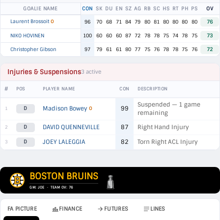
GOALIE NAME
CON
SK
DU
EN
SZ
AG
RB
SC
HS
RT
PH
PS
OV
Laurent Brossoit
O
96
70
68
71
84
79
80
81
80
80
80
80
76
NIKO HOVINEN
100
60
60
60
87
72
78
78
75
74
78
75
73
Christopher Gibson
97
79
61
61
80
77
75
76
78
78
75
76
72
Injuries & Suspensions
3 active
#
POS
PLAYER NAME
CON
DESCRIPTION
Suspended — 1 game
Madison Bowey
99
1
D
O
remaining
DAVID QUENNEVILLE
87
Right Hand Injury
2
D
JOEY LALEGGIA
82
Torn Right ACL Injury
3
D
BOSTON BRUINS
GM: JOE · TEAM OV: 76
FA PICTURE
FINANCE
FUTURES
LINES