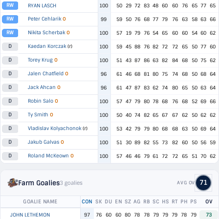
RW
RYAN LASCH
100
50
29
72
83
48
60
60
76
65
77
65
Peter Cehlarik
O
RW
99
59
50
76
68
77
79
76
63
58
63
66
Nikita Scherbak
O
RW
100
57
19
79
76
54
65
60
60
54
60
62
Kaedan Korczak
(r)
D
100
59
45
88
76
82
72
72
65
50
77
60
Torey Krug
O
D
100
51
43
87
86
63
82
84
68
50
75
62
Jalen Chatfield
O
D
96
61
46
68
81
80
75
74
68
50
68
64
Jack Ahcan
O
D
96
61
47
87
83
62
74
80
65
50
63
64
Robin Salo
O
D
100
57
47
79
80
78
68
76
68
52
69
66
Ty Smith
O
D
100
50
40
74
82
65
67
67
62
50
62
62
Vladislav Kolyachonok
(r)
D
100
53
42
79
79
80
68
68
63
50
69
64
Jakub Galvas
O
D
100
51
30
89
82
55
73
82
60
50
56
59
Roland McKeown
O
D
100
57
46
46
79
61
72
72
65
51
70
62
Farm Goalies
71
3 goalies
AVG OV
GOALIE NAME
CON
SK
DU
EN
SZ
AG
RB
SC
HS
RT
PH
PS
OV
JOHN LETHEMON
97
76
60
60
80
78
78
79
79
79
78
79
73