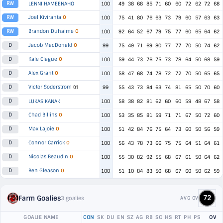
RW
LENNI HAMEENAHO
100
49
38
68
85
71
60
60
72
62
72
68
Joel Kiviranta
O
RW
100
75
41
80
76
63
73
79
60
57
63
63
Brandon Duhaime
O
RW
100
92
64
52
67
79
75
77
60
65
64
62
Jacob MacDonald
O
D
99
75
49
71
69
80
77
77
70
50
74
62
Kale Clague
O
D
100
59
44
73
76
75
73
78
64
50
68
59
Alex Grant
O
D
100
58
47
68
74
78
72
72
70
50
65
65
Victor Soderstrom
(r)
D
99
55
43
73
84
63
74
81
65
50
70
60
D
LUKAS KANAK
100
58
38
82
81
62
60
60
59
48
67
58
Chad Billins
O
D
100
53
35
85
81
59
71
71
67
50
72
60
Max Lajoie
O
D
100
51
42
84
76
75
64
73
60
50
56
59
Connor Carrick
O
D
100
56
43
78
73
66
75
75
64
51
64
61
Nicolas Beaudin
O
D
100
55
30
82
92
55
68
67
61
50
64
62
Ben Gleason
O
D
100
51
10
84
83
50
68
67
60
50
62
59
Farm Goalies
72
3 goalies
AVG OV
GOALIE NAME
CON
SK
DU
EN
SZ
AG
RB
SC
HS
RT
PH
PS
OV