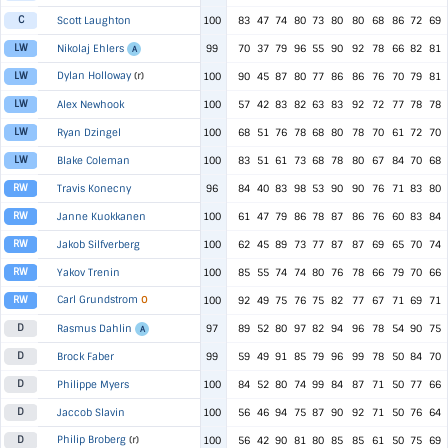
C
Scott Laughton
100
83
47
74
80
73
80
80
68
86
72
69
LW
Nikolaj Ehlers
99
70
37
79
96
55
90
92
78
66
82
81
A
Dylan Holloway
(r)
LW
100
90
45
87
80
77
86
86
76
70
79
81
LW
Alex Newhook
100
57
42
83
82
63
83
92
72
77
78
78
LW
Ryan Dzingel
100
68
51
76
78
68
80
78
70
61
72
70
LW
Blake Coleman
100
83
51
61
73
68
78
80
67
84
70
68
RW
Travis Konecny
96
84
40
83
98
53
90
90
76
71
83
80
RW
Janne Kuokkanen
100
61
47
79
86
78
87
86
76
60
83
84
RW
Jakob Silfverberg
100
62
45
89
73
77
87
87
69
65
70
74
RW
Yakov Trenin
100
85
55
74
74
80
76
78
66
79
70
66
Carl Grundstrom
O
RW
100
92
49
75
76
75
82
77
67
71
69
71
D
Rasmus Dahlin
97
89
52
80
97
82
94
96
78
54
90
75
A
D
Brock Faber
99
59
49
91
85
79
96
99
78
50
84
70
D
Philippe Myers
100
84
52
80
74
99
84
87
71
50
77
66
D
Jaccob Slavin
100
56
46
94
75
87
90
92
71
50
76
64
Philip Broberg
(r)
D
100
56
42
90
81
80
85
85
61
50
75
69