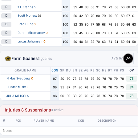
D
T.J. Brennan
100
55
48
83
65
91
78
79
66
50
68
63
Scott Morrow
(r)
D
100
50
42
89
79
80
70
70
60
50
67
61
Brad Hunt
O
D
100
52
35
80
77
59
68
76
65
50
66
63
Daniil Miromanov
O
D
100
53
45
86
73
80
73
81
64
50
65
63
Lucas Johansen
O
D
100
50
40
84
82
70
63
71
61
50
64
59
Farm Goalies
74
3 goalies
AVG OV
GOALIE NAME
CON
SK
DU
EN
SZ
AG
RB
SC
HS
RT
PH
PS
OV
Niklas Svedberg
O
97
80
70
73
78
78
79
80
78
78
79
78
75
Hunter Miska
O
99
91
67
74
80
76
75
76
76
76
75
75
74
JUHA METSOLA
96
90
60
60
70
76
78
78
75
74
78
78
73
Injuries & Suspensions
0 active
#
POS
PLAYER NAME
CON
DESCRIPTION
None