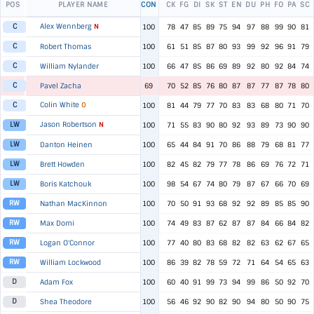
POS
PLAYER NAME
CON
CK
FG
DI
SK
ST
EN
DU
PH
FO
PA
SC
Alex Wennberg
N
C
100
78
47
85
89
75
94
97
88
99
90
81
C
Robert Thomas
100
61
51
85
87
80
93
99
92
96
91
79
C
William Nylander
100
66
47
85
86
69
89
92
80
92
84
74
C
Pavel Zacha
69
70
52
85
76
80
87
87
77
87
78
80
Colin White
O
C
100
81
44
79
77
70
83
83
68
80
71
70
Jason Robertson
N
LW
100
71
55
83
90
80
92
93
89
73
90
90
LW
Danton Heinen
100
65
44
84
91
70
86
88
79
68
81
77
LW
Brett Howden
100
82
45
82
79
77
78
86
69
76
72
71
LW
Boris Katchouk
100
98
54
67
74
80
79
87
67
66
70
69
RW
Nathan MacKinnon
100
70
50
91
93
68
92
92
89
85
85
90
RW
Max Domi
100
74
49
83
87
62
87
87
84
66
84
82
RW
Logan O'Connor
100
77
40
80
83
68
82
82
63
62
67
65
RW
William Lockwood
100
86
39
82
78
59
72
71
64
54
65
63
D
Adam Fox
100
60
40
91
99
73
94
99
86
50
92
70
D
Shea Theodore
100
56
46
92
90
82
90
94
80
50
90
75