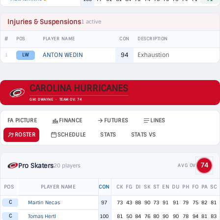
Injuries & Suspensions
1 active
#
POS
PLAYER NAME
CON
DESCRIPTION
ANTON WEDIN
94
Exhaustion
1
LW
CAROLINA HURRICANES
GM: DWAYNE · TEAM OV: 74
FA PICTURE
FINANCE
FUTURES
LINES
ROSTER
SCHEDULE
STATS
STATS VS
Pro Skaters
74
20 players
AVG OV
POS
PLAYER NAME
CON
CK
FG
DI
SK
ST
EN
DU
PH
FO
PA
SC
C
Martin Necas
97
73
43
88
90
73
91
91
79
75
82
81
C
Tomas Hertl
100
81
50
84
76
80
90
90
78
94
81
83