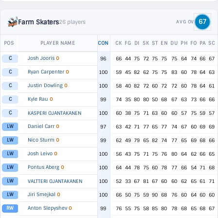
Farm Skaters
67
26 players
AVG OV
POS
PLAYER NAME
CON
CK
FG
DI
SK
ST
EN
DU
PH
FO
PA
SC
Josh Jooris
O
C
96
66
44
75
72
75
75
75
64
74
66
67
Ryan Carpenter
O
C
100
59
45
82
62
75
75
83
60
78
64
63
Justin Dowling
O
C
100
58
40
82
72
60
72
72
60
78
64
61
Kyle Rau
O
C
99
74
35
80
80
50
68
67
63
73
66
66
C
KASPERI OJANTAKANEN
100
60
38
75
71
63
60
60
57
75
59
57
Daniel Carr
O
LW
97
63
42
71
77
65
77
74
67
60
69
69
Nico Sturm
O
LW
99
62
49
79
65
82
74
77
65
69
68
66
Josh Leivo
O
LW
100
56
43
75
71
75
76
80
64
62
66
65
Pontus Aberg
O
LW
100
64
44
78
75
60
78
77
66
54
71
68
LW
VALTTERI OJANTAKANEN
100
52
33
67
81
67
60
60
62
65
61
71
Jiri Smejkal
O
LW
100
66
50
75
59
90
68
76
60
64
60
60
Anton Slepyshev
O
RW
99
76
55
75
58
85
80
78
68
65
68
67