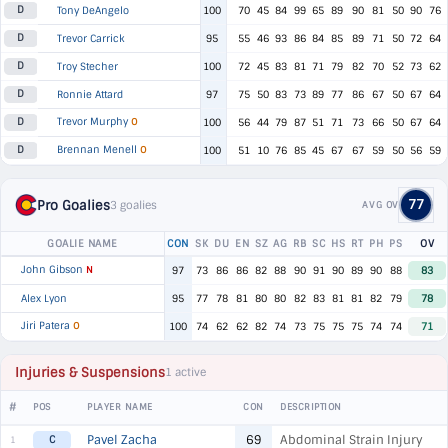
D
Tony DeAngelo
100
70
45
84
99
65
89
90
81
50
90
76
D
Trevor Carrick
95
55
46
93
86
84
85
89
71
50
72
64
D
Troy Stecher
100
72
45
83
81
71
79
82
70
52
73
62
D
Ronnie Attard
97
75
50
83
73
89
77
86
67
50
67
64
Trevor Murphy
O
D
100
56
44
79
87
51
71
73
66
50
67
64
Brennan Menell
O
D
100
51
10
76
85
45
67
67
59
50
56
59
Pro Goalies
77
3 goalies
AVG OV
GOALIE NAME
CON
SK
DU
EN
SZ
AG
RB
SC
HS
RT
PH
PS
OV
John Gibson
N
97
73
86
86
82
88
90
91
90
89
90
88
83
Alex Lyon
95
77
78
81
80
80
82
83
81
81
82
79
78
Jiri Patera
O
100
74
62
62
82
74
73
75
75
75
74
74
71
Injuries & Suspensions
1 active
#
POS
PLAYER NAME
CON
DESCRIPTION
Pavel Zacha
69
Abdominal Strain Injury
1
C