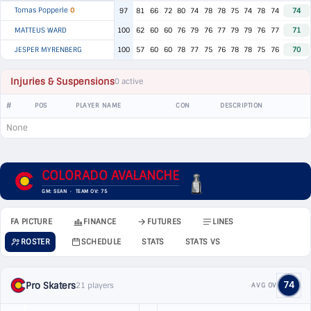
Tomas Popperle
O
97
81
66
72
80
74
78
78
75
74
78
74
74
MATTEUS WARD
100
62
60
60
76
79
76
77
79
79
76
77
71
JESPER MYRENBERG
100
57
60
60
78
77
75
76
78
78
75
76
70
Injuries & Suspensions
0 active
#
POS
PLAYER NAME
CON
DESCRIPTION
None
COLORADO AVALANCHE
GM: SEAN · TEAM OV: 75
FA PICTURE
FINANCE
FUTURES
LINES
ROSTER
SCHEDULE
STATS
STATS VS
Pro Skaters
74
21 players
AVG OV