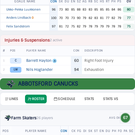
GOALIE NAME
CON
SK
DU
EN
SZ
AG
RB
SC
HS
RT
PH
PS
OV
Ukko-Pekka Luukkonen
96
73
80
85
88
83
83
85
85
85
84
86
80
Anders Lindback
O
100
70
70
73
90
79
82
83
81
77
82
79
77
Felix Sandstrom
97
81
72
75
82
79
78
79
79
79
78
78
75
Injuries & Suspensions
2 active
#
POS
PLAYER NAME
CON
DESCRIPTION
Barrett Hayton
60
Right Foot Injury
1
C
A
Nils Hoglander
94
Exhaustion
2
LW
ABBOTSFORD CANUCKS
LINES
ROSTER
SCHEDULE
STATS
STATS VS
Farm Skaters
67
26 players
AVG OV
POS
PLAYER NAME
CON
CK
FG
DI
SK
ST
EN
DU
PH
FO
PA
SC