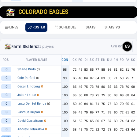
COLORADO EAGLES
LINES
ROSTER
SCHEDULE
STATS
STATS VS
Farm Skaters
69
21 players
AVG OV
POS
PLAYER NAME
CON
CK
FG
DI
SK
ST
EN
DU
PH
FO
PA
SC
Shane Pinto
(r)
C
98
72
45
83
86
77
88
93
81
82
81
76
Cole Perfetti
(r)
C
99
65
40
84
87
64
83
83
71
59
75
71
Oscar Lindberg
O
C
100
85
49
75
73
78
80
83
66
78
70
69
Jakub Lauko
O
C
100
95
50
68
73
75
75
80
63
69
68
64
Luca Del Bel Belluz
(r)
C
100
50
40
84
81
71
75
75
60
70
65
61
Rasmus Kupari
O
C
100
59
45
79
69
77
71
76
60
72
61
62
David Gustafsson
O
C
100
51
52
75
65
80
67
67
60
74
64
62
Andrew Poturalski
O
C
100
58
45
75
72
52
72
73
60
72
63
64