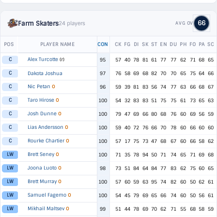
Farm Skaters
66
24 players
AVG OV
POS
PLAYER NAME
CON
CK
FG
DI
SK
ST
EN
DU
PH
FO
PA
SC
Alex Turcotte
(r)
C
95
57
40
78
81
61
77
77
62
71
68
65
C
Dakota Joshua
97
76
58
69
68
82
70
70
65
75
64
66
Nic Petan
O
C
96
59
39
81
83
56
74
77
63
66
68
67
Taro Hirose
O
C
100
54
32
83
83
51
75
75
61
73
65
63
Josh Dunne
O
C
100
79
47
69
66
80
68
76
60
69
56
59
Lias Andersson
O
C
100
59
40
72
76
66
70
78
60
66
60
60
Rourke Chartier
O
C
100
57
17
75
73
47
68
67
60
66
58
62
Brett Seney
O
LW
100
71
35
78
94
50
71
74
65
71
69
68
Joona Luoto
O
LW
98
73
51
84
64
84
77
83
62
75
60
65
Brett Murray
O
LW
100
57
60
59
63
95
74
82
60
50
62
61
Samuel Fagemo
O
LW
100
54
45
79
69
65
66
74
60
50
56
61
Mikhail Maltsev
O
LW
99
51
44
78
69
70
62
71
55
68
58
59