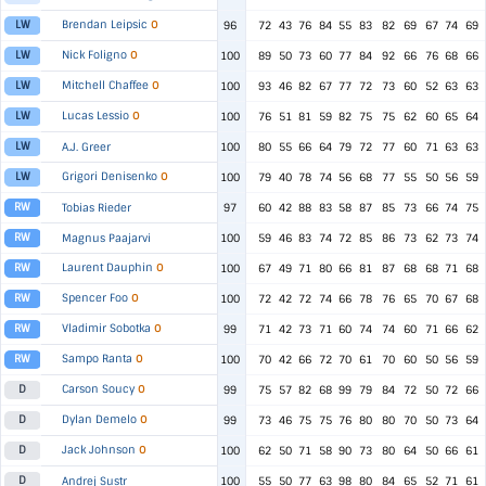
Brendan Leipsic
O
LW
96
72
43
76
84
55
83
82
69
67
74
69
Nick Foligno
O
LW
100
89
50
73
60
77
84
92
66
76
68
66
Mitchell Chaffee
O
LW
100
93
46
82
67
77
72
73
60
52
63
63
Lucas Lessio
O
LW
100
76
51
81
59
82
75
75
62
60
65
64
LW
A.J. Greer
100
80
55
66
64
79
72
77
60
71
63
63
Grigori Denisenko
O
LW
100
79
40
78
74
56
68
77
55
50
56
59
RW
Tobias Rieder
97
60
42
88
83
58
87
85
73
66
74
75
RW
Magnus Paajarvi
100
59
46
83
74
72
85
86
73
62
73
74
Laurent Dauphin
O
RW
100
67
49
71
80
66
81
87
68
68
71
68
Spencer Foo
O
RW
100
72
42
72
74
66
78
76
65
70
67
68
Vladimir Sobotka
O
RW
99
71
42
73
71
60
74
74
60
71
66
62
Sampo Ranta
O
RW
100
70
42
66
72
70
61
70
60
50
56
59
Carson Soucy
O
D
99
75
57
82
68
99
79
84
72
50
72
66
Dylan Demelo
O
D
99
73
46
75
75
76
80
80
70
50
73
64
Jack Johnson
O
D
100
62
50
71
58
90
73
80
64
50
66
61
D
Andrej Sustr
100
55
50
77
63
98
80
84
65
52
71
61