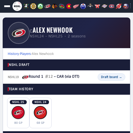
ALEX NEWHOOK
C
NSHL24 – NSHL25 • 2 seasons
History
›
Players
›
Alex Newhook
NSHL DRAFT
Round 1
#12
– CAR
(via OTT)
NSHL19
F
Draft board
→
TEAM HISTORY
NSHL 25
NSHL 24
80 GP
68 GP