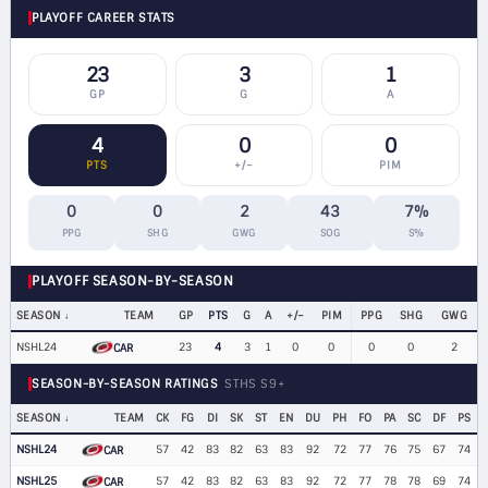
PLAYOFF CAREER STATS
23
3
1
GP
G
A
4
0
0
PTS
+/−
PIM
0
0
2
43
7%
PPG
SHG
GWG
SOG
S%
PLAYOFF SEASON-BY-SEASON
SEASON
TEAM
GP
PTS
G
A
+/−
PIM
PPG
SHG
GWG
NSHL24
23
4
3
1
0
0
0
0
2
CAR
SEASON-BY-SEASON RATINGS
STHS S9+
SEASON
TEAM
CK
FG
DI
SK
ST
EN
DU
PH
FO
PA
SC
DF
PS
NSHL24
57
42
83
82
63
83
92
72
77
76
75
67
74
CAR
NSHL25
57
42
83
82
63
83
92
72
77
78
78
69
74
CAR