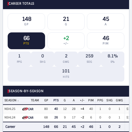
CAREER TOTALS
148
21
45
GP
G
A
66
+2
46
PTS
+/−
PIM
1
0
2
259
8.1%
PPG
SHG
GWG
SOG
S%
101
HITS
SEASON-BY-SEASON
SEASON
TEAM
GP
PTS
G
A
+/−
PIM
PPG
SHG
GWG
NSHL25
80
40
12
28
+4
40
1
0
1
$1,
CAR
NSHL24
68
26
9
17
-2
6
0
0
1
$1,
CAR
Career
148
66
21
45
+2
46
1
0
2