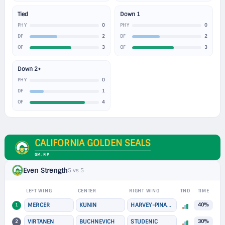
Tied
Down 1
0
0
PHY
PHY
2
2
DF
DF
3
3
OF
OF
Down 2+
0
PHY
1
DF
4
OF
CALIFORNIA GOLDEN SEALS
GM: RIP
Even Strength
5 vs 5
LEFT WING
CENTER
RIGHT WING
TND
TIME
1
MERCER
KUNIN
HARVEY-PINARD
40%
2
VIRTANEN
BUCHNEVICH
STUDENIC
30%