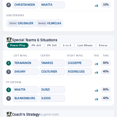
4
CHRISTIANSEN
MAATTA
10%
GOALTENDERS
GRUBAUER
VEJMELKA
Starter
Backup
Special Teams & Situations
Power Play
PK 4v5
PK 3v5
4 vs 4
Last Minute
Extras
LEFT WING
CENTER
RIGHT WING
TND
TIME
1
TERAVAINEN
TAVARES
GIUSEPPE
60%
2
SHEARY
COUTURIER
RODRIGUES
40%
PP DEFENSE
1
MAATTA
DURZI
60%
2
BLANKENBURG
DJOOS
40%
Coach's Strategy
by game state