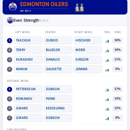
EDMONTON OILERS
GM: RAY K
Even Strength
5 vs 5
LEFT WING
CENTER
RIGHT WING
TND
TIME
1
TKACHUK
DUBOIS
HISCHIER
36%
2
TERRY
BLUEGER
MEIER
34%
3
KURASHEV
DANAULT
GREGOR
21%
4
MAMIN
GAUDETTE
JENNER
9%
DEFENSE PAIRS
1
PETTERSSON
DOBSON
37%
2
ROMANOV
PIONK
33%
3
GIRARD
KESSELRING
22%
4
GIRARD
DOBSON
8%
GOALTENDERS