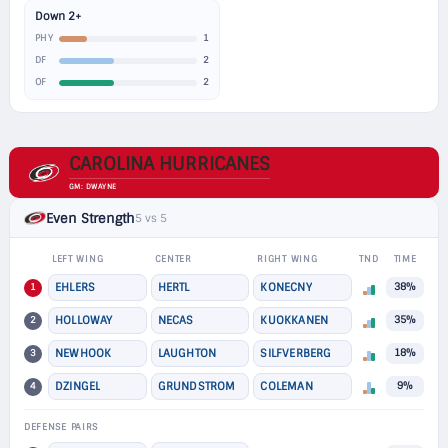
Down 2+
1
PHY
2
DF
2
OF
CAROLINA HURRICANES
GM: DWAYNE
Even Strength
5 vs 5
LEFT WING
CENTER
RIGHT WING
TND
TIME
1
EHLERS
HERTL
KONECNY
38%
2
HOLLOWAY
NECAS
KUOKKANEN
35%
3
NEWHOOK
LAUGHTON
SILFVERBERG
18%
4
DZINGEL
GRUNDSTROM
COLEMAN
9%
DEFENSE PAIRS