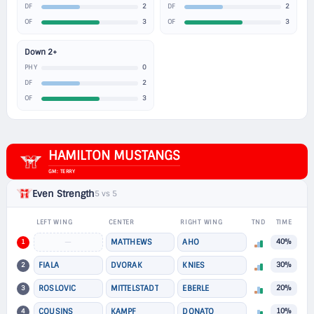
2
2
DF
DF
3
3
OF
OF
Down 2+
0
PHY
2
DF
3
OF
HAMILTON MUSTANGS
GM: TERRY
Even Strength
5 vs 5
LEFT WING
CENTER
RIGHT WING
TND
TIME
1
—
MATTHEWS
AHO
40%
2
FIALA
DVORAK
KNIES
30%
3
ROSLOVIC
MITTELSTADT
EBERLE
20%
4
COUSINS
KAMPF
DONATO
10%