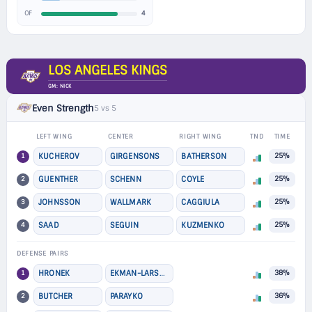
4
OF
LOS ANGELES KINGS
GM: NICK
Even Strength
5 vs 5
LEFT WING
CENTER
RIGHT WING
TND
TIME
1
KUCHEROV
GIRGENSONS
BATHERSON
25%
2
GUENTHER
SCHENN
COYLE
25%
3
JOHNSSON
WALLMARK
CAGGIULA
25%
4
SAAD
SEGUIN
KUZMENKO
25%
DEFENSE PAIRS
1
HRONEK
EKMAN-LARSSON
38%
2
BUTCHER
PARAYKO
36%