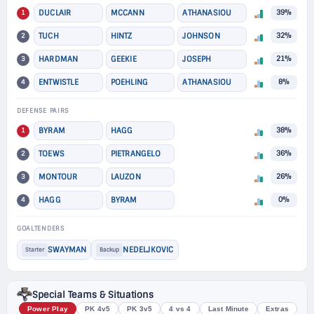
1
DUCLAIR
MCCANN
ATHANASIOU
39%
2
TUCH
HINTZ
JOHNSON
32%
3
HARDMAN
GEEKIE
JOSEPH
21%
4
ENTWISTLE
POEHLING
ATHANASIOU
8%
DEFENSE PAIRS
1
BYRAM
HAGG
38%
2
TOEWS
PIETRANGELO
36%
3
MONTOUR
LAUZON
26%
4
HAGG
BYRAM
0%
GOALTENDERS
SWAYMAN
NEDELJKOVIC
Starter
Backup
Special Teams & Situations
Power Play
PK 4v5
PK 3v5
4 vs 4
Last Minute
Extras