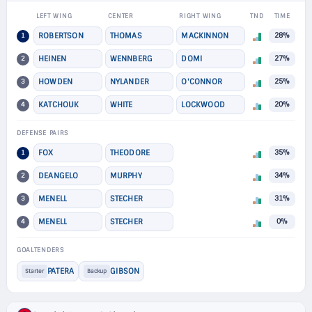
LEFT WING
CENTER
RIGHT WING
TND
TIME
1
ROBERTSON
THOMAS
MACKINNON
28%
2
HEINEN
WENNBERG
DOMI
27%
3
HOWDEN
NYLANDER
O'CONNOR
25%
4
KATCHOUK
WHITE
LOCKWOOD
20%
DEFENSE PAIRS
1
FOX
THEODORE
35%
2
DEANGELO
MURPHY
34%
3
MENELL
STECHER
31%
4
MENELL
STECHER
0%
GOALTENDERS
PATERA
GIBSON
Starter
Backup