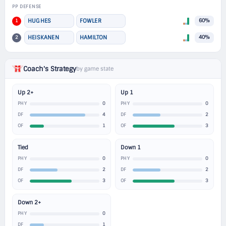
PP DEFENSE
1
HUGHES
FOWLER
60%
2
HEISKANEN
HAMILTON
40%
Coach's Strategy
by game state
Up 2+
Up 1
0
0
PHY
PHY
4
2
DF
DF
1
3
OF
OF
Tied
Down 1
0
0
PHY
PHY
2
2
DF
DF
3
3
OF
OF
Down 2+
0
PHY
1
DF