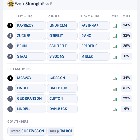
Even Strength
5 vs 5
LEFT WING
CENTER
RIGHT WING
TND
TIME
1
KAPRIZOV
LINDHOLM
PASTRNAK
34%
2
ZUCKER
O'REILLY
DANO
32%
3
BENN
SCHEIFELE
FREDERIC
28%
4
STAAL
SISSONS
MILLER
6%
DEFENSE PAIRS
1
MCAVOY
LARSSON
34%
2
LINDELL
DAHLBECK
31%
3
GUDBRANSON
CLIFTON
29%
4
LINDELL
DAHLBECK
6%
GOALTENDERS
GUSTAVSSON
TALBOT
Starter
Backup