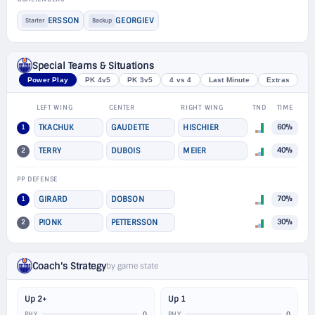
ERSSON
GEORGIEV
Starter
Backup
Special Teams & Situations
Power Play
PK 4v5
PK 3v5
4 vs 4
Last Minute
Extras
LEFT WING
CENTER
RIGHT WING
TND
TIME
1
TKACHUK
GAUDETTE
HISCHIER
60%
2
TERRY
DUBOIS
MEIER
40%
PP DEFENSE
1
GIRARD
DOBSON
70%
2
PIONK
PETTERSSON
30%
Coach's Strategy
by game state
Up 2+
Up 1
0
0
PHY
PHY