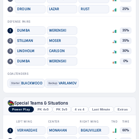
4
DROUIN
LAZAR
RUST
25%
DEFENSE PAIRS
1
DUMBA
WERENSKI
35%
2
STILLMAN
MOSER
35%
3
LINDHOLM
CARLSON
30%
4
DUMBA
WERENSKI
0%
GOALTENDERS
BLACKWOOD
VARLAMOV
Starter
Backup
Special Teams & Situations
Power Play
PK 4v5
PK 3v5
4 vs 4
Last Minute
Extras
LEFT WING
CENTER
RIGHT WING
TND
TIME
1
VERHAEGHE
MONAHAN
BEAUVILLIER
60%