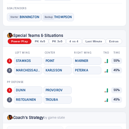
GOALTENDERS
BINNINGTON
THOMPSON
Starter
Backup
Special Teams & Situations
Power Play
PK 4v5
PK 3v5
4 vs 4
Last Minute
Extras
LEFT WING
CENTER
RIGHT WING
TND
TIME
1
STAMKOS
POINT
MARNER
55%
2
MARCHESSAULT
KARLSSON
PETERKA
45%
PP DEFENSE
1
DUNN
PROVOROV
55%
2
RISTOLAINEN
TROUBA
45%
Coach's Strategy
by game state