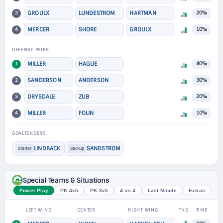
3
GROULX
LUNDESTROM
HARTMAN
20%
4
MERCER
SHORE
GROULX
10%
DEFENSE PAIRS
1
MILLER
HAGUE
40%
2
SANDERSON
ANDERSON
30%
3
DRYSDALE
ZUB
20%
4
MILLER
FOLIN
10%
GOALTENDERS
LINDBACK
SANDSTROM
Starter
Backup
Special Teams & Situations
Power Play
PK 4v5
PK 3v5
4 vs 4
Last Minute
Extras
LEFT WING
CENTER
RIGHT WING
TND
TIME