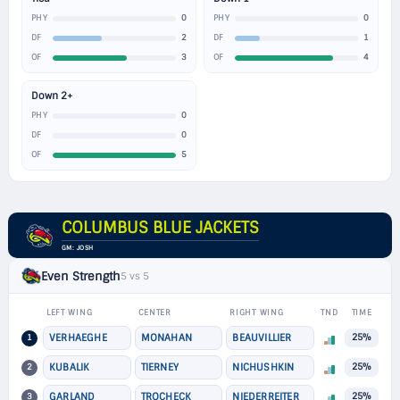
0
0
PHY
PHY
2
1
DF
DF
3
4
OF
OF
Down 2+
0
PHY
0
DF
5
OF
COLUMBUS BLUE JACKETS
GM: JOSH
Even Strength
5 vs 5
LEFT WING
CENTER
RIGHT WING
TND
TIME
1
VERHAEGHE
MONAHAN
BEAUVILLIER
25%
2
KUBALIK
TIERNEY
NICHUSHKIN
25%
3
GARLAND
TROCHECK
NIEDERREITER
25%