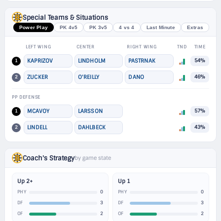
Special Teams & Situations
Power Play
PK 4v5
PK 3v5
4 vs 4
Last Minute
Extras
LEFT WING
CENTER
RIGHT WING
TND
TIME
1
KAPRIZOV
LINDHOLM
PASTRNAK
54%
2
ZUCKER
O'REILLY
DANO
46%
PP DEFENSE
1
MCAVOY
LARSSON
57%
2
LINDELL
DAHLBECK
43%
Coach's Strategy
by game state
Up 2+
Up 1
0
0
PHY
PHY
3
3
DF
DF
2
2
OF
OF