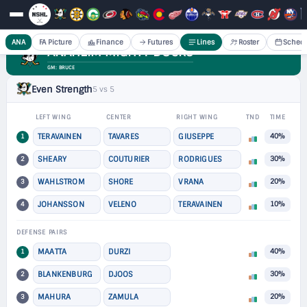
ANA
FA Picture
Finance
Futures
Lines
Roster
Sched
ANAHEIM MIGHTY DUCKS
GM: BRUCE
Even Strength
5 vs 5
LEFT WING
CENTER
RIGHT WING
TND
TIME
1
TERAVAINEN
TAVARES
GIUSEPPE
40%
2
SHEARY
COUTURIER
RODRIGUES
30%
3
WAHLSTROM
SHORE
VRANA
20%
4
JOHANSSON
VELENO
TERAVAINEN
10%
DEFENSE PAIRS
1
MAATTA
DURZI
40%
2
BLANKENBURG
DJOOS
30%
3
MAHURA
ZAMULA
20%