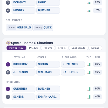
3
DOUGHTY
FAULK
26%
4
HRONEK
BUTCHER
0%
GOALTENDERS
KORPISALO
QUICK
Starter
Backup
Special Teams & Situations
Power Play
PK 4v5
PK 3v5
4 vs 4
Last Minute
Extras
LEFT WING
CENTER
RIGHT WING
TND
TIME
1
KUCHEROV
SEGUIN
KUZMENKO
60%
2
JOHNSSON
WALLMARK
BATHERSON
40%
PP DEFENSE
1
GUENTHER
BUTCHER
60%
2
SCHENN
EKMAN-LARSSON
40%