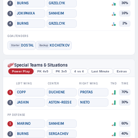
2
BURNS
GRZELCYK
36%
3
JOKIPAKKA
SANHEIM
16%
4
BURNS
GRZELCYK
2%
GOALTENDERS
DOSTAL
KOCHETKOV
Starter
Backup
Special Teams & Situations
Power Play
PK 4v5
PK 3v5
4 vs 4
Last Minute
Extras
LEFT WING
CENTER
RIGHT WING
TND
TIME
1
COPP
DUCHENE
PROTAS
70%
2
JASKIN
ASTON-REESE
NIETO
30%
PP DEFENSE
1
MARINO
SANHEIM
60%
2
BURNS
SERGACHEV
40%