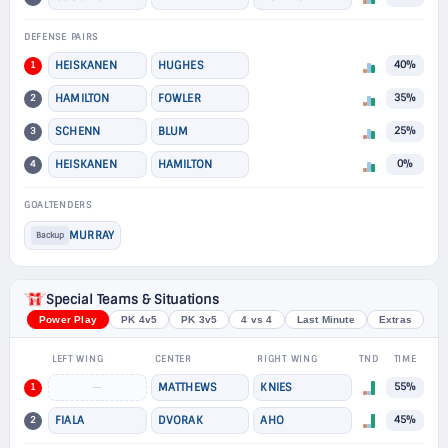
DEFENSE PAIRS
1
HEISKANEN
HUGHES
40%
2
HAMILTON
FOWLER
35%
3
SCHENN
BLUM
25%
4
HEISKANEN
HAMILTON
0%
GOALTENDERS
MURRAY
Backup
Special Teams & Situations
Power Play
PK 4v5
PK 3v5
4 vs 4
Last Minute
Extras
LEFT WING
CENTER
RIGHT WING
TND
TIME
1
—
MATTHEWS
KNIES
55%
2
FIALA
DVORAK
AHO
45%