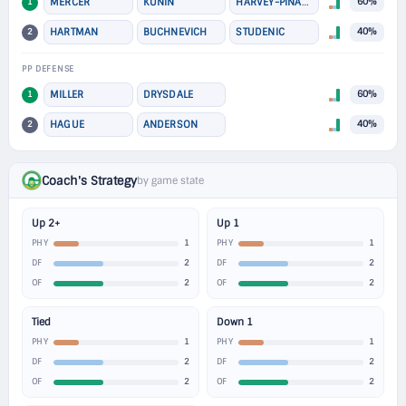
1
MERCER
KUNIN
HARVEY-PINARD
60%
2
HARTMAN
BUCHNEVICH
STUDENIC
40%
PP DEFENSE
1
MILLER
DRYSDALE
60%
2
HAGUE
ANDERSON
40%
Coach's Strategy
by game state
Up 2+
Up 1
1
1
PHY
PHY
2
2
DF
DF
2
2
OF
OF
Tied
Down 1
1
1
PHY
PHY
2
2
DF
DF
2
2
OF
OF