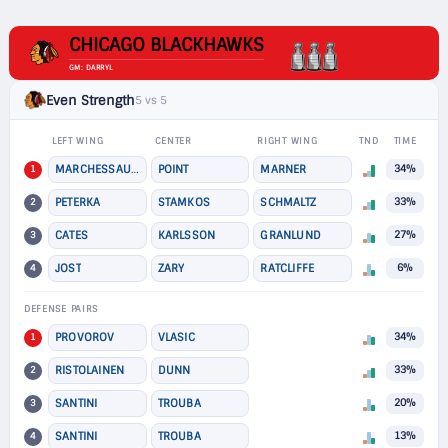
CHICAGO BLACKHAWKS
GM: DARRYL
Even Strength
5 vs 5
LEFT WING
CENTER
RIGHT WING
TND
TIME
1
MARCHESSAULT
POINT
MARNER
34%
2
PETERKA
STAMKOS
SCHMALTZ
33%
3
CATES
KARLSSON
GRANLUND
27%
4
JOST
ZARY
RATCLIFFE
6%
DEFENSE PAIRS
1
PROVOROV
VLASIC
34%
2
RISTOLAINEN
DUNN
33%
3
SANTINI
TROUBA
20%
4
SANTINI
TROUBA
13%