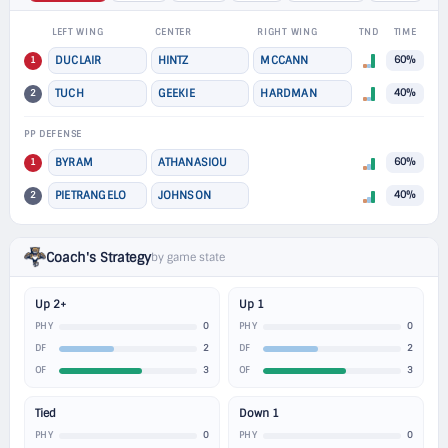
LEFT WING
CENTER
RIGHT WING
TND
TIME
1
DUCLAIR
HINTZ
MCCANN
60%
2
TUCH
GEEKIE
HARDMAN
40%
PP DEFENSE
1
BYRAM
ATHANASIOU
60%
2
PIETRANGELO
JOHNSON
40%
Coach's Strategy
by game state
Up 2+
Up 1
0
0
PHY
PHY
2
2
DF
DF
3
3
OF
OF
Tied
Down 1
0
0
PHY
PHY