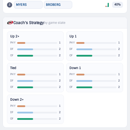
2
MYERS
BROBERG
40%
Coach's Strategy
by game state
Up 2+
Up 1
1
1
PHY
PHY
2
2
DF
DF
2
2
OF
OF
Tied
Down 1
1
1
PHY
PHY
2
2
DF
DF
2
2
OF
OF
Down 2+
1
PHY
2
DF
2
OF