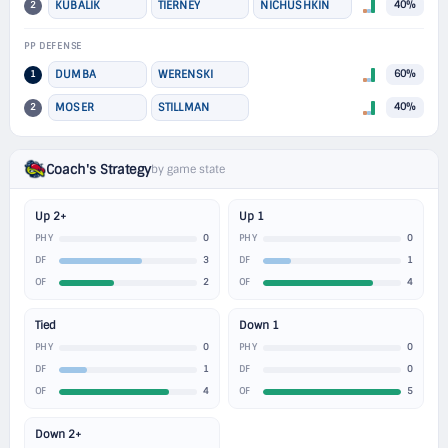
2
KUBALIK
TIERNEY
NICHUSHKIN
40%
PP DEFENSE
1
DUMBA
WERENSKI
60%
2
MOSER
STILLMAN
40%
Coach's Strategy
by game state
Up 2+
Up 1
0
0
PHY
PHY
3
1
DF
DF
2
4
OF
OF
Tied
Down 1
0
0
PHY
PHY
1
0
DF
DF
4
5
OF
OF
Down 2+