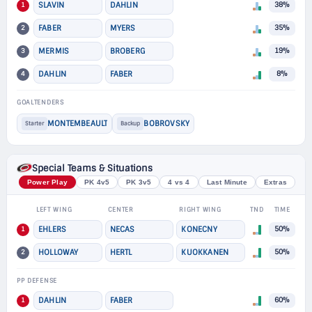
1
SLAVIN
DAHLIN
38%
2
FABER
MYERS
35%
3
MERMIS
BROBERG
19%
4
DAHLIN
FABER
8%
GOALTENDERS
MONTEMBEAULT
BOBROVSKY
Starter
Backup
Special Teams & Situations
Power Play
PK 4v5
PK 3v5
4 vs 4
Last Minute
Extras
LEFT WING
CENTER
RIGHT WING
TND
TIME
1
EHLERS
NECAS
KONECNY
50%
2
HOLLOWAY
HERTL
KUOKKANEN
50%
PP DEFENSE
1
DAHLIN
FABER
60%