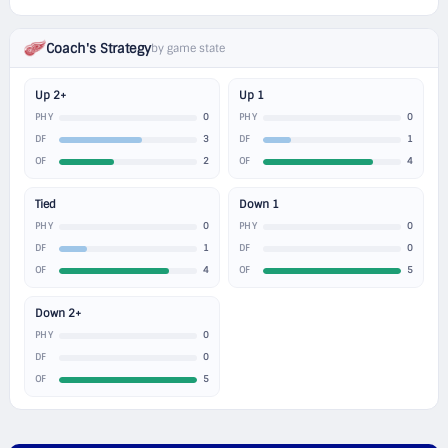
Coach's Strategy
by game state
Up 2+
Up 1
0
0
PHY
PHY
3
1
DF
DF
2
4
OF
OF
Tied
Down 1
0
0
PHY
PHY
1
0
DF
DF
4
5
OF
OF
Down 2+
0
PHY
0
DF
5
OF