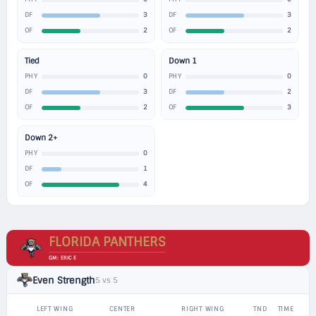
3
3
DF
DF
2
2
OF
OF
Tied
Down 1
0
0
PHY
PHY
3
2
DF
DF
2
3
OF
OF
Down 2+
0
PHY
1
DF
4
OF
FLORIDA PANTHERS
GM: ERIC E
Even Strength
5 vs 5
LEFT WING
CENTER
RIGHT WING
TND
TIME