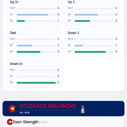
Up 2+
Up 1
0
0
PHY
PHY
4
3
DF
DF
1
2
OF
OF
Tied
Down 1
0
0
PHY
PHY
2
1
DF
DF
3
4
OF
OF
Down 2+
0
PHY
0
DF
5
OF
COLORADO AVALANCHE
GM: SEAN
Even Strength
5 vs 5