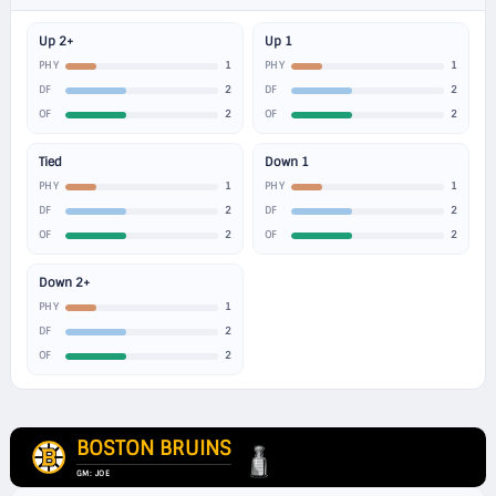
Up 2+
Up 1
1
1
PHY
PHY
2
2
DF
DF
2
2
OF
OF
Tied
Down 1
1
1
PHY
PHY
2
2
DF
DF
2
2
OF
OF
Down 2+
1
PHY
2
DF
2
OF
BOSTON BRUINS
GM: JOE