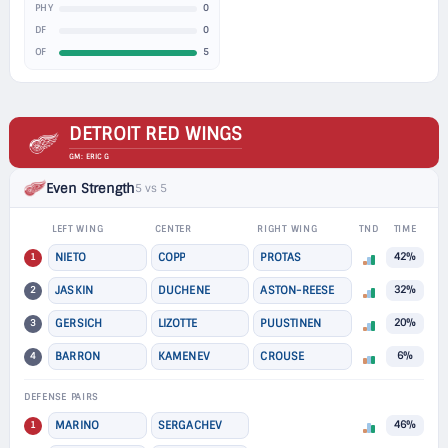
0
PHY
0
DF
5
OF
DETROIT RED WINGS
GM: ERIC G
Even Strength
5 vs 5
LEFT WING
CENTER
RIGHT WING
TND
TIME
1
NIETO
COPP
PROTAS
42%
2
JASKIN
DUCHENE
ASTON-REESE
32%
3
GERSICH
LIZOTTE
PUUSTINEN
20%
4
BARRON
KAMENEV
CROUSE
6%
DEFENSE PAIRS
1
MARINO
SERGACHEV
46%