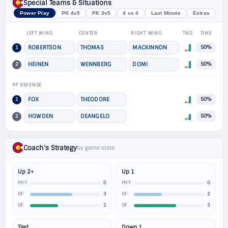
Special Teams & Situations
Power Play
PK 4v5
PK 3v5
4 vs 4
Last Minute
Extras
LEFT WING
CENTER
RIGHT WING
TND
TIME
1
ROBERTSON
THOMAS
MACKINNON
50%
2
HEINEN
WENNBERG
DOMI
50%
PP DEFENSE
1
FOX
THEODORE
50%
2
HOWDEN
DEANGELO
50%
Coach's Strategy
by game state
Up 2+
Up 1
0
0
PHY
PHY
3
2
DF
DF
2
3
OF
OF
Tied
Down 1