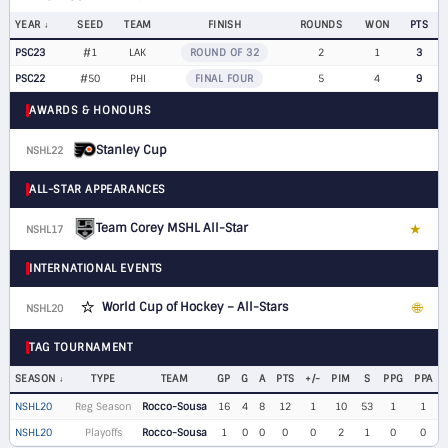
YEAR
SEED
TEAM
FINISH
ROUNDS
WON
PTS
PSC23
#1
LAK
ROUND OF 32
2
1
3
PSC22
#50
PHI
FINAL FOUR
5
4
9
AWARDS & HONOURS
Stanley Cup
NSHL22
ALL-STAR APPEARANCES
Team Corey MSHL All-Star
★
NSHL17
LW
INTERNATIONAL EVENTS
⭐
World Cup of Hockey – All-Stars
🌐
NSHL20
LW
TAG TOURNAMENT
SEASON
TYPE
TEAM
GP
G
A
PTS
+/-
PIM
S
PPG
PPA
NSHL20
Reg Season
Rocco-Sousa
16
4
8
12
1
10
53
1
1
NSHL20
Playoffs
Rocco-Sousa
1
0
0
0
0
2
1
0
0