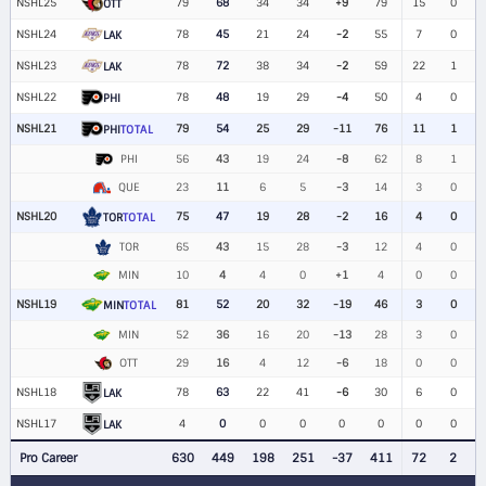
NSHL25
79
68
34
34
+9
79
15
0
OTT
NSHL24
78
45
21
24
-2
55
7
0
LAK
NSHL23
78
72
38
34
-2
59
22
1
LAK
NSHL22
78
48
19
29
-4
50
4
0
PHI
NSHL21
79
54
25
29
-11
76
11
1
PHI
TOTAL
PHI
56
43
19
24
-8
62
8
1
QUE
23
11
6
5
-3
14
3
0
NSHL20
75
47
19
28
-2
16
4
0
TOR
TOTAL
TOR
65
43
15
28
-3
12
4
0
MIN
10
4
4
0
+1
4
0
0
NSHL19
81
52
20
32
-19
46
3
0
MIN
TOTAL
MIN
52
36
16
20
-13
28
3
0
OTT
29
16
4
12
-6
18
0
0
NSHL18
78
63
22
41
-6
30
6
0
LAK
NSHL17
4
0
0
0
0
0
0
0
LAK
Pro Career
630
449
198
251
-37
411
72
2