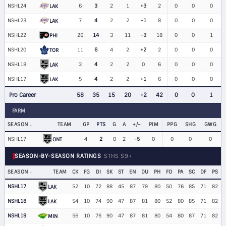
NSHL24
6
3
2
1
+3
2
0
0
0
LAK
NSHL23
7
4
2
2
-1
8
0
0
0
LAK
NSHL22
26
14
3
11
-3
18
0
0
1
PHI
NSHL20
11
6
4
2
+2
2
0
0
0
TOR
NSHL18
3
4
2
2
0
6
0
0
0
LAK
NSHL17
5
4
2
2
+1
6
0
0
0
LAK
Pro Career
58
35
15
20
+2
42
0
0
1
FARM
SEASON
TEAM
GP
PTS
G
A
+/−
PIM
PPG
SHG
GWG
NSHL17
4
2
0
2
-5
0
0
0
0
ONT
SEASON-BY-SEASON RATINGS
STHS S9+
SEASON
TEAM
CK
FG
DI
SK
ST
EN
DU
PH
FO
PA
SC
DF
PS
NSHL17
52
10
72
88
45
87
79
80
50
76
85
71
82
LAK
NSHL18
54
10
74
90
47
87
81
80
52
80
85
71
82
LAK
NSHL19
56
10
76
90
47
87
81
80
54
80
87
71
82
MIN