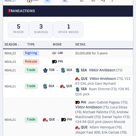
NSHL17
TC
SC
82
85
+3
3
TRANSACTIONS
5
3
1
TRADES
SIGNINGS
OTHER MOVES
SEASON
TYPE
MOVE
DETAIL
LAK
NSHL23
Signing
$5,005,000 for 3 years
PHI
NSHL23
Release
TOR
→
SEA
SEA
Viktor Arvidsson
(75)
NSHL21
Trade
QUE
Viktor Arvidsson
(75),
Y22
R3 DAL pick (Jani Nyman)
SEA
→
QUE
NSHL21
Trade
SEA
Ryan Strome (73),
Y26 R5
QUE pick
PHI
Jean-Gabriel Pageau (75),
Viktor Arvidsson
(75), Luca Sbisa
(76), Michael Paliotta (72), Andrew
MacDonald (70), Daniel Taylor (73),
QUE
→
PHI
NSHL21
Trade
Y24 R4 QUE pick (Javon Moore)
QUE
Adam Henrique (76),
Jesper Fast (69), Erik Cernak (76),