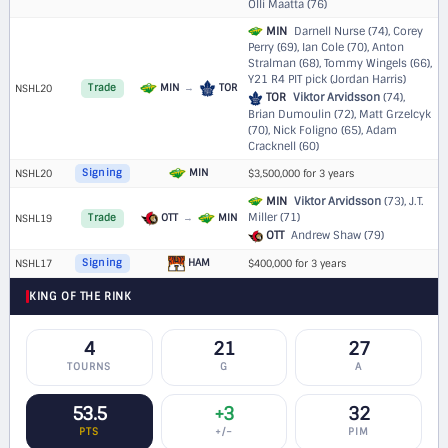
Olli Maatta (76)
MIN
Darnell Nurse (74), Corey
Perry (69), Ian Cole (70), Anton
Stralman (68), Tommy Wingels (66),
Y21 R4 PIT pick (Jordan Harris)
MIN
→
TOR
NSHL20
Trade
TOR
Viktor Arvidsson
(74),
Brian Dumoulin (72), Matt Grzelcyk
(70), Nick Foligno (65), Adam
Cracknell (60)
MIN
NSHL20
Signing
$3,500,000 for 3 years
MIN
Viktor Arvidsson
(73), J.T.
Miller (71)
OTT
→
MIN
NSHL19
Trade
OTT
Andrew Shaw (79)
HAM
NSHL17
Signing
$400,000 for 3 years
KING OF THE RINK
4
21
27
TOURNS
G
A
53.5
+3
32
PTS
+/−
PIM