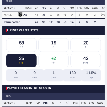
FARM
SEASON
TEAM
GP
PTS
G
A
+/−
PIM
PPG
SHG
GWG
SAL
NSHL17
42
38
12
26
-3
14
2
0
2
$400
LAK
Farm Career
42
38
12
26
-3
14
2
0
2
PLAYOFF CAREER STATS
58
15
20
GP
G
A
35
+2
42
PTS
+/−
PIM
0
0
1
130
11.5%
PPG
SHG
GWG
SOG
S%
PLAYOFF SEASON-BY-SEASON
PRO
SEASON
TEAM
GP
PTS
G
A
+/−
PIM
PPG
SHG
GWG