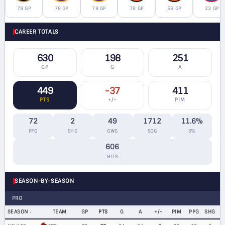
79 GP
78 GP
78 GP
78 GP
56 GP
23 GP
CAREER TOTALS
630
198
251
GP
G
A
449
-37
411
PTS
+/−
PIM
72
2
49
1712
11.6%
PPG
SHG
GWG
SOG
S%
606
HITS
SEASON-BY-SEASON
PRO
SEASON
TEAM
GP
PTS
G
A
+/−
PIM
PPG
SHG
G