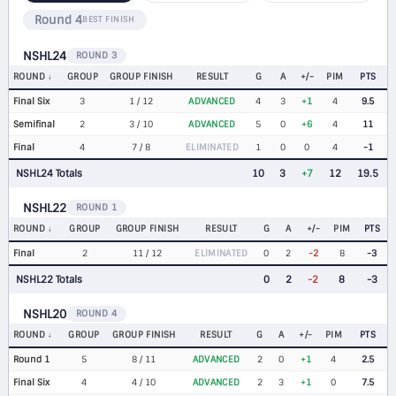
Round 4
BEST FINISH
NSHL24
ROUND 3
ROUND
GROUP
GROUP FINISH
RESULT
G
A
+/-
PIM
PTS
Final Six
3
1 / 12
ADVANCED
4
3
+1
4
9.5
Semifinal
2
3 / 10
ADVANCED
5
0
+6
4
11
Final
4
7 / 8
ELIMINATED
1
0
0
4
-1
NSHL24 Totals
10
3
+7
12
19.5
NSHL22
ROUND 1
ROUND
GROUP
GROUP FINISH
RESULT
G
A
+/-
PIM
PTS
Final
2
11 / 12
ELIMINATED
0
2
-2
8
-3
NSHL22 Totals
0
2
-2
8
-3
NSHL20
ROUND 4
ROUND
GROUP
GROUP FINISH
RESULT
G
A
+/-
PIM
PTS
Round 1
5
8 / 11
ADVANCED
2
0
+1
4
2.5
Final Six
4
4 / 10
ADVANCED
2
3
+1
0
7.5