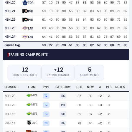
NSHL20
57
10
78
90
47
88
81
83
56
80
89
71
82
TOR
NSHL21
59
10
80
90
55
88
82
83
58
80
89
71
82
PHI
NSHL22
61
40
80
90
55
88
84
83
60
80
89
71
82
PHI
NSHL23
63
40
80
90
56
88
86
83
62
80
89
71
82
LAK
NSHL24
64
41
80
88
56
89
87
81
63
78
87
69
83
LAK
Career Avg
59
22
78
90
51
88
83
82
57
80
88
71
83
TRAINING CAMP POINTS
12
+12
5
POINTS INVESTED
RATING CHANGE
ADJUSTMENTS
SEASON
TEAM
TYPE
CATEGORY
OLD
NEW
Δ
PTS
NOTES
MIN
NSHL20
TC
SC
87
89
+2
2
MIN
NSHL20
TC
PH
80
83
+3
3
MIN
NSHL19
TC
SC
85
87
+2
2
LAK
NSHL18
TC
PA
78
80
+2
2
HAM