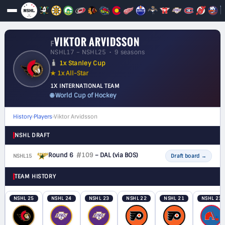
VIKTOR ARVIDSSON
F
NSHL17 – NSHL25 • 9 seasons
1x Stanley Cup
★ 1x All-Star
1X INTERNATIONAL TEAM
🌐 World Cup of Hockey
History
›
Players
›
Viktor Arvidsson
NSHL DRAFT
Round 6
#109
– DAL
(via BOS)
NSHL15
F
Draft board
→
TEAM HISTORY
NSHL 25
NSHL 24
NSHL 23
NSHL 22
NSHL 21
NSHL 21