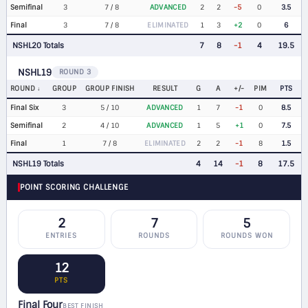
Semifinal
3
7 / 8
ADVANCED
2
2
-5
0
3.5
Final
3
7 / 8
ELIMINATED
1
3
+2
0
6
NSHL20 Totals
7
8
-1
4
19.5
NSHL19
ROUND 3
ROUND
GROUP
GROUP FINISH
RESULT
G
A
+/-
PIM
PTS
Final Six
3
5 / 10
ADVANCED
1
7
-1
0
8.5
Semifinal
2
4 / 10
ADVANCED
1
5
+1
0
7.5
Final
1
7 / 8
ELIMINATED
2
2
-1
8
1.5
NSHL19 Totals
4
14
-1
8
17.5
POINT SCORING CHALLENGE
2
7
5
ENTRIES
ROUNDS
ROUNDS WON
12
PTS
Final Four
BEST FINISH