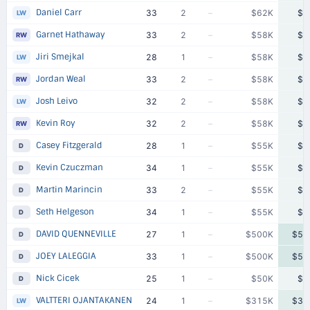
Daniel Carr
33
2
–
$62K
$6
LW
Garnet Hathaway
33
2
–
$58K
$5
RW
Jiri Smejkal
28
1
–
$58K
$5
LW
Jordan Weal
33
2
–
$58K
$5
RW
Josh Leivo
32
2
–
$58K
$5
LW
Kevin Roy
32
2
–
$58K
$5
RW
Casey Fitzgerald
28
1
–
$55K
$5
D
Kevin Czuczman
34
1
–
$55K
$5
D
Martin Marincin
33
2
–
$55K
$5
D
Seth Helgeson
34
1
–
$55K
$5
D
DAVID QUENNEVILLE
27
1
–
$500K
$50
D
JOEY LALEGGIA
33
1
–
$500K
$50
D
Nick Cicek
25
1
–
$50K
$5
D
VALTTERI OJANTAKANEN
24
1
–
$315K
$31
LW