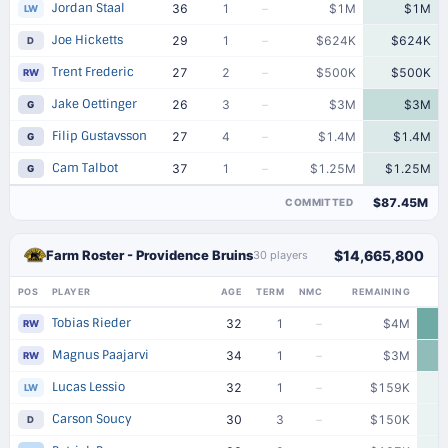
Jordan Staal
36
1
–
$1M
$1M
LW
Joe Hicketts
29
1
–
$624K
$624K
D
Trent Frederic
27
2
–
$500K
$500K
RW
Jake Oettinger
26
3
–
$3M
$3M
G
Filip Gustavsson
27
4
–
$1.4M
$1.4M
G
Cam Talbot
37
1
–
$1.25M
$1.25M
G
$87.45M
COMMITTED
Farm Roster - Providence Bruins
$14,665,800
30 players
POS
PLAYER
AGE
TERM
NMC
REMAINING
Tobias Rieder
32
1
–
$4M
RW
Magnus Paajarvi
34
1
–
$3M
RW
Lucas Lessio
32
1
–
$159K
LW
Carson Soucy
30
3
–
$150K
D