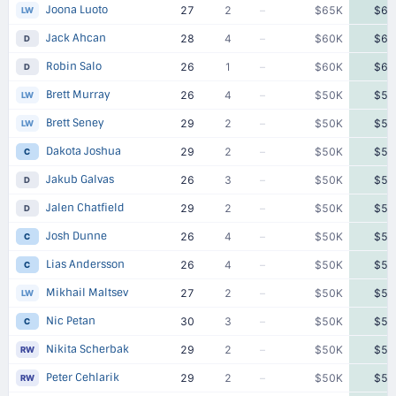
Joona Luoto
27
2
–
$65K
$65
LW
Jack Ahcan
28
4
–
$60K
$60
D
Robin Salo
26
1
–
$60K
$60
D
Brett Murray
26
4
–
$50K
$50
LW
Brett Seney
29
2
–
$50K
$50
LW
Dakota Joshua
29
2
–
$50K
$50
C
Jakub Galvas
26
3
–
$50K
$50
D
Jalen Chatfield
29
2
–
$50K
$50
D
Josh Dunne
26
4
–
$50K
$50
C
Lias Andersson
26
4
–
$50K
$50
C
Mikhail Maltsev
27
2
–
$50K
$50
LW
Nic Petan
30
3
–
$50K
$50
C
Nikita Scherbak
29
2
–
$50K
$50
RW
Peter Cehlarik
29
2
–
$50K
$50
RW