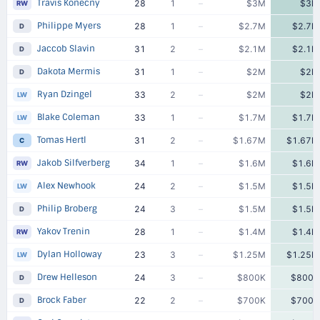
Travis Konecny
28
1
–
$3M
$3M
RW
Philippe Myers
28
1
–
$2.7M
$2.7M
D
Jaccob Slavin
31
2
–
$2.1M
$2.1M
D
Dakota Mermis
31
1
–
$2M
$2M
D
Ryan Dzingel
33
2
–
$2M
$2M
LW
Blake Coleman
33
1
–
$1.7M
$1.7M
LW
Tomas Hertl
31
2
–
$1.67M
$1.67M
C
Jakob Silfverberg
34
1
–
$1.6M
$1.6M
RW
Alex Newhook
24
2
–
$1.5M
$1.5M
LW
Philip Broberg
24
3
–
$1.5M
$1.5M
D
Yakov Trenin
28
1
–
$1.4M
$1.4M
RW
Dylan Holloway
23
3
–
$1.25M
$1.25M
LW
Drew Helleson
24
3
–
$800K
$800K
D
Brock Faber
22
2
–
$700K
$700K
D