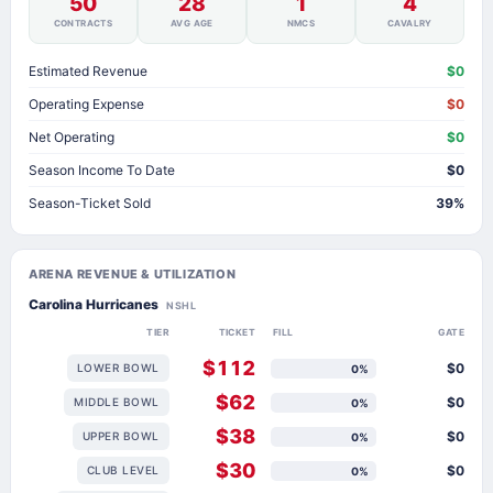
50
28
1
4
CONTRACTS
AVG AGE
NMCS
CAVALRY
Estimated Revenue
$0
Operating Expense
$0
Net Operating
$0
Season Income To Date
$0
Season-Ticket Sold
39%
ARENA REVENUE & UTILIZATION
Carolina Hurricanes
NSHL
TIER
TICKET
FILL
GATE
$112
$0
LOWER BOWL
0%
$62
$0
MIDDLE BOWL
0%
$38
$0
UPPER BOWL
0%
$30
$0
CLUB LEVEL
0%