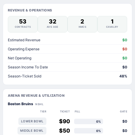
REVENUE & OPERATIONS
53
32
2
1
CONTRACTS
AVG AGE
NMCS
CAVALRY
Estimated Revenue
$0
Operating Expense
$0
Net Operating
$0
Season Income To Date
$0
Season-Ticket Sold
48%
ARENA REVENUE & UTILIZATION
Boston Bruins
NSHL
TIER
TICKET
FILL
GATE
$90
$0
LOWER BOWL
0%
$50
$0
MIDDLE BOWL
0%