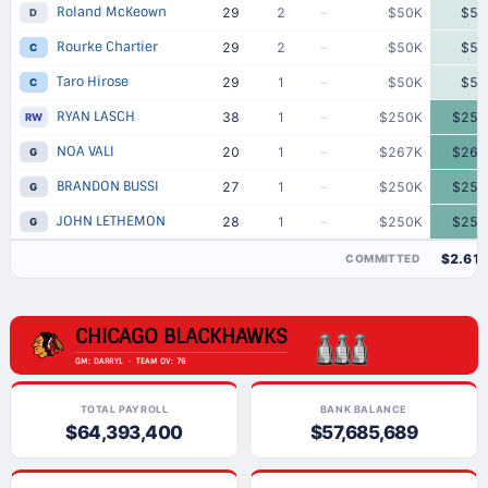
Roland McKeown
29
2
–
$50K
$50
D
Rourke Chartier
29
2
–
$50K
$50
C
Taro Hirose
29
1
–
$50K
$50
C
RYAN LASCH
38
1
–
$250K
$250
RW
NOA VALI
20
1
–
$267K
$267
G
BRANDON BUSSI
27
1
–
$250K
$250
G
JOHN LETHEMON
28
1
–
$250K
$250
G
$2.61
COMMITTED
CHICAGO BLACKHAWKS
GM: DARRYL · TEAM OV: 76
TOTAL PAYROLL
BANK BALANCE
$64,393,400
$57,685,689