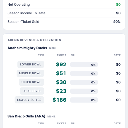
Net Operating
$0
Season Income To Date
$0
Season-Ticket Sold
40%
ARENA REVENUE & UTILIZATION
Anaheim Mighty Ducks
NSHL
TIER
TICKET
FILL
GATE
$92
$0
LOWER BOWL
0%
$51
$0
MIDDLE BOWL
0%
$30
$0
UPPER BOWL
0%
$23
$0
CLUB LEVEL
0%
$186
$0
LUXURY SUITES
0%
San Diego Gulls (ANA)
MSHL
TIER
TICKET
FILL
GATE