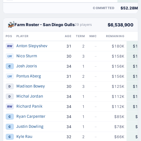
$52.28M
COMMITTED
Farm Roster - San Diego Gulls
$6,538,900
29 players
POS
PLAYER
AGE
TERM
NMC
REMAINING
Anton Slepyshev
31
2
–
$180K
$18
RW
Nico Sturm
30
3
–
$158K
$15
LW
Josh Jooris
34
1
–
$156K
$15
C
Pontus Aberg
31
2
–
$156K
$15
LW
Madison Bowey
30
3
–
$125K
$12
D
Michal Jordan
34
1
–
$112K
$11
D
Richard Panik
34
1
–
$112K
$11
RW
Ryan Carpenter
34
1
–
$85K
$8
C
Justin Dowling
34
1
–
$78K
$7
C
Kyle Rau
32
2
–
$66K
$6
C