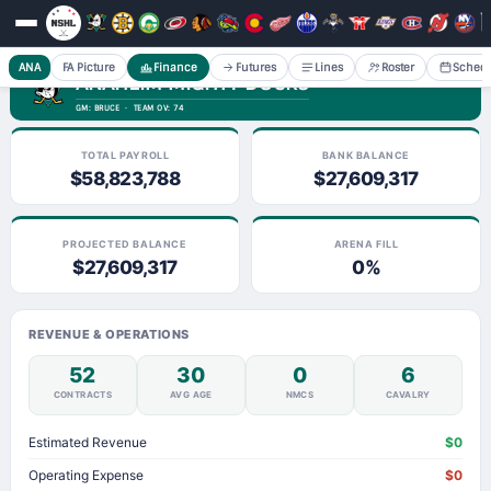
ANA
FA Picture
Finance
Futures
Lines
Roster
Sched
ANAHEIM MIGHTY DUCKS
GM: BRUCE · TEAM OV: 74
TOTAL PAYROLL
BANK BALANCE
$58,823,788
$27,609,317
PROJECTED BALANCE
ARENA FILL
$27,609,317
0%
REVENUE & OPERATIONS
52
30
0
6
CONTRACTS
AVG AGE
NMCS
CAVALRY
Estimated Revenue
$0
Operating Expense
$0