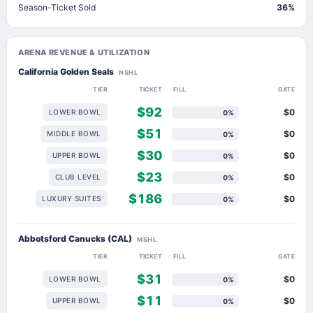
Season-Ticket Sold
36%
ARENA REVENUE & UTILIZATION
California Golden Seals
NSHL
TIER
TICKET
FILL
GATE
$92
$0
LOWER BOWL
0%
$51
$0
MIDDLE BOWL
0%
$30
$0
UPPER BOWL
0%
$23
$0
CLUB LEVEL
0%
$186
$0
LUXURY SUITES
0%
Abbotsford Canucks (CAL)
MSHL
TIER
TICKET
FILL
GATE
$31
$0
LOWER BOWL
0%
$11
$0
UPPER BOWL
0%