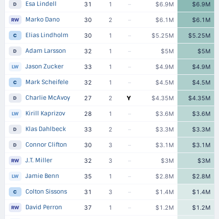
Esa Lindell
31
1
–
$6.9M
$6.9M
D
Marko Dano
30
2
–
$6.1M
$6.1M
RW
Elias Lindholm
30
1
–
$5.25M
$5.25M
C
Adam Larsson
32
1
–
$5M
$5M
D
Jason Zucker
33
1
–
$4.9M
$4.9M
LW
Mark Scheifele
32
1
–
$4.5M
$4.5M
C
Charlie McAvoy
27
2
Y
$4.35M
$4.35M
D
Kirill Kaprizov
28
1
–
$3.6M
$3.6M
LW
Klas Dahlbeck
33
2
–
$3.3M
$3.3M
D
Connor Clifton
30
3
–
$3.1M
$3.1M
D
J.T. Miller
32
3
–
$3M
$3M
RW
Jamie Benn
35
1
–
$2.8M
$2.8M
LW
Colton Sissons
31
3
–
$1.4M
$1.4M
C
David Perron
37
1
–
$1.2M
$1.2M
RW