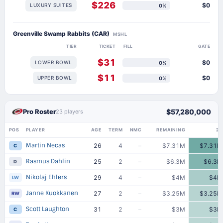
$226
$0
LUXURY SUITES
0%
Greenville Swamp Rabbits (CAR)
MSHL
TIER
TICKET
FILL
GATE
$31
$0
LOWER BOWL
0%
$11
$0
UPPER BOWL
0%
Pro Roster
$57,280,000
23 players
POS
PLAYER
AGE
TERM
NMC
REMAINING
25
Martin Necas
26
4
–
$7.31M
$7.31M
C
Rasmus Dahlin
25
2
–
$6.3M
$6.3M
D
Nikolaj Ehlers
29
4
–
$4M
$4M
LW
Janne Kuokkanen
27
2
–
$3.25M
$3.25M
RW
Scott Laughton
31
2
–
$3M
$3M
C