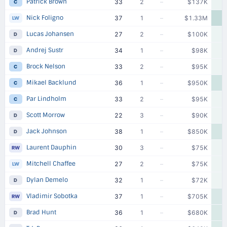
Patrick Brown
33
2
–
$137K
C
Nick Foligno
37
1
–
$1.33M
$
LW
Lucas Johansen
27
2
–
$100K
D
Andrej Sustr
34
1
–
$98K
D
Brock Nelson
33
2
–
$95K
C
Mikael Backlund
36
1
–
$950K
C
Par Lindholm
33
2
–
$95K
C
Scott Morrow
22
3
–
$90K
D
Jack Johnson
38
1
–
$850K
D
Laurent Dauphin
30
3
–
$75K
RW
Mitchell Chaffee
27
2
–
$75K
LW
Dylan Demelo
32
1
–
$72K
D
Vladimir Sobotka
37
1
–
$705K
RW
Brad Hunt
36
1
–
$680K
D