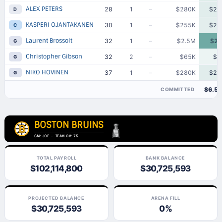
ALEX PETERS
28
1
–
$280K
$28
D
KASPERI OJANTAKANEN
30
1
–
$255K
$25
C
Laurent Brossoit
32
1
–
$2.5M
$2.
G
Christopher Gibson
32
2
–
$65K
$6
G
NIKO HOVINEN
37
1
–
$280K
$28
G
$6.5
COMMITTED
BOSTON BRUINS
GM: JOE · TEAM OV: 75
TOTAL PAYROLL
BANK BALANCE
$102,114,800
$30,725,593
PROJECTED BALANCE
ARENA FILL
$30,725,593
0%