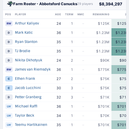
Farm Roster - Abbotsford Canucks
$8,394,297
29 players
POS
PLAYER
AGE
TERM
NMC
REMAINING
25
Arthur Kaliyev
24
1
–
$125K
$125K
RW
Mark Katic
36
1
–
$1.23M
$1.23M
D
Ryan Stanton
35
1
–
$1.23M
$1.23M
D
TJ Brodie
35
1
–
$1.23M
$1.23M
D
Nikita Okhotyuk
24
2
–
$90K
$90K
D
James van Riemsdyk
36
1
–
$775K
$775K
RW
Ethen Frank
27
2
–
$75K
$75K
C
Jacob Lucchini
30
3
–
$75K
$75K
C
Petter Granberg
32
3
–
$71K
$71K
D
Michael Raffl
36
1
–
$701K
$701K
LW
Taylor Beck
34
1
–
$70K
$70K
LW
Teemu Hartikainen
35
1
–
$701K
$701K
LW