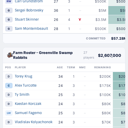
Carl Grundstrom
27
3
–
$500K
$500K
RW
Sergei Bobrovsky
36
1
–
$5M
$5M
G
Stuart Skinner
26
4
Y
$3.5M
$3.5M
G
Sam Montembeault
28
1
–
$500K
$500K
G
$57.28M
COMMITTED
Farm Roster - Greenville Swamp
27
$2,607,000
Rabbits
players
POS
PLAYER
AGE
TERM
NMC
REMAINING
Torey Krug
34
1
–
$200K
$200
D
Alex Turcotte
24
3
–
$175K
$175
C
Ty Smith
25
3
–
$100K
$100
D
Kaedan Korczak
24
3
–
$80K
$80
D
Samuel Fagemo
25
3
–
$80K
$80
LW
Vladislav Kolyachonok
24
3
–
$70K
$70
D