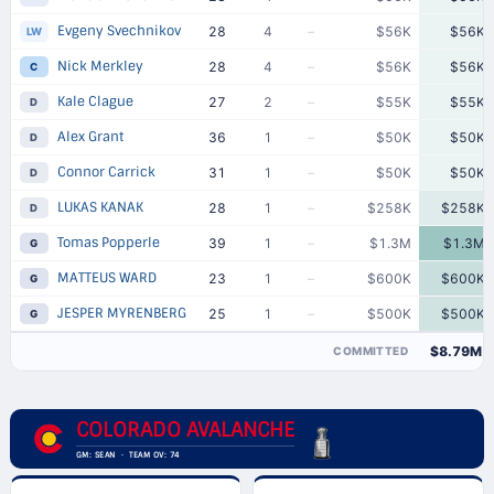
Evgeny Svechnikov
28
4
–
$56K
$56K
LW
Nick Merkley
28
4
–
$56K
$56K
C
Kale Clague
27
2
–
$55K
$55K
D
Alex Grant
36
1
–
$50K
$50K
D
Connor Carrick
31
1
–
$50K
$50K
D
LUKAS KANAK
28
1
–
$258K
$258K
D
Tomas Popperle
39
1
–
$1.3M
$1.3M
G
MATTEUS WARD
23
1
–
$600K
$600K
G
JESPER MYRENBERG
25
1
–
$500K
$500K
G
$8.79M
COMMITTED
COLORADO AVALANCHE
GM: SEAN · TEAM OV: 74