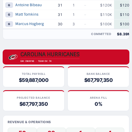
Antoine Bibeau
31
1
–
$120K
$120K
G
Matt Tomkins
31
1
–
$110K
$110K
G
Marcus Hogberg
30
3
–
$100K
$100K
G
$8.39M
COMMITTED
CAROLINA HURRICANES
GM: DWAYNE · TEAM OV: 74
TOTAL PAYROLL
BANK BALANCE
$59,887,000
$67,797,350
PROJECTED BALANCE
ARENA FILL
$67,797,350
0%
REVENUE & OPERATIONS