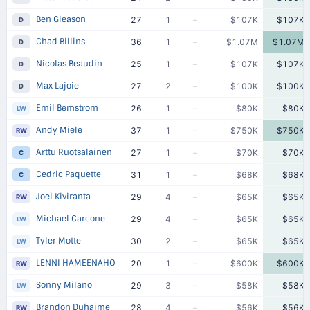
Ben Gleason
27
1
–
$107K
$107K
D
Chad Billins
36
1
–
$1.07M
$1.07M
D
Nicolas Beaudin
25
1
–
$107K
$107K
D
Max Lajoie
27
2
–
$100K
$100K
D
Emil Bemstrom
26
1
–
$80K
$80K
LW
Andy Miele
37
1
–
$750K
$750K
RW
Arttu Ruotsalainen
27
1
–
$70K
$70K
C
Cedric Paquette
31
1
–
$68K
$68K
C
Joel Kiviranta
29
4
–
$65K
$65K
RW
Michael Carcone
29
4
–
$65K
$65K
LW
Tyler Motte
30
2
–
$65K
$65K
LW
LENNI HAMEENAHO
20
1
–
$600K
$600K
RW
Sonny Milano
29
3
–
$58K
$58K
LW
Brandon Duhaime
28
4
–
$56K
$56K
RW