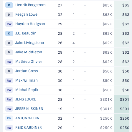
Henrik Borgstrom
27
1
–
$65K
$65K
C
Keegan Lowe
32
1
–
$63K
$63K
D
Hayden Hodgson
29
1
–
$62K
$62K
RW
J.C. Beaudin
28
2
–
$62K
$62K
C
Jake Livingstone
26
4
–
$62K
$62K
D
Jake Middleton
29
1
–
$62K
$62K
D
Mathieu Olivier
28
2
–
$62K
$62K
RW
Jordan Gross
30
1
–
$50K
$50K
D
Max Willman
30
1
–
$50K
$50K
RW
Michal Repik
36
1
–
$50K
$50K
RW
JENS LOOKE
28
1
–
$301K
$301K
RW
JESSE KIISKINEN
19
1
–
$301K
$301K
RW
ANTON WEDIN
32
1
–
$250K
$250K
LW
REID GARDINER
29
1
–
$250K
$250K
RW