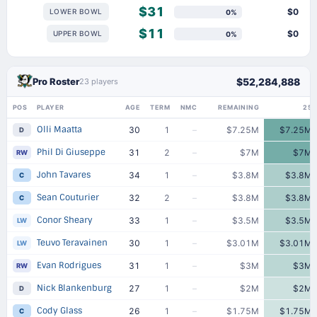
$31
$0
LOWER BOWL
0%
$11
$0
UPPER BOWL
0%
Pro Roster
$52,284,888
23 players
POS
PLAYER
AGE
TERM
NMC
REMAINING
25
Olli Maatta
30
1
–
$7.25M
$7.25M
D
Phil Di Giuseppe
31
2
–
$7M
$7M
RW
John Tavares
34
1
–
$3.8M
$3.8M
C
Sean Couturier
32
2
–
$3.8M
$3.8M
C
Conor Sheary
33
1
–
$3.5M
$3.5M
LW
Teuvo Teravainen
30
1
–
$3.01M
$3.01M
LW
Evan Rodrigues
31
1
–
$3M
$3M
RW
Nick Blankenburg
27
1
–
$2M
$2M
D
Cody Glass
26
1
–
$1.75M
$1.75M
C