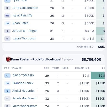
Tyson Jost
27
2
–
$700K
$7
C
Urho Vaakanainen
26
3
–
$600K
$6
D
Isaac Ratcliffe
26
3
–
$500K
$5
RW
Noah Cates
26
3
–
$500K
$5
LW
Jordan Binnington
31
1
–
$3.6M
$3
G
Logan Thompson
28
1
–
$1.43M
$1.
G
$55.
COMMITTED
Farm Roster - Rockford IceHogs
$8,786,400
28 players
POS
PLAYER
AGE
TERM
NMC
REMAINING
25
DAVID TOMASEK
29
1
–
$2M
$2M
C
Brandon Tanev
33
2
–
$155K
$155K
LW
Aleksi Heponiemi
26
3
–
$150K
$150K
C
Jacob MacDonald
32
1
–
$150K
$150K
D
Victor Soderstrom
24
2
–
$150K
$150K
D