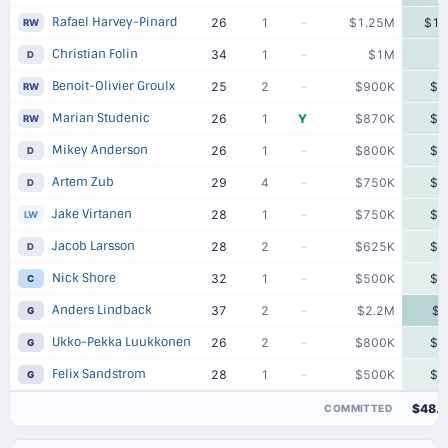
Rafael Harvey-Pinard
26
1
–
$1.25M
$1.
RW
Christian Folin
34
1
–
$1M
D
Benoit-Olivier Groulx
25
2
–
$900K
$9
RW
Marian Studenic
26
1
Y
$870K
$8
RW
Mikey Anderson
26
1
–
$800K
$8
D
Artem Zub
29
4
–
$750K
$7
D
Jake Virtanen
28
1
–
$750K
$7
LW
Jacob Larsson
28
2
–
$625K
$6
D
Nick Shore
32
1
–
$500K
$5
C
Anders Lindback
37
2
–
$2.2M
$2
G
Ukko-Pekka Luukkonen
26
2
–
$800K
$8
G
Felix Sandstrom
28
1
–
$500K
$5
G
$48.
COMMITTED