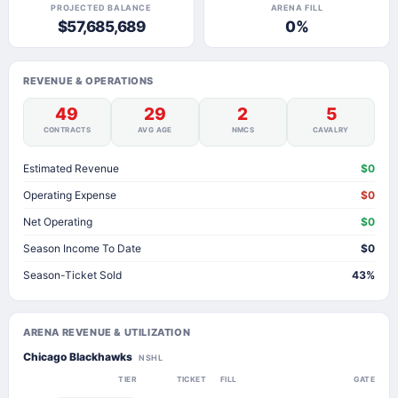
PROJECTED BALANCE
ARENA FILL
$57,685,689
0%
REVENUE & OPERATIONS
49
29
2
5
CONTRACTS
AVG AGE
NMCS
CAVALRY
Estimated Revenue
$0
Operating Expense
$0
Net Operating
$0
Season Income To Date
$0
Season-Ticket Sold
43%
ARENA REVENUE & UTILIZATION
Chicago Blackhawks
NSHL
TIER
TICKET
FILL
GATE