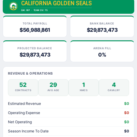
CALIFORNIA GOLDEN SEALS
GM: RIP · TEAM OV: 75
TOTAL PAYROLL
BANK BALANCE
$56,988,861
$29,873,473
PROJECTED BALANCE
ARENA FILL
$29,873,473
0%
REVENUE & OPERATIONS
52
29
1
4
CONTRACTS
AVG AGE
NMCS
CAVALRY
Estimated Revenue
$0
Operating Expense
$0
Net Operating
$0
Season Income To Date
$0