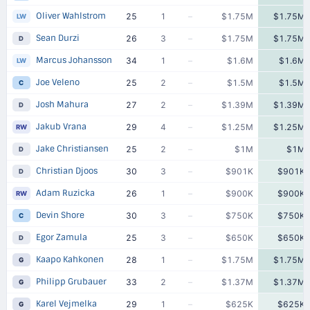
Oliver Wahlstrom
25
1
–
$1.75M
$1.75M
LW
Sean Durzi
26
3
–
$1.75M
$1.75M
D
Marcus Johansson
34
1
–
$1.6M
$1.6M
LW
Joe Veleno
25
2
–
$1.5M
$1.5M
C
Josh Mahura
27
2
–
$1.39M
$1.39M
D
Jakub Vrana
29
4
–
$1.25M
$1.25M
RW
Jake Christiansen
25
2
–
$1M
$1M
D
Christian Djoos
30
3
–
$901K
$901K
D
Adam Ruzicka
26
1
–
$900K
$900K
RW
Devin Shore
30
3
–
$750K
$750K
C
Egor Zamula
25
3
–
$650K
$650K
D
Kaapo Kahkonen
28
1
–
$1.75M
$1.75M
G
Philipp Grubauer
33
2
–
$1.37M
$1.37M
G
Karel Vejmelka
29
1
–
$625K
$625K
G