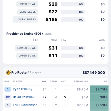
$29
$0
UPPER BOWL
0%
$22
$0
CLUB LEVEL
0%
$185
$0
LUXURY SUITES
0%
Providence Bruins (BOS)
MSHL
TIER
TICKET
FILL
GATE
$31
$0
LOWER BOWL
0%
$11
$0
UPPER BOWL
0%
Pro Roster
$87,449,000
23 players
POS
PLAYER
AGE
TERM
NMC
REMAINING
25
Ryan O'Reilly
34
1
–
$8.75M
$8.75M
C
David Pastrnak
29
4
Y
$8M
$8M
RW
Erik Gudbranson
33
2
–
$7.53M
$7.53M
D