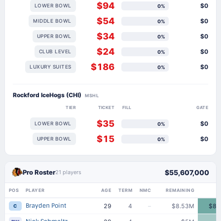
$94
$0
LOWER BOWL
0%
$54
$0
MIDDLE BOWL
0%
$34
$0
UPPER BOWL
0%
$24
$0
CLUB LEVEL
0%
$186
$0
LUXURY SUITES
0%
Rockford IceHogs (CHI)
MSHL
TIER
TICKET
FILL
GATE
$35
$0
LOWER BOWL
0%
$15
$0
UPPER BOWL
0%
Pro Roster
$55,607,000
21 players
POS
PLAYER
AGE
TERM
NMC
REMAINING
Brayden Point
29
4
–
$8.53M
$8.
C