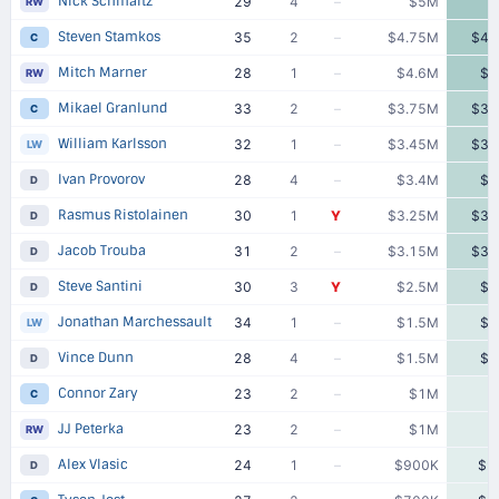
Nick Schmaltz
29
4
–
$5M
RW
Steven Stamkos
35
2
–
$4.75M
$4.
C
Mitch Marner
28
1
–
$4.6M
$4
RW
Mikael Granlund
33
2
–
$3.75M
$3.
C
William Karlsson
32
1
–
$3.45M
$3.
LW
Ivan Provorov
28
4
–
$3.4M
$3
D
Rasmus Ristolainen
30
1
Y
$3.25M
$3.
D
Jacob Trouba
31
2
–
$3.15M
$3.
D
Steve Santini
30
3
Y
$2.5M
$2
D
Jonathan Marchessault
34
1
–
$1.5M
$1
LW
Vince Dunn
28
4
–
$1.5M
$1
D
Connor Zary
23
2
–
$1M
C
JJ Peterka
23
2
–
$1M
RW
Alex Vlasic
24
1
–
$900K
$9
D