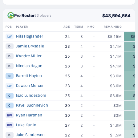
Pro Roster
$48,594,564
23 players
POS
PLAYER
AGE
TERM
NMC
REMAINING
Nils Hoglander
24
3
–
$5.15M
$5.
LW
Jamie Drysdale
23
4
–
$4.1M
$4
D
K'Andre Miller
25
3
–
$4.1M
$4
D
Nicolas Hague
26
3
–
$4.1M
$4
D
Barrett Hayton
25
4
–
$3.6M
$3
C
Dawson Mercer
23
4
–
$3.6M
$3
LW
Isac Lundestrom
25
4
–
$3.6M
$3
C
Pavel Buchnevich
30
2
–
$3M
C
Ryan Hartman
30
2
–
$3M
RW
Luke Kunin
27
2
–
$1.9M
$1
RW
Jake Sanderson
22
2
–
$1.5M
$1
D