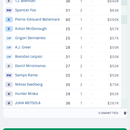
T.J. Brennan
36
1
–
$640K
D
Spencer Foo
31
2
–
$63K
RW
Pierre-Edouard Bellemare
40
1
–
$590K
C
Aidan McDonough
25
1
–
$57K
C
Grigori Denisenko
25
1
–
$57K
LW
A.J. Greer
28
1
–
$50K
LW
Brendan Leipsic
31
2
–
$50K
LW
Daniil Miromanov
27
2
–
$50K
D
Sampo Ranta
25
2
–
$50K
RW
Niklas Svedberg
35
2
–
$75K
G
Hunter Miska
29
1
–
$62K
G
JUHA METSOLA
36
1
–
$267K
G
$1
COMMITTED