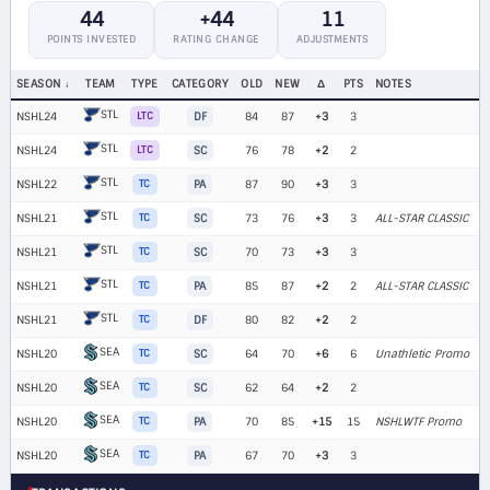
44
+44
11
POINTS INVESTED
RATING CHANGE
ADJUSTMENTS
SEASON
TEAM
TYPE
CATEGORY
OLD
NEW
Δ
PTS
NOTES
STL
NSHL24
LTC
DF
84
87
+3
3
STL
NSHL24
LTC
SC
76
78
+2
2
STL
NSHL22
TC
PA
87
90
+3
3
STL
NSHL21
TC
SC
73
76
+3
3
ALL-STAR CLASSIC
STL
NSHL21
TC
SC
70
73
+3
3
STL
NSHL21
TC
PA
85
87
+2
2
ALL-STAR CLASSIC
STL
NSHL21
TC
DF
80
82
+2
2
SEA
NSHL20
TC
SC
64
70
+6
6
Unathletic Promo
SEA
NSHL20
TC
SC
62
64
+2
2
SEA
NSHL20
TC
PA
70
85
+15
15
NSHLWTF Promo
SEA
NSHL20
TC
PA
67
70
+3
3