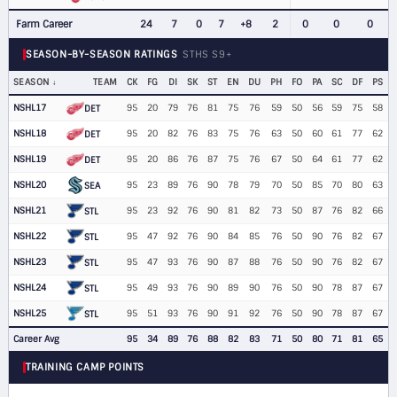
Farm Career
24
7
0
7
+8
2
0
0
0
SEASON-BY-SEASON RATINGS
STHS S9+
SEASON
TEAM
CK
FG
DI
SK
ST
EN
DU
PH
FO
PA
SC
DF
PS
NSHL17
95
20
79
76
81
75
76
59
50
56
59
75
58
DET
NSHL18
95
20
82
76
83
75
76
63
50
60
61
77
62
DET
NSHL19
95
20
86
76
87
75
76
67
50
64
61
77
62
DET
NSHL20
95
23
89
76
90
78
79
70
50
85
70
80
63
SEA
NSHL21
95
23
92
76
90
81
82
73
50
87
76
82
66
STL
NSHL22
95
47
92
76
90
84
85
76
50
90
76
82
67
STL
NSHL23
95
47
93
76
90
87
88
76
50
90
76
82
67
STL
NSHL24
95
49
93
76
90
89
90
76
50
90
78
87
67
STL
NSHL25
95
51
93
76
90
91
92
76
50
90
78
87
67
STL
Career Avg
95
34
89
76
88
82
83
71
50
80
71
81
65
TRAINING CAMP POINTS