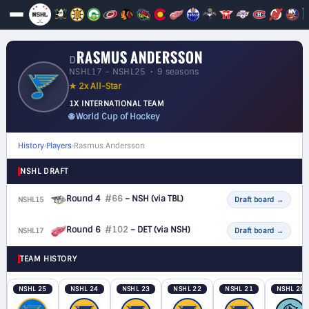
RASMUS ANDERSSON
D
NSHL17 – NSHL25 • 9 seasons
★ 2x All-Star
1X INTERNATIONAL TEAM
🌐 World Cup of Hockey
History
›
Players
›
Rasmus Andersson
NSHL DRAFT
Round 4
#66
– NSH
(via TBL)
NSHL15
D
Draft board
→
Round 6
#102
– DET
(via NSH)
NSHL17
D
Draft board
→
TEAM HISTORY
NSHL 25
NSHL 24
NSHL 23
NSHL 22
NSHL 21
NSHL 20