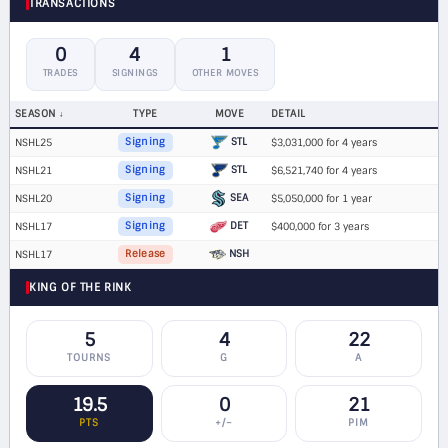
TRANSACTIONS
0
4
1
TRADES
SIGNINGS
OTHER MOVES
SEASON
TYPE
MOVE
DETAIL
STL
NSHL25
Signing
$3,031,000 for 4 years
STL
NSHL21
Signing
$6,521,740 for 4 years
SEA
NSHL20
Signing
$5,050,000 for 1 year
DET
NSHL17
Signing
$400,000 for 3 years
NSH
NSHL17
Release
KING OF THE RINK
5
4
22
TOURNS
G
A
19.5
0
21
PTS
+/−
PIM