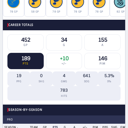
78 GP
58 GP
78 GP
78 GP
78 GP
82 GP
CAREER TOTALS
452
34
155
GP
G
A
189
+10
146
PTS
+/−
PIM
19
0
4
641
5.3%
PPG
SHG
GWG
SOG
S%
783
HITS
SEASON-BY-SEASON
PRO
SEASON
TEAM
GP
PTS
G
A
+/−
PIM
PPG
SHG
GWG