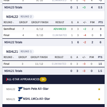
Final
5
9 / 10
ELIMINATED
0
0
-2
4
-3
NSHL23 Totals
0
1
+3
4
0.5
NSHL22
ROUND 2
ROUND
GROUP
GROUP FINISH
RESULT
G
A
+/-
PIM
PTS
Semifinal
7
6 / 12
ADVANCED
0
3
+2
2
3
Final
4
9 / 10
ELIMINATED
1
3
-4
0
3
NSHL22 Totals
1
6
-2
2
6
NSHL21
ROUND 1
ROUND
GROUP
GROUP FINISH
RESULT
G
A
+/-
PIM
PTS
Final
3
11 / 12
ELIMINATED
0
3
-3
0
1.5
NSHL21 Totals
0
3
-3
0
1.5
ALL-STAR APPEARANCES
2X
Team Pete All-Star
★
NSHL22
D
NSHL LMCs All-Star
★
NSHL21
D