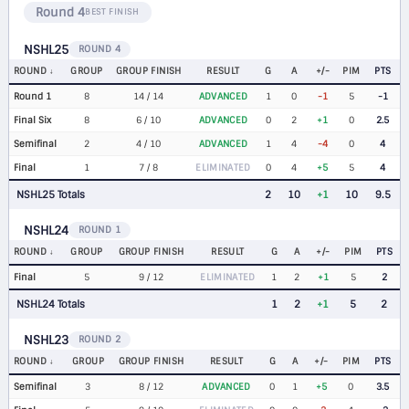
Round 4
BEST FINISH
NSHL25
ROUND 4
ROUND
GROUP
GROUP FINISH
RESULT
G
A
+/-
PIM
PTS
Round 1
8
14 / 14
ADVANCED
1
0
-1
5
-1
Final Six
8
6 / 10
ADVANCED
0
2
+1
0
2.5
Semifinal
2
4 / 10
ADVANCED
1
4
-4
0
4
Final
1
7 / 8
ELIMINATED
0
4
+5
5
4
NSHL25 Totals
2
10
+1
10
9.5
NSHL24
ROUND 1
ROUND
GROUP
GROUP FINISH
RESULT
G
A
+/-
PIM
PTS
Final
5
9 / 12
ELIMINATED
1
2
+1
5
2
NSHL24 Totals
1
2
+1
5
2
NSHL23
ROUND 2
ROUND
GROUP
GROUP FINISH
RESULT
G
A
+/-
PIM
PTS
Semifinal
3
8 / 12
ADVANCED
0
1
+5
0
3.5