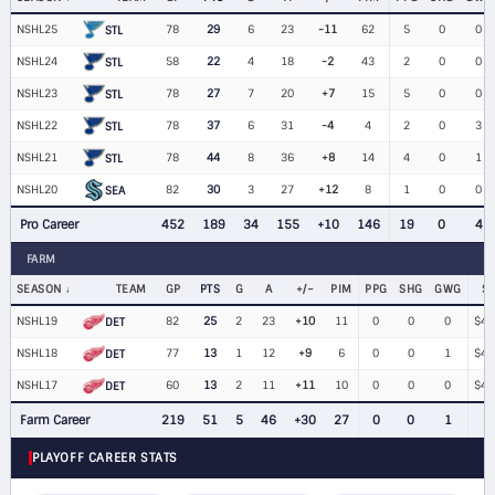
NSHL25
78
29
6
23
-11
62
5
0
0
STL
NSHL24
58
22
4
18
-2
43
2
0
0
STL
NSHL23
78
27
7
20
+7
15
5
0
0
STL
NSHL22
78
37
6
31
-4
4
2
0
3
STL
NSHL21
78
44
8
36
+8
14
4
0
1
STL
NSHL20
82
30
3
27
+12
8
1
0
0
SEA
Pro Career
452
189
34
155
+10
146
19
0
4
FARM
SEASON
TEAM
GP
PTS
G
A
+/−
PIM
PPG
SHG
GWG
S
NSHL19
82
25
2
23
+10
11
0
0
0
$40
DET
NSHL18
77
13
1
12
+9
6
0
0
1
$40
DET
NSHL17
60
13
2
11
+11
10
0
0
0
$40
DET
Farm Career
219
51
5
46
+30
27
0
0
1
PLAYOFF CAREER STATS