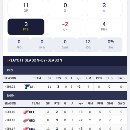
11
0
3
GP
G
A
3
-2
4
PTS
+/−
PIM
0
0
0
13
0%
PPG
SHG
GWG
SOG
S%
PLAYOFF SEASON-BY-SEASON
PRO
SEASON
TEAM
GP
PTS
G
A
+/−
PIM
PPG
SHG
GWG
NSHL22
11
3
0
3
-2
4
0
0
0
STL
FARM
SEASON
TEAM
GP
PTS
G
A
+/−
PIM
PPG
SHG
GWG
NSHL19
3
2
0
2
+3
0
0
0
0
DET
NSHL18
8
3
0
3
+2
2
0
0
0
GRG
NSHL17
13
2
0
2
+3
0
0
0
0
GRG