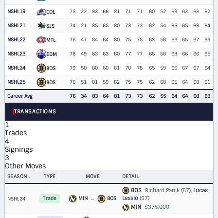
NSHL19
75
22
83
66
81
71
71
60
52
63
63
68
62
COL
NSHL21
74
21
85
65
80
73
73
62
54
65
65
68
64
SJS
NSHL22
76
47
84
64
80
75
75
63
56
66
65
67
63
MTL
NSHL23
78
49
83
63
80
77
77
65
58
68
66
66
65
EDM
NSHL24
79
50
80
60
81
78
78
65
59
66
67
67
64
BOS
NSHL25
76
51
81
59
82
75
75
62
60
65
64
68
61
BOS
Career Avg
76
34
83
64
81
73
73
62
55
64
64
68
63
TRANSACTIONS
1
Trades
4
Signings
3
Other Moves
SEASON
TYPE
MOVE
DETAIL
BOS
Richard Panik (67),
Lucas
Lessio
(67)
MIN
→
BOS
NSHL24
Trade
MIN
$375,000