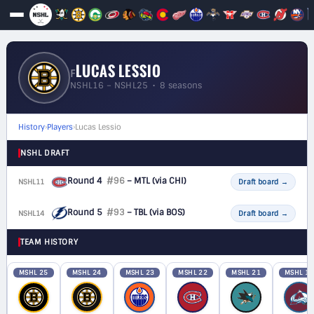
LUCAS LESSIO
F
NSHL16 – NSHL25 • 8 seasons
History
›
Players
›
Lucas Lessio
NSHL DRAFT
Round 4
#96
– MTL
(via CHI)
NSHL11
F
Draft board
→
Round 5
#93
– TBL
(via BOS)
NSHL14
F
Draft board
→
TEAM HISTORY
MSHL 25
MSHL 24
MSHL 23
MSHL 22
MSHL 21
MSHL 19