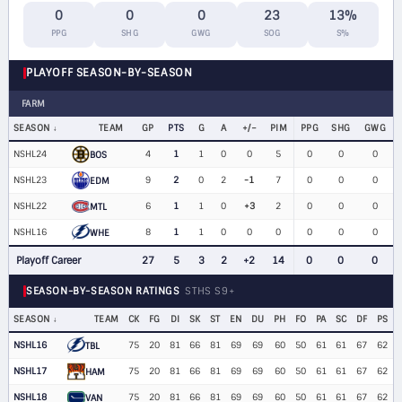
0
0
0
23
13%
PPG
SHG
GWG
SOG
S%
PLAYOFF SEASON-BY-SEASON
FARM
SEASON
TEAM
GP
PTS
G
A
+/−
PIM
PPG
SHG
GWG
NSHL24
4
1
1
0
0
5
0
0
0
BOS
NSHL23
9
2
0
2
-1
7
0
0
0
EDM
NSHL22
6
1
1
0
+3
2
0
0
0
MTL
NSHL16
8
1
1
0
0
0
0
0
0
WHE
Playoff Career
27
5
3
2
+2
14
0
0
0
SEASON-BY-SEASON RATINGS
STHS S9+
SEASON
TEAM
CK
FG
DI
SK
ST
EN
DU
PH
FO
PA
SC
DF
PS
NSHL16
75
20
81
66
81
69
69
60
50
61
61
67
62
TBL
NSHL17
75
20
81
66
81
69
69
60
50
61
61
67
62
HAM
NSHL18
75
20
81
66
81
69
69
60
50
61
61
67
62
VAN