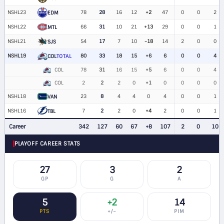
NSHL23
78
28
16
12
+2
47
0
0
2
EDM
NSHL22
66
31
10
21
+13
29
0
0
1
MTL
NSHL21
54
17
7
10
-18
14
2
0
0
SJS
NSHL19
80
33
18
15
+6
6
0
0
4
COL
TOTAL
COL
78
31
16
15
+5
6
0
0
4
COL
2
2
2
0
+1
0
0
0
0
NSHL18
23
8
4
4
0
4
0
0
1
VAN
NSHL16
7
2
2
0
+4
2
0
0
1
TBL
Career
342
127
60
67
+8
107
2
0
10
PLAYOFF CAREER STATS
27
3
2
GP
G
A
5
+2
14
PTS
+/−
PIM