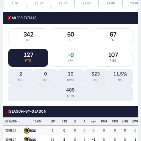
1 GP
33 GP
78 GP
66 GP
54 GP
78 GP
CAREER TOTALS
342
60
67
GP
G
A
127
+8
107
PTS
+/−
PIM
2
0
10
523
11.5%
PPG
SHG
GWG
SOG
S%
485
HITS
SEASON-BY-SEASON
SEASON
TEAM
GP
PTS
G
A
+/−
PIM
PPG
SHG
GWG
NSHL25
1
0
0
0
0
0
0
0
0
BOS
NSHL24
33
8
3
5
+1
5
0
0
1
BOS