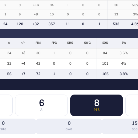
2
9
+16
34
1
0
0
36
5.6
1
9
+8
10
0
0
0
33
3%
24
120
+32
357
11
0
1
533
4.5
A
+/−
PIM
PPG
SHG
GWG
SOG
S%
24
+3
30
1
0
0
84
3.6%
32
+4
42
0
0
0
101
4%
56
+7
72
1
0
0
185
3.8%
6
8
A
PTS
0
0
15
SHG
GWG
SOG