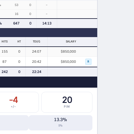
%
53
0
–
16
0
–
%
647
0
14:13
HITS
HT
TOI/G
SALARY
155
0
24:07
$850,000
87
0
20:42
$850,000
R
242
0
22:24
-4
20
+/−
PIM
13.3%
S%