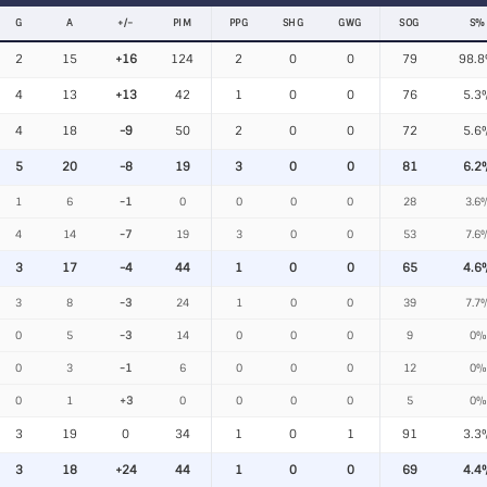
G
A
+/−
PIM
PPG
SHG
GWG
SOG
S%
2
15
+16
124
2
0
0
79
98.
4
13
+13
42
1
0
0
76
5.3
4
18
-9
50
2
0
0
72
5.6
5
20
-8
19
3
0
0
81
6.2
1
6
-1
0
0
0
0
28
3.6
4
14
-7
19
3
0
0
53
7.6
3
17
-4
44
1
0
0
65
4.6
3
8
-3
24
1
0
0
39
7.7
0
5
-3
14
0
0
0
9
0%
0
3
-1
6
0
0
0
12
0%
0
1
+3
0
0
0
0
5
0%
3
19
0
34
1
0
1
91
3.3
3
18
+24
44
1
0
0
69
4.4