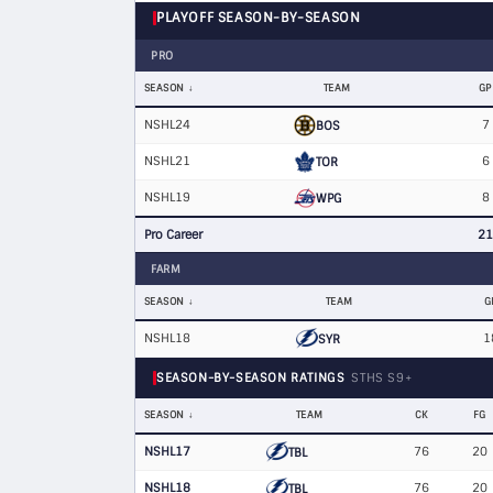
PLAYOFF SEASON-BY-SEASON
PRO
SEASON
TEAM
GP
NSHL24
7
BOS
NSHL21
6
TOR
NSHL19
8
WPG
Pro Career
21
FARM
SEASON
TEAM
G
NSHL18
1
SYR
SEASON-BY-SEASON RATINGS
STHS S9+
SEASON
TEAM
CK
FG
NSHL17
76
20
TBL
NSHL18
76
20
TBL