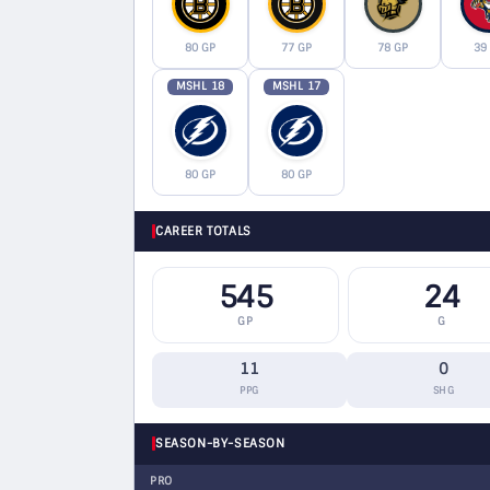
80 GP
77 GP
78 GP
39
MSHL 18
MSHL 17
80 GP
80 GP
CAREER TOTALS
545
24
GP
G
11
0
PPG
SHG
SEASON-BY-SEASON
PRO