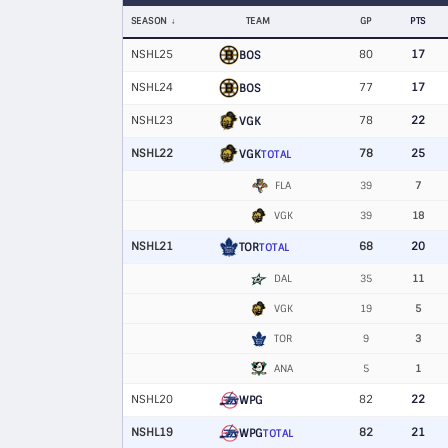
SEASON
TEAM
GP
PTS
NSHL25
80
17
BOS
NSHL24
77
17
BOS
NSHL23
78
22
VGK
NSHL22
78
25
VGK
TOTAL
FLA
39
7
VGK
39
18
NSHL21
68
20
TOR
TOTAL
DAL
35
11
VGK
19
5
TOR
9
3
ANA
5
1
NSHL20
82
22
WPG
NSHL19
82
21
WPG
TOTAL