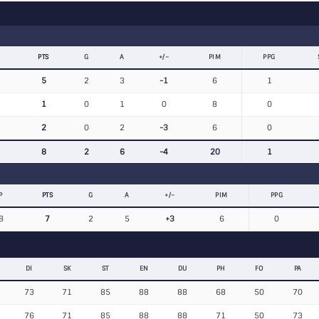
PTS
G
A
+/−
PIM
PPG
5
2
3
-1
6
1
1
0
1
0
8
0
2
0
2
-3
6
0
8
2
6
-4
20
1
P
PTS
G
A
+/−
PIM
PPG
8
7
2
5
+3
6
0
DI
SK
ST
EN
DU
PH
FO
PA
73
71
85
88
88
68
50
70
76
71
85
88
88
71
50
73