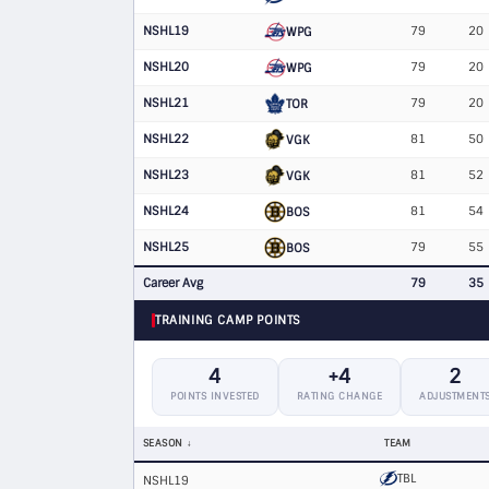
NSHL19
79
20
WPG
NSHL20
79
20
WPG
NSHL21
79
20
TOR
NSHL22
81
50
VGK
NSHL23
81
52
VGK
NSHL24
81
54
BOS
NSHL25
79
55
BOS
Career Avg
79
35
TRAINING CAMP POINTS
4
+4
2
POINTS INVESTED
RATING CHANGE
ADJUSTMENT
SEASON
TEAM
TBL
NSHL19