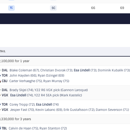
66
69
TC
SC
TAIL
,100,000 for 1 year
DAL
Blake Coleman (67), Christian Dvorak (73),
Esa Lindell
(73), Dominik Kubalik (73), 
TOR
John Hayden (66), Ryan Dzingel (69)
CBJ
Carter Verhaeghe (75), Ryan Murray (75)
DAL
Brady Skjei (74),
Y22 R6 VGK pick (Gannon Laroque)
VGK
Esa Lindell
(74),
Y22 R4 SEA pick (Mark Kastelic)
TOR
Corey Tropp (72),
Esa Lindell
(74)
VGK
Jesper Fast (70), Kevin Labanc (69), Erik Gustafsson (72), Damon Severson (71)
,330,000 for 3 years
TBL
Calvin de Haan (75), Ryan Stanton (72)