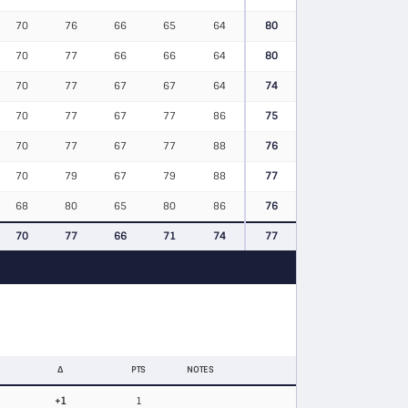
70
76
66
65
64
80
70
77
66
66
64
80
70
77
67
67
64
74
70
77
67
77
86
75
70
77
67
77
88
76
70
79
67
79
88
77
68
80
65
80
86
76
70
77
66
71
74
77
Δ
PTS
NOTES
+1
1