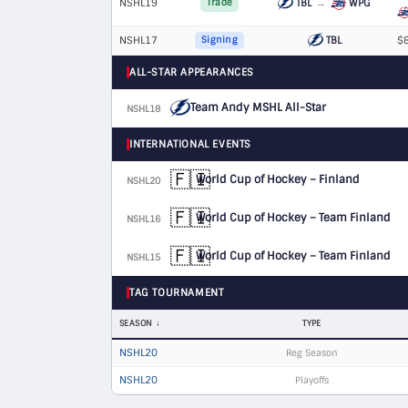
NSHL19
TBL
→
WPG
Trade
NSHL17
TBL
$8
Signing
ALL-STAR APPEARANCES
Team Andy MSHL All-Star
NSHL18
D
INTERNATIONAL EVENTS
🇫🇮
World Cup of Hockey – Finland
NSHL20
D
🇫🇮
World Cup of Hockey – Team Finland
NSHL16
D
🇫🇮
World Cup of Hockey – Team Finland
NSHL15
D
TAG TOURNAMENT
SEASON
TYPE
NSHL20
Reg Season
NSHL20
Playoffs