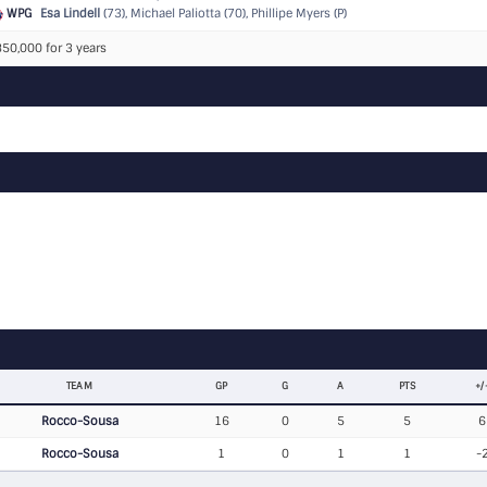
WPG
Esa Lindell
(73), Michael Paliotta (70), Phillipe Myers (P)
50,000 for 3 years
TEAM
GP
G
A
PTS
+/
Rocco-Sousa
16
0
5
5
6
Rocco-Sousa
1
0
1
1
-