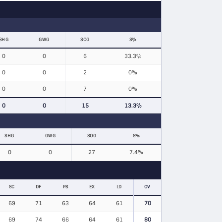
SHG
GWG
SOG
S%
0
0
6
33.3%
0
0
2
0%
0
0
7
0%
0
0
15
13.3%
SHG
GWG
SOG
S%
0
0
27
7.4%
SC
DF
PS
EX
LD
OV
69
71
63
64
61
70
69
74
66
64
61
80