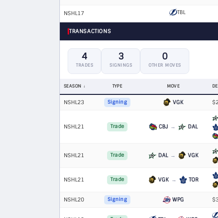
TBL
NSHL17
TRANSACTIONS
4
3
0
TRADES
SIGNINGS
OTHER MOVES
SEASON
TYPE
MOVE
DE
NSHL23
VGK
$2
Signing
NSHL21
CBJ
→
DAL
Trade
NSHL21
DAL
→
VGK
Trade
NSHL21
VGK
→
TOR
Trade
NSHL20
WPG
$3
Signing