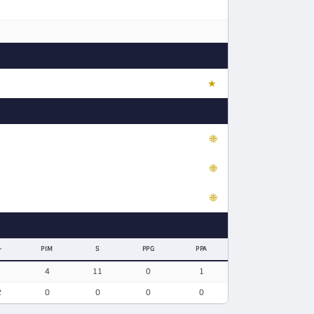
★
🌐
🌐
🌐
-
PIM
S
PPG
PPA
4
11
0
1
2
0
0
0
0