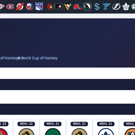
 of Hockey
🌐 World Cup of Hockey
L 22
NSHL 22
NSHL 21
NSHL 21
NSHL 21
NSHL