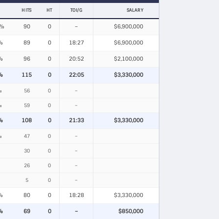
HITS
HT
TOI/G
SALARY
8%
90
0
–
$6,900,000
%
89
0
18:27
$6,900,000
%
96
0
20:52
$2,100,000
%
115
0
22:05
$3,330,000
%
56
0
–
%
59
0
–
%
108
0
21:33
$3,330,000
%
47
0
–
30
0
–
26
0
–
5
0
–
%
80
0
18:28
$3,330,000
%
69
0
–
$850,000