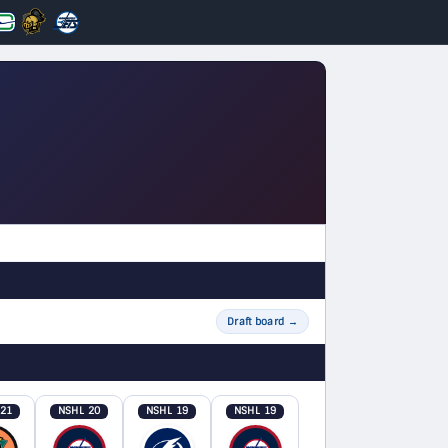
Draft board
→
 21
NSHL 20
NSHL 19
NSHL 19