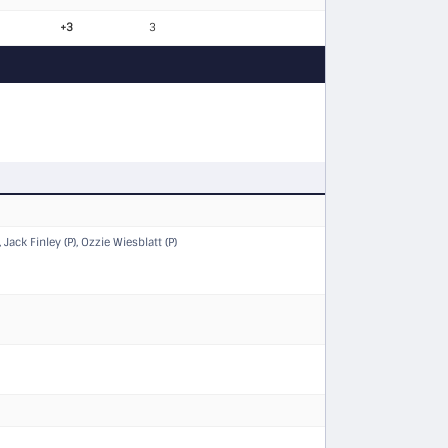
+3
3
Jack Finley (P), Ozzie Wiesblatt (P)