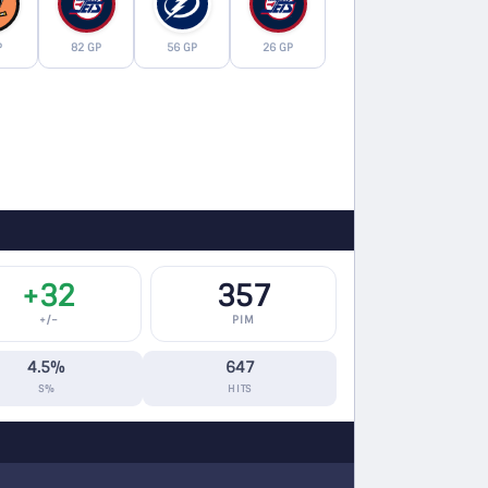
P
82 GP
56 GP
26 GP
+32
357
+/−
PIM
4.5%
647
S%
HITS