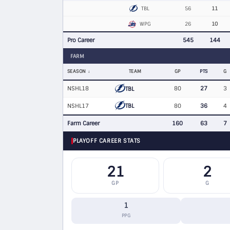
TBL
56
11
WPG
26
10
Pro Career
545
144
FARM
SEASON
TEAM
GP
PTS
G
NSHL18
80
27
3
TBL
TBL
NSHL17
80
36
4
Farm Career
160
63
7
PLAYOFF CAREER STATS
21
2
GP
G
1
PPG