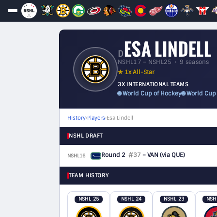
ESA LINDELL
D
NSHL17 – NSHL25 • 9 seasons
★ 1x All-Star
3X INTERNATIONAL TEAMS
🌐 World Cup of Hockey
🌐 World Cup
History
›
Players
›
Esa Lindell
NSHL DRAFT
Round 2
#37
– VAN
(via QUE)
NSHL16
D
TEAM HISTORY
NSHL 25
NSHL 24
NSHL 23
NSH