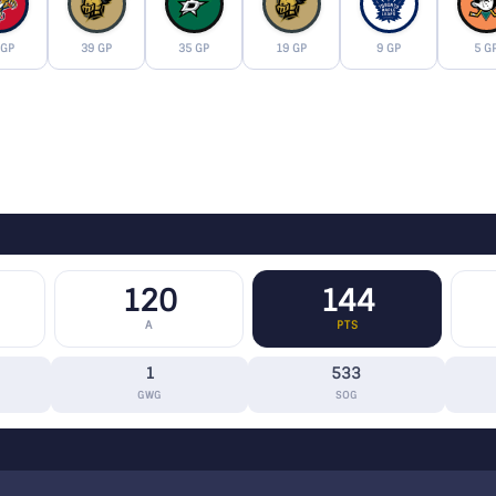
 GP
39 GP
35 GP
19 GP
9 GP
5 G
120
144
A
PTS
1
533
GWG
SOG