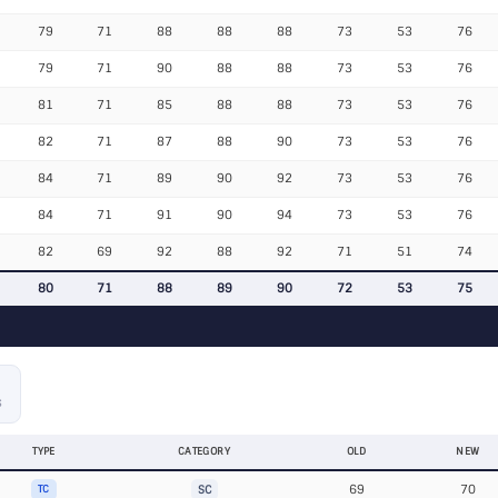
79
71
88
88
88
73
53
76
79
71
90
88
88
73
53
76
81
71
85
88
88
73
53
76
82
71
87
88
90
73
53
76
84
71
89
90
92
73
53
76
84
71
91
90
94
73
53
76
82
69
92
88
92
71
51
74
80
71
88
89
90
72
53
75
S
TYPE
CATEGORY
OLD
NEW
69
70
TC
SC