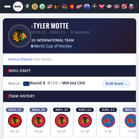
TYLER MOTTE
F
NSHL20 – NSHL25 • 6 seasons
1X INTERNATIONAL TEAM
🌐 World Cup of Hockey
History
›
Players
›
Tyler Motte
NSHL DRAFT
Round 6
#109
– VAN
(via CHI)
NSHL16
F
Draft board
→
TEAM HISTORY
MSHL 25
MSHL 24
NSHL 23
NSHL 22
NSHL 22
MSHL 21
80 GP
78 GP
38 GP
37 GP
4 GP
75 GP