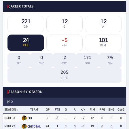
CAREER TOTALS
221
12
12
GP
G
A
24
-5
101
PTS
+/−
PIM
0
0
2
171
7%
PPG
SHG
GWG
SOG
S%
265
HITS
SEASON-BY-SEASON
PRO
SEASON
TEAM
GP
PTS
G
A
+/−
PIM
PPG
SHG
GWG
NSHL23
38
3
1
2
-2
12
0
0
0
CHI
NSHL22
41
1
1
0
-3
19
0
0
0
CHI
TOTAL