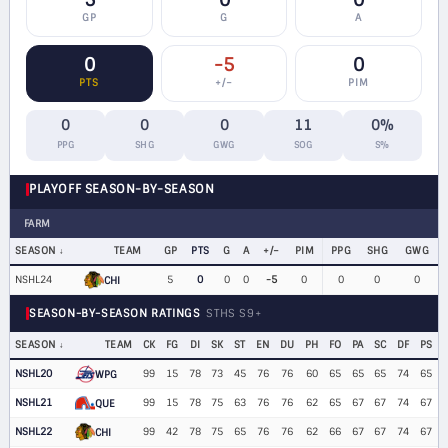
5
0
0
GP
G
A
0
-5
0
PTS
+/−
PIM
0
0
0
11
0%
PPG
SHG
GWG
SOG
S%
PLAYOFF SEASON-BY-SEASON
FARM
SEASON
TEAM
GP
PTS
G
A
+/−
PIM
PPG
SHG
GWG
NSHL24
5
0
0
0
-5
0
0
0
0
CHI
SEASON-BY-SEASON RATINGS
STHS S9+
SEASON
TEAM
CK
FG
DI
SK
ST
EN
DU
PH
FO
PA
SC
DF
PS
NSHL20
99
15
78
73
45
76
76
60
65
65
65
74
65
WPG
NSHL21
99
15
78
75
63
76
76
62
65
67
67
74
67
QUE
NSHL22
99
42
78
75
65
76
76
62
66
67
67
74
67
CHI