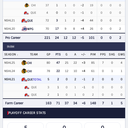
CHI
37
1
1
0
-2
19
0
0
0
QUE
4
0
0
0
-1
0
0
0
0
NSHL21
72
3
1
2
-4
44
0
0
0
QUE
NSHL20
70
17
9
8
+4
26
0
0
2
WPG
Pro Career
221
24
12
12
-5
101
0
0
2
FARM
SEASON
TEAM
GP
PTS
G
A
+/−
PIM
PPG
SHG
GWG
NSHL25
80
47
25
22
+3
85
7
0
4
CHI
NSHL24
78
22
12
10
+4
61
0
1
1
CHI
NSHL21
5
2
0
2
-1
2
0
0
0
QUE
TOTAL
QUE
3
1
0
1
-1
0
0
0
0
QUE
2
1
0
1
0
2
0
0
0
Farm Career
163
71
37
34
+6
148
7
1
5
PLAYOFF CAREER STATS