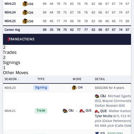
NSHL23
99
44
78
75
65
76
76
62
66
67
67
74
67
CHI
NSHL24
99
44
78
75
67
76
76
62
66
67
67
74
67
CHI
NSHL25
98
46
77
74
66
78
78
62
66
66
66
73
66
CHI
Career Avg
99
35
78
75
62
77
77
62
66
67
67
74
67
TRANSACTIONS
2
Trades
2
Signings
1
Other Moves
SEASON
TYPE
MOVE
DETAIL
CHI
NSHL23
Signing
$650,000 for 4 years
CBJ
Michael Sgarbos
(65), Wayne Simmonds (7
Stefan Noesen (64)
CBJ
→
QUE
NSHL21
Trade
QUE
Melker Karlsson 
Tyler Motte
(67),
Y22 R3 
pick (Oskar Pettersson)
,
R4 ANA pick (Calle Odeliu
STL
$500,000