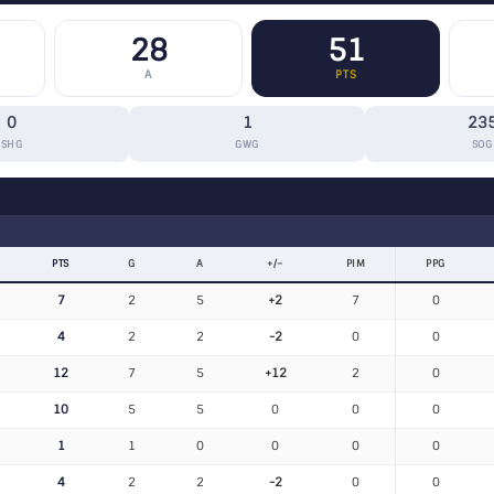
28
51
A
PTS
0
1
23
SHG
GWG
SOG
PTS
G
A
+/−
PIM
PPG
7
2
5
+2
7
0
4
2
2
-2
0
0
12
7
5
+12
2
0
10
5
5
0
0
0
1
1
0
0
0
0
4
2
2
-2
0
0