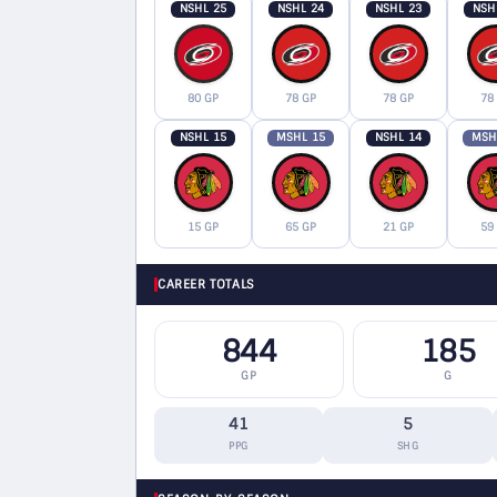
NSHL 25
NSHL 24
NSHL 23
NSH
80 GP
78 GP
78 GP
78
NSHL 15
MSHL 15
NSHL 14
MSH
15 GP
65 GP
21 GP
59
CAREER TOTALS
844
185
GP
G
41
5
PPG
SHG