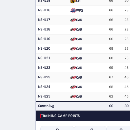
NSHL15
66
20
CHI
NSHL16
66
23
WPG
NSHL17
66
23
CAR
NSHL18
66
23
CAR
NSHL19
66
23
CAR
NSHL20
68
23
CAR
NSHL21
68
23
CAR
NSHL22
69
45
CAR
NSHL23
67
45
CAR
NSHL24
65
45
CAR
NSHL25
62
45
CAR
Career Avg
66
30
TRAINING CAMP POINTS