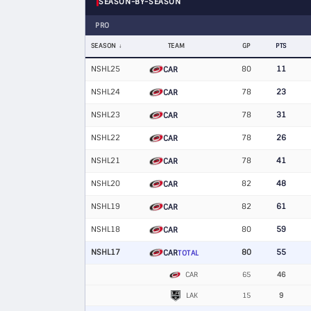
SEASON-BY-SEASON
PRO
SEASON
TEAM
GP
PTS
NSHL25
80
11
CAR
NSHL24
78
23
CAR
NSHL23
78
31
CAR
NSHL22
78
26
CAR
NSHL21
78
41
CAR
NSHL20
82
48
CAR
NSHL19
82
61
CAR
NSHL18
80
59
CAR
NSHL17
80
55
CAR
TOTAL
CAR
65
46
LAK
15
9