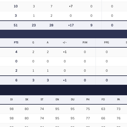
10
3
7
+7
0
0
3
1
2
0
0
0
51
23
28
+17
9
0
PTS
G
A
+/−
PIM
PPG
4
2
2
+1
0
0
0
0
0
0
0
0
2
1
1
0
0
0
6
3
3
+1
0
0
DI
SK
ST
EN
DU
PH
FO
PA
98
80
74
95
95
75
63
73
98
80
74
95
95
77
66
76