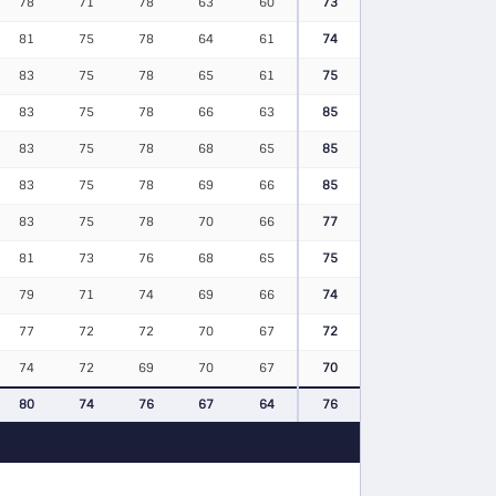
78
71
78
63
60
73
81
75
78
64
61
74
83
75
78
65
61
75
83
75
78
66
63
85
83
75
78
68
65
85
83
75
78
69
66
85
83
75
78
70
66
77
81
73
76
68
65
75
79
71
74
69
66
74
77
72
72
70
67
72
74
72
69
70
67
70
80
74
76
67
64
76