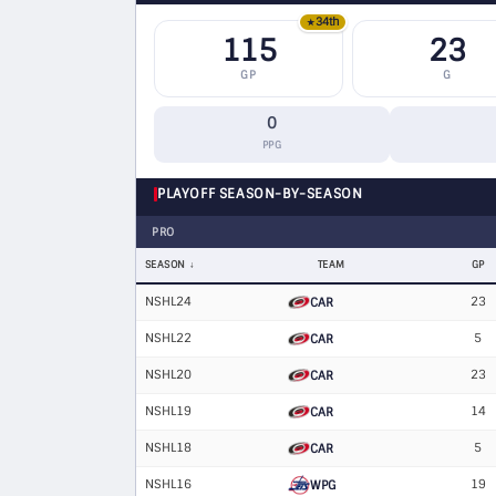
34th
★
115
23
GP
G
0
PPG
PLAYOFF SEASON-BY-SEASON
PRO
SEASON
TEAM
GP
NSHL24
23
CAR
NSHL22
5
CAR
NSHL20
23
CAR
NSHL19
14
CAR
NSHL18
5
CAR
NSHL16
19
WPG