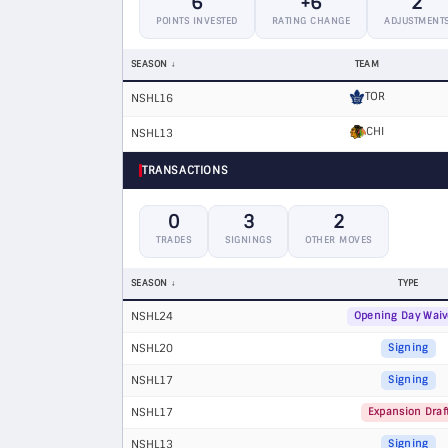
6
+6
2
POINTS INVESTED
RATING CHANGE
ADJUSTMENT
SEASON
TEAM
TOR
NSHL16
CHI
NSHL13
TRANSACTIONS
0
3
2
TRADES
SIGNINGS
OTHER MOVES
SEASON
TYPE
NSHL24
Opening Day Waiv
NSHL20
Signing
NSHL17
Signing
NSHL17
Expansion Draf
NSHL13
Signing