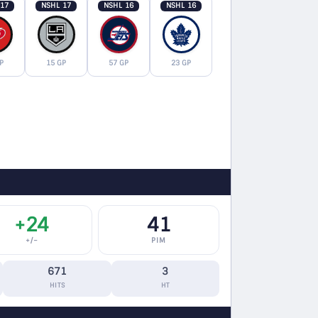
 17
NSHL 17
NSHL 16
NSHL 16
P
15 GP
57 GP
23 GP
+24
41
+/−
PIM
671
3
HITS
HT