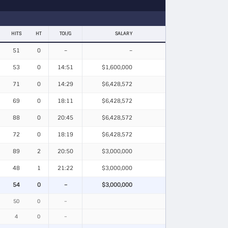
HITS
HT
TOI/G
SALARY
51
0
–
–
53
0
14:51
$1,600,000
71
0
14:29
$6,428,572
69
0
18:11
$6,428,572
88
0
20:45
$6,428,572
72
0
18:19
$6,428,572
89
2
20:50
$3,000,000
48
1
21:22
$3,000,000
54
0
–
$3,000,000
50
0
–
4
0
–