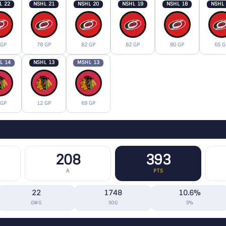
L 22
NSHL 21
NSHL 20
NSHL 19
NSHL 18
NSHL
 GP
78 GP
82 GP
82 GP
80 GP
65 G
L 14
NSHL 13
MSHL 13
 GP
12 GP
69 GP
208
393
A
PTS
22
1748
10.6%
GWG
SOG
S%