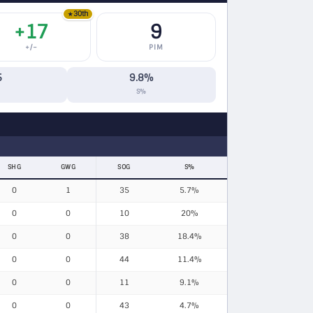
30th
★
+17
9
+/−
PIM
5
9.8%
S%
SHG
GWG
SOG
S%
0
1
35
5.7%
0
0
10
20%
0
0
38
18.4%
0
0
44
11.4%
0
0
11
9.1%
0
0
43
4.7%