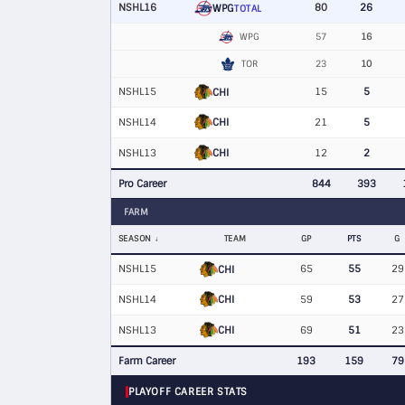
NSHL16
80
26
WPG
TOTAL
WPG
57
16
TOR
23
10
NSHL15
15
5
CHI
CHI
NSHL14
21
5
CHI
NSHL13
12
2
Pro Career
844
393
FARM
SEASON
TEAM
GP
PTS
G
NSHL15
65
55
29
CHI
CHI
NSHL14
59
53
27
CHI
NSHL13
69
51
23
Farm Career
193
159
79
PLAYOFF CAREER STATS