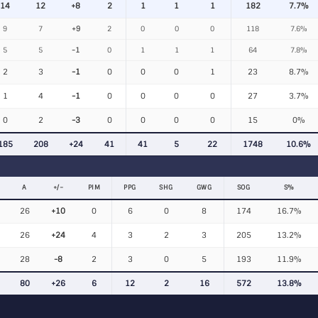
14
12
+8
2
1
1
1
182
7.7%
9
7
+9
2
0
0
0
118
7.6%
5
5
-1
0
1
1
1
64
7.8%
2
3
-1
0
0
0
1
23
8.7%
1
4
-1
0
0
0
0
27
3.7%
0
2
-3
0
0
0
0
15
0%
185
208
+24
41
41
5
22
1748
10.6%
A
+/−
PIM
PPG
SHG
GWG
SOG
S%
26
+10
0
6
0
8
174
16.7%
26
+24
4
3
2
3
205
13.2%
28
-8
2
3
0
5
193
11.9%
80
+26
6
12
2
16
572
13.8%