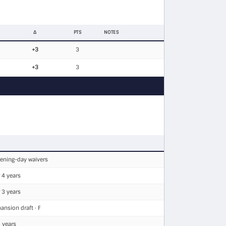
Δ
PTS
NOTES
+3
3
+3
3
pening-day waivers
 4 years
 3 years
ansion draft · F
 years