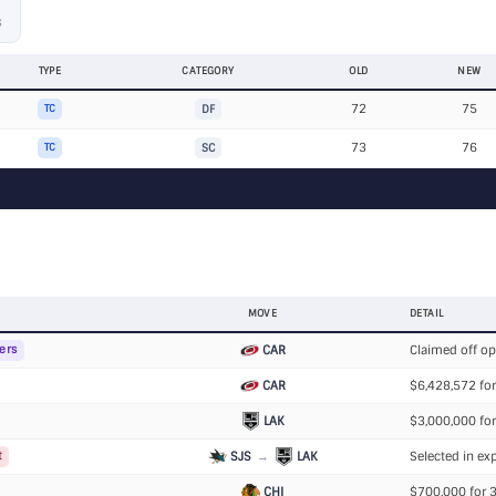
S
TYPE
CATEGORY
OLD
NEW
72
75
TC
DF
73
76
TC
SC
MOVE
DETAIL
CAR
Claimed off o
ers
CAR
$6,428,572 for
LAK
$3,000,000 for
SJS
→
LAK
Selected in exp
t
CHI
$700,000 for 3