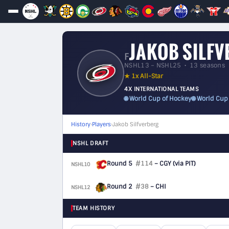
JAKOB SILF
F
NSHL13 – NSHL25 • 13 seasons
★ 1x All-Star
4X INTERNATIONAL TEAMS
🌐 World Cup of Hockey
🌐 World Cup
History
›
Players
›
Jakob Silfverberg
NSHL DRAFT
Round 5
#114
– CGY
(via PIT)
NSHL10
F
Round 2
#38
– CHI
NSHL12
F
TEAM HISTORY