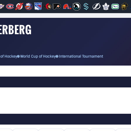
VERBERG
 of Hockey
🌐 World Cup of Hockey
🌐 International Tournament