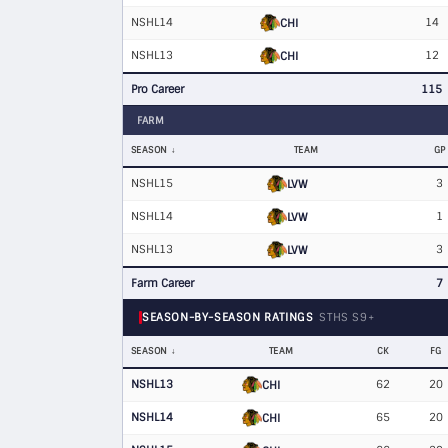
NSHL14
14
CHI
NSHL13
12
CHI
Pro Career
115
FARM
SEASON
TEAM
GP
NSHL15
3
LVW
NSHL14
1
LVW
NSHL13
3
LVW
Farm Career
7
SEASON-BY-SEASON RATINGS
STHS S9+
SEASON
TEAM
CK
FG
NSHL13
62
20
CHI
NSHL14
65
20
CHI