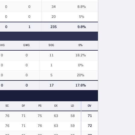
0
0
34
8.8%
0
0
20
5%
0
1
235
9.8%
SHG
GWG
SOG
S%
0
0
11
18.2%
0
0
1
0%
0
0
5
20%
0
0
17
17.6%
SC
DF
PS
EX
LD
OV
76
71
75
63
58
71
76
71
76
63
59
72