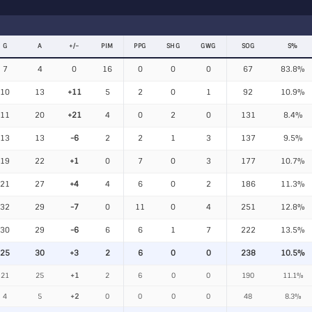
G
A
+/−
PIM
PPG
SHG
GWG
SOG
S%
7
4
0
16
0
0
0
67
83.8%
10
13
+11
5
2
0
1
92
10.9%
11
20
+21
4
0
2
0
131
8.4%
13
13
-6
2
2
1
3
137
9.5%
19
22
+1
0
7
0
3
177
10.7%
21
27
+4
4
6
0
2
186
11.3%
32
29
-7
0
11
0
4
251
12.8%
30
29
-6
6
6
1
7
222
13.5%
25
30
+3
2
6
0
0
238
10.5%
21
25
+1
2
6
0
0
190
11.1%
4
5
+2
0
0
0
0
48
8.3%