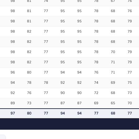
98
81
74
95
95
78
67
76
98
81
77
95
95
78
68
76
98
81
77
95
95
78
68
79
98
82
77
95
95
78
68
79
98
82
77
95
95
78
68
79
98
82
77
95
95
78
70
79
98
82
77
95
95
78
71
79
96
80
77
94
94
76
71
77
94
78
78
92
92
74
69
75
92
76
77
90
90
72
68
73
89
73
77
87
87
69
65
70
97
80
77
94
94
77
68
77