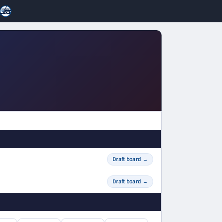
Draft board
→
Draft board
→