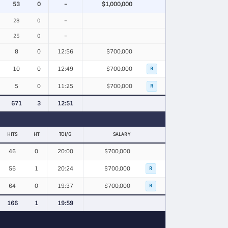
53
0
–
$1,000,000
28
0
–
25
0
–
8
0
12:56
$700,000
10
0
12:49
$700,000
R
5
0
11:25
$700,000
R
671
3
12:51
HITS
HT
TOI/G
SALARY
46
0
20:00
$700,000
56
1
20:24
$700,000
R
64
0
19:37
$700,000
R
166
1
19:59