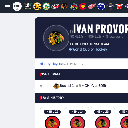
IVAN PROVO
D
NSHL18 – NSHL25 • 8 seasons
1X INTERNATIONAL TEAM
🌐 World Cup of Hockey
History
›
Players
›
Ivan Provorov
NSHL DRAFT
Round 1
#6
– CHI
(via BOS)
NSHL15
D
TEAM HISTORY
NSHL 25
NSHL 24
NSHL 23
NSH