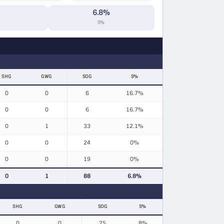
6.8%
S%
SHG
GWG
SOG
S%
0
0
6
16.7%
0
0
6
16.7%
0
1
33
12.1%
0
0
24
0%
0
0
19
0%
0
1
88
6.8%
SHG
GWG
SOG
S%
0
0
25
8%