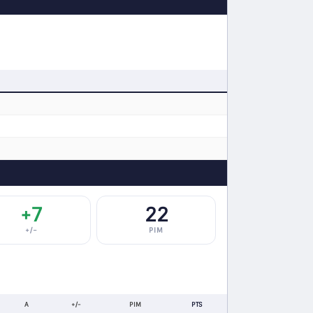
+7
22
+/−
PIM
A
+/-
PIM
PTS