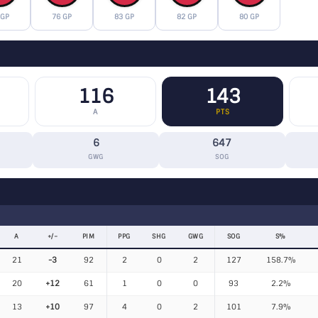
 GP
76 GP
83 GP
82 GP
80 GP
116
143
A
PTS
6
647
GWG
SOG
A
+/−
PIM
PPG
SHG
GWG
SOG
S%
21
-3
92
2
0
2
127
158.7%
20
+12
61
1
0
0
93
2.2%
13
+10
97
4
0
2
101
7.9%