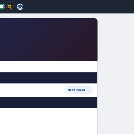
Draft board
→