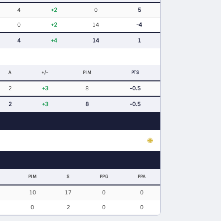
4
+2
0
5
0
+2
14
-4
4
+4
14
1
A
+/-
PIM
PTS
2
+3
8
-0.5
2
+3
8
-0.5
🌐
PIM
S
PPG
PPA
10
17
0
0
0
2
0
0