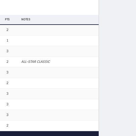
PTS
NOTES
2
1
3
2
ALL-STAR CLASSIC
3
2
3
3
3
2