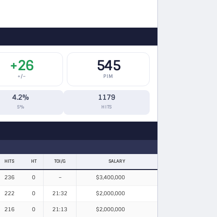
+26
545
+/−
PIM
4.2%
1179
S%
HITS
HITS
HT
TOI/G
SALARY
236
0
–
$3,400,000
222
0
21:32
$2,000,000
216
0
21:13
$2,000,000