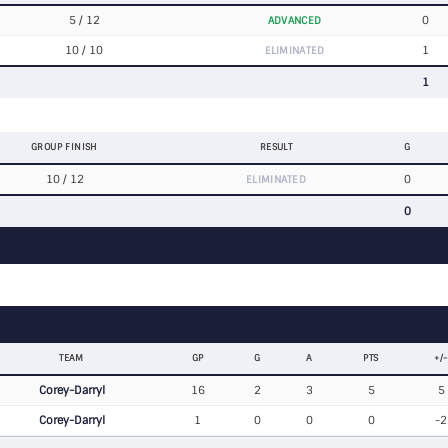
5 / 12
0
ADVANCED
10 / 10
1
ELIMINATED
1
GROUP FINISH
RESULT
G
10 / 12
0
ELIMINATED
0
TEAM
GP
G
A
PTS
+/-
Corey-Darryl
16
2
3
5
5
Corey-Darryl
1
0
0
0
-2