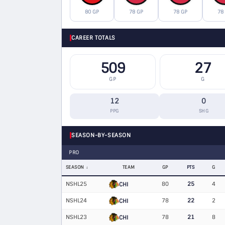
80 GP
78 GP
78 GP
78
CAREER TOTALS
509
27
GP
G
12
0
PPG
SHG
SEASON-BY-SEASON
PRO
SEASON
TEAM
GP
PTS
G
NSHL25
80
25
4
CHI
NSHL24
78
22
2
CHI
NSHL23
78
21
8
CHI