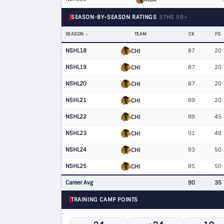
SEASON-BY-SEASON RATINGS
STHS S9+
SEASON
TEAM
CK
FG
NSHL18
87
20
CHI
NSHL19
87
20
CHI
NSHL20
87
20
CHI
NSHL21
89
20
CHI
NSHL22
89
45
CHI
NSHL23
91
48
CHI
NSHL24
93
50
CHI
NSHL25
95
50
CHI
Career Avg
90
35
TRAINING CAMP POINTS