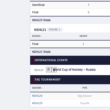
Semifinal
7
Final
5
NSHL23 Totals
NSHL21
ROUND 1
ROUND
GROUP
Final
1
NSHL21 Totals
INTERNATIONAL EVENTS
🇷🇺
World Cup of Hockey – Russia
NSHL20
D
TAG TOURNAMENT
SEASON
TYPE
NSHL20
Reg Season
NSHL20
Playoffs