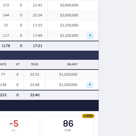
172
0
21:43
$2,000,000
144
0
22:24
$2,000,000
72
0
17:23
$1,250,000
117
0
17:49
$1,250,000
R
1179
0
17:21
HITS
HT
TOI/G
SALARY
77
0
22:31
$1,250,000
138
0
22:46
$1,250,000
R
215
0
22:40
46th
★
-5
86
+/−
PIM