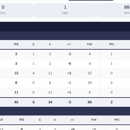
0
1
88
SHG
GWG
SOG
PTS
G
A
+/−
PIM
PPG
3
1
2
-2
4
1
3
1
2
-6
4
1
15
4
11
+3
52
0
8
0
8
-1
20
0
11
0
11
+1
6
0
40
6
34
-5
86
2
GP
PTS
G
A
+/−
PIM
PPG
13
9
2
7
+8
18
0