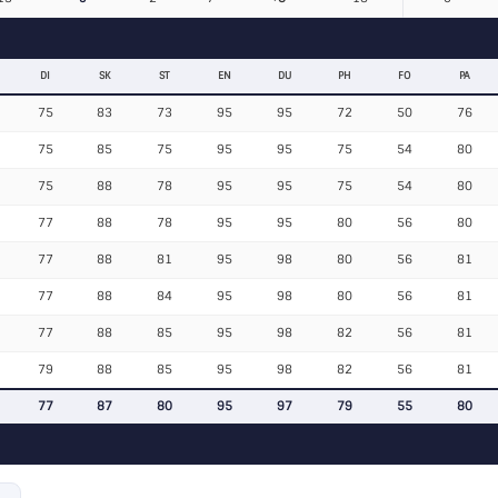
DI
SK
ST
EN
DU
PH
FO
PA
75
83
73
95
95
72
50
76
75
85
75
95
95
75
54
80
75
88
78
95
95
75
54
80
77
88
78
95
95
80
56
80
77
88
81
95
98
80
56
81
77
88
84
95
98
80
56
81
77
88
85
95
98
82
56
81
79
88
85
95
98
82
56
81
77
87
80
95
97
79
55
80