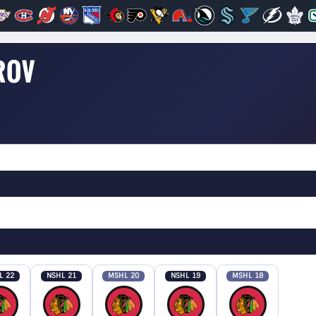
ROV
L 22
NSHL 21
MSHL 20
NSHL 19
MSHL 18