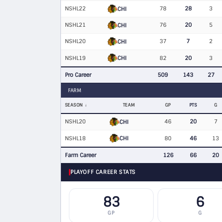
NSHL22
78
28
3
CHI
NSHL21
76
20
5
CHI
NSHL20
37
7
2
CHI
CHI
NSHL19
82
20
3
Pro Career
509
143
27
FARM
SEASON
TEAM
GP
PTS
G
NSHL20
46
20
7
CHI
CHI
NSHL18
80
46
13
Farm Career
126
66
20
PLAYOFF CAREER STATS
83
6
GP
G