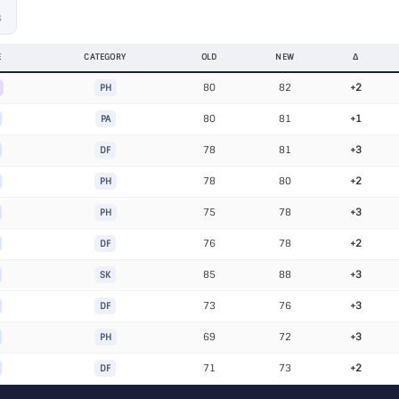
S
E
CATEGORY
OLD
NEW
Δ
80
82
+2
PH
80
81
+1
PA
78
81
+3
DF
78
80
+2
PH
75
78
+3
PH
76
78
+2
DF
85
88
+3
SK
73
76
+3
DF
69
72
+3
PH
71
73
+2
DF