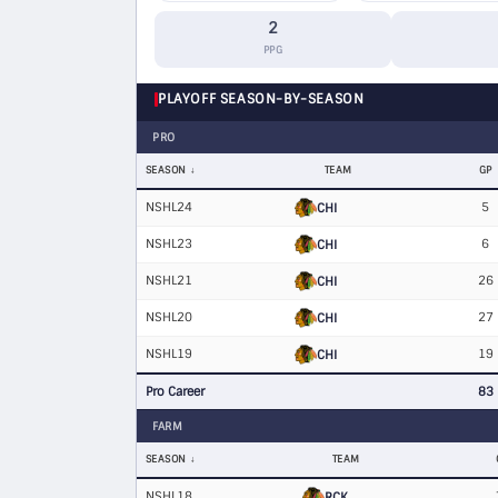
2
PPG
PLAYOFF SEASON-BY-SEASON
PRO
SEASON
TEAM
GP
NSHL24
5
CHI
NSHL23
6
CHI
NSHL21
26
CHI
NSHL20
27
CHI
NSHL19
19
CHI
Pro Career
83
FARM
SEASON
TEAM
NSHL18
RCK