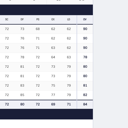
SC
DF
PS
EX
LD
OV
72
73
68
62
62
90
72
76
71
62
62
90
72
76
71
63
62
90
72
78
72
64
63
78
72
81
72
73
79
80
72
81
72
73
79
80
72
83
72
75
79
81
72
85
72
77
79
82
72
80
72
69
71
84