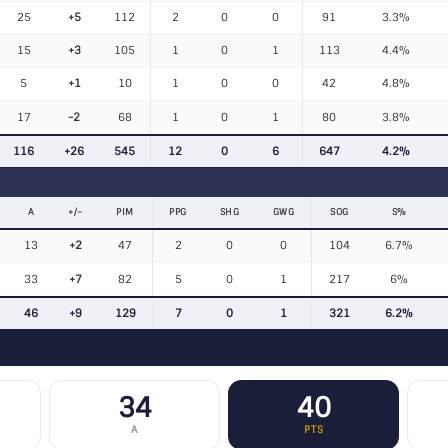
25
+5
112
2
0
0
91
3.3%
15
+3
105
1
0
1
113
4.4%
5
+1
10
1
0
0
42
4.8%
17
-2
68
1
0
1
80
3.8%
116
+26
545
12
0
6
647
4.2%
A
+/−
PIM
PPG
SHG
GWG
SOG
S%
13
+2
47
2
0
0
104
6.7%
33
+7
82
5
0
1
217
6%
46
+9
129
7
0
1
321
6.2%
34
40
A
PTS