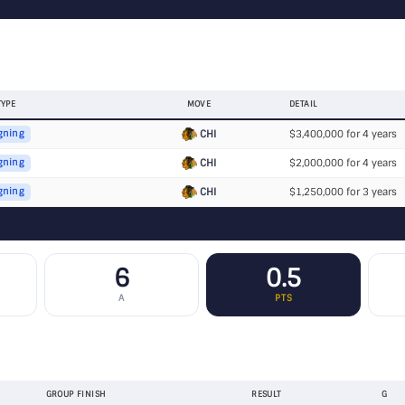
TYPE
MOVE
DETAIL
CHI
$3,400,000 for 4 years
gning
CHI
$2,000,000 for 4 years
gning
CHI
$1,250,000 for 3 years
gning
6
0.5
A
PTS
GROUP FINISH
RESULT
G