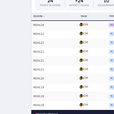
24
+24
10
POINTS INVESTED
RATING CHANGE
ADJUSTMENT
SEASON
TEAM
TYP
CHI
NSHL24
LTC
CHI
NSHL22
TC
CHI
NSHL22
TC
CHI
NSHL21
TC
CHI
NSHL21
TC
CHI
NSHL21
TC
CHI
NSHL20
TC
CHI
NSHL19
TC
CHI
NSHL18
TC
CHI
NSHL18
TC