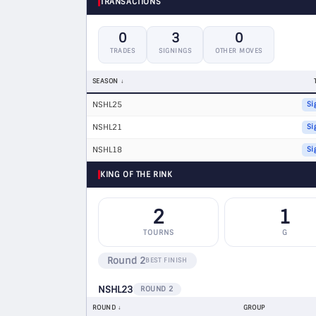
TRANSACTIONS
0
3
0
TRADES
SIGNINGS
OTHER MOVES
SEASON
NSHL25
Si
NSHL21
Si
NSHL18
Si
KING OF THE RINK
2
1
TOURNS
G
Round 2
BEST FINISH
NSHL23
ROUND 2
ROUND
GROUP