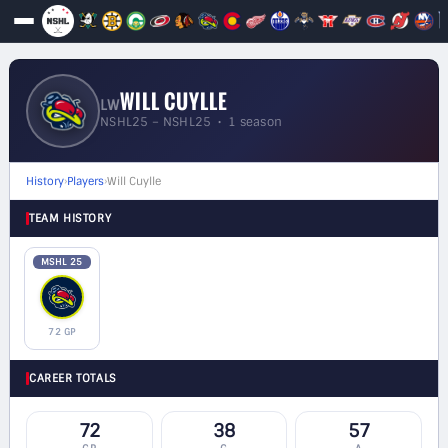
WILL CUYLLE
LW
NSHL25 – NSHL25 • 1 season
History
›
Players
›
Will Cuylle
TEAM HISTORY
MSHL 25
72 GP
CAREER TOTALS
72
38
57