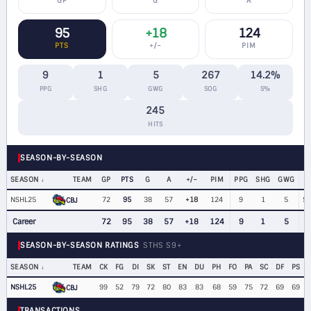
GP
G
A
95
+18
124
PTS
+/−
PIM
9
1
5
267
14.2%
PPG
SHG
GWG
SOG
S%
245
HITS
SEASON-BY-SEASON
SEASON
TEAM
GP
PTS
G
A
+/−
PIM
PPG
SHG
GWG
NSHL25
72
95
38
57
+18
124
9
1
5
$8
CBJ
Career
72
95
38
57
+18
124
9
1
5
SEASON-BY-SEASON RATINGS
STHS S9+
SEASON
TEAM
CK
FG
DI
SK
ST
EN
DU
PH
FO
PA
SC
DF
PS
NSHL25
99
52
79
72
80
83
83
68
59
75
72
69
69
CBJ
TRANSACTIONS