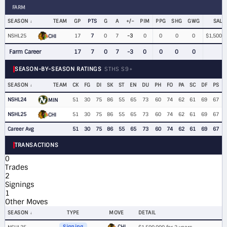
FARM
SEASON
TEAM
GP
PTS
G
A
+/−
PIM
PPG
SHG
GWG
SALA
NSHL25
17
7
0
7
-3
0
0
0
0
$1,500,0
CHI
Farm Career
17
7
0
7
-3
0
0
0
0
SEASON-BY-SEASON RATINGS
STHS S9+
SEASON
TEAM
CK
FG
DI
SK
ST
EN
DU
PH
FO
PA
SC
DF
PS
NSHL24
51
30
75
86
55
65
73
60
74
62
61
69
67
MIN
NSHL25
51
30
75
86
55
65
73
60
74
62
61
69
67
CHI
Career Avg
51
30
75
86
55
65
73
60
74
62
61
69
67
TRANSACTIONS
0
Trades
2
Signings
1
Other Moves
SEASON
TYPE
MOVE
DETAIL
CHI