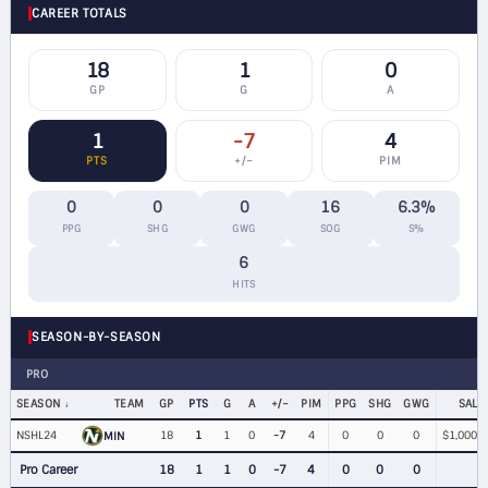
CAREER TOTALS
18
1
0
GP
G
A
1
-7
4
PTS
+/−
PIM
0
0
0
16
6.3%
PPG
SHG
GWG
SOG
S%
6
HITS
SEASON-BY-SEASON
PRO
SEASON
TEAM
GP
PTS
G
A
+/−
PIM
PPG
SHG
GWG
SALA
NSHL24
18
1
1
0
-7
4
0
0
0
$1,000,0
MIN
Pro Career
18
1
1
0
-7
4
0
0
0