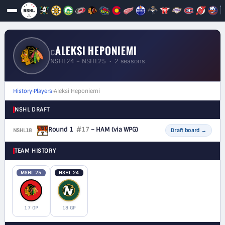
ALEKSI HEPONIEMI
C
NSHL24 – NSHL25 • 2 seasons
History
›
Players
›
Aleksi Heponiemi
NSHL DRAFT
Round 1
#17
– HAM
(via WPG)
NSHL18
F
Draft board
→
TEAM HISTORY
MSHL 25
NSHL 24
17 GP
18 GP