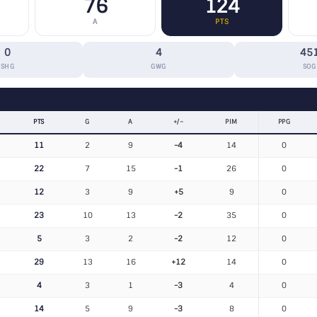
76
124
A
PTS
0
4
45
SHG
GWG
SOG
PTS
G
A
+/−
PIM
PPG
11
2
9
-4
14
0
22
7
15
-1
26
0
12
3
9
+5
9
0
23
10
13
-2
35
0
5
3
2
-2
12
0
29
13
16
+12
14
0
4
3
1
-3
4
0
14
5
9
-3
8
0