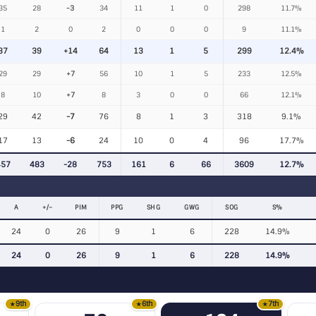
35
28
-3
34
11
1
0
298
11.7%
1
2
0
2
0
0
0
9
11.1%
37
39
+14
64
13
1
5
299
12.4%
29
29
+7
56
10
1
5
233
12.5%
8
10
+7
8
3
0
0
66
12.1%
29
42
-7
76
8
1
3
318
9.1%
17
13
-6
24
10
0
4
96
17.7%
457
483
-28
753
161
6
66
3609
12.7%
A
+/−
PIM
PPG
SHG
GWG
SOG
S%
24
0
26
9
1
6
228
14.9%
24
0
26
9
1
6
228
14.9%
9th
6th
7th
★
★
★