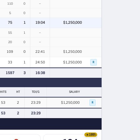
110
0
–
5
0
–
75
1
19:04
$1,250,000
55
1
–
20
0
–
109
0
22:41
$1,250,000
33
1
24:50
$1,250,000
R
1597
3
16:38
HITS
HT
TOI/G
SALARY
53
2
23:29
$1,250,000
R
53
2
23:29
18th
★