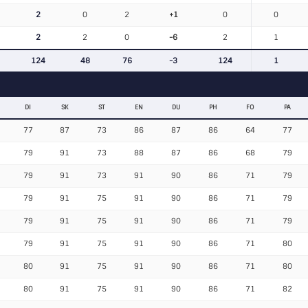
2
0
2
+1
0
0
2
2
0
-6
2
1
124
48
76
-3
124
1
DI
SK
ST
EN
DU
PH
FO
PA
77
87
73
86
87
86
64
77
79
91
73
88
87
86
68
79
79
91
73
91
90
86
71
79
79
91
75
91
90
86
71
79
79
91
75
91
90
86
71
79
79
91
75
91
90
86
71
80
80
91
75
91
90
86
71
80
80
91
75
91
90
86
71
82