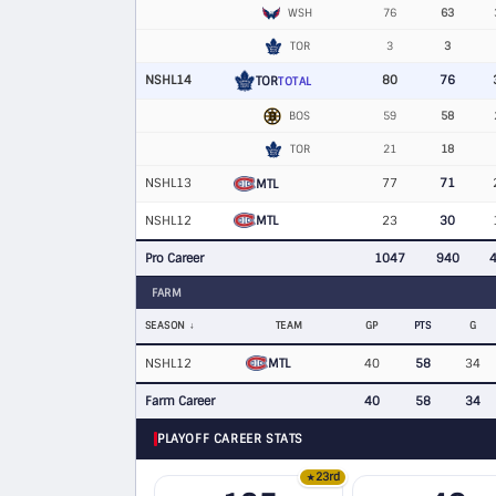
WSH
76
63
TOR
3
3
NSHL14
80
76
TOR
TOTAL
BOS
59
58
TOR
21
18
NSHL13
77
71
MTL
MTL
NSHL12
23
30
Pro Career
1047
940
FARM
SEASON
TEAM
GP
PTS
G
MTL
NSHL12
40
58
34
Farm Career
40
58
34
PLAYOFF CAREER STATS
23rd
★