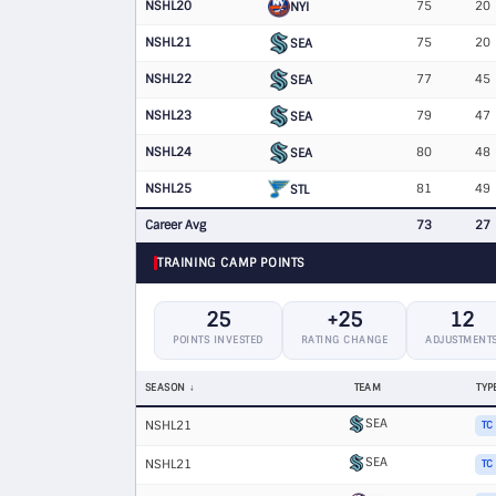
NSHL20
75
20
NYI
NSHL21
75
20
SEA
NSHL22
77
45
SEA
NSHL23
79
47
SEA
NSHL24
80
48
SEA
NSHL25
81
49
STL
Career Avg
73
27
TRAINING CAMP POINTS
25
+25
12
POINTS INVESTED
RATING CHANGE
ADJUSTMENT
SEASON
TEAM
TYP
SEA
NSHL21
TC
SEA
NSHL21
TC