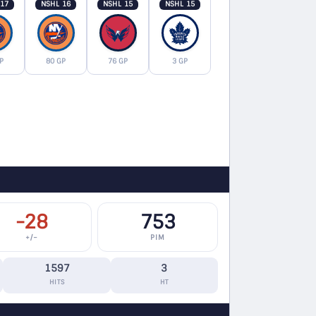
 17
NSHL 16
NSHL 15
NSHL 15
P
80 GP
76 GP
3 GP
-28
753
+/−
PIM
1597
3
HITS
HT