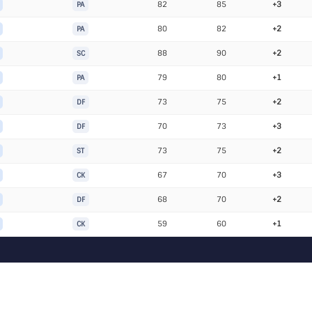
82
85
+3
PA
80
82
+2
PA
88
90
+2
SC
79
80
+1
PA
73
75
+2
DF
70
73
+3
DF
73
75
+2
ST
67
70
+3
CK
68
70
+2
DF
59
60
+1
CK