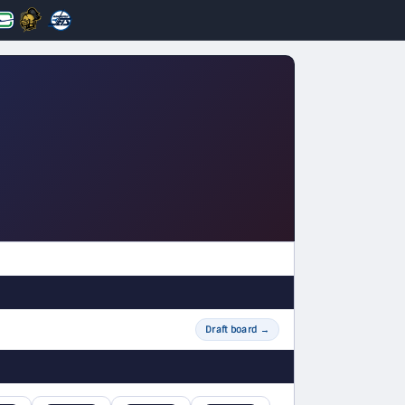
Draft board
→