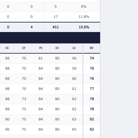
0
0
5
0%
0
0
17
11.8%
0
4
451
10.6%
SC
DF
PS
EX
LD
OV
86
70
81
80
56
74
88
70
84
80
59
76
88
70
84
80
60
76
88
70
84
80
61
77
88
73
84
80
62
78
88
75
84
80
62
78
90
75
84
80
63
92
90
75
84
80
65
92