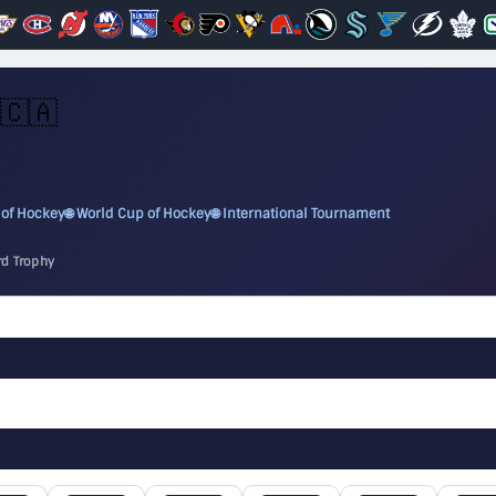
🇨🇦
 of Hockey
🌐 World Cup of Hockey
🌐 International Tournament
rd Trophy