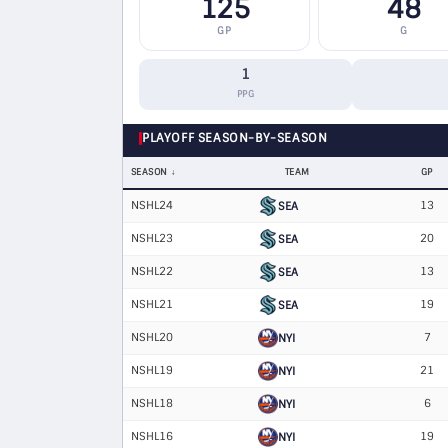
125
48
GP
G
1
PPG
PLAYOFF SEASON-BY-SEASON
SEASON
TEAM
GP
NSHL24
13
SEA
NSHL23
20
SEA
NSHL22
13
SEA
NSHL21
19
SEA
NSHL20
7
NYI
NSHL19
21
NYI
NSHL18
6
NYI
NSHL16
19
NYI