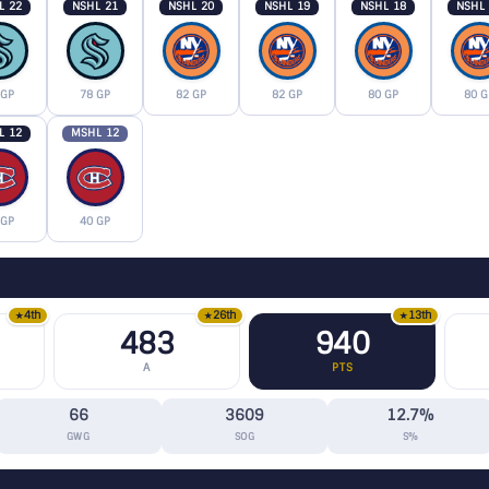
L 22
NSHL 21
NSHL 20
NSHL 19
NSHL 18
NSHL
 GP
78 GP
82 GP
82 GP
80 GP
80 G
L 12
MSHL 12
 GP
40 GP
4th
26th
13th
★
★
★
483
940
A
PTS
66
3609
12.7%
GWG
SOG
S%