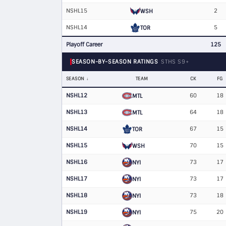
NSHL15
2
WSH
NSHL14
5
TOR
Playoff Career
125
SEASON-BY-SEASON RATINGS
STHS S9+
SEASON
TEAM
CK
FG
NSHL12
60
18
MTL
NSHL13
64
18
MTL
NSHL14
67
15
TOR
NSHL15
70
15
WSH
NSHL16
73
17
NYI
NSHL17
73
17
NYI
NSHL18
73
18
NYI
NSHL19
75
20
NYI