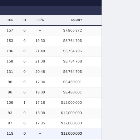
HITS
HT
TOI/G
SALARY
157
0
–
$7,805,372
153
0
19:30
$6,764,706
186
0
21:48
$6,764,706
158
0
21:06
$6,764,706
131
0
20:48
$6,764,706
98
0
17:04
$8,480,001
96
0
19:09
$8,480,001
106
1
17:18
$12,000,000
93
0
18:08
$12,000,000
87
0
17:35
$12,000,000
115
0
–
$12,000,000