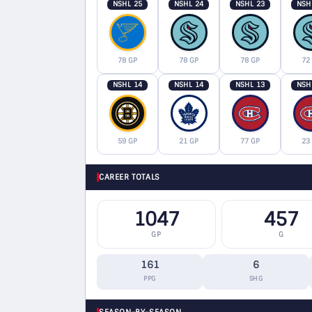
NSHL 25
NSHL 24
NSHL 23
NSH
78 GP
78 GP
78 GP
72
NSHL 14
NSHL 14
NSHL 13
NSH
59 GP
21 GP
77 GP
23
CAREER TOTALS
1047
457
GP
G
161
6
PPG
SHG