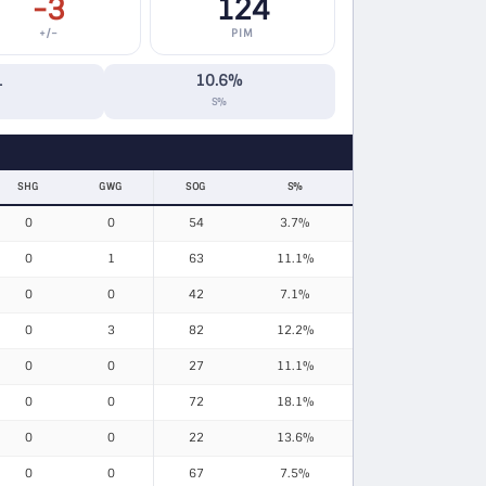
-3
124
+/−
PIM
1
10.6%
S%
SHG
GWG
SOG
S%
0
0
54
3.7%
0
1
63
11.1%
0
0
42
7.1%
0
3
82
12.2%
0
0
27
11.1%
0
0
72
18.1%
0
0
22
13.6%
0
0
67
7.5%