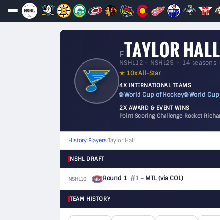
TAYLOR HALL
F
NSHL12 – NSHL25 • 14 seasons
★ 10x All-Star
4X INTERNATIONAL TEAMS
🌐 World Cup of Hockey
🌐 World Cup
2X AWARD & EVENT WINS
Point Scoring Challenge
·
Rocket Richa
History
›
Players
›
Taylor Hall
NSHL DRAFT
Round 1
#1
– MTL
(via COL)
NSHL10
F
TEAM HISTORY