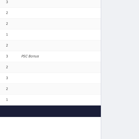
3
2
2
1
2
3
PSC Bonus
2
3
2
1