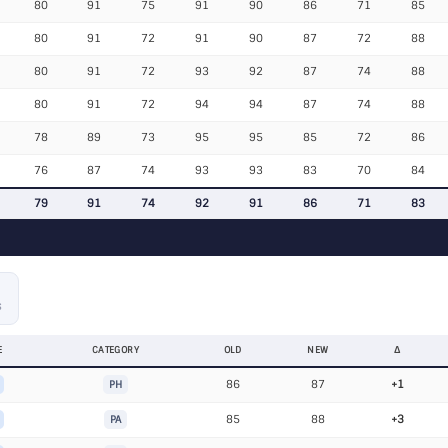
80
91
75
91
90
86
71
85
80
91
72
91
90
87
72
88
80
91
72
93
92
87
74
88
80
91
72
94
94
87
74
88
78
89
73
95
95
85
72
86
76
87
74
93
93
83
70
84
79
91
74
92
91
86
71
83
S
E
CATEGORY
OLD
NEW
Δ
86
87
+1
PH
85
88
+3
PA