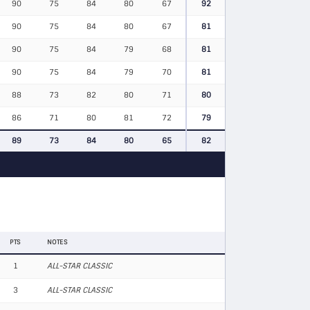
90
75
84
80
67
92
90
75
84
80
67
81
90
75
84
79
68
81
90
75
84
79
70
81
88
73
82
80
71
80
86
71
80
81
72
79
89
73
84
80
65
82
PTS
NOTES
1
ALL-STAR CLASSIC
3
ALL-STAR CLASSIC