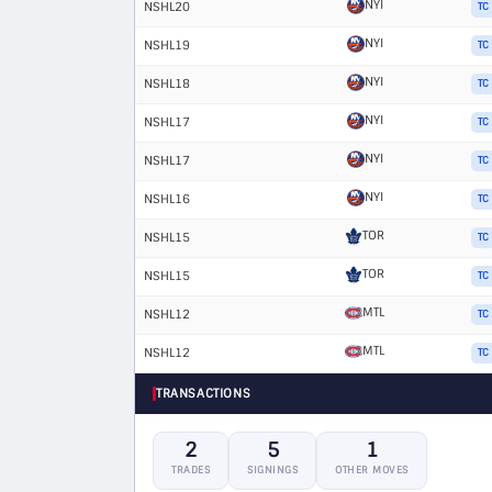
NYI
NSHL20
TC
NYI
NSHL19
TC
NYI
NSHL18
TC
NYI
NSHL17
TC
NYI
NSHL17
TC
NYI
NSHL16
TC
TOR
NSHL15
TC
TOR
NSHL15
TC
MTL
NSHL12
TC
MTL
NSHL12
TC
TRANSACTIONS
2
5
1
TRADES
SIGNINGS
OTHER MOVES