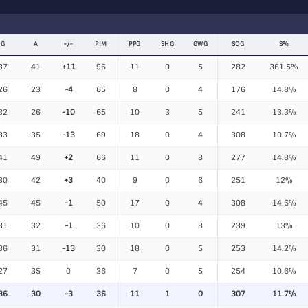
G
A
+/−
PIM
PPG
SHG
GWG
SOG
S%
37
41
+11
96
11
0
5
282
361.5%
26
23
-4
65
8
0
4
176
14.8%
32
26
-10
65
10
3
5
241
13.3%
33
35
-13
69
18
0
4
308
10.7%
41
49
+2
66
11
0
8
277
14.8%
30
42
+3
40
9
0
6
251
12%
45
45
-1
50
17
0
4
308
14.6%
31
32
-1
36
10
0
8
239
13%
36
31
-13
30
18
0
5
253
14.2%
27
35
0
36
7
0
5
254
10.6%
36
30
-3
36
11
1
0
307
11.7%