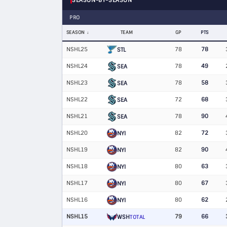
SEASON-BY-SEASON
PRO
SEASON
TEAM
GP
PTS
NSHL25
78
78
STL
NSHL24
78
49
SEA
NSHL23
78
58
SEA
NSHL22
72
68
SEA
NSHL21
78
90
SEA
NSHL20
82
72
NYI
NSHL19
82
90
NYI
NSHL18
80
63
NYI
NSHL17
80
67
NYI
NSHL16
80
62
NYI
NSHL15
79
66
WSH
TOTAL