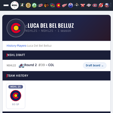
LUCA DEL BEL BELLUZ
C
NSHL25 – NSHL25 • 1 season
History
›
Players
›
Luca Del Bel Belluz
NSHL DRAFT
Round 2
#39
– COL
NSHL22
F
Draft board
→
TEAM HISTORY
MSHL 25
80 GP