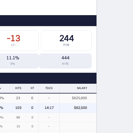
-13
244
+/−
PIM
11.1%
444
S%
HITS
%
HITS
HT
TOI/G
SALARY
9%
23
0
–
$625,000
5%
103
0
14:17
$62,500
3%
88
0
–
4%
15
0
–