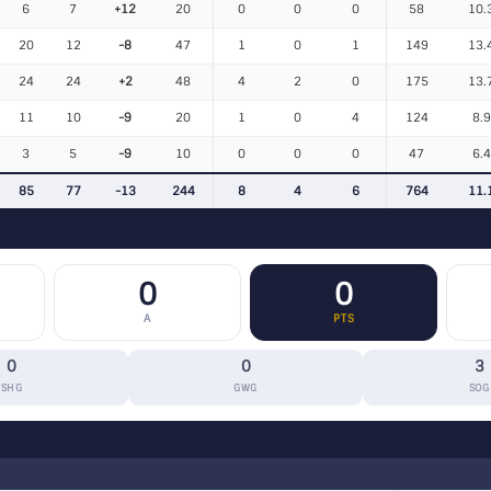
6
7
+12
20
0
0
0
58
10.
20
12
-8
47
1
0
1
149
13.
24
24
+2
48
4
2
0
175
13.
11
10
-9
20
1
0
4
124
8.
3
5
-9
10
0
0
0
47
6.
85
77
-13
244
8
4
6
764
11.
0
0
A
PTS
0
0
3
SHG
GWG
SOG