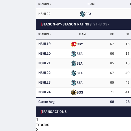
SEASON
TEAM
NSHL22
SEA
SEASON-BY-SEASON RATINGS
STHS S9+
SEASON
TEAM
CK
FG
NSHL19
67
15
CGY
NSHL20
66
15
SEA
NSHL21
65
15
SEA
NSHL22
67
40
SEA
NSHL23
69
42
SEA
NSHL24
71
41
BOS
Career Avg
68
28
TRANSACTIONS
1
Trades
3