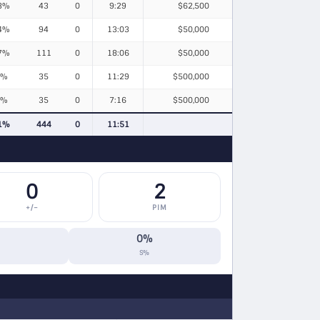
3%
43
0
9:29
$62,500
4%
94
0
13:03
$50,000
7%
111
0
18:06
$50,000
9%
35
0
11:29
$500,000
4%
35
0
7:16
$500,000
1%
444
0
11:51
0
2
+/−
PIM
0%
S%