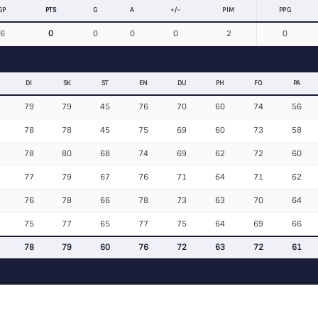
GP
PTS
G
A
+/−
PIM
PPG
6
0
0
0
0
2
0
DI
SK
ST
EN
DU
PH
FO
PA
79
79
45
76
70
60
74
56
78
78
45
75
69
60
73
58
78
80
68
74
69
62
72
60
77
79
67
76
71
64
71
62
76
78
66
78
73
63
70
64
75
77
65
77
75
64
69
66
78
79
60
76
72
63
72
61