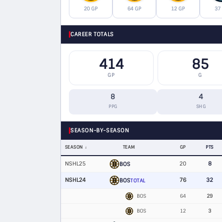
20 GP
64 GP
12 GP
37
CAREER TOTALS
414
85
GP
G
8
4
PPG
SHG
SEASON-BY-SEASON
SEASON
TEAM
GP
PTS
NSHL25
20
8
BOS
NSHL24
76
32
BOS
TOTAL
BOS
64
29
BOS
12
3