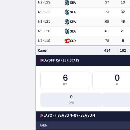
NSHL23
37
13
SEA
NSHL22
73
32
SEA
NSHL21
69
48
SEA
NSHL20
61
21
SEA
NSHL19
78
8
CGY
Career
414
162
PLAYOFF CAREER STATS
6
0
GP
G
0
PPG
PLAYOFF SEASON-BY-SEASON
FARM