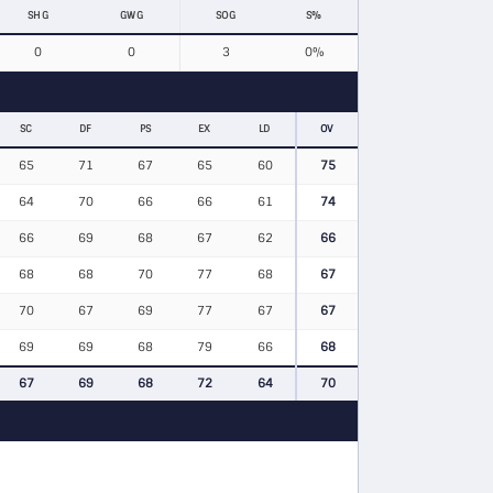
SHG
GWG
SOG
S%
0
0
3
0%
SC
DF
PS
EX
LD
OV
65
71
67
65
60
75
64
70
66
66
61
74
66
69
68
67
62
66
68
68
70
77
68
67
70
67
69
77
67
67
69
69
68
79
66
68
67
69
68
72
64
70