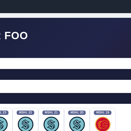
 FOO
L 23
MSHL 22
MSHL 21
MSHL 20
MSHL 19