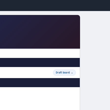
Draft board
→