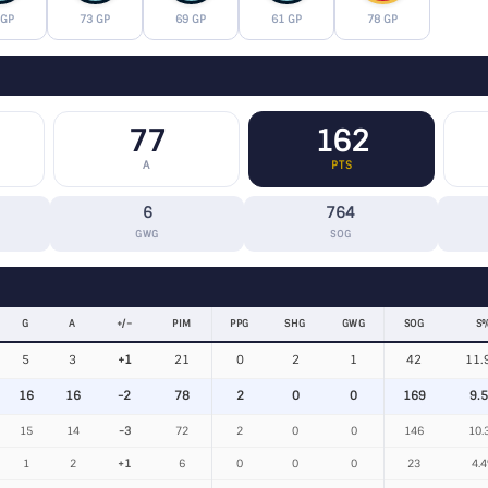
 GP
73 GP
69 GP
61 GP
78 GP
77
162
A
PTS
6
764
GWG
SOG
G
A
+/−
PIM
PPG
SHG
GWG
SOG
S
5
3
+1
21
0
2
1
42
11.
16
16
-2
78
2
0
0
169
9.
15
14
-3
72
2
0
0
146
10.
1
2
+1
6
0
0
0
23
4.