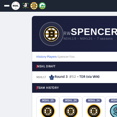
SPENCER
RW
NSHL19 – NSHL25 • 7 seasons
History
›
Players
›
Spencer Foo
NSHL DRAFT
Round 3
#52
– TOR
(via VAN)
NSHL17
F
TEAM HISTORY
MSHL 25
MSHL 24
MSHL 24
MSH