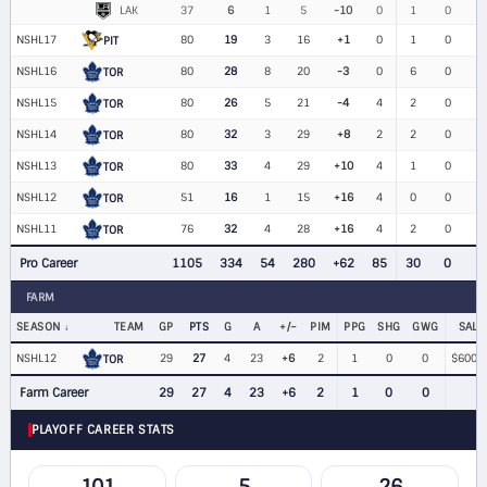
LAK
37
6
1
5
-10
0
1
0
NSHL17
80
19
3
16
+1
0
1
0
PIT
NSHL16
80
28
8
20
-3
0
6
0
TOR
NSHL15
80
26
5
21
-4
4
2
0
TOR
NSHL14
80
32
3
29
+8
2
2
0
TOR
NSHL13
80
33
4
29
+10
4
1
0
TOR
NSHL12
51
16
1
15
+16
4
0
0
TOR
NSHL11
76
32
4
28
+16
4
2
0
TOR
Pro Career
1105
334
54
280
+62
85
30
0
1
FARM
SEASON
TEAM
GP
PTS
G
A
+/−
PIM
PPG
SHG
GWG
SALA
NSHL12
29
27
4
23
+6
2
1
0
0
$600,0
TOR
Farm Career
29
27
4
23
+6
2
1
0
0
PLAYOFF CAREER STATS