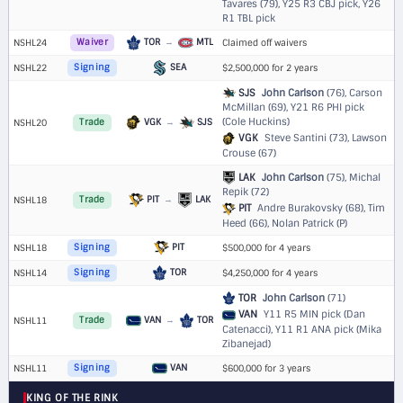
Tavares (79),
Y25 R3 CBJ pick
,
Y26
R1 TBL pick
TOR
→
MTL
NSHL24
Waiver
Claimed off waivers
SEA
NSHL22
Signing
$2,500,000 for 2 years
SJS
John Carlson
(76), Carson
McMillan (69),
Y21 R6 PHI pick
(Cole Huckins)
VGK
→
SJS
NSHL20
Trade
VGK
Steve Santini (73), Lawson
Crouse (67)
LAK
John Carlson
(75), Michal
Repik (72)
PIT
→
LAK
NSHL18
Trade
PIT
Andre Burakovsky (68), Tim
Heed (66), Nolan Patrick (P)
PIT
NSHL18
Signing
$500,000 for 4 years
TOR
NSHL14
Signing
$4,250,000 for 4 years
TOR
John Carlson
(71)
VAN
Y11 R5 MIN pick (Dan
VAN
→
TOR
NSHL11
Trade
Catenacci)
,
Y11 R1 ANA pick (Mika
Zibanejad)
VAN
NSHL11
Signing
$600,000 for 3 years
KING OF THE RINK