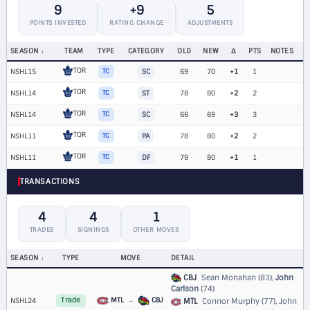
9
+9
5
POINTS INVESTED
RATING CHANGE
ADJUSTMENTS
SEASON
TEAM
TYPE
CATEGORY
OLD
NEW
Δ
PTS
NOTES
TOR
NSHL15
TC
SC
69
70
+1
1
TOR
NSHL14
TC
ST
78
80
+2
2
TOR
NSHL14
TC
SC
66
69
+3
3
TOR
NSHL11
TC
PA
78
80
+2
2
TOR
NSHL11
TC
DF
79
80
+1
1
TRANSACTIONS
4
4
1
TRADES
SIGNINGS
OTHER MOVES
SEASON
TYPE
MOVE
DETAIL
CBJ
Sean Monahan (83),
John
Carlson
(74)
MTL
→
CBJ
NSHL24
Trade
MTL
Connor Murphy (77), John