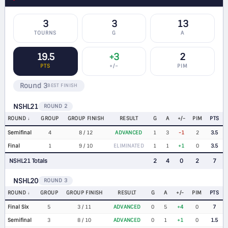
3
3
13
TOURNS
G
A
19.5
+3
2
PTS
+/−
PIM
Round 3
BEST FINISH
NSHL21
ROUND 2
ROUND
GROUP
GROUP FINISH
RESULT
G
A
+/-
PIM
PTS
Semifinal
4
8 / 12
ADVANCED
1
3
-1
2
3.5
Final
1
9 / 10
ELIMINATED
1
1
+1
0
3.5
NSHL21 Totals
2
4
0
2
7
NSHL20
ROUND 3
ROUND
GROUP
GROUP FINISH
RESULT
G
A
+/-
PIM
PTS
Final Six
5
3 / 11
ADVANCED
0
5
+4
0
7
Semifinal
3
8 / 10
ADVANCED
0
1
+1
0
1.5