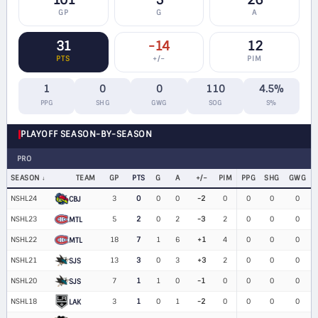
101
5
26
GP
G
A
31
-14
12
PTS
+/−
PIM
1
0
0
110
4.5%
PPG
SHG
GWG
SOG
S%
PLAYOFF SEASON-BY-SEASON
PRO
SEASON
TEAM
GP
PTS
G
A
+/−
PIM
PPG
SHG
GWG
NSHL24
3
0
0
0
-2
0
0
0
0
CBJ
NSHL23
5
2
0
2
-3
2
0
0
0
MTL
NSHL22
18
7
1
6
+1
4
0
0
0
MTL
NSHL21
13
3
0
3
+3
2
0
0
0
SJS
NSHL20
7
1
1
0
-1
0
0
0
0
SJS
NSHL18
3
1
0
1
-2
0
0
0
0
LAK