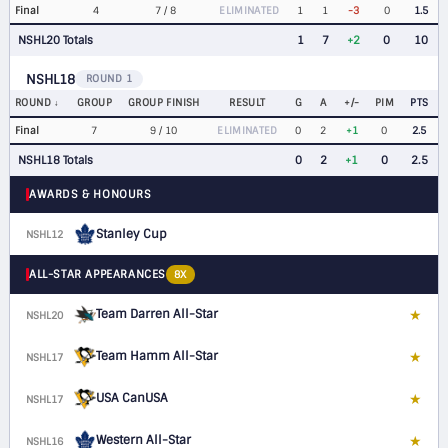
Final
4
7 / 8
ELIMINATED
1
1
-3
0
1.5
NSHL20 Totals
1
7
+2
0
10
NSHL18
ROUND 1
ROUND
GROUP
GROUP FINISH
RESULT
G
A
+/-
PIM
PTS
Final
7
9 / 10
ELIMINATED
0
2
+1
0
2.5
NSHL18 Totals
0
2
+1
0
2.5
AWARDS & HONOURS
Stanley Cup
NSHL12
ALL-STAR APPEARANCES
8X
Team Darren All-Star
★
NSHL20
D
Team Hamm All-Star
★
NSHL17
D
USA CanUSA
★
NSHL17
D
Western All-Star
★
NSHL16
D