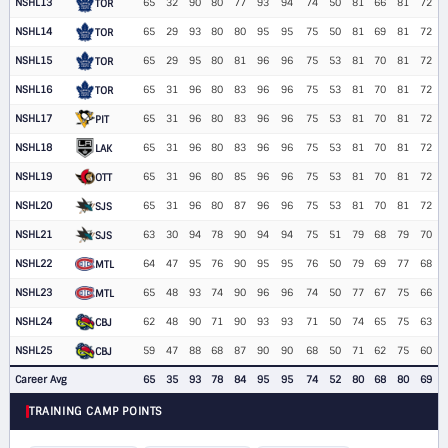
NSHL13
65
32
90
80
77
93
94
74
50
81
66
81
72
TOR
NSHL14
65
29
93
80
80
95
95
75
50
81
69
81
72
TOR
NSHL15
65
29
95
80
81
96
96
75
53
81
70
81
72
TOR
NSHL16
65
31
96
80
83
96
96
75
53
81
70
81
72
TOR
NSHL17
65
31
96
80
83
96
96
75
53
81
70
81
72
PIT
NSHL18
65
31
96
80
83
96
96
75
53
81
70
81
72
LAK
NSHL19
65
31
96
80
85
96
96
75
53
81
70
81
72
OTT
NSHL20
65
31
96
80
87
96
96
75
53
81
70
81
72
SJS
NSHL21
63
30
94
78
90
94
94
75
51
79
68
79
70
SJS
NSHL22
64
47
95
76
90
95
95
76
50
79
69
77
68
MTL
NSHL23
65
48
93
74
90
96
96
74
50
77
67
75
66
MTL
NSHL24
62
48
90
71
90
93
93
71
50
74
65
75
63
CBJ
NSHL25
59
47
88
68
87
90
90
68
50
71
62
75
60
CBJ
Career Avg
65
35
93
78
84
95
95
74
52
80
68
80
69
TRAINING CAMP POINTS