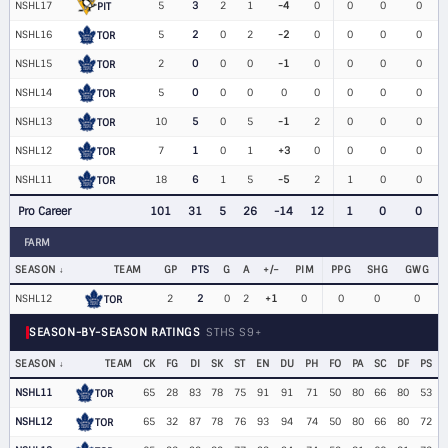
NSHL17
5
3
2
1
-4
0
0
0
0
PIT
NSHL16
5
2
0
2
-2
0
0
0
0
TOR
NSHL15
2
0
0
0
-1
0
0
0
0
TOR
NSHL14
5
0
0
0
0
0
0
0
0
TOR
NSHL13
10
5
0
5
-1
2
0
0
0
TOR
NSHL12
7
1
0
1
+3
0
0
0
0
TOR
NSHL11
18
6
1
5
-5
2
1
0
0
TOR
Pro Career
101
31
5
26
-14
12
1
0
0
FARM
SEASON
TEAM
GP
PTS
G
A
+/−
PIM
PPG
SHG
GWG
NSHL12
2
2
0
2
+1
0
0
0
0
TOR
SEASON-BY-SEASON RATINGS
STHS S9+
SEASON
TEAM
CK
FG
DI
SK
ST
EN
DU
PH
FO
PA
SC
DF
PS
NSHL11
65
28
83
78
75
91
91
71
50
80
66
80
53
TOR
NSHL12
65
32
87
78
76
93
94
74
50
80
66
80
72
TOR