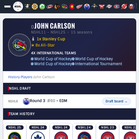
JOHN CARLSON
D
NSHL11 – NSHL25 • 15 seasons
1x Stanley Cup
★ 8x All-Star
4X INTERNATIONAL TEAMS
🌐 World Cup of Hockey
🌐 World Cup of Hockey
🌐 World Cup of Hockey
🌐 International Tournament
History
›
Players
›
John Carlson
NSHL DRAFT
Round 3
#60
– EDM
NSHL8
D
Draft board
→
TEAM HISTORY
NSHL 25
NSHL 24
NSHL 24
NSHL 24
NSHL 23
NSHL 22