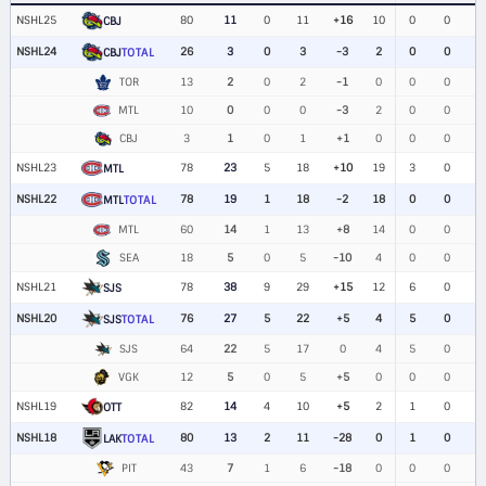
NSHL25
80
11
0
11
+16
10
0
0
CBJ
NSHL24
26
3
0
3
-3
2
0
0
CBJ
TOTAL
TOR
13
2
0
2
-1
0
0
0
MTL
10
0
0
0
-3
2
0
0
CBJ
3
1
0
1
+1
0
0
0
NSHL23
78
23
5
18
+10
19
3
0
MTL
NSHL22
78
19
1
18
-2
18
0
0
MTL
TOTAL
MTL
60
14
1
13
+8
14
0
0
SEA
18
5
0
5
-10
4
0
0
NSHL21
78
38
9
29
+15
12
6
0
SJS
NSHL20
76
27
5
22
+5
4
5
0
SJS
TOTAL
SJS
64
22
5
17
0
4
5
0
VGK
12
5
0
5
+5
0
0
0
NSHL19
82
14
4
10
+5
2
1
0
OTT
NSHL18
80
13
2
11
-28
0
1
0
LAK
TOTAL
PIT
43
7
1
6
-18
0
0
0