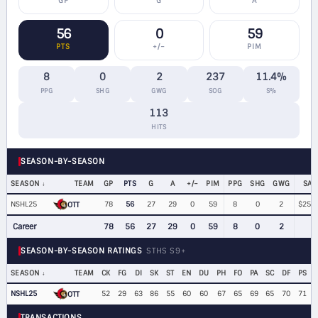
GP
G
A
56
0
59
PTS
+/−
PIM
8
0
2
237
11.4%
PPG
SHG
GWG
SOG
S%
113
HITS
SEASON-BY-SEASON
SEASON
TEAM
GP
PTS
G
A
+/−
PIM
PPG
SHG
GWG
SAL
NSHL25
78
56
27
29
0
59
8
0
2
$252,
OTT
Career
78
56
27
29
0
59
8
0
2
SEASON-BY-SEASON RATINGS
STHS S9+
SEASON
TEAM
CK
FG
DI
SK
ST
EN
DU
PH
FO
PA
SC
DF
PS
NSHL25
52
29
63
86
55
60
60
67
65
69
65
70
71
OTT
TRANSACTIONS