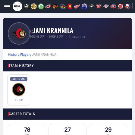
JAMI KRANNILA
C
NSHL25 – NSHL25 • 1 season
History
›
Players
›
JAMI KRANNILA
TEAM HISTORY
MSHL 25
78 GP
CAREER TOTALS
78
27
29