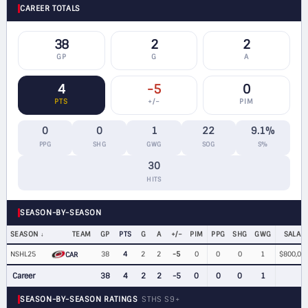
CAREER TOTALS
38
2
2
GP
G
A
4
-5
0
PTS
+/−
PIM
0
0
1
22
9.1%
PPG
SHG
GWG
SOG
S%
30
HITS
SEASON-BY-SEASON
SEASON
TEAM
GP
PTS
G
A
+/−
PIM
PPG
SHG
GWG
SALAR
NSHL25
38
4
2
2
-5
0
0
0
1
$800,00
CAR
Career
38
4
2
2
-5
0
0
0
1
SEASON-BY-SEASON RATINGS
STHS S9+