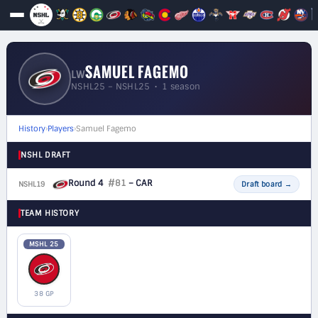
SAMUEL FAGEMO
LW
NSHL25 – NSHL25 • 1 season
History
›
Players
›
Samuel Fagemo
NSHL DRAFT
Round 4
#81
– CAR
NSHL19
F
Draft board
→
TEAM HISTORY
MSHL 25
38 GP