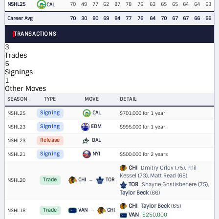
NSHL25
70
49
77
62
87
78
76
63
65
65
64
64
63
CAL
Career Avg
70
30
80
69
84
77
76
64
70
67
67
66
66
TRANSACTIONS
3
Trades
5
Signings
1
Other Moves
SEASON
TYPE
MOVE
DETAIL
CAL
NSHL25
Signing
$701,000 for 1 year
EDM
NSHL23
Signing
$995,000 for 1 year
DAL
NSHL23
Release
NYI
NSHL21
Signing
$500,000 for 2 years
CHI
Dmitry Orlov (75), Phil
Kessel (73), Matt Read (68)
CHI
→
TOR
NSHL20
Trade
TOR
Shayne Gostisbehere (75),
Taylor Beck
(66)
CHI
Taylor Beck
(65)
VAN
→
CHI
NSHL18
Trade
VAN
$250,000