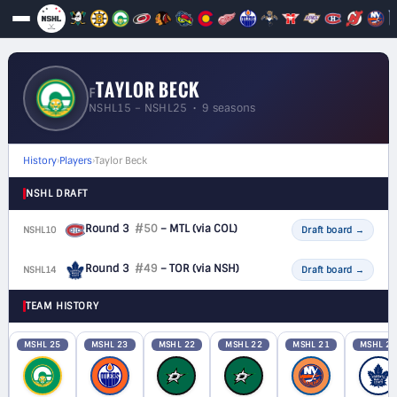
TAYLOR BECK
F
NSHL15 – NSHL25 • 9 seasons
History
›
Players
›
Taylor Beck
NSHL DRAFT
Round 3
#50
– MTL
(via COL)
NSHL10
F
Draft board
→
Round 3
#49
– TOR
(via NSH)
NSHL14
F
Draft board
→
TEAM HISTORY
MSHL 25
MSHL 23
MSHL 22
MSHL 22
MSHL 21
MSHL 20