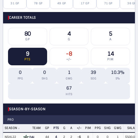
31 GP
78 GP
49 GP
17 GP
71 GP
36 GP
CAREER TOTALS
80
4
5
GP
G
A
9
-8
14
PTS
+/−
PIM
0
0
1
39
10.3%
PPG
SHG
GWG
SOG
S%
67
HITS
SEASON-BY-SEASON
PRO
SEASON
TEAM
GP
PTS
G
A
+/−
PIM
PPG
SHG
GWG
SALAR
NSHL22
44
4
2
2
-6
8
0
0
1
$500,00
DAL