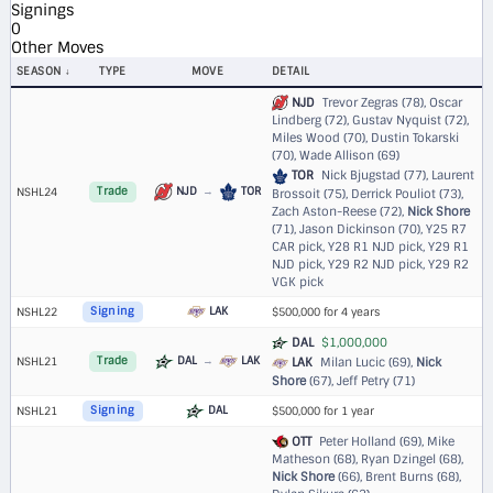
Signings
0
Other Moves
SEASON
TYPE
MOVE
DETAIL
NJD
Trevor Zegras (78), Oscar
Lindberg (72), Gustav Nyquist (72),
Miles Wood (70), Dustin Tokarski
(70), Wade Allison (69)
TOR
Nick Bjugstad (77), Laurent
NJD
→
TOR
NSHL24
Trade
Brossoit (75), Derrick Pouliot (73),
Zach Aston-Reese (72),
Nick Shore
(71), Jason Dickinson (70),
Y25 R7
CAR pick
,
Y28 R1 NJD pick
,
Y29 R1
NJD pick
,
Y29 R2 NJD pick
,
Y29 R2
VGK pick
LAK
NSHL22
Signing
$500,000 for 4 years
DAL
$1,000,000
DAL
→
LAK
NSHL21
Trade
LAK
Milan Lucic (69),
Nick
Shore
(67), Jeff Petry (71)
DAL
NSHL21
Signing
$500,000 for 1 year
OTT
Peter Holland (69), Mike
Matheson (68), Ryan Dzingel (68),
Nick Shore
(66), Brent Burns (68),