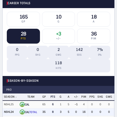
CAREER TOTALS
165
10
18
GP
G
A
28
+3
36
PTS
+/−
PIM
0
0
2
142
7%
PPG
SHG
GWG
SOG
S%
118
HITS
SEASON-BY-SEASON
PRO
SEASON
TEAM
GP
PTS
G
A
+/−
PIM
PPG
SHG
GWG
NSHL25
65
6
1
5
-1
4
0
0
0
CAL
NSHL24
35
8
3
5
0
16
0
0
0
$
CAL
TOTAL