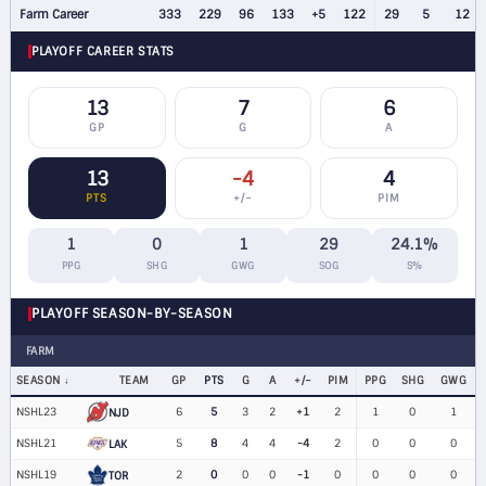
Farm Career
333
229
96
133
+5
122
29
5
12
PLAYOFF CAREER STATS
13
7
6
GP
G
A
13
-4
4
PTS
+/−
PIM
1
0
1
29
24.1%
PPG
SHG
GWG
SOG
S%
PLAYOFF SEASON-BY-SEASON
FARM
SEASON
TEAM
GP
PTS
G
A
+/−
PIM
PPG
SHG
GWG
NSHL23
6
5
3
2
+1
2
1
0
1
NJD
NSHL21
5
8
4
4
-4
2
0
0
0
LAK
NSHL19
2
0
0
0
-1
0
0
0
0
TOR