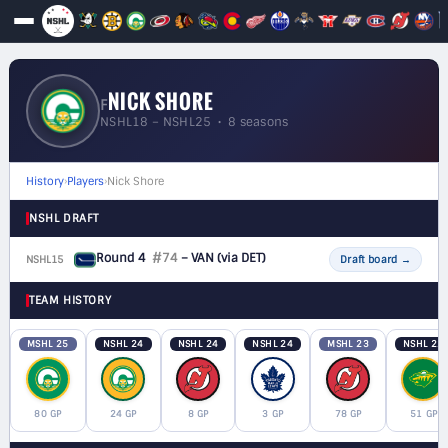
NICK SHORE
F
NSHL18 – NSHL25 • 8 seasons
History
›
Players
›
Nick Shore
NSHL DRAFT
Round 4
#74
– VAN
(via DET)
NSHL15
F
Draft board
→
TEAM HISTORY
MSHL 25
NSHL 24
NSHL 24
NSHL 24
MSHL 23
NSHL 22
80 GP
24 GP
8 GP
3 GP
78 GP
51 GP