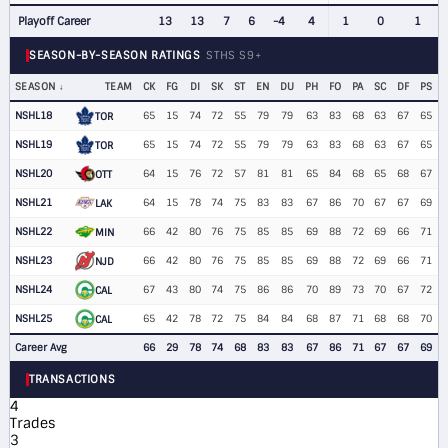
Playoff Career
13
13
7
6
-4
4
1
0
1
SEASON-BY-SEASON RATINGS
STHS S9+
SEASON
TEAM
CK
FG
DI
SK
ST
EN
DU
PH
FO
PA
SC
DF
PS
NSHL18
65
15
74
72
55
79
79
63
83
68
63
67
65
TOR
NSHL19
65
15
74
72
55
79
79
63
83
68
63
67
65
TOR
NSHL20
64
15
76
72
57
81
81
65
84
68
65
68
67
OTT
NSHL21
64
15
78
74
75
83
83
67
86
70
67
67
69
LAK
NSHL22
66
42
80
76
75
85
85
69
88
72
69
66
71
MIN
NSHL23
66
42
80
76
75
85
85
69
88
72
69
66
71
NJD
NSHL24
67
43
80
74
75
86
86
70
89
73
70
67
72
CAL
NSHL25
65
42
78
72
75
84
84
68
87
71
68
68
70
CAL
Career Avg
66
29
78
74
68
83
83
67
86
71
67
67
69
TRANSACTIONS
4
Trades
3