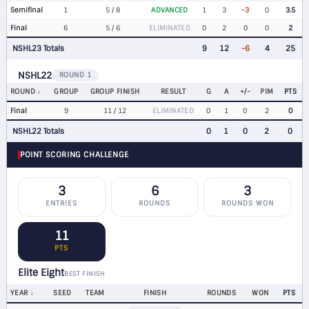
Semifinal
1
5 / 8
ADVANCED
1
3
-3
0
3.5
Final
6
5 / 6
ELIMINATED
0
2
0
0
2
NSHL23 Totals
9
12
-6
4
25
NSHL22
ROUND 1
ROUND
GROUP
GROUP FINISH
RESULT
G
A
+/-
PIM
PTS
Final
9
11 / 12
ELIMINATED
0
1
0
2
0
NSHL22 Totals
0
1
0
2
0
POINT SCORING CHALLENGE
3
6
3
ENTRIES
ROUNDS
ROUNDS WON
11
PTS
Elite Eight
BEST FINISH
YEAR
SEED
TEAM
FINISH
ROUNDS
WON
PTS