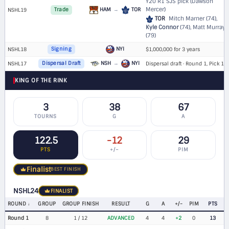
Y20 R1 SJS pick (Dawson
Mercer)
HAM
→
TOR
NSHL19
Trade
TOR
Mitch Marner (74),
Kyle Connor
(74), Matt Murray
(79)
NYI
NSHL18
Signing
$1,000,000 for 3 years
NSH
→
NYI
NSHL17
Dispersal Draft
Dispersal draft · Round 1, Pick 16
KING OF THE RINK
3
38
67
TOURNS
G
A
122.5
-12
29
PTS
+/−
PIM
Finalist
BEST FINISH
NSHL24
FINALIST
ROUND
GROUP
GROUP FINISH
RESULT
G
A
+/-
PIM
PTS
Round 1
8
1 / 12
ADVANCED
4
4
+2
0
13