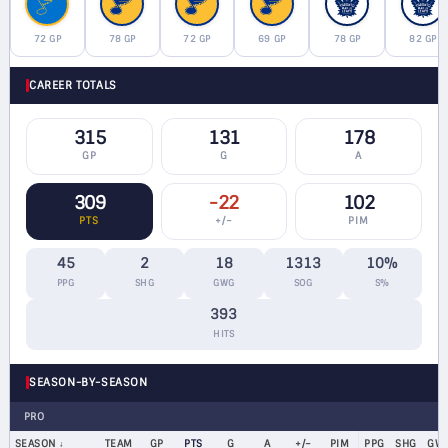
72 GP
78 GP
72 GP
69 GP
78 GP
82 GP
CAREER TOTALS
315
131
178
GP
G
A
309
-22
102
PTS
+/−
PIM
45
2
18
1313
10%
PPG
SHG
GWG
SOG
S%
393
HITS
SEASON-BY-SEASON
PRO
SEASON
TEAM
GP
PTS
G
A
+/−
PIM
PPG
SHG
GW