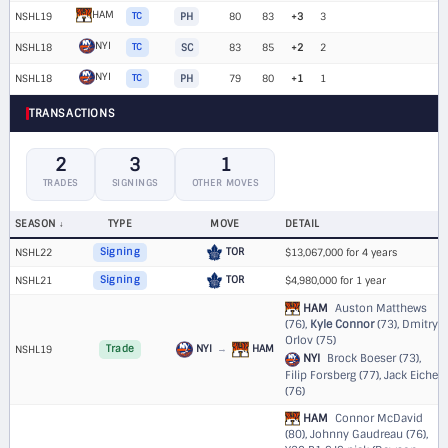
HAM
NSHL19
TC
PH
80
83
+3
3
NYI
NSHL18
TC
SC
83
85
+2
2
NYI
NSHL18
TC
PH
79
80
+1
1
TRANSACTIONS
2
3
1
TRADES
SIGNINGS
OTHER MOVES
SEASON
TYPE
MOVE
DETAIL
TOR
NSHL22
Signing
$13,067,000 for 4 years
TOR
NSHL21
Signing
$4,980,000 for 1 year
HAM
Auston Matthews
(76),
Kyle Connor
(73), Dmitry
Orlov (75)
NYI
→
HAM
NSHL19
Trade
NYI
Brock Boeser (73),
Filip Forsberg (77), Jack Eichel
(76)
HAM
Connor McDavid
(80), Johnny Gaudreau (76),