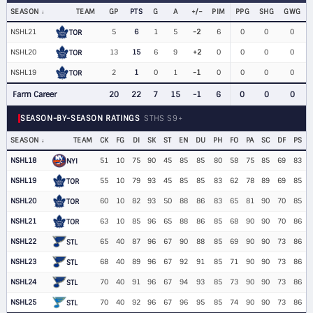
SEASON
TEAM
GP
PTS
G
A
+/−
PIM
PPG
SHG
GWG
NSHL21
5
6
1
5
-2
6
0
0
0
TOR
NSHL20
13
15
6
9
+2
0
0
0
0
TOR
NSHL19
2
1
0
1
-1
0
0
0
0
TOR
Farm Career
20
22
7
15
-1
6
0
0
0
SEASON-BY-SEASON RATINGS
STHS S9+
SEASON
TEAM
CK
FG
DI
SK
ST
EN
DU
PH
FO
PA
SC
DF
PS
NSHL18
51
10
75
90
45
85
85
80
58
75
85
69
83
NYI
NSHL19
55
10
79
93
45
85
85
83
62
78
89
69
85
TOR
NSHL20
60
10
82
93
50
88
86
83
65
81
90
70
85
TOR
NSHL21
63
10
85
96
65
88
86
85
68
90
90
70
86
TOR
NSHL22
65
40
87
96
67
90
88
85
69
90
90
73
86
STL
NSHL23
68
40
89
96
67
92
91
85
71
90
90
73
86
STL
NSHL24
70
40
91
96
67
94
93
85
73
90
90
73
86
STL
NSHL25
70
40
92
96
67
96
95
85
74
90
90
73
86
STL