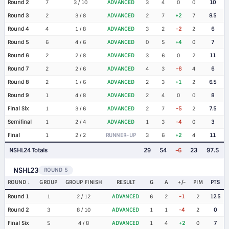
Round 2
7
3 / 10
ADVANCED
3
4
0
0
10
Round 3
2
3 / 8
ADVANCED
2
7
+2
7
8.5
Round 4
4
1 / 8
ADVANCED
3
2
-2
2
6
Round 5
6
4 / 6
ADVANCED
0
5
+4
0
7
Round 6
2
2 / 8
ADVANCED
3
6
0
2
11
Round 7
2
2 / 6
ADVANCED
4
3
-6
4
6
Round 8
2
1 / 6
ADVANCED
2
3
+1
2
6.5
Round 9
1
4 / 8
ADVANCED
2
4
0
0
8
Final Six
1
3 / 6
ADVANCED
2
7
-5
2
7.5
Semifinal
1
2 / 4
ADVANCED
1
3
-4
0
3
Final
1
2 / 2
RUNNER-UP
3
6
+2
4
11
NSHL24 Totals
29
54
-6
23
97.5
NSHL23
ROUND 5
ROUND
GROUP
GROUP FINISH
RESULT
G
A
+/-
PIM
PTS
Round 1
1
2 / 12
ADVANCED
6
2
-1
2
12.5
Round 2
3
8 / 10
ADVANCED
1
1
-4
2
0
Final Six
5
4 / 8
ADVANCED
1
4
+2
0
7