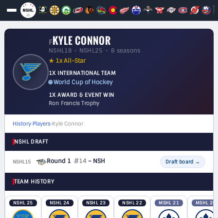
KYLE CONNOR
F
NSHL18 – NSHL25 • 8 seasons
★ 1x All-Star
1X INTERNATIONAL TEAM
🌐 World Cup of Hockey
1X AWARD & EVENT WIN
Ron Francis Trophy
History
›
Players
›
Kyle Connor
NSHL DRAFT
Round 1
#14
– NSH
NSHL15
F
Draft board
→
TEAM HISTORY
NSHL 25
NSHL 24
NSHL 23
NSHL 22
MSHL 21
MSHL 20