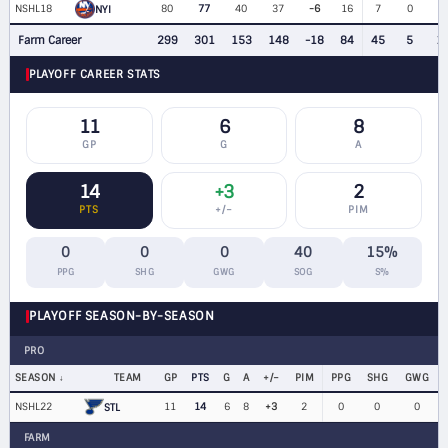
NSHL18
80
77
40
37
-6
16
7
0
5
NYI
Farm Career
299
301
153
148
-18
84
45
5
1
PLAYOFF CAREER STATS
11
6
8
GP
G
A
14
+3
2
PTS
+/−
PIM
0
0
0
40
15%
PPG
SHG
GWG
SOG
S%
PLAYOFF SEASON-BY-SEASON
PRO
SEASON
TEAM
GP
PTS
G
A
+/−
PIM
PPG
SHG
GWG
NSHL22
11
14
6
8
+3
2
0
0
0
STL
FARM