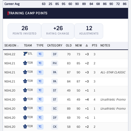
Career Avg
63
25
85
95
60
90
89
84
68
86
90
72
86
TRAINING CAMP POINTS
26
+26
12
POINTS INVESTED
RATING CHANGE
ADJUSTMENTS
SEASON
TEAM
TYPE
CATEGORY
OLD
NEW
Δ
PTS
NOTES
STL
NSHL22
TC
DF
70
73
+3
3
TOR
NSHL21
TC
PH
83
85
+2
2
TOR
NSHL21
TC
PA
87
90
+3
3
ALL-STAR CLASSIC
TOR
NSHL21
TC
PA
84
87
+3
3
TOR
NSHL20
TC
ST
49
50
+1
1
TOR
NSHL20
TC
ST
45
49
+4
4
Unathletic Promo
TOR
NSHL20
TC
SC
89
90
+1
1
Unathletic Promo
TOR
NSHL20
TC
DF
69
70
+1
1
TOR
NSHL20
TC
CK
58
60
+2
2