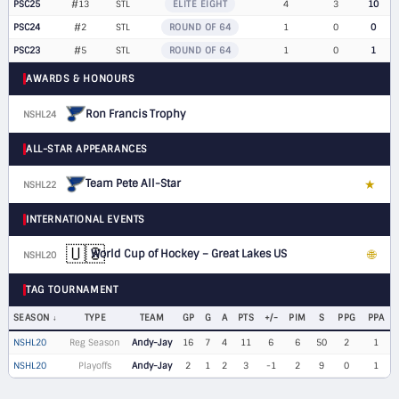
PSC25
#13
STL
ELITE EIGHT
4
3
10
PSC24
#2
STL
ROUND OF 64
1
0
0
PSC23
#5
STL
ROUND OF 64
1
0
1
AWARDS & HONOURS
Ron Francis Trophy
NSHL24
ALL-STAR APPEARANCES
Team Pete All-Star
★
NSHL22
F
INTERNATIONAL EVENTS
🇺🇸
World Cup of Hockey – Great Lakes US
🌐
NSHL20
LW
TAG TOURNAMENT
SEASON
TYPE
TEAM
GP
G
A
PTS
+/-
PIM
S
PPG
PPA
NSHL20
Reg Season
Andy-Jay
16
7
4
11
6
6
50
2
1
NSHL20
Playoffs
Andy-Jay
2
1
2
3
-1
2
9
0
1