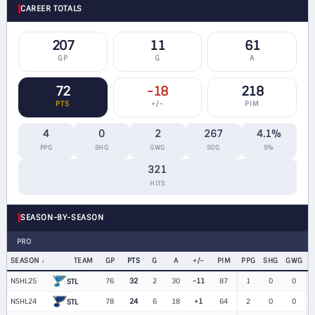
CAREER TOTALS
207
11
61
GP
G
A
72
-18
218
PTS
+/−
PIM
4
0
2
267
4.1%
PPG
SHG
GWG
SOG
S%
321
HITS
SEASON-BY-SEASON
PRO
SEASON
TEAM
GP
PTS
G
A
+/−
PIM
PPG
SHG
GWG
NSHL25
76
32
2
30
-11
87
1
0
0
$
STL
NSHL24
78
24
6
18
+1
64
2
0
0
$
STL