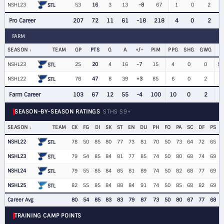
NSHL23
53
16
3
13
-8
67
1
0
2
$
STL
Pro Career
207
72
11
61
-18
218
4
0
2
FARM
SEASON
TEAM
GP
PTS
G
A
+/−
PIM
PPG
SHG
GWG
NSHL23
25
20
4
16
-7
15
4
0
0
$1
STL
NSHL22
78
47
8
39
+3
85
6
0
2
STL
Farm Career
103
67
12
55
-4
100
10
0
2
SEASON-BY-SEASON RATINGS
STHS S9+
SEASON
TEAM
CK
FG
DI
SK
ST
EN
DU
PH
FO
PA
SC
DF
PS
NSHL22
78
50
85
80
77
73
81
70
50
73
64
72
65
STL
NSHL23
79
54
85
84
81
77
85
74
50
80
68
74
69
STL
NSHL24
79
55
85
84
85
81
89
74
50
82
68
77
69
STL
NSHL25
82
55
85
84
88
84
91
74
50
85
68
82
69
STL
Career Avg
80
54
85
83
83
79
87
73
50
80
67
77
68
TRAINING CAMP POINTS