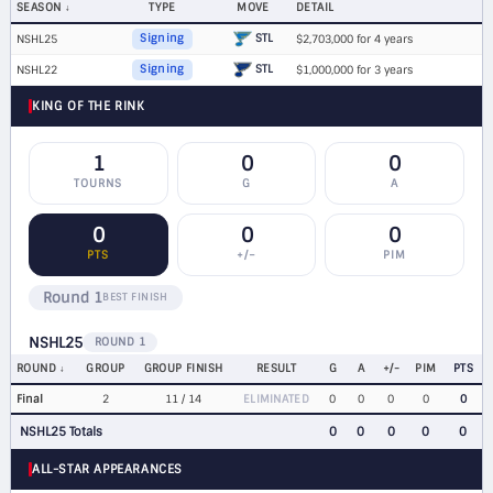
SEASON
TYPE
MOVE
DETAIL
STL
NSHL25
Signing
$2,703,000 for 4 years
STL
NSHL22
Signing
$1,000,000 for 3 years
KING OF THE RINK
1
0
0
TOURNS
G
A
0
0
0
PTS
+/−
PIM
Round 1
BEST FINISH
NSHL25
ROUND 1
ROUND
GROUP
GROUP FINISH
RESULT
G
A
+/-
PIM
PTS
Final
2
11 / 14
ELIMINATED
0
0
0
0
0
NSHL25 Totals
0
0
0
0
0
ALL-STAR APPEARANCES