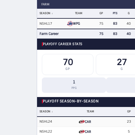
FARM
SEASON
TEAM
GP
PTS
G
WPG
NSHL17
75
83
40
Farm Career
75
83
40
PLAYOFF CAREER STATS
70
27
GP
G
1
PPG
PLAYOFF SEASON-BY-SEASON
SEASON
TEAM
GP
NSHL24
23
CAR
NSHL22
5
CAR