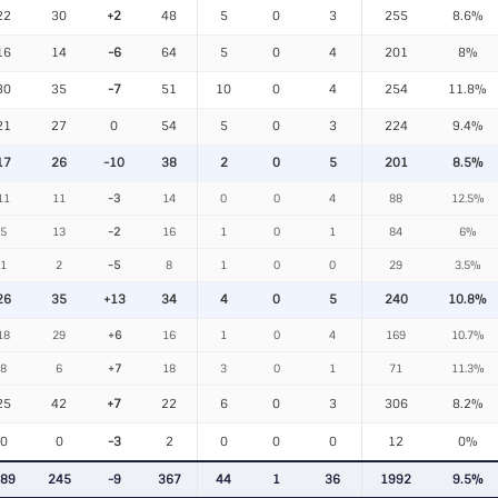
22
30
+2
48
5
0
3
255
8.6%
16
14
-6
64
5
0
4
201
8%
30
35
-7
51
10
0
4
254
11.8%
21
27
0
54
5
0
3
224
9.4%
17
26
-10
38
2
0
5
201
8.5%
11
11
-3
14
0
0
4
88
12.5%
5
13
-2
16
1
0
1
84
6%
1
2
-5
8
1
0
0
29
3.5%
26
35
+13
34
4
0
5
240
10.8%
18
29
+6
16
1
0
4
169
10.7%
8
6
+7
18
3
0
1
71
11.3%
25
42
+7
22
6
0
3
306
8.2%
0
0
-3
2
0
0
0
12
0%
89
245
-9
367
44
1
36
1992
9.5%