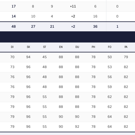
17
8
9
+11
6
0
14
10
4
+2
16
0
48
27
21
+2
36
1
DI
SK
ST
EN
DU
PH
FO
PA
70
94
45
88
88
78
50
79
73
96
48
88
88
78
53
82
76
96
48
88
88
78
56
82
76
96
48
88
88
78
59
82
79
96
55
88
88
78
62
82
79
96
55
88
88
78
62
82
79
96
55
90
90
78
64
82
79
96
55
90
92
78
64
82