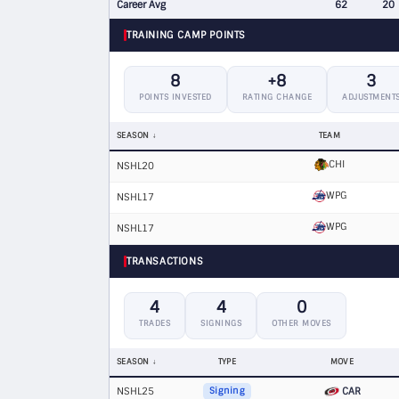
Career Avg
62
20
TRAINING CAMP POINTS
8
+8
3
POINTS INVESTED
RATING CHANGE
ADJUSTMENT
SEASON
TEAM
CHI
NSHL20
WPG
NSHL17
WPG
NSHL17
TRANSACTIONS
4
4
0
TRADES
SIGNINGS
OTHER MOVES
SEASON
TYPE
MOVE
NSHL25
CAR
Signing