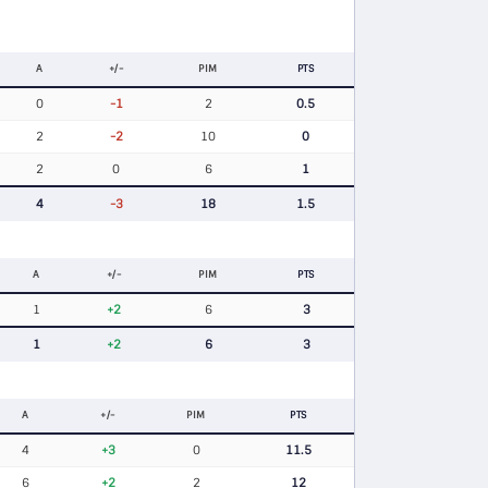
A
+/-
PIM
PTS
0
-1
2
0.5
2
-2
10
0
2
0
6
1
4
-3
18
1.5
A
+/-
PIM
PTS
1
+2
6
3
1
+2
6
3
A
+/-
PIM
PTS
4
+3
0
11.5
6
+2
2
12