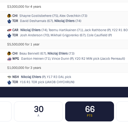
$3,000,000 for 4 years
CHI
Shayne Gostisbehere (75), Alex Ovechkin (73)
TOR
David Desharnais (67),
Nikolaj Ehlers
(74)
CAR
Nikolaj Ehlers
(74), Teemu Hartikainen (71), Jack Rathbone (P),
Y22 R1 BOS
TOR
Josh Anderson (70), Mikhail Grigorenko (67), Cole Caulfield (P)
$5,500,000 for 1 year
CHI
Beau Bennett (67),
Nikolaj Ehlers
(73)
WPG
Danton Heinen (71), Vince Dunn (P),
Y20 R2 MIN pick (Jacob Perreault)
$1,000,000 for 3 years
NSH
Nikolaj Ehlers
(P),
Y17 R3 DAL pick
TOR
Y16 R1 TOR pick (JAKOB CHYCHRUN)
30
66
A
PTS