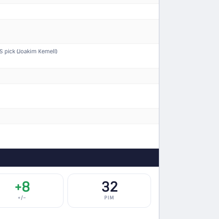
 pick (Joakim Kemell)
+8
32
+/−
PIM