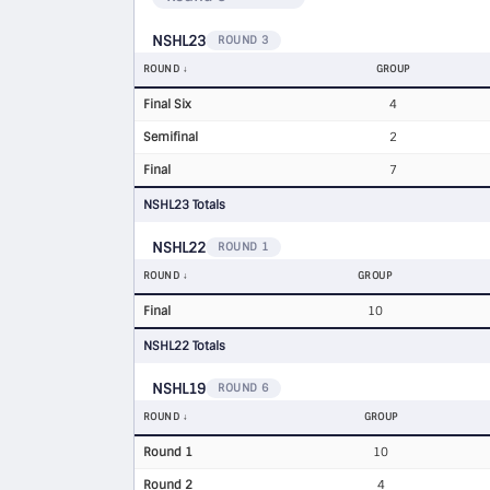
NSHL23
ROUND 3
ROUND
GROUP
Final Six
4
Semifinal
2
Final
7
NSHL23 Totals
NSHL22
ROUND 1
ROUND
GROUP
Final
10
NSHL22 Totals
NSHL19
ROUND 6
ROUND
GROUP
Round 1
10
Round 2
4