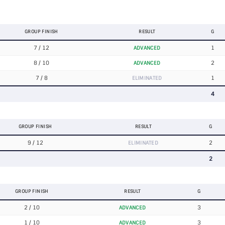
GROUP FINISH
RESULT
G
7 / 12
1
ADVANCED
8 / 10
2
ADVANCED
7 / 8
1
ELIMINATED
4
GROUP FINISH
RESULT
G
9 / 12
2
ELIMINATED
2
GROUP FINISH
RESULT
G
2 / 10
3
ADVANCED
1 / 10
3
ADVANCED