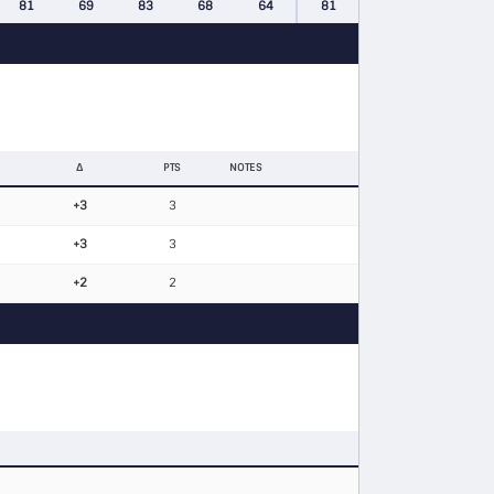
81
69
83
68
64
81
Δ
PTS
NOTES
+3
3
+3
3
+2
2