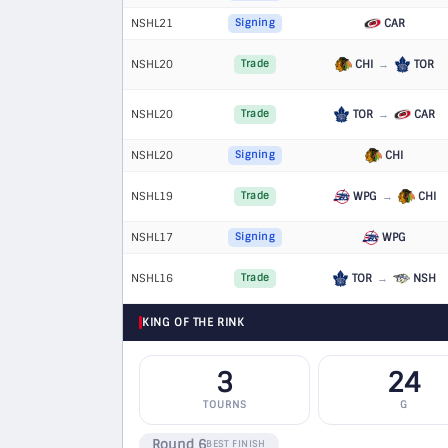
NSHL21
CAR
Signing
NSHL20
CHI
→
TOR
Trade
NSHL20
TOR
→
CAR
Trade
NSHL20
CHI
Signing
NSHL19
WPG
→
CHI
Trade
NSHL17
WPG
Signing
NSHL16
TOR
→
NSH
Trade
KING OF THE RINK
3
24
TOURNS
G
Round 6
BEST FINISH