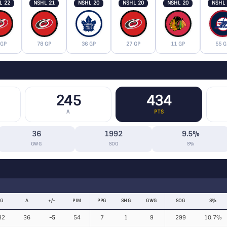
L 22
NSHL 21
NSHL 20
NSHL 20
NSHL 20
NSHL
 GP
78 GP
36 GP
27 GP
11 GP
55 G
245
434
A
PTS
36
1992
9.5%
GWG
SOG
S%
G
A
+/−
PIM
PPG
SHG
GWG
SOG
S%
32
36
-5
54
7
1
9
299
10.7%