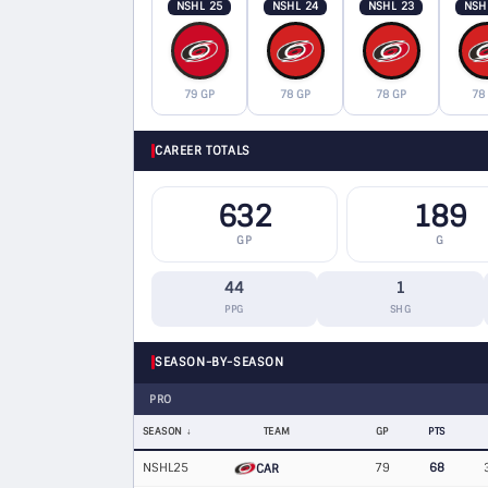
NSHL 25
NSHL 24
NSHL 23
NSH
79 GP
78 GP
78 GP
78
CAREER TOTALS
632
189
GP
G
44
1
PPG
SHG
SEASON-BY-SEASON
PRO
SEASON
TEAM
GP
PTS
NSHL25
79
68
CAR