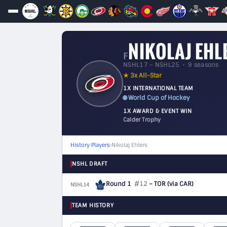
NIKOLAJ EHL
F
NSHL17 – NSHL25 • 9 seasons
★ 3x All-Star
1X INTERNATIONAL TEAM
🌐 World Cup of Hockey
1X AWARD & EVENT WIN
Calder Trophy
History
›
Players
›
Nikolaj Ehlers
NSHL DRAFT
Round 1
#12
– TOR
(via CAR)
NSHL14
F
TEAM HISTORY