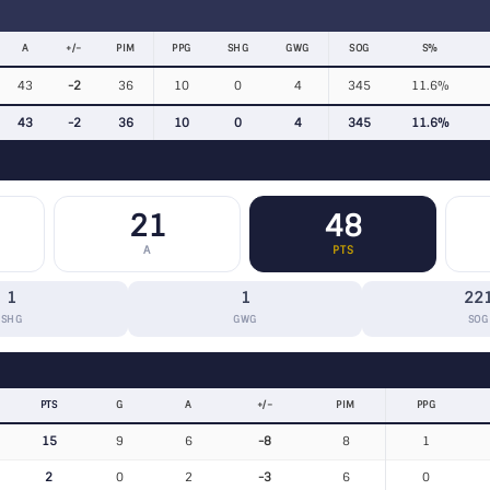
A
+/−
PIM
PPG
SHG
GWG
SOG
S%
43
-2
36
10
0
4
345
11.6%
43
-2
36
10
0
4
345
11.6%
21
48
A
PTS
1
1
22
SHG
GWG
SOG
PTS
G
A
+/−
PIM
PPG
15
9
6
-8
8
1
2
0
2
-3
6
0