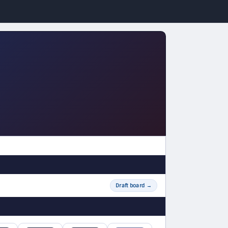
Draft board
→