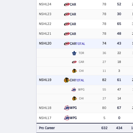
NSHL24
78
52
CAR
NSHL23
78
30
CAR
NSHL22
78
65
CAR
NSHL21
78
48
CAR
NSHL20
74
43
CAR
TOTAL
TOR
36
22
CAR
27
18
CHI
11
3
NSHL19
82
61
CHI
TOTAL
WPG
55
47
CHI
27
14
WPG
NSHL18
80
67
WPG
NSHL17
5
0
Pro Career
632
434
1