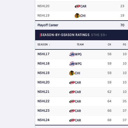
NSHL20
23
CAR
NSHL19
19
CHI
Playoff Career
70
SEASON-BY-SEASON RATINGS
STHS S9+
SEASON
TEAM
CK
FG
NSHL17
56
10
WPG
NSHL18
59
10
WPG
NSHL19
59
10
CHI
NSHL20
59
10
CAR
NSHL21
62
10
CAR
NSHL22
64
35
CAR
NSHL23
66
37
CAR
NSHL24
68
37
CAR