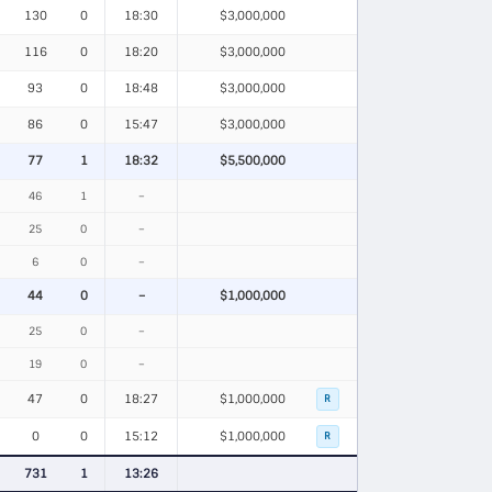
130
0
18:30
$3,000,000
116
0
18:20
$3,000,000
93
0
18:48
$3,000,000
86
0
15:47
$3,000,000
77
1
18:32
$5,500,000
46
1
–
25
0
–
6
0
–
44
0
–
$1,000,000
25
0
–
19
0
–
47
0
18:27
$1,000,000
R
0
0
15:12
$1,000,000
R
731
1
13:26