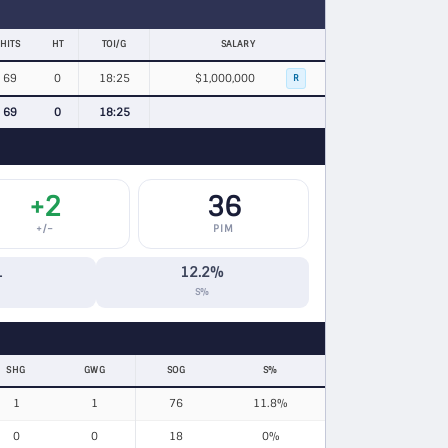
HITS
HT
TOI/G
SALARY
69
0
18:25
$1,000,000
R
69
0
18:25
+2
36
+/−
PIM
1
12.2%
S%
SHG
GWG
SOG
S%
1
1
76
11.8%
0
0
18
0%