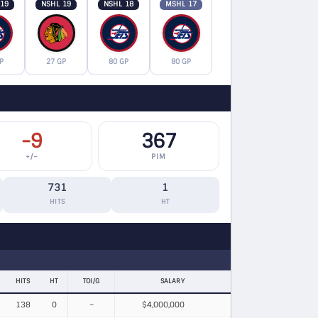
 19
NSHL 19
NSHL 18
MSHL 17
P
27 GP
80 GP
80 GP
-9
367
+/−
PIM
731
1
HITS
HT
HITS
HT
TOI/G
SALARY
138
0
–
$4,000,000