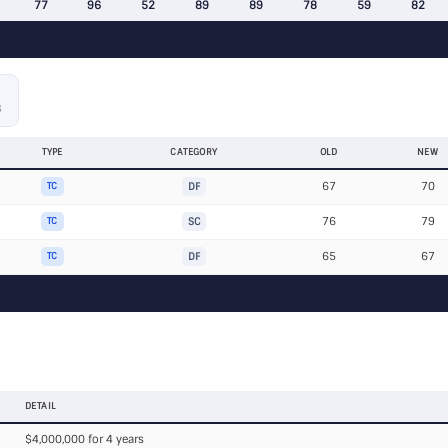
77
96
52
89
89
78
59
82
S
TYPE
CATEGORY
OLD
NEW
67
70
TC
DF
76
79
TC
SC
65
67
TC
DF
DETAIL
$4,000,000 for 4 years