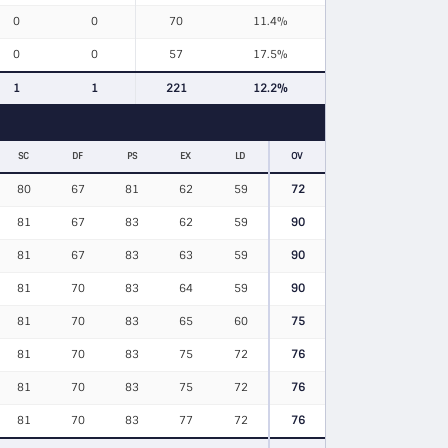
0
0
70
11.4%
0
0
57
17.5%
1
1
221
12.2%
SC
DF
PS
EX
LD
OV
80
67
81
62
59
72
81
67
83
62
59
90
81
67
83
63
59
90
81
70
83
64
59
90
81
70
83
65
60
75
81
70
83
75
72
76
81
70
83
75
72
76
81
70
83
77
72
76