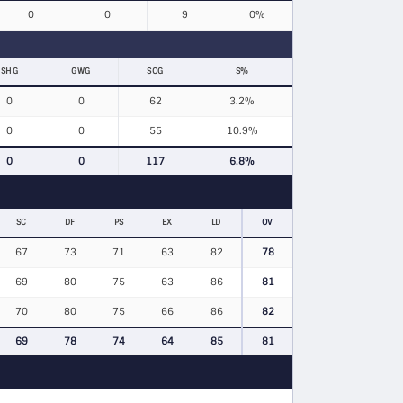
0
0
9
0%
SHG
GWG
SOG
S%
0
0
62
3.2%
0
0
55
10.9%
0
0
117
6.8%
SC
DF
PS
EX
LD
OV
67
73
71
63
82
78
69
80
75
63
86
81
70
80
75
66
86
82
69
78
74
64
85
81