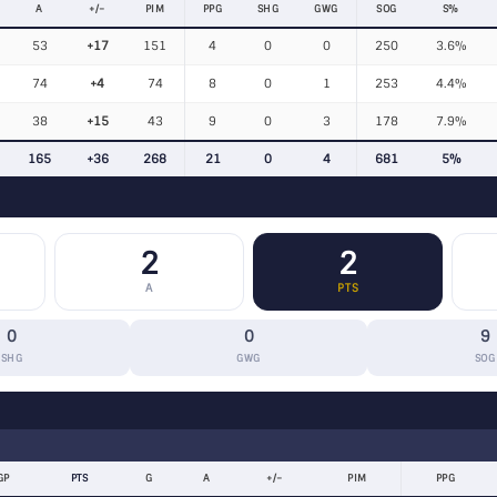
A
+/−
PIM
PPG
SHG
GWG
SOG
S%
53
+17
151
4
0
0
250
3.6%
74
+4
74
8
0
1
253
4.4%
38
+15
43
9
0
3
178
7.9%
165
+36
268
21
0
4
681
5%
2
2
A
PTS
0
0
9
SHG
GWG
SOG
GP
PTS
G
A
+/−
PIM
PPG