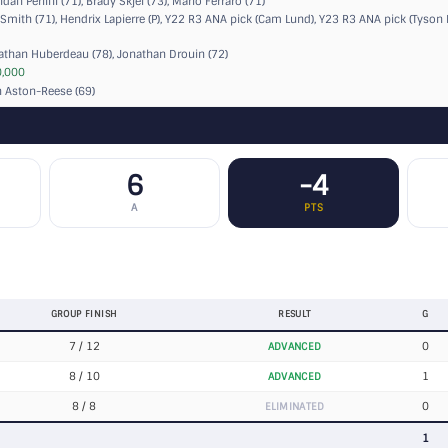
dan Perlini (71), Brady Skjei (73), Mario Ferraro (71)
Smith (71), Hendrix Lapierre (P),
Y22 R3 ANA pick (Cam Lund)
,
Y23 R3 ANA pick (Tyson 
than Huberdeau (78), Jonathan Drouin (72)
,000
 Aston-Reese (69)
6
-4
A
PTS
GROUP FINISH
RESULT
G
7 / 12
0
ADVANCED
8 / 10
1
ADVANCED
8 / 8
0
ELIMINATED
1