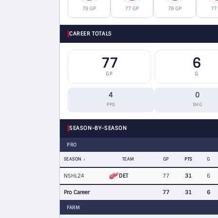
79 GP
77 GP
78 GP
77
CAREER TOTALS
77
6
GP
G
4
0
PPG
SHG
SEASON-BY-SEASON
PRO
SEASON
TEAM
GP
PTS
G
DET
NSHL24
77
31
6
Pro Career
77
31
6
FARM