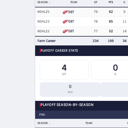
SEASON
TEAM
GP
PTS
G
NSHL25
79
62
9
DET
DET
NSHL23
78
85
11
DET
NSHL22
77
52
14
Farm Career
234
199
34
PLAYOFF CAREER STATS
4
0
GP
G
0
PPG
PLAYOFF SEASON-BY-SEASON
PRO
SEASON
TEAM