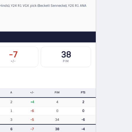
Hinds)
,
Y24 R1 VGK pick (Beckett Sennecke)
,
Y26 R1 ANA
-7
38
+/−
PIM
A
+/-
PIM
PTS
2
+4
4
2
1
-6
0
0
3
-5
34
-6
6
-7
38
-4