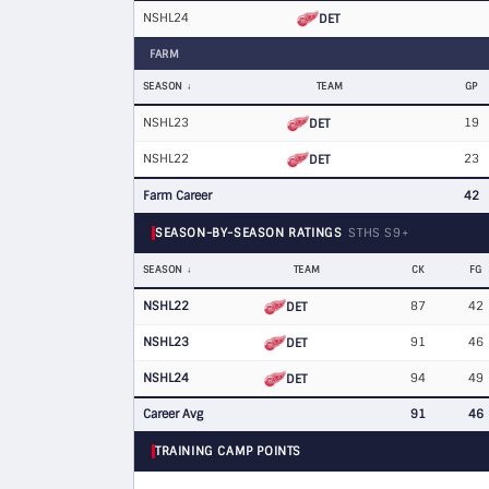
NSHL24
DET
FARM
SEASON
TEAM
GP
NSHL23
19
DET
NSHL22
23
DET
Farm Career
42
SEASON-BY-SEASON RATINGS
STHS S9+
SEASON
TEAM
CK
FG
NSHL22
87
42
DET
NSHL23
91
46
DET
NSHL24
94
49
DET
Career Avg
91
46
TRAINING CAMP POINTS