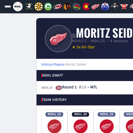
MORITZ SEI
D
NSHL22 – NSHL25 • 4 seasons
★ 3x All-Star
History
›
Players
›
Moritz Seider
NSHL DRAFT
Round 1
#16
– MTL
NSHL19
D
TEAM HISTORY
MSHL 25
NSHL 24
MSHL 23
MSH