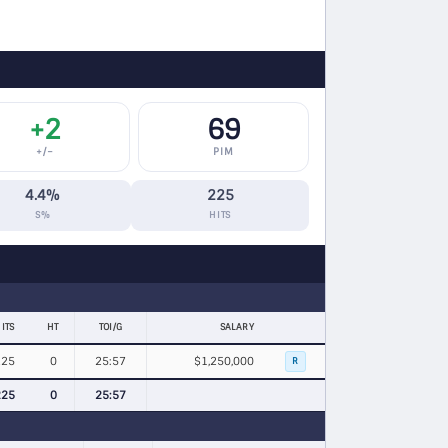
+2
69
+/−
PIM
4.4%
225
S%
HITS
ITS
HT
TOI/G
SALARY
225
0
25:57
$1,250,000
R
225
0
25:57