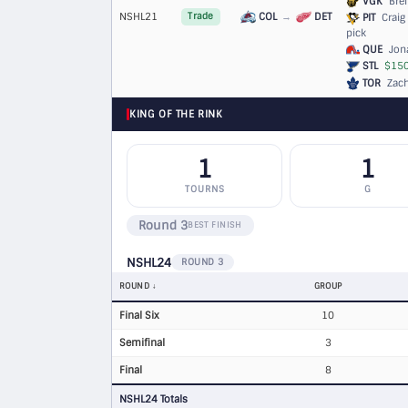
VGK
Bren
NSHL21
COL
→
DET
Trade
PIT
Craig 
pick
QUE
Jona
STL
$150
TOR
Zach
KING OF THE RINK
1
1
TOURNS
G
Round 3
BEST FINISH
NSHL24
ROUND 3
ROUND
GROUP
Final Six
10
Semifinal
3
Final
8
NSHL24 Totals