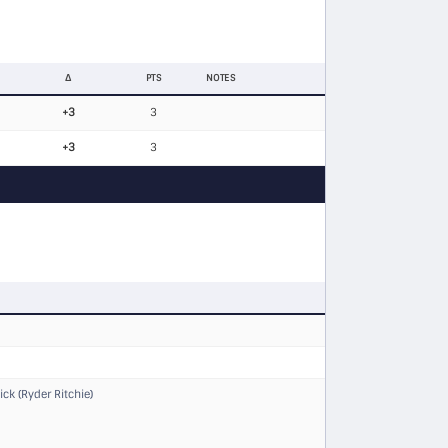
Δ
PTS
NOTES
+3
3
+3
3
ck (Ryder Ritchie)