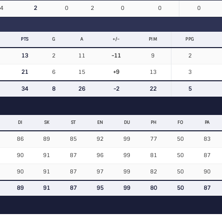
4
2
0
2
0
0
0
PTS
G
A
+/−
PIM
PPG
13
2
11
-11
9
2
21
6
15
+9
13
3
34
8
26
-2
22
5
DI
SK
ST
EN
DU
PH
FO
PA
86
89
85
92
99
77
50
83
90
91
87
96
99
81
50
87
90
91
87
97
99
82
50
90
89
91
87
95
99
80
50
87