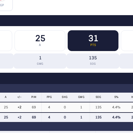
 GP
25
31
A
PTS
1
135
GWG
SOG
A
+/−
PIM
PPG
SHG
GWG
SOG
S%
H
25
+2
69
4
0
1
135
4.4%
25
+2
69
4
0
1
135
4.4%