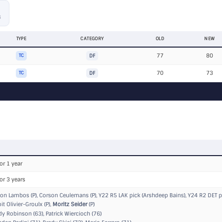
S
TYPE
CATEGORY
OLD
NEW
77
80
TC
DF
70
73
TC
DF
or 1 year
or 3 years
on Lambos (P), Corson Ceulemans (P),
Y22 R5 LAK pick (Arshdeep Bains)
,
Y24 R2 DET pi
t Olivier-Groulx (P),
Moritz Seider
(P)
 Robinson (63), Patrick Wiercioch (76)