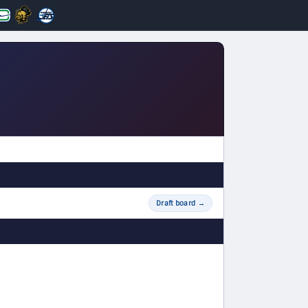
Draft board
→