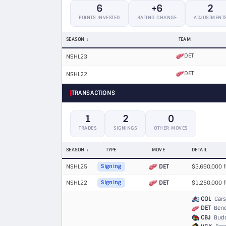
6
+6
2
POINTS INVESTED
RATING CHANGE
ADJUSTMENT
SEASON
TEAM
DET
NSHL23
DET
NSHL22
TRANSACTIONS
1
2
0
TRADES
SIGNINGS
OTHER MOVES
SEASON
TYPE
MOVE
DETAIL
NSHL25
DET
$3,690,000 f
Signing
NSHL22
DET
$1,250,000 f
Signing
COL
Cars
DET
Benoi
CBJ
Buddy