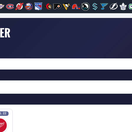
DER
L 22