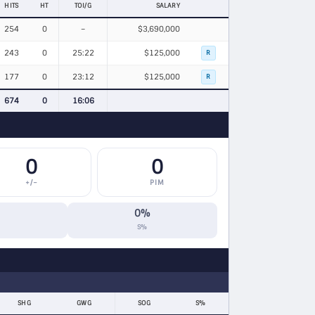
HITS
HT
TOI/G
SALARY
254
0
–
$3,690,000
243
0
25:22
$125,000
R
177
0
23:12
$125,000
R
674
0
16:06
0
0
+/−
PIM
0%
S%
SHG
GWG
SOG
S%