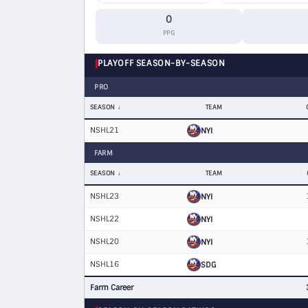
0
PPG
PLAYOFF SEASON-BY-SEASON
PRO
SEASON
TEAM
NSHL21
NYI
FARM
SEASON
TEAM
NSHL23
NYI
NSHL22
NYI
NSHL20
NYI
NSHL16
SDG
Farm Career