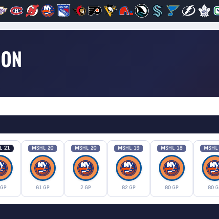
SON
L 21
MSHL 20
MSHL 20
MSHL 19
MSHL 18
MSHL
 GP
61 GP
2 GP
82 GP
80 GP
80 G