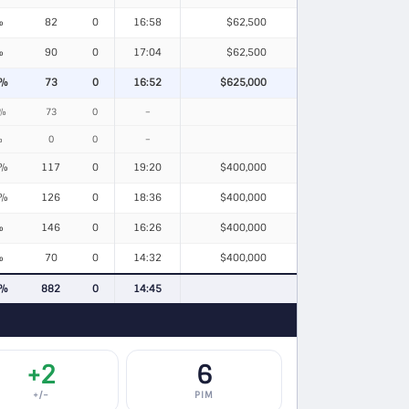
%
82
0
16:58
$62,500
%
90
0
17:04
$62,500
6%
73
0
16:52
$625,000
6%
73
0
–
%
0
0
–
9%
117
0
19:20
$400,000
5%
126
0
18:36
$400,000
%
146
0
16:26
$400,000
%
70
0
14:32
$400,000
4%
882
0
14:45
+2
6
+/−
PIM