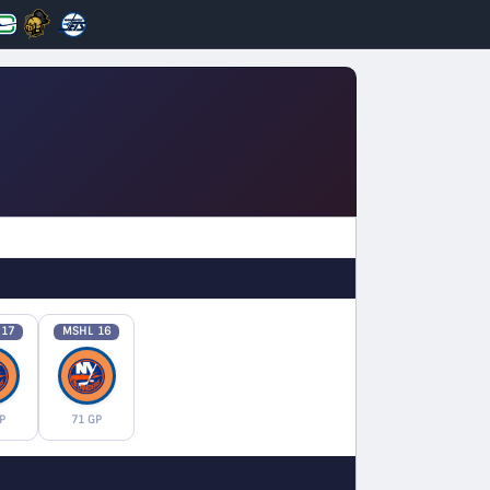
 17
MSHL 16
P
71 GP