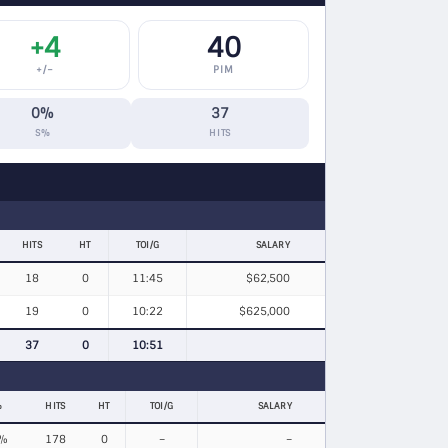
+4
40
+/−
PIM
0%
37
S%
HITS
HITS
HT
TOI/G
SALARY
18
0
11:45
$62,500
19
0
10:22
$625,000
37
0
10:51
%
HITS
HT
TOI/G
SALARY
%
178
0
–
–