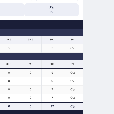
0%
S%
SHG
GWG
SOG
S%
0
0
3
0%
SHG
GWG
SOG
S%
0
0
9
0%
0
0
9
0%
0
0
7
0%
0
0
7
0%
0
0
32
0%