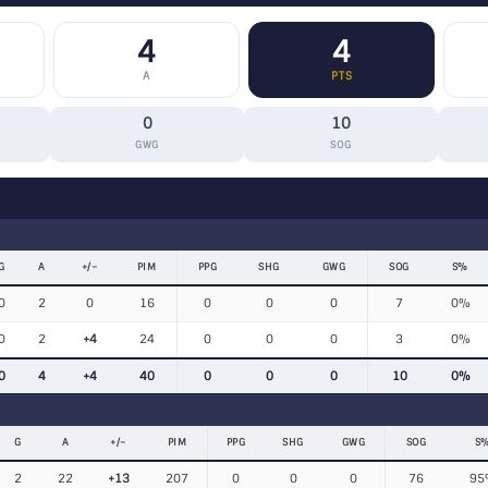
4
4
A
PTS
0
10
GWG
SOG
G
A
+/−
PIM
PPG
SHG
GWG
SOG
S%
0
2
0
16
0
0
0
7
0%
0
2
+4
24
0
0
0
3
0%
0
4
+4
40
0
0
0
10
0%
G
A
+/−
PIM
PPG
SHG
GWG
SOG
S
2
22
+13
207
0
0
0
76
95