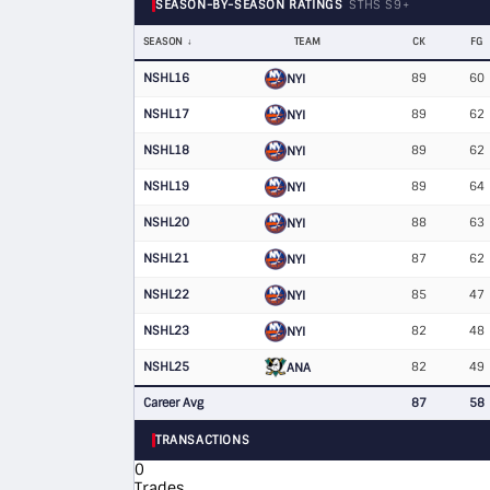
SEASON-BY-SEASON RATINGS
STHS S9+
SEASON
TEAM
CK
FG
NSHL16
89
60
NYI
NSHL17
89
62
NYI
NSHL18
89
62
NYI
NSHL19
89
64
NYI
NSHL20
88
63
NYI
NSHL21
87
62
NYI
NSHL22
85
47
NYI
NSHL23
82
48
NYI
NSHL25
82
49
ANA
Career Avg
87
58
TRANSACTIONS
0
Trades