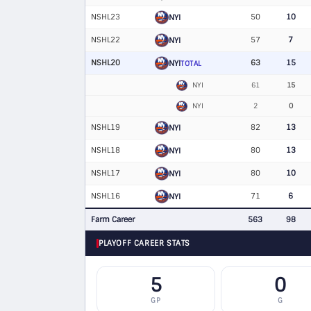
NSHL23
50
10
NYI
NSHL22
57
7
NYI
NSHL20
63
15
NYI
TOTAL
NYI
61
15
NYI
2
0
NSHL19
82
13
NYI
NSHL18
80
13
NYI
NSHL17
80
10
NYI
NSHL16
71
6
NYI
Farm Career
563
98
PLAYOFF CAREER STATS
5
0
GP
G