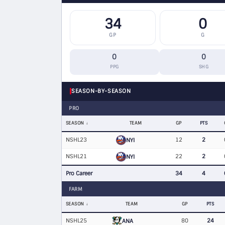
34
0
GP
G
0
0
PPG
SHG
SEASON-BY-SEASON
PRO
SEASON
TEAM
GP
PTS
NSHL23
12
2
NYI
NSHL21
22
2
NYI
Pro Career
34
4
FARM
SEASON
TEAM
GP
PTS
NSHL25
80
24
ANA