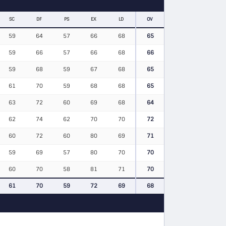
SC
DF
PS
EX
LD
OV
59
64
57
66
68
65
59
66
57
66
68
66
59
68
59
67
68
65
61
70
59
68
68
65
63
72
60
69
68
64
62
74
62
70
70
72
60
72
60
80
69
71
59
69
57
80
70
70
60
70
58
81
71
70
61
70
59
72
69
68