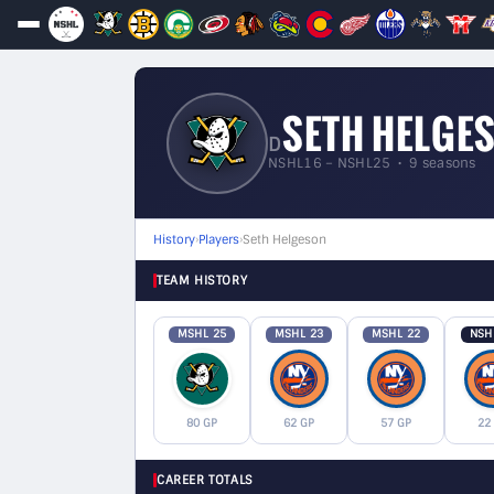
SETH HELGE
D
NSHL16 – NSHL25 • 9 seasons
History
›
Players
›
Seth Helgeson
TEAM HISTORY
MSHL 25
MSHL 23
MSHL 22
NSH
80 GP
62 GP
57 GP
22
CAREER TOTALS