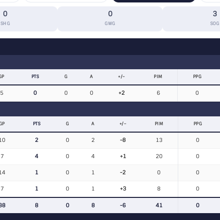
0
0
3
SHG
GWG
SOG
GP
PTS
G
A
+/−
PIM
PPG
5
0
0
0
+2
6
0
GP
PTS
G
A
+/−
PIM
PPG
10
2
0
2
-8
13
0
7
4
0
4
+1
20
0
14
1
0
1
-2
0
0
7
1
0
1
+3
8
0
38
8
0
8
-6
41
0