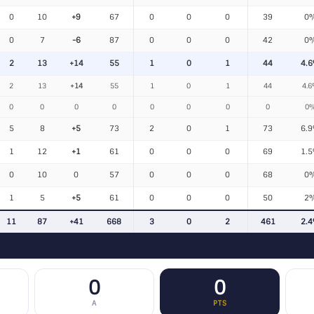
0
10
+9
67
0
0
0
39
0
0
7
-6
87
0
0
0
42
0
2
13
+14
55
1
0
1
44
4.
2
13
+14
55
1
0
1
44
4.
0
0
0
0
0
0
0
0
0
5
8
+5
73
2
0
1
73
6.
1
12
+1
61
0
0
0
69
1.
0
10
0
57
0
0
0
68
0
1
5
+5
61
0
0
0
50
2
11
87
+41
668
3
0
2
461
2.
0
0
A
PTS