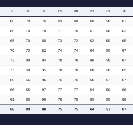
DI
SK
ST
EN
DU
PH
FO
PA
66
70
76
69
68
60
50
61
66
70
78
71
70
61
50
63
68
70
80
73
72
62
50
65
70
70
82
74
74
64
50
67
71
69
84
76
76
66
50
67
71
68
95
78
78
68
50
69
69
66
96
76
76
66
51
67
66
65
97
77
77
64
50
68
63
65
98
76
78
65
50
69
68
69
88
75
75
64
51
67