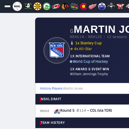
MARTIN J
G
NSHL14 – NSHL25 • 12 seasons
1x Stanley Cup
★ 4x All-Star
1X INTERNATIONAL TEAM
🌐 World Cup of Hockey
1X AWARD & EVENT WIN
William Jennings Trophy
History
›
Players
›
Martin Jones
NSHL DRAFT
Round 5
#114
– COL
(via TOR)
NSHL9
G
TEAM HISTORY