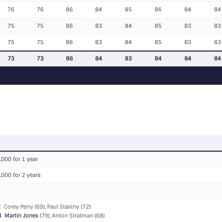
76
76
86
84
85
86
84
84
75
75
86
83
84
85
83
83
75
75
86
83
84
85
83
83
73
73
86
84
83
84
84
84
,000 for 1 year
,000 for 2 years
R
Corey Perry (69), Paul Stastny (72)
N
Martin Jones
(79), Anton Stralman (68)