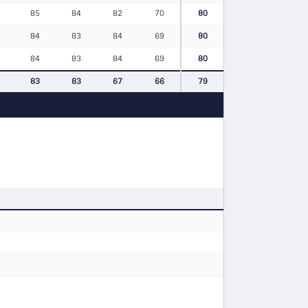
85
84
82
70
80
84
83
84
69
80
84
83
84
69
80
83
83
67
66
79