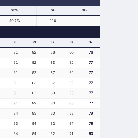
SV%
SA
MIN
90.7%
118
–
PH
PS
EX
LD
OV
81
82
56
60
76
81
82
56
62
77
81
82
57
62
77
81
82
57
62
77
81
82
58
63
77
81
82
60
65
77
84
85
60
68
79
83
84
62
67
78
84
84
82
71
80