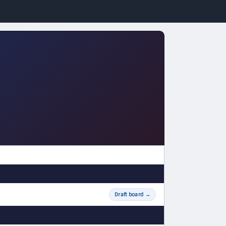
Draft board
→