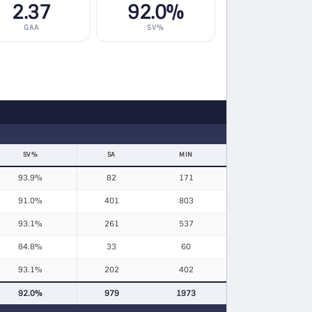
2.37
92.0%
GAA
SV%
SV%
SA
MIN
93.9%
82
171
91.0%
401
803
93.1%
261
537
84.8%
33
60
93.1%
202
402
92.0%
979
1973