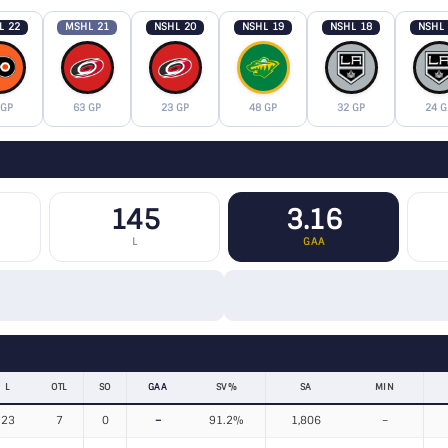
L 22
MSHL 21
NSHL 20
NSHL 19
NSHL 18
NSHL
 GP
63 GP
23 GP
48 GP
32 GP
24 G
145
3.16
L
GAA
L
OTL
SO
GAA
SV%
SA
MIN
23
7
0
–
91.2%
1,806
–