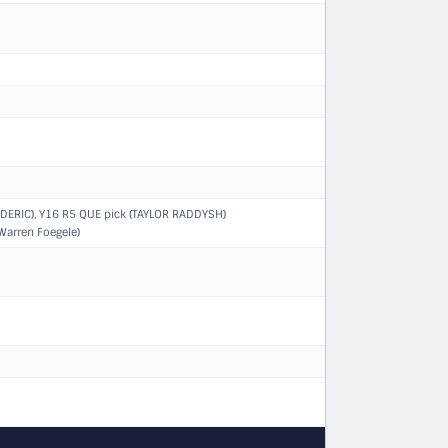
DERIC)
,
Y16 R5 QUE pick (TAYLOR RADDYSH)
Warren Foegele)