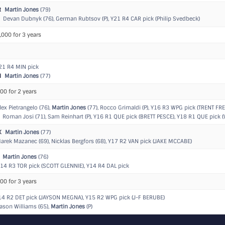
R
Martin Jones
(79)
Devan Dubnyk (76), German Rubtsov (P),
Y21 R4 CAR pick (Philip Svedbeck)
,000 for 3 years
21 R4 MIN pick
N
Martin Jones
(77)
00 for 2 years
ex Pietrangelo (76),
Martin Jones
(77), Rocco Grimaldi (P),
Y16 R3 WPG pick (TRENT FRE
Roman Josi (71), Sam Reinhart (P),
Y16 R1 QUE pick (BRETT PESCE)
,
Y18 R1 QUE pick (
K
Martin Jones
(77)
rek Mazanec (69), Nicklas Bergfors (68),
Y17 R2 VAN pick (JAKE MCCABE)
Martin Jones
(76)
14 R3 TOR pick (SCOTT GLENNIE)
,
Y14 R4 DAL pick
00 for 3 years
14 R2 DET pick (JAYSON MEGNA)
,
Y15 R2 WPG pick (J-F BERUBE)
ason Williams (65),
Martin Jones
(P)