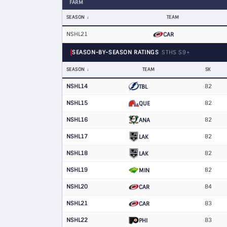
FARM
SEASON
TEAM
NSHL21
CAR
SEASON-BY-SEASON RATINGS
STHS S9+
SEASON
TEAM
SK
NSHL14
82
TBL
NSHL15
82
QUE
NSHL16
82
ANA
NSHL17
82
LAK
NSHL18
82
LAK
NSHL19
82
MIN
NSHL20
84
CAR
NSHL21
83
CAR
NSHL22
83
PHI