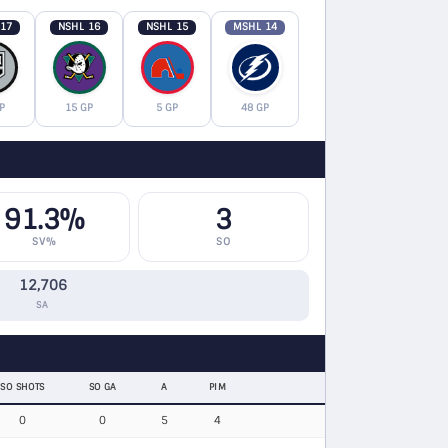
 17
NSHL 16
NSHL 15
MSHL 14
P
15 GP
5 GP
48 GP
91.3%
3
SV%
SO
12,706
SA
SO SHOTS
SO GA
A
PIM
0
0
5
4