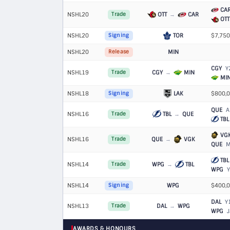
CA
NSHL20
OTT
→
CAR
Trade
OTT
NSHL20
TOR
$7,750
Signing
NSHL20
MIN
Release
CGY
Y
NSHL19
CGY
→
MIN
Trade
MI
NSHL18
LAK
$800,0
Signing
QUE
Al
NSHL16
TBL
→
QUE
Trade
TBL
VG
NSHL16
QUE
→
VGK
Trade
QUE
Ma
TBL
NSHL14
WPG
→
TBL
Trade
WPG
Y
NSHL14
WPG
$400,0
Signing
DAL
Y
NSHL13
DAL
→
WPG
Trade
WPG
J
AWARDS & HONOURS