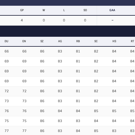
GP
W
L
SO
GAA
4
0
0
0
–
DU
EN
SZ
AG
RB
SC
HS
RT
66
66
86
83
81
82
84
84
69
69
86
83
81
82
84
84
69
69
86
83
81
82
84
84
69
69
86
83
81
82
84
84
72
72
86
83
81
82
84
84
73
73
86
83
81
82
84
84
76
76
86
84
84
85
85
85
75
75
86
83
83
84
84
84
77
77
86
83
84
85
83
83