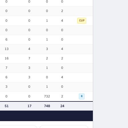
0
0
0
0
0
0
0
2
0
0
1
4
CUP
0
0
0
0
6
0
1
0
13
4
3
4
16
7
2
2
7
3
1
0
6
3
0
4
3
0
1
0
0
0
732
2
R
51
17
748
24