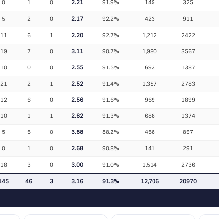
0
1
0
2.21
91.9%
149
325
5
2
0
2.17
92.2%
423
911
11
6
1
2.20
92.7%
1,212
2422
19
7
0
3.11
90.7%
1,980
3567
10
0
0
2.55
91.5%
693
1387
21
2
1
2.52
91.4%
1,357
2783
12
6
0
2.56
91.6%
969
1899
10
1
1
2.62
91.3%
688
1374
5
6
0
3.68
88.2%
468
897
0
1
0
2.68
90.8%
141
291
18
3
0
3.00
91.0%
1,514
2736
145
46
3
3.16
91.3%
12,706
20970