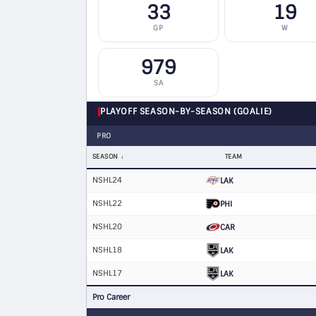
33
19
GP
W
979
SA
PLAYOFF SEASON-BY-SEASON (GOALIE)
PRO
SEASON
TEAM
NSHL24
LAK
NSHL22
PHI
NSHL20
CAR
NSHL18
LAK
NSHL17
LAK
Pro Career