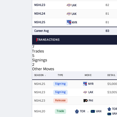
NSHL23
82
LAK
NSHL24
81
LAK
NSHL25
81
NYR
Career Avg
83
TRANSACTIONS
7
Trades
5
Signings
2
Other Moves
SEASON
TYPE
MOVE
DETAIL
NSHL25
NYR
$5,000
Signing
NSHL23
LAK
$3,005
Signing
NSHL23
PHI
Release
TO
NSHL20
TOR
→
VAN
Trade
VA