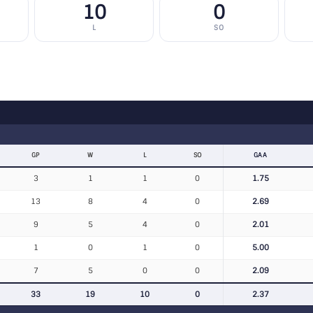
10
0
L
SO
GP
W
L
SO
GAA
3
1
1
0
1.75
13
8
4
0
2.69
9
5
4
0
2.01
1
0
1
0
5.00
7
5
0
0
2.09
33
19
10
0
2.37