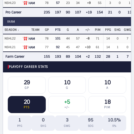
NSHL23
78
57
23
34
+9
55
3
0
1
HAM
Pro Career
235
197
90
107
+19
154
21
0
13
FARM
SEASON
TEAM
GP
PTS
G
A
+/−
PIM
PPG
SHG
GWG
NSHL22
78
101
44
57
-8
71
14
0
7
HAM
NSHL21
77
92
45
47
+10
61
14
1
0
HAM
Farm Career
155
193
89
104
+2
132
28
1
7
PLAYOFF CAREER STATS
29
10
10
GP
G
A
20
+5
18
PTS
+/−
PIM
1
0
3
95
10.5%
PPG
SHG
GWG
SOG
S%