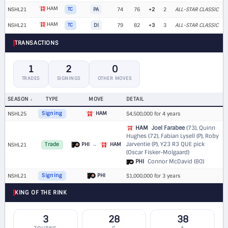
HAM
NSHL21
TC
PA
74
76
+2
2
ALL-STAR CLASSIC
HAM
NSHL21
TC
DI
79
82
+3
3
ALL-STAR CLASSIC
TRANSACTIONS
1
2
0
TRADES
SIGNINGS
OTHER MOVES
SEASON
TYPE
MOVE
DETAIL
HAM
NSHL25
Signing
$4,500,000 for 4 years
HAM
Joel Farabee
(73), Quinn
Hughes (72), Fabian Lysell (P), Roby
Jarventie (P),
Y23 R3 QUE pick
PHI
→
HAM
NSHL21
Trade
(Oscar Fisker-Molgaard)
PHI
Connor McDavid (80)
PHI
NSHL21
Signing
$1,000,000 for 3 years
KING OF THE RINK
3
28
38