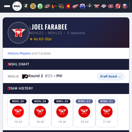
JOEL FARABEE
L
NSHL21 – NSHL25 • 5 seasons
★ 4x All-Star
History
›
Players
›
Joel Farabee
NSHL DRAFT
Round 2
#25
– PHI
NSHL18
F
Draft board
→
TEAM HISTORY
NSHL 25
NSHL 24
NSHL 23
MSHL 22
MSHL 21
79 GP
78 GP
78 GP
78 GP
77 GP