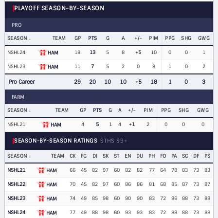
PLAYOFF SEASON-BY-SEASON
PRO
SEASON
TEAM
GP
PTS
G
A
+/−
PIM
PPG
SHG
GWG
NSHL24
18
13
5
8
+5
10
0
0
1
HAM
NSHL23
11
7
5
2
0
8
1
0
2
HAM
Pro Career
29
20
10
10
+5
18
1
0
3
FARM
SEASON
TEAM
GP
PTS
G
A
+/−
PIM
PPG
SHG
GWG
NSHL21
4
5
1
4
+1
2
0
0
0
HAM
SEASON-BY-SEASON RATINGS
STHS S9+
SEASON
TEAM
CK
FG
DI
SK
ST
EN
DU
PH
FO
PA
SC
DF
PS
NSHL21
66
45
82
97
60
82
82
77
64
78
83
73
83
HAM
NSHL22
70
45
82
97
60
86
86
81
68
85
87
73
87
HAM
NSHL23
74
49
85
98
60
90
90
83
72
86
88
73
88
HAM
NSHL24
77
49
88
98
60
93
93
83
72
88
88
73
88
HAM