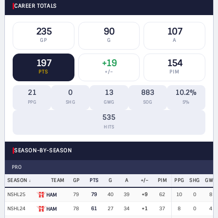
CAREER TOTALS
235
90
107
GP
G
A
197
+19
154
PTS
+/−
PIM
21
0
13
883
10.2%
PPG
SHG
GWG
SOG
S%
535
HITS
SEASON-BY-SEASON
PRO
SEASON
TEAM
GP
PTS
G
A
+/−
PIM
PPG
SHG
GWG
NSHL25
79
79
40
39
+9
62
10
0
8
HAM
NSHL24
78
61
27
34
+1
37
8
0
4
HAM