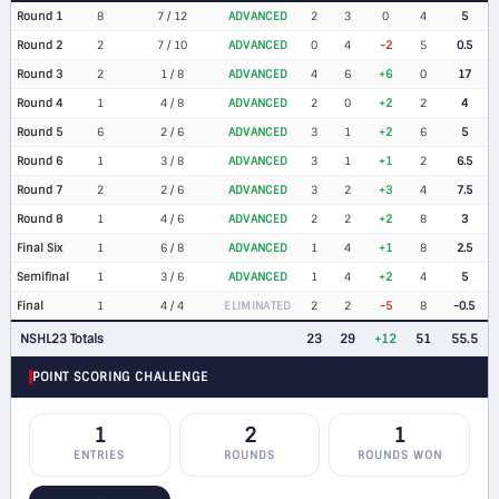
Round 1
8
7 / 12
ADVANCED
2
3
0
4
5
Round 2
2
7 / 10
ADVANCED
0
4
-2
5
0.5
Round 3
2
1 / 8
ADVANCED
4
6
+6
0
17
Round 4
1
4 / 8
ADVANCED
2
0
+2
2
4
Round 5
6
2 / 6
ADVANCED
3
1
+2
6
5
Round 6
1
3 / 8
ADVANCED
3
1
+1
2
6.5
Round 7
2
2 / 6
ADVANCED
3
2
+3
4
7.5
Round 8
1
4 / 6
ADVANCED
2
2
+2
8
3
Final Six
1
6 / 8
ADVANCED
1
4
+1
8
2.5
Semifinal
1
3 / 6
ADVANCED
1
4
+2
4
5
Final
1
4 / 4
ELIMINATED
2
2
-5
8
-0.5
NSHL23 Totals
23
29
+12
51
55.5
POINT SCORING CHALLENGE
1
2
1
ENTRIES
ROUNDS
ROUNDS WON