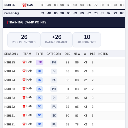
NSHL25
80
49
88
98
60
93
93
86
72
88
88
73
88
HAM
Career Avg
74
48
85
98
60
89
89
82
70
85
87
73
87
TRAINING CAMP POINTS
26
+26
10
POINTS INVESTED
RATING CHANGE
ADJUSTMENTS
SEASON
TEAM
TYPE
CATEGORY
OLD
NEW
Δ
PTS
NOTES
HAM
NSHL25
LTC
PH
83
86
+3
3
HAM
NSHL24
TC
DI
85
88
+3
3
HAM
NSHL24
TC
PA
86
88
+2
2
HAM
NSHL23
TC
PH
81
83
+2
2
HAM
NSHL23
TC
DI
82
85
+3
3
HAM
NSHL22
TC
PA
82
85
+3
3
HAM
NSHL21
TC
SC
80
83
+3
3
HAM
NSHL21
TC
PA
76
78
+2
2