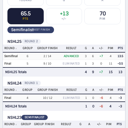
TOURNS
G
A
65.5
+13
70
PTS
+/−
PIM
Semifinalist
BEST FINISH
NSHL25
ROUND 2
ROUND
GROUP
GROUP FINISH
RESULT
G
A
+/-
PIM
PTS
Semifinal
6
2 / 14
ADVANCED
3
6
+7
4
13.5
Final
5
9 / 10
ELIMINATED
1
3
0
11
-0.5
NSHL25 Totals
4
9
+7
15
13
NSHL24
ROUND 1
ROUND
GROUP
GROUP FINISH
RESULT
G
A
+/-
PIM
PTS
Final
4
10 / 12
ELIMINATED
1
0
-6
4
-3
NSHL24 Totals
1
0
-6
4
-3
NSHL23
SEMIFINALIST
ROUND
GROUP
GROUP FINISH
RESULT
G
A
+/-
PIM
PTS