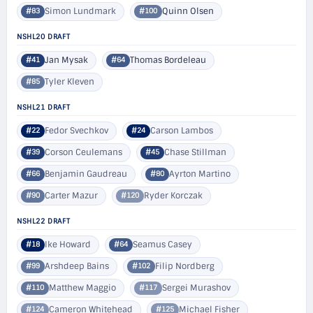
Simon Lundmark
Quinn Olsen
#83
#100
NSHL20 DRAFT
Jan Mysak
Thomas Bordeleau
#41
#64
Tyler Kleven
#85
NSHL21 DRAFT
Fedor Svechkov
Carson Lambos
#22
#24
Corson Ceulemans
Chase Stillman
#39
#45
Benjamin Gaudreau
Ayrton Martino
#66
#80
Carter Mazur
Ryder Korczak
#90
#120
NSHL22 DRAFT
Ike Howard
Seamus Casey
#18
#64
Arshdeep Bains
Filip Nordberg
#99
#102
Matthew Maggio
Sergei Murashov
#110
#117
Cameron Whitehead
Michael Fisher
#124
#125