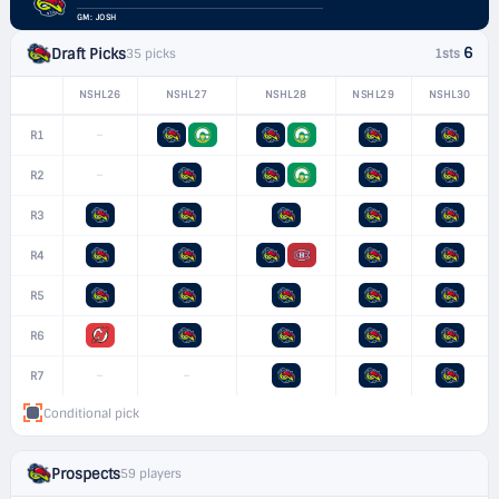
GM: JOSH
6
Draft Picks
35 picks
1sts
NSHL26
NSHL27
NSHL28
NSHL29
NSHL30
–
R1
–
R2
R3
R4
R5
R6
–
–
R7
Conditional pick
Prospects
59 players