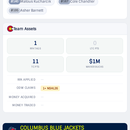
Matous Kucharcik
Cole Chandler
#140
#167
Asher Barnett
#195
Team Assets
1
0
RFA TAGS
LTC PTS
11
$1M
TC PTS
WAIVER BUCKS
—
RFA APPLIED
ODW CLAIMS
1× NSHL26
—
MONEY ACQUIRED
—
MONEY TRADED
COLUMBUS BLUE JACKETS