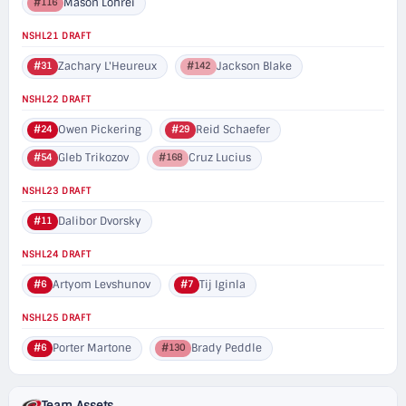
Mason Lohrei
#116
NSHL21 DRAFT
Zachary L'Heureux
Jackson Blake
#31
#142
NSHL22 DRAFT
Owen Pickering
Reid Schaefer
#24
#29
Gleb Trikozov
Cruz Lucius
#54
#168
NSHL23 DRAFT
Dalibor Dvorsky
#11
NSHL24 DRAFT
Artyom Levshunov
Tij Iginla
#6
#7
NSHL25 DRAFT
Porter Martone
Brady Peddle
#6
#130
Team Assets