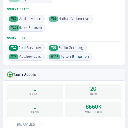
NSHL24 DRAFT
Maxim Masse
Nathan Villeneuve
#58
#85
Noel Fransen
#104
NSHL25 DRAFT
Cole Reschny
Eddie Genborg
#20
#56
Matthew Gard
Petteri Rimpinen
#72
#111
Team Assets
1
20
RFA TAGS
LTC PTS
1
$550K
TC PTS
WAIVER BUCKS
—
RFA APPLIED