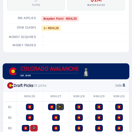
TC PTS
WAIVER BUCKS
RFA APPLIED
Brayden Point · NSHL29
ODW CLAIMS
1× NSHL26
—
MONEY ACQUIRED
—
MONEY TRADED
COLORADO AVALANCHE
GM: SEAN
6
Draft Picks
38 picks
1sts
NSHL26
NSHL27
NSHL28
NSHL29
NSHL30
R1
R2
R3