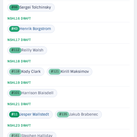
Sergei Tolchinsky
#66
NSHL16 DRAFT
Henrik Borgstrom
#43
NSHL17 DRAFT
Reilly Walsh
#112
NSHL18 DRAFT
Kody Clark
Kirill Maksimov
#118
#121
NSHL19 DRAFT
Harrison Blaisdell
#101
NSHL21 DRAFT
Jesper Wallstedt
Jakub Brabenec
#11
#135
NSHL23 DRAFT
Stephen Halliday
#161