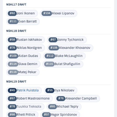
NSHL17 DRAFT
Joni Ikonen
Alexei Lipanov
#82
#104
Evan Barratt
#111
NSHL18 DRAFT
Ruslan Iskhakov
Jonny Tychonick
#58
#67
Niklas Nordgren
Alexander Khovanov
#78
#108
Aidan Dudas
Blake McLaughlin
#109
#112
Slava Demin
Bulat Shafigullin
#114
#115
Matej Pekar
#116
NSHL19 DRAFT
Patrik Puistola
Ilya Nikolaev
#45
#55
Robert Mastrosimone
Alexander Campbell
#67
#76
Tuukka Tieksola
Michael Teply
#78
#85
Rhett Pitlick
Yegor Spiridonov
#88
#97