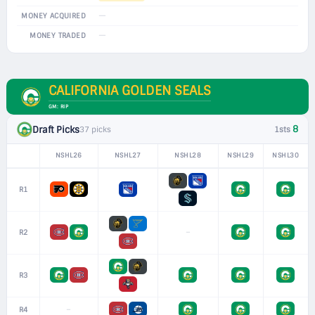
—
MONEY ACQUIRED
—
MONEY TRADED
CALIFORNIA GOLDEN SEALS
GM: RIP
8
Draft Picks
37 picks
1sts
NSHL26
NSHL27
NSHL28
NSHL29
NSHL30
R1
–
R2
R3
–
R4