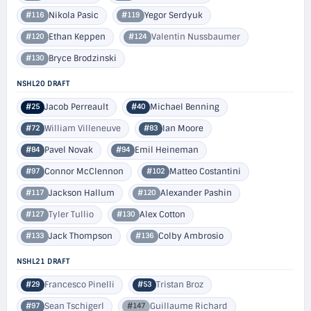
Nikola Pasic
Yegor Serdyuk
#116
#119
Ethan Keppen
Valentin Nussbaumer
#120
#124
Bryce Brodzinski
#130
NSHL20 DRAFT
Jacob Perreault
Michael Benning
#25
#40
William Villeneuve
Ian Moore
#72
#83
Pavel Novak
Emil Heineman
#84
#94
Connor McClennon
Matteo Costantini
#97
#102
Jackson Hallum
Alexander Pashin
#117
#120
Tyler Tullio
Alex Cotton
#127
#130
Jack Thompson
Colby Ambrosio
#133
#136
NSHL21 DRAFT
Francesco Pinelli
Tristan Broz
#29
#53
Sean Tschigerl
Guillaume Richard
#97
#147