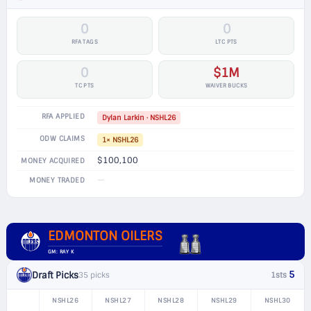
0
0
RFA TAGS
LTC PTS
0
$1M
TC PTS
WAIVER BUCKS
RFA APPLIED
Dylan Larkin · NSHL26
ODW CLAIMS
1× NSHL26
$100,100
MONEY ACQUIRED
—
MONEY TRADED
EDMONTON OILERS
GM: RAY K
5
Draft Picks
35 picks
1sts
NSHL26
NSHL27
NSHL28
NSHL29
NSHL30