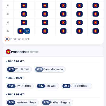
R4
R5
R6
R7
Conditional pick
Prospects
49 players
NSHL16 DRAFT
Will Bitten
Cam Morrison
#53
#93
NSHL18 DRAFT
Jay O'Brien
Jett Woo
Olof Lindbom
#35
#40
#55
NSHL19 DRAFT
Jamieson Rees
Nathan Legare
#56
#60