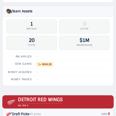
Team Assets
1
0
RFA TAGS
LTC PTS
20
$1M
TC PTS
WAIVER BUCKS
—
RFA APPLIED
ODW CLAIMS
1× NSHL26
—
MONEY ACQUIRED
—
MONEY TRADED
DETROIT RED WINGS
GM: ERIC G
8
Draft Picks
49 picks
1sts