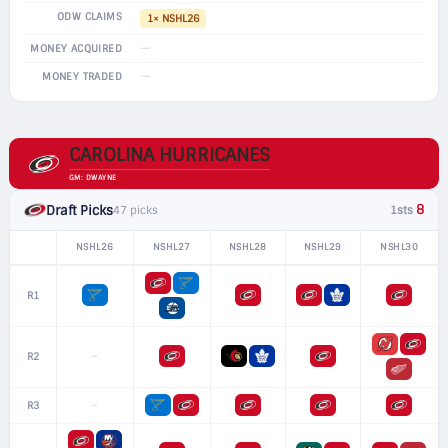
ODW CLAIMS
1× NSHL26
—
MONEY ACQUIRED
—
MONEY TRADED
CAROLINA HURRICANES
GM: DWAYNE
8
Draft Picks
47 picks
1sts
NSHL26
NSHL27
NSHL28
NSHL29
NSHL30
R1
–
R2
–
R3