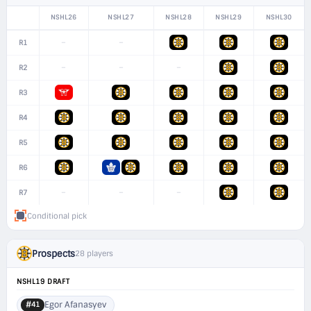
NSHL26
NSHL27
NSHL28
NSHL29
NSHL30
–
–
R1
–
–
–
R2
R3
R4
R5
R6
–
–
–
R7
Conditional pick
Prospects
28 players
NSHL19 DRAFT
Egor Afanasyev
#41