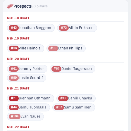
Prospects
30 players
NSHL18 DRAFT
Jonathan Berggren
Albin Eriksson
#43
#73
NSHL19 DRAFT
Ville Heinola
Ethan Phillips
#36
#95
NSHL20 DRAFT
Jeremy Poirier
Daniel Torgersson
#61
#67
Justin Sourdif
#99
NSHL21 DRAFT
Brennan Othmann
Daniil Chayka
#21
#42
Samu Tuomaala
Samu Salminen
#44
#67
Evan Nause
#104
NSHL22 DRAFT