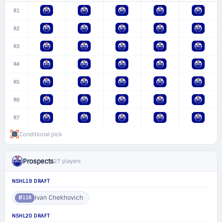
R1
R2
R3
R4
R5
R6
R7
Conditional pick
Prospects
27 players
NSHL19 DRAFT
Ivan Chekhovich
#118
NSHL20 DRAFT