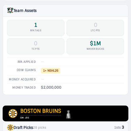
Team Assets
1
0
RFA TAGS
LTC PTS
0
$1M
TC PTS
WAIVER BUCKS
—
RFA APPLIED
ODW CLAIMS
1× NSHL26
—
MONEY ACQUIRED
$2,000,000
MONEY TRADED
BOSTON BRUINS
GM: JOE
3
Draft Picks
28 picks
1sts