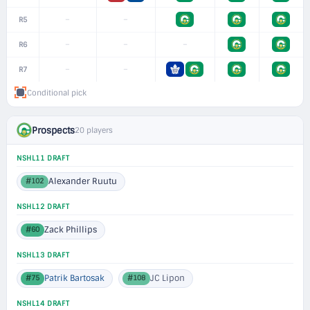
–
–
R5
–
–
–
R6
–
–
R7
Conditional pick
Prospects
20 players
NSHL11 DRAFT
Alexander Ruutu
#102
NSHL12 DRAFT
Zack Phillips
#60
NSHL13 DRAFT
Patrik Bartosak
JC Lipon
#75
#108
NSHL14 DRAFT