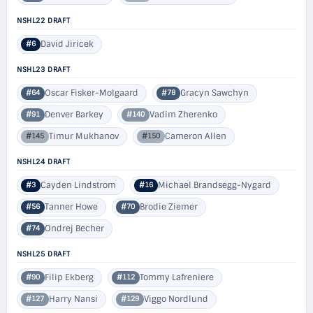
NSHL22 DRAFT
David Jiricek
#6
NSHL23 DRAFT
Oscar Fisker-Molgaard
Gracyn Sawchyn
#64
#78
Denver Barkey
Vadim Zherenko
#91
#140
Timur Mukhanov
Cameron Allen
#145
#150
NSHL24 DRAFT
Cayden Lindstrom
Michael Brandsegg-Nygard
#3
#16
Tanner Howe
Brodie Ziemer
#56
#70
Ondrej Becher
#74
NSHL25 DRAFT
Filip Ekberg
Tommy Lafreniere
#90
#112
Harry Nansi
Viggo Nordlund
#127
#129