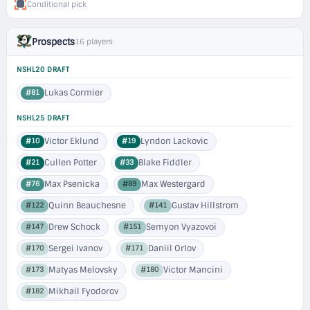
Conditional pick
Prospects
16 players
NSHL20 DRAFT
Lukas Cormier
#81
NSHL25 DRAFT
Victor Eklund
Lyndon Lackovic
#10
#19
Cullen Potter
Blake Fiddler
#21
#33
Max Psenicka
Max Westergard
#76
#89
Quinn Beauchesne
Gustav Hillstrom
#122
#141
Drew Schock
Semyon Vyazovoi
#147
#151
Sergei Ivanov
Daniil Orlov
#170
#171
Matyas Melovsky
Victor Mancini
#173
#180
Mikhail Fyodorov
#182