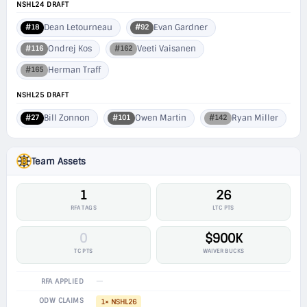
NSHL24 DRAFT
Dean Letourneau
Evan Gardner
#18
#92
Ondrej Kos
Veeti Vaisanen
#116
#162
Herman Traff
#165
NSHL25 DRAFT
Bill Zonnon
Owen Martin
Ryan Miller
#27
#101
#142
Team Assets
1
26
RFA TAGS
LTC PTS
0
$900K
TC PTS
WAIVER BUCKS
—
RFA APPLIED
ODW CLAIMS
1× NSHL26