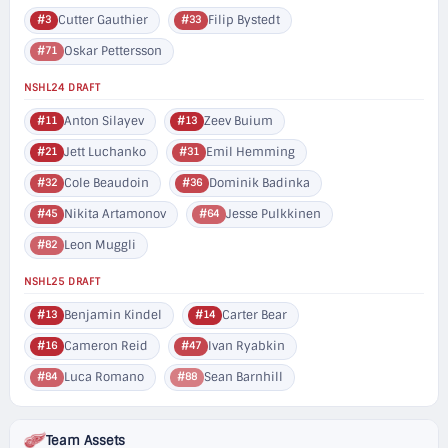
Cutter Gauthier
Filip Bystedt
#3
#33
Oskar Pettersson
#71
NSHL24 DRAFT
Anton Silayev
Zeev Buium
#11
#13
Jett Luchanko
Emil Hemming
#21
#31
Cole Beaudoin
Dominik Badinka
#32
#36
Nikita Artamonov
Jesse Pulkkinen
#45
#64
Leon Muggli
#82
NSHL25 DRAFT
Benjamin Kindel
Carter Bear
#13
#14
Cameron Reid
Ivan Ryabkin
#16
#47
Luca Romano
Sean Barnhill
#84
#88
Team Assets