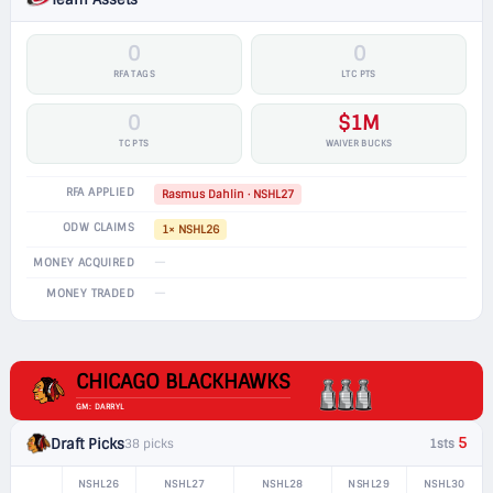
0
0
RFA TAGS
LTC PTS
0
$1M
TC PTS
WAIVER BUCKS
RFA APPLIED
Rasmus Dahlin · NSHL27
ODW CLAIMS
1× NSHL26
—
MONEY ACQUIRED
—
MONEY TRADED
CHICAGO BLACKHAWKS
GM: DARRYL
5
Draft Picks
38 picks
1sts
NSHL26
NSHL27
NSHL28
NSHL29
NSHL30