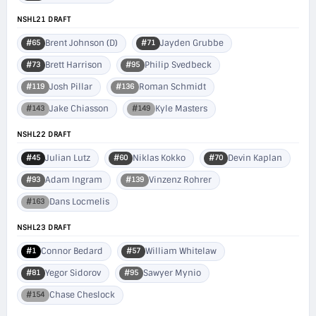
NSHL21 DRAFT
Brent Johnson (D)
Jayden Grubbe
#65
#71
Brett Harrison
Philip Svedbeck
#73
#95
Josh Pillar
Roman Schmidt
#119
#136
Jake Chiasson
Kyle Masters
#143
#149
NSHL22 DRAFT
Julian Lutz
Niklas Kokko
Devin Kaplan
#45
#60
#70
Adam Ingram
Vinzenz Rohrer
#93
#139
Dans Locmelis
#163
NSHL23 DRAFT
Connor Bedard
William Whitelaw
#1
#57
Yegor Sidorov
Sawyer Mynio
#81
#95
Chase Cheslock
#154