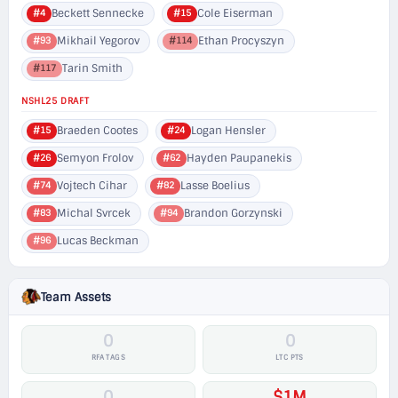
Beckett Sennecke
Cole Eiserman
#4
#15
Mikhail Yegorov
Ethan Procyszyn
#93
#114
Tarin Smith
#117
NSHL25 DRAFT
Braeden Cootes
Logan Hensler
#15
#24
Semyon Frolov
Hayden Paupanekis
#26
#62
Vojtech Cihar
Lasse Boelius
#74
#82
Michal Svrcek
Brandon Gorzynski
#83
#94
Lucas Beckman
#96
Team Assets
0
0
RFA TAGS
LTC PTS
0
$1M