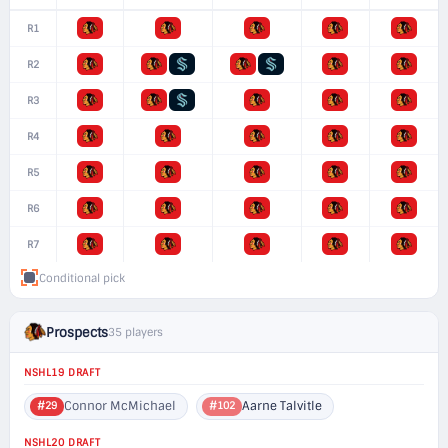
R1
R2
R3
R4
R5
R6
R7
Conditional pick
Prospects
35 players
NSHL19 DRAFT
Connor McMichael
Aarne Talvitle
#29
#102
NSHL20 DRAFT