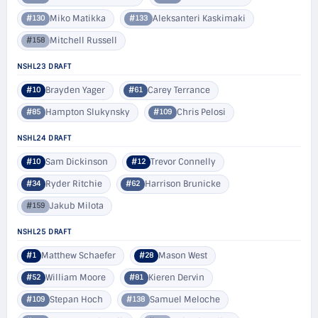
Miko Matikka
Aleksanteri Kaskimaki
#130
#133
Mitchell Russell
#158
NSHL23 DRAFT
Brayden Yager
Carey Terrance
#10
#61
Hampton Slukynsky
Chris Pelosi
#85
#109
NSHL24 DRAFT
Sam Dickinson
Trevor Connelly
#10
#12
Ryder Ritchie
Harrison Brunicke
#34
#62
Jakub Milota
#159
NSHL25 DRAFT
Matthew Schaefer
Mason West
#1
#28
William Moore
Kieren Dervin
#52
#81
Stepan Hoch
Samuel Meloche
#109
#138