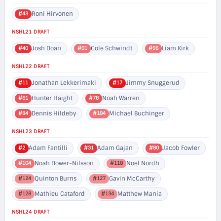
Roni Hirvonen
#43
NSHL21 DRAFT
Josh Doan
Cole Schwindt
Liam Kirk
#40
#91
#96
NSHL22 DRAFT
Jonathan Lekkerimaki
Jimmy Snuggerud
#11
#17
Hunter Haight
Noah Warren
#61
#78
Dennis Hildeby
Michael Buchinger
#84
#104
NSHL23 DRAFT
Adam Fantilli
Adam Gajan
Jacob Fowler
#2
#31
#80
Noah Dower-Nilsson
Noel Nordh
#104
#118
Quinton Burns
Gavin McCarthy
#124
#127
Mathieu Cataford
Matthew Mania
#128
#134
NSHL24 DRAFT