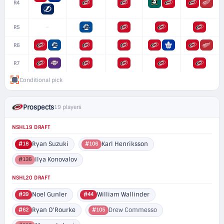
R4
–
R5
R6
R7
Conditional pick
Prospects
19 players
NSHL19 DRAFT
Ryan Suzuki
Karl Henriksson
#18
#106
Ilya Konovalov
#136
NSHL20 DRAFT
Noel Gunler
William Wallinder
#39
#44
Ryan O'Rourke
Drew Commesso
#62
#105