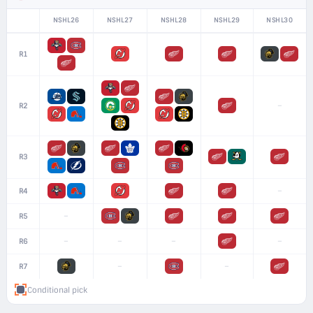
NSHL26
NSHL27
NSHL28
NSHL29
NSHL30
R1
–
R2
R3
–
R4
–
R5
–
–
–
–
R6
–
–
R7
Conditional pick