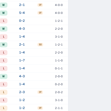
W
2–1
4-0-0
OT
W
5–4
4-0-0
OT
L
0–2
1-2-1
W
4–3
2-2-0
L
1–4
3-1-0
W
2–1
1-2-1
SO
L
1–4
2-2-0
L
1–7
1-1-0
L
1–4
0-1-1
W
4–3
2-0-0
L
1–4
0-2-0
L
2–3
2-0-2
OT
L
1–2
3-1-0
L
1–2
2-1-1
OT