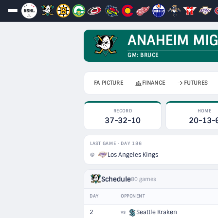
ANAHEIM MIG
GM: BRUCE
FA PICTURE
FINANCE
FUTURES
RECORD
HOME
37-32-10
20-13-
LAST GAME · DAY 186
Los Angeles Kings
@
Schedule
80 games
DAY
OPPONENT
2
Seattle Kraken
vs