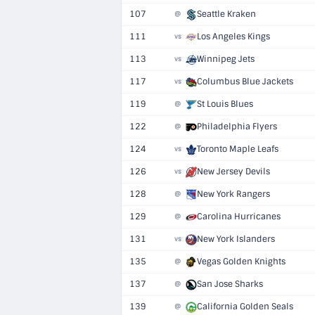
107
Seattle Kraken
@
111
Los Angeles Kings
vs
113
Winnipeg Jets
vs
117
Columbus Blue Jackets
vs
119
St Louis Blues
@
122
Philadelphia Flyers
@
124
Toronto Maple Leafs
vs
126
New Jersey Devils
vs
128
New York Rangers
@
129
Carolina Hurricanes
@
131
New York Islanders
vs
135
Vegas Golden Knights
@
137
San Jose Sharks
@
139
California Golden Seals
@