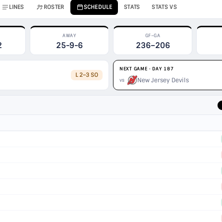
LINES
ROSTER
SCHEDULE
STATS
STATS VS
AWAY
GF–GA
2
25-9-6
236–206
NEXT GAME · DAY 187
L 2–3 SO
New Jersey Devils
vs