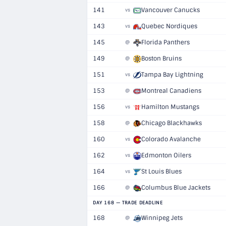
141
Vancouver Canucks
vs
143
Quebec Nordiques
vs
145
Florida Panthers
@
149
Boston Bruins
@
151
Tampa Bay Lightning
vs
153
Montreal Canadiens
@
156
Hamilton Mustangs
vs
158
Chicago Blackhawks
@
160
Colorado Avalanche
vs
162
Edmonton Oilers
vs
164
St Louis Blues
vs
166
Columbus Blue Jackets
@
DAY 168 — TRADE DEADLINE
168
Winnipeg Jets
@