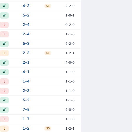
W
4–3
2-2-0
OT
W
5–2
1-0-1
L
2–4
0-2-0
L
2–4
1-1-0
W
5–3
2-2-0
L
2–3
1-2-1
OT
W
2–1
4-0-0
W
4–1
1-1-0
L
1–4
1-1-0
L
2–3
1-1-0
W
5–2
1-1-0
W
7–5
2-0-0
L
1–7
1-1-0
L
1–2
1-2-1
SO