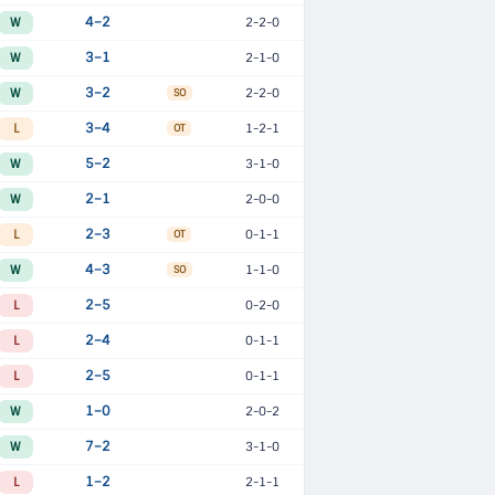
W
4–2
2-2-0
W
3–1
2-1-0
W
3–2
2-2-0
SO
L
3–4
1-2-1
OT
W
5–2
3-1-0
W
2–1
2-0-0
L
2–3
0-1-1
OT
W
4–3
1-1-0
SO
L
2–5
0-2-0
L
2–4
0-1-1
L
2–5
0-1-1
W
1–0
2-0-2
W
7–2
3-1-0
L
1–2
2-1-1