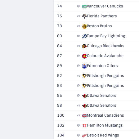
74
Vancouver Canucks
@
75
Florida Panthers
vs
78
Boston Bruins
vs
80
Tampa Bay Lightning
@
84
Chicago Blackhawks
vs
87
Colorado Avalanche
@
89
Edmonton Oilers
@
92
Pittsburgh Penguins
vs
93
Pittsburgh Penguins
@
95
Ottawa Senators
@
98
Ottawa Senators
vs
100
Montreal Canadiens
vs
102
Hamilton Mustangs
@
104
Detroit Red Wings
@