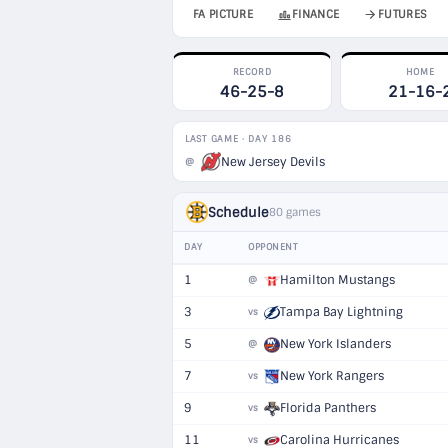
FA PICTURE
FINANCE
FUTURES
RECORD
HOME
46-25-8
21-16-
LAST GAME · DAY 186
New Jersey Devils
@
Schedule
80 games
DAY
OPPONENT
1
Hamilton Mustangs
@
3
Tampa Bay Lightning
vs
5
New York Islanders
@
7
New York Rangers
vs
9
Florida Panthers
vs
11
Carolina Hurricanes
vs