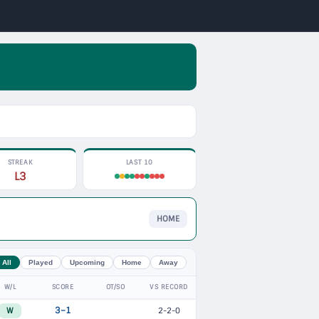
STREAK
LAST 10
L3
HOME
All
Played
Upcoming
Home
Away
W/L
SCORE
OT/SO
VS RECORD
W
3–1
2-2-0