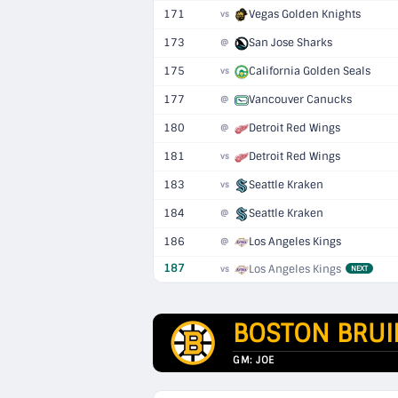
171
Vegas Golden Knights
vs
173
San Jose Sharks
@
175
California Golden Seals
vs
177
Vancouver Canucks
@
180
Detroit Red Wings
@
181
Detroit Red Wings
vs
183
Seattle Kraken
vs
184
Seattle Kraken
@
186
Los Angeles Kings
@
187
Los Angeles Kings
vs
NEXT
BOSTON BRUI
GM: JOE