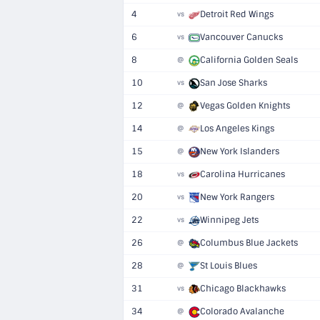
4
Detroit Red Wings
vs
6
Vancouver Canucks
vs
8
California Golden Seals
@
10
San Jose Sharks
vs
12
Vegas Golden Knights
@
14
Los Angeles Kings
@
15
New York Islanders
@
18
Carolina Hurricanes
vs
20
New York Rangers
vs
22
Winnipeg Jets
vs
26
Columbus Blue Jackets
@
28
St Louis Blues
@
31
Chicago Blackhawks
vs
34
Colorado Avalanche
@