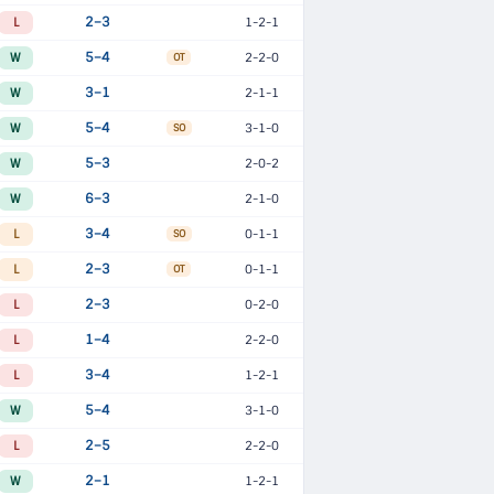
L
2–3
1-2-1
W
5–4
2-2-0
OT
W
3–1
2-1-1
W
5–4
3-1-0
SO
W
5–3
2-0-2
W
6–3
2-1-0
L
3–4
0-1-1
SO
L
2–3
0-1-1
OT
L
2–3
0-2-0
L
1–4
2-2-0
L
3–4
1-2-1
W
5–4
3-1-0
L
2–5
2-2-0
W
2–1
1-2-1