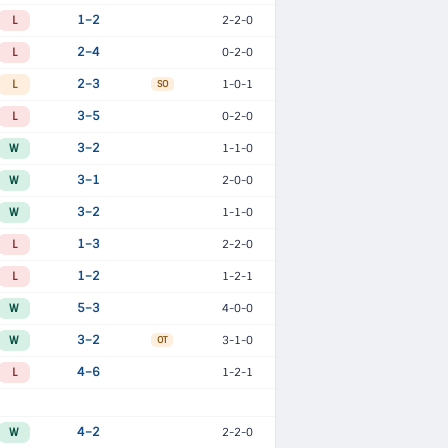
L
1–2
2-2-0
L
2–4
0-2-0
L
2–3
1-0-1
SO
L
3–5
0-2-0
W
3–2
1-1-0
W
3–1
2-0-0
W
3–2
1-1-0
L
1–3
2-2-0
L
1–2
1-2-1
W
5–3
4-0-0
W
3–2
3-1-0
OT
L
4–6
1-2-1
W
4–2
2-2-0