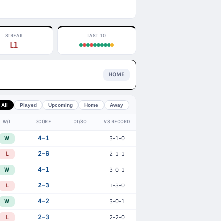
STREAK
LAST 10
L1
HOME
All
Played
Upcoming
Home
Away
W/L
SCORE
OT/SO
VS RECORD
W
4–1
3-1-0
L
2–6
2-1-1
W
4–1
3-0-1
L
2–3
1-3-0
W
4–2
3-0-1
L
2–3
2-2-0