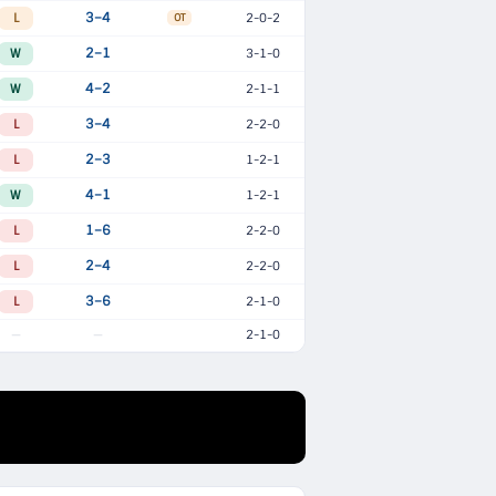
L
3–4
2-0-2
OT
W
2–1
3-1-0
W
4–2
2-1-1
L
3–4
2-2-0
L
2–3
1-2-1
W
4–1
1-2-1
L
1–6
2-2-0
L
2–4
2-2-0
L
3–6
2-1-0
2-1-0
—
—