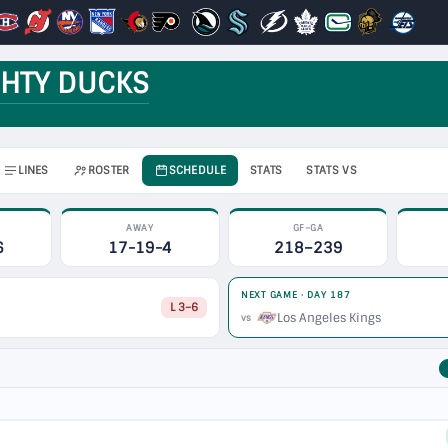
HTY DUCKS
LINES
ROSTER
SCHEDULE
STATS
STATS VS
AWAY
GF–GA
6
17-19-4
218–239
NEXT GAME · DAY 187
L 3–6
Los Angeles Kings
vs