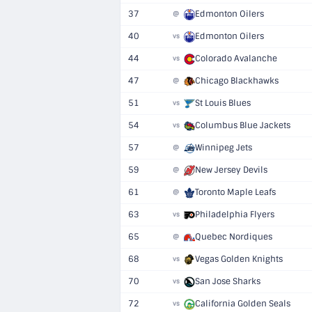
37
Edmonton Oilers
@
40
Edmonton Oilers
vs
44
Colorado Avalanche
vs
47
Chicago Blackhawks
@
51
St Louis Blues
vs
54
Columbus Blue Jackets
vs
57
Winnipeg Jets
@
59
New Jersey Devils
@
61
Toronto Maple Leafs
@
63
Philadelphia Flyers
vs
65
Quebec Nordiques
@
68
Vegas Golden Knights
vs
70
San Jose Sharks
vs
72
California Golden Seals
vs