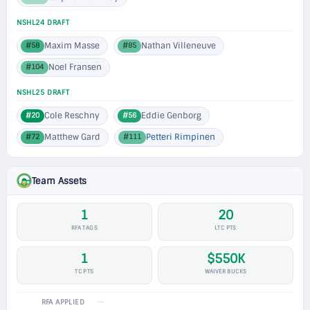
NSHL24 DRAFT
Maxim Masse
Nathan Villeneuve
#58
#85
Noel Fransen
#104
NSHL25 DRAFT
Cole Reschny
Eddie Genborg
#20
#56
Matthew Gard
Petteri Rimpinen
#72
#111
Team Assets
1
20
RFA TAGS
LTC PTS
1
$550K
TC PTS
WAIVER BUCKS
—
RFA APPLIED