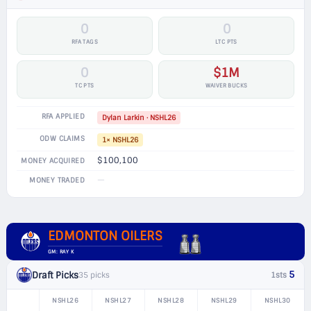
0
0
RFA TAGS
LTC PTS
0
$1M
TC PTS
WAIVER BUCKS
RFA APPLIED
Dylan Larkin · NSHL26
ODW CLAIMS
1× NSHL26
$100,100
MONEY ACQUIRED
—
MONEY TRADED
EDMONTON OILERS
GM: RAY K
5
Draft Picks
35 picks
1sts
NSHL26
NSHL27
NSHL28
NSHL29
NSHL30