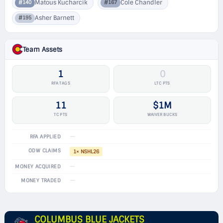
Matous Kucharcik
Cole Chandler
#140
#167
Asher Barnett
#195
Team Assets
1
0
RFA TAGS
LTC PTS
11
$1M
TC PTS
WAIVER BUCKS
—
RFA APPLIED
ODW CLAIMS
1× NSHL26
—
MONEY ACQUIRED
—
MONEY TRADED
COLUMBUS BLUE JACKETS