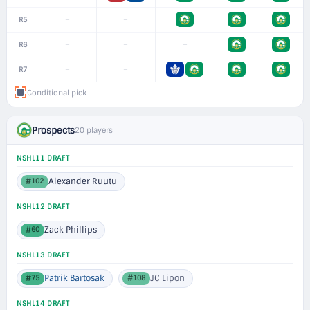
–
–
R5
–
–
–
R6
–
–
R7
Conditional pick
Prospects
20 players
NSHL11 DRAFT
Alexander Ruutu
#102
NSHL12 DRAFT
Zack Phillips
#60
NSHL13 DRAFT
Patrik Bartosak
JC Lipon
#75
#108
NSHL14 DRAFT