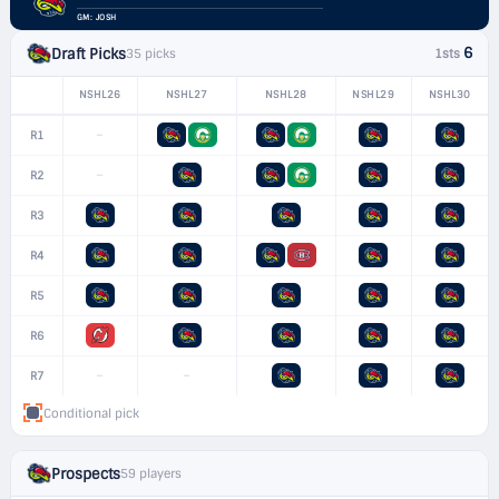
GM: JOSH
6
Draft Picks
35 picks
1sts
NSHL26
NSHL27
NSHL28
NSHL29
NSHL30
–
R1
–
R2
R3
R4
R5
R6
–
–
R7
Conditional pick
Prospects
59 players