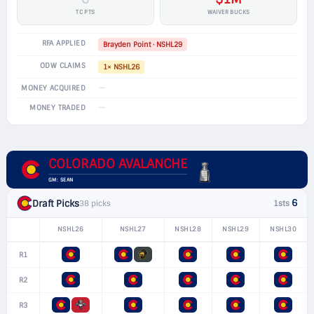
TC PTS
WAIVER BUCKS
RFA APPLIED
Brayden Point · NSHL29
ODW CLAIMS
1× NSHL26
—
MONEY ACQUIRED
—
MONEY TRADED
COLORADO AVALANCHE
GM: SEAN
6
Draft Picks
38 picks
1sts
NSHL26
NSHL27
NSHL28
NSHL29
NSHL30
R1
R2
R3