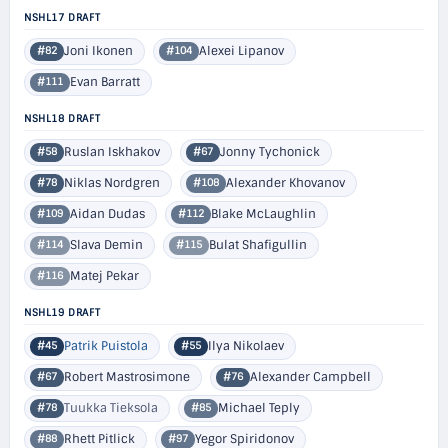
NSHL17 DRAFT
Joni Ikonen
Alexei Lipanov
#82
#104
Evan Barratt
#111
NSHL18 DRAFT
Ruslan Iskhakov
Jonny Tychonick
#58
#67
Niklas Nordgren
Alexander Khovanov
#78
#108
Aidan Dudas
Blake McLaughlin
#109
#112
Slava Demin
Bulat Shafigullin
#114
#115
Matej Pekar
#116
NSHL19 DRAFT
Patrik Puistola
Ilya Nikolaev
#45
#55
Robert Mastrosimone
Alexander Campbell
#67
#76
Tuukka Tieksola
Michael Teply
#78
#85
Rhett Pitlick
Yegor Spiridonov
#88
#97