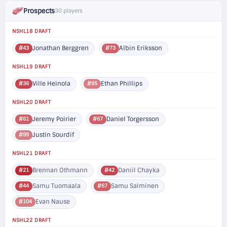
Prospects
30 players
NSHL18 DRAFT
Jonathan Berggren
Albin Eriksson
#43
#73
NSHL19 DRAFT
Ville Heinola
Ethan Phillips
#36
#95
NSHL20 DRAFT
Jeremy Poirier
Daniel Torgersson
#61
#67
Justin Sourdif
#99
NSHL21 DRAFT
Brennan Othmann
Daniil Chayka
#21
#42
Samu Tuomaala
Samu Salminen
#44
#67
Evan Nause
#104
NSHL22 DRAFT