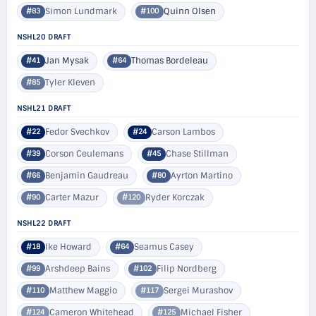
Simon Lundmark
Quinn Olsen
#83
#100
NSHL20 DRAFT
Jan Mysak
Thomas Bordeleau
#41
#64
Tyler Kleven
#85
NSHL21 DRAFT
Fedor Svechkov
Carson Lambos
#22
#24
Corson Ceulemans
Chase Stillman
#39
#45
Benjamin Gaudreau
Ayrton Martino
#66
#80
Carter Mazur
Ryder Korczak
#90
#120
NSHL22 DRAFT
Ike Howard
Seamus Casey
#18
#64
Arshdeep Bains
Filip Nordberg
#99
#102
Matthew Maggio
Sergei Murashov
#110
#117
Cameron Whitehead
Michael Fisher
#124
#125