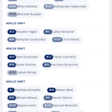
Miko Matikka
Aleksanteri Kaskimaki
#130
#133
Mitchell Russell
#158
NSHL23 DRAFT
Brayden Yager
Carey Terrance
#10
#61
Hampton Slukynsky
Chris Pelosi
#85
#109
NSHL24 DRAFT
Sam Dickinson
Trevor Connelly
#10
#12
Ryder Ritchie
Harrison Brunicke
#34
#62
Jakub Milota
#159
NSHL25 DRAFT
Matthew Schaefer
Mason West
#1
#28
William Moore
Kieren Dervin
#52
#81
Stepan Hoch
Samuel Meloche
#109
#138