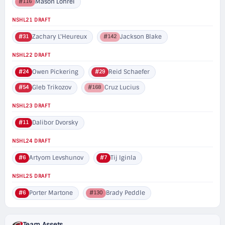
Mason Lohrei
#116
NSHL21 DRAFT
Zachary L'Heureux
Jackson Blake
#31
#142
NSHL22 DRAFT
Owen Pickering
Reid Schaefer
#24
#29
Gleb Trikozov
Cruz Lucius
#54
#168
NSHL23 DRAFT
Dalibor Dvorsky
#11
NSHL24 DRAFT
Artyom Levshunov
Tij Iginla
#6
#7
NSHL25 DRAFT
Porter Martone
Brady Peddle
#6
#130
Team Assets