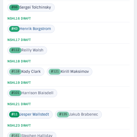
Sergei Tolchinsky
#66
NSHL16 DRAFT
Henrik Borgstrom
#43
NSHL17 DRAFT
Reilly Walsh
#112
NSHL18 DRAFT
Kody Clark
Kirill Maksimov
#118
#121
NSHL19 DRAFT
Harrison Blaisdell
#101
NSHL21 DRAFT
Jesper Wallstedt
Jakub Brabenec
#11
#135
NSHL23 DRAFT
Stephen Halliday
#161