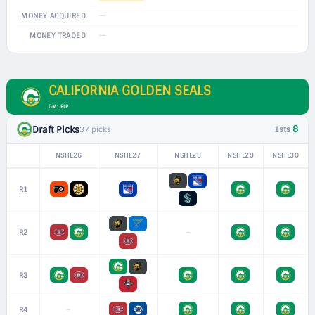
—
MONEY ACQUIRED
—
MONEY TRADED
CALIFORNIA GOLDEN SEALS
GM: RIP
8
Draft Picks
37 picks
1sts
NSHL26
NSHL27
NSHL28
NSHL29
NSHL30
R1
–
R2
R3
–
R4