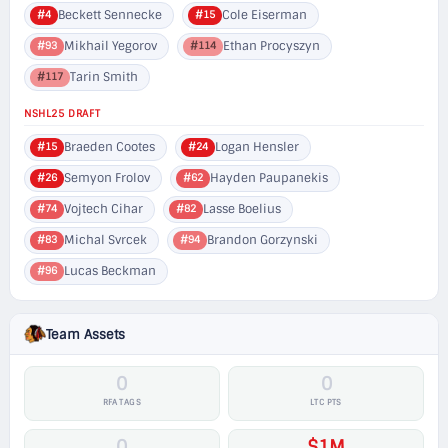
Beckett Sennecke
Cole Eiserman
#4
#15
Mikhail Yegorov
Ethan Procyszyn
#93
#114
Tarin Smith
#117
NSHL25 DRAFT
Braeden Cootes
Logan Hensler
#15
#24
Semyon Frolov
Hayden Paupanekis
#26
#62
Vojtech Cihar
Lasse Boelius
#74
#82
Michal Svrcek
Brandon Gorzynski
#83
#94
Lucas Beckman
#96
Team Assets
0
0
RFA TAGS
LTC PTS
0
$1M