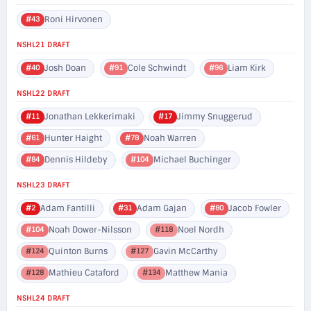
Roni Hirvonen
#43
NSHL21 DRAFT
Josh Doan
Cole Schwindt
Liam Kirk
#40
#91
#96
NSHL22 DRAFT
Jonathan Lekkerimaki
Jimmy Snuggerud
#11
#17
Hunter Haight
Noah Warren
#61
#78
Dennis Hildeby
Michael Buchinger
#84
#104
NSHL23 DRAFT
Adam Fantilli
Adam Gajan
Jacob Fowler
#2
#31
#80
Noah Dower-Nilsson
Noel Nordh
#104
#118
Quinton Burns
Gavin McCarthy
#124
#127
Mathieu Cataford
Matthew Mania
#128
#134
NSHL24 DRAFT