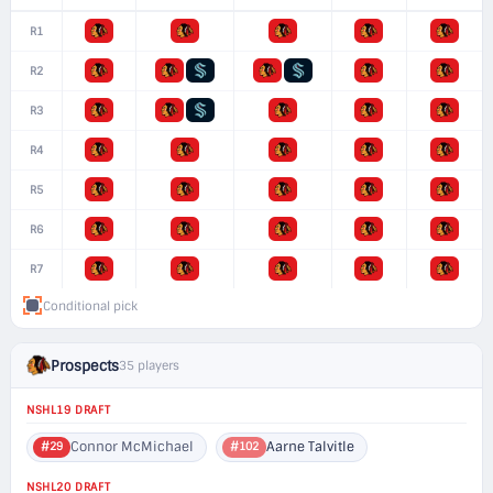
R1
R2
R3
R4
R5
R6
R7
Conditional pick
Prospects
35 players
NSHL19 DRAFT
Connor McMichael
Aarne Talvitle
#29
#102
NSHL20 DRAFT