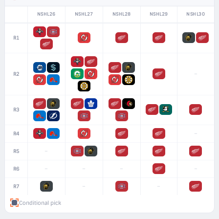
NSHL26
NSHL27
NSHL28
NSHL29
NSHL30
R1
–
R2
R3
–
R4
–
R5
–
–
–
–
R6
–
–
R7
Conditional pick