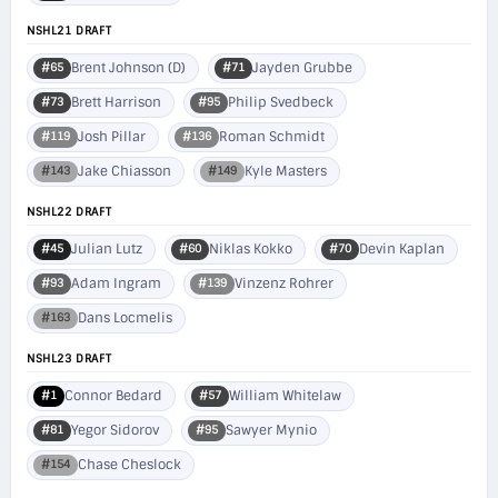
NSHL21 DRAFT
Brent Johnson (D)
Jayden Grubbe
#65
#71
Brett Harrison
Philip Svedbeck
#73
#95
Josh Pillar
Roman Schmidt
#119
#136
Jake Chiasson
Kyle Masters
#143
#149
NSHL22 DRAFT
Julian Lutz
Niklas Kokko
Devin Kaplan
#45
#60
#70
Adam Ingram
Vinzenz Rohrer
#93
#139
Dans Locmelis
#163
NSHL23 DRAFT
Connor Bedard
William Whitelaw
#1
#57
Yegor Sidorov
Sawyer Mynio
#81
#95
Chase Cheslock
#154