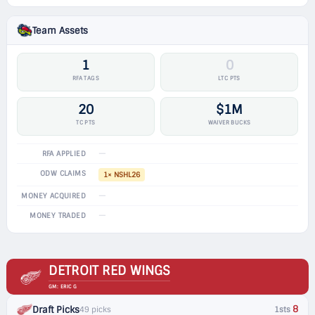
Team Assets
1
0
RFA TAGS
LTC PTS
20
$1M
TC PTS
WAIVER BUCKS
—
RFA APPLIED
ODW CLAIMS
1× NSHL26
—
MONEY ACQUIRED
—
MONEY TRADED
DETROIT RED WINGS
GM: ERIC G
8
Draft Picks
49 picks
1sts