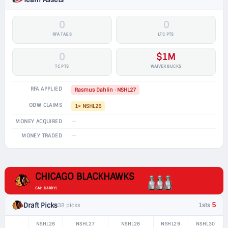
0
0
RFA TAGS
LTC PTS
0
$1M
TC PTS
WAIVER BUCKS
RFA APPLIED
Rasmus Dahlin · NSHL27
ODW CLAIMS
1× NSHL26
—
MONEY ACQUIRED
—
MONEY TRADED
CHICAGO BLACKHAWKS
GM: DARRYL
5
Draft Picks
38 picks
1sts
NSHL26
NSHL27
NSHL28
NSHL29
NSHL30