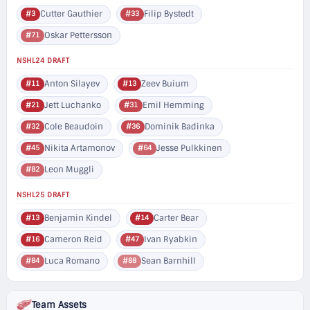
Cutter Gauthier
Filip Bystedt
#3
#33
Oskar Pettersson
#71
NSHL24 DRAFT
Anton Silayev
Zeev Buium
#11
#13
Jett Luchanko
Emil Hemming
#21
#31
Cole Beaudoin
Dominik Badinka
#32
#36
Nikita Artamonov
Jesse Pulkkinen
#45
#64
Leon Muggli
#82
NSHL25 DRAFT
Benjamin Kindel
Carter Bear
#13
#14
Cameron Reid
Ivan Ryabkin
#16
#47
Luca Romano
Sean Barnhill
#84
#88
Team Assets