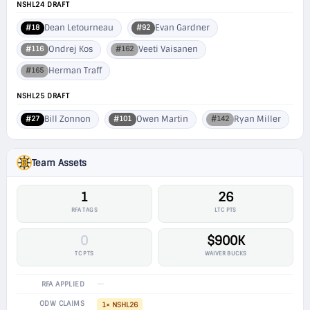
NSHL24 DRAFT
Dean Letourneau
Evan Gardner
#18
#92
Ondrej Kos
Veeti Vaisanen
#116
#162
Herman Traff
#165
NSHL25 DRAFT
Bill Zonnon
Owen Martin
Ryan Miller
#27
#101
#142
Team Assets
1
26
RFA TAGS
LTC PTS
0
$900K
TC PTS
WAIVER BUCKS
—
RFA APPLIED
ODW CLAIMS
1× NSHL26