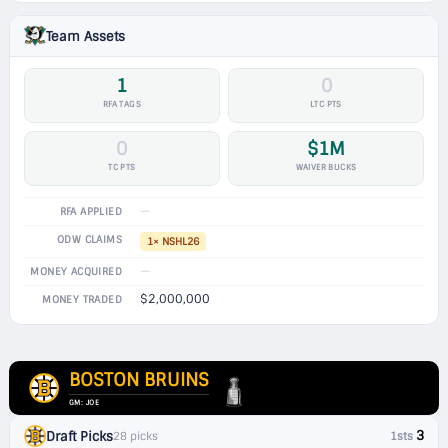
Team Assets
1
0
RFA TAGS
LTC PTS
0
$1M
TC PTS
WAIVER BUCKS
—
RFA APPLIED
ODW CLAIMS
1× NSHL26
—
MONEY ACQUIRED
$2,000,000
MONEY TRADED
BOSTON BRUINS
GM: JOE
3
Draft Picks
28 picks
1sts