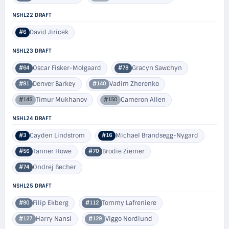
NSHL22 DRAFT
David Jiricek
#6
NSHL23 DRAFT
Oscar Fisker-Molgaard
Gracyn Sawchyn
#64
#78
Denver Barkey
Vadim Zherenko
#91
#140
Timur Mukhanov
Cameron Allen
#145
#150
NSHL24 DRAFT
Cayden Lindstrom
Michael Brandsegg-Nygard
#3
#16
Tanner Howe
Brodie Ziemer
#56
#70
Ondrej Becher
#74
NSHL25 DRAFT
Filip Ekberg
Tommy Lafreniere
#90
#112
Harry Nansi
Viggo Nordlund
#127
#129