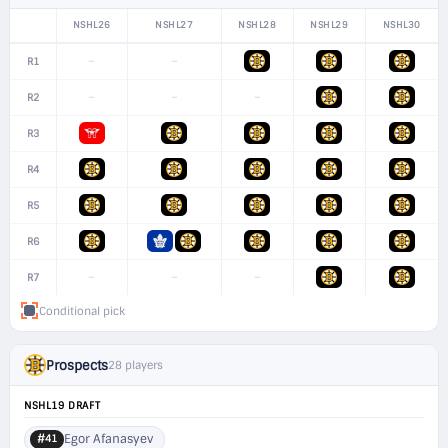
NSHL26
NSHL27
NSHL28
NSHL29
NSHL30
–
–
R1
–
–
–
R2
R3
R4
R5
R6
–
–
–
R7
Conditional pick
Prospects
28 players
NSHL19 DRAFT
Egor Afanasyev
#41