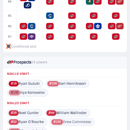
R4
–
R5
R6
R7
Conditional pick
Prospects
19 players
NSHL19 DRAFT
Ryan Suzuki
Karl Henriksson
#18
#106
Ilya Konovalov
#136
NSHL20 DRAFT
Noel Gunler
William Wallinder
#39
#44
Ryan O'Rourke
Drew Commesso
#62
#105