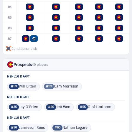
R4
R5
R6
R7
Conditional pick
Prospects
49 players
NSHL16 DRAFT
Will Bitten
Cam Morrison
#53
#93
NSHL18 DRAFT
Jay O'Brien
Jett Woo
Olof Lindbom
#35
#40
#55
NSHL19 DRAFT
Jamieson Rees
Nathan Legare
#56
#60