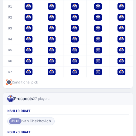
R1
R2
R3
R4
R5
R6
R7
Conditional pick
Prospects
27 players
NSHL19 DRAFT
Ivan Chekhovich
#118
NSHL20 DRAFT