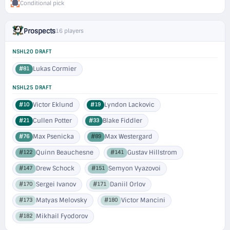
Conditional pick
Prospects
16 players
NSHL20 DRAFT
Lukas Cormier
#81
NSHL25 DRAFT
Victor Eklund
Lyndon Lackovic
#10
#19
Cullen Potter
Blake Fiddler
#21
#33
Max Psenicka
Max Westergard
#76
#89
Quinn Beauchesne
Gustav Hillstrom
#122
#141
Drew Schock
Semyon Vyazovoi
#147
#151
Sergei Ivanov
Daniil Orlov
#170
#171
Matyas Melovsky
Victor Mancini
#173
#180
Mikhail Fyodorov
#182