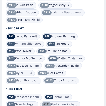
Nikola Pasic
Yegor Serdyuk
#116
#119
Ethan Keppen
Valentin Nussbaumer
#120
#124
Bryce Brodzinski
#130
NSHL20 DRAFT
Jacob Perreault
Michael Benning
#25
#40
William Villeneuve
Ian Moore
#72
#83
Pavel Novak
Emil Heineman
#84
#94
Connor McClennon
Matteo Costantini
#97
#102
Jackson Hallum
Alexander Pashin
#117
#120
Tyler Tullio
Alex Cotton
#127
#130
Jack Thompson
Colby Ambrosio
#133
#136
NSHL21 DRAFT
Francesco Pinelli
Tristan Broz
#29
#53
Sean Tschigerl
Guillaume Richard
#97
#147