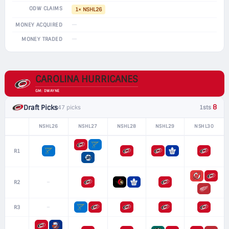
ODW CLAIMS
1× NSHL26
—
MONEY ACQUIRED
—
MONEY TRADED
CAROLINA HURRICANES
GM: DWAYNE
8
Draft Picks
47 picks
1sts
NSHL26
NSHL27
NSHL28
NSHL29
NSHL30
R1
–
R2
–
R3