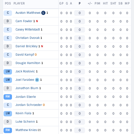
POS
PLAYER
GP
G
A
P
+/-
PIM
HIT
SHT
SB
MP
Auston Matthews
1
C
0
0
0
0
0
0
0
0
0
0
C
Cam Fowler
1
N
D
0
0
0
0
0
0
0
0
0
0
Casey Mittelstadt
1
C
0
0
0
0
0
0
0
0
0
0
Christian Dvorak
1
C
0
0
0
0
0
0
0
0
0
0
Daniel Brickley
1
N
D
0
0
0
0
0
0
0
0
0
0
David Kampf
O
C
0
0
0
0
0
0
0
0
0
0
Dougie Hamilton
1
D
0
0
0
0
0
0
0
0
0
0
Jack Roslovic
1
LW
0
0
0
0
0
0
0
0
0
0
Joel Farabee
1
LW
0
0
0
0
0
0
0
0
0
0
A
Jonathon Blum
1
D
0
0
0
0
0
0
0
0
0
0
RW
Jordan Eberle
0
0
0
0
0
0
0
0
0
0
Jordan Schroeder
O
C
0
0
0
0
0
0
0
0
0
0
Kevin Fiala
1
LW
0
0
0
0
0
0
0
0
0
0
Luke Schenn
1
D
0
0
0
0
0
0
0
0
0
0
Matthew Knies
(r)
RW
0
0
0
0
0
0
0
0
0
0