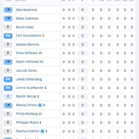
LW
Alex Newhook
0
0
0
0
0
0
0
0
0
0
LW
Blake Coleman
0
0
0
0
0
0
0
0
0
0
D
Brock Faber
0
0
0
0
0
0
0
0
0
0
Carl Grundstrom
O
RW
0
0
0
0
0
0
0
0
0
0
D
Dakota Mermis
0
0
0
0
0
0
0
0
0
0
Drew Helleson
(r)
D
0
0
0
0
0
0
0
0
0
0
Dylan Holloway
(r)
LW
0
0
0
0
0
0
0
0
0
0
D
Jaccob Slavin
0
0
0
0
0
0
0
0
0
0
RW
Jakob Silfverberg
0
0
0
0
0
0
0
0
0
0
Janne Kuokkanen
1
RW
0
0
0
0
0
0
0
0
0
0
Martin Necas
1
C
0
0
0
0
0
0
0
0
0
0
Nikolaj Ehlers
1
LW
0
0
0
0
0
0
0
0
0
0
A
Philip Broberg
(r)
D
0
0
0
0
0
0
0
0
0
0
Philippe Myers
1
D
0
0
0
0
0
0
0
0
0
0
Rasmus Dahlin
1
D
0
0
0
0
0
0
0
0
0
0
A