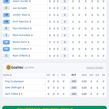
Jason Zucker
1
LW
0
0
0
0
0
0
0
0
0
0
D
Joe Hicketts
0
0
0
0
0
0
0
0
0
0
Jordan Staal
1
LW
0
0
0
0
0
0
0
0
0
0
Kirill Kaprizov
1
LW
0
0
0
0
0
0
0
0
0
0
Klas Dahlbeck
1
D
0
0
0
0
0
0
0
0
0
0
Mark Scheifele
1
C
0
0
0
0
0
0
0
0
0
0
Marko Dano
1
RW
0
0
0
0
0
0
0
0
0
0
Trent Frederic
O
RW
0
0
0
0
0
0
0
0
0
0
Ryan O'Reilly
1
C
0
0
0
0
0
0
0
0
0
0
Goalies
3 goalies
Expand trades
GOALIE
GP
W
L
OTL
PCT
GAA
SO
GA
SA
Filip Gustavsson
0
0
0
0
.000
0.00
0
0
0
Jake Oettinger
1
0
0
0
0
.000
0.00
0
0
0
Cam Talbot
1
O
0
0
0
0
.000
0.00
0
0
0