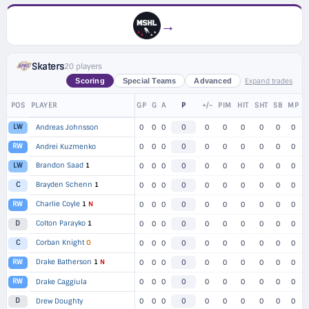
→
Skaters
20 players
Expand trades
Scoring
Special Teams
Advanced
POS
PLAYER
GP
G
A
P
+/-
PIM
HIT
SHT
SB
MP
LW
Andreas Johnsson
0
0
0
0
0
0
0
0
0
0
RW
Andrei Kuzmenko
0
0
0
0
0
0
0
0
0
0
Brandon Saad
1
LW
0
0
0
0
0
0
0
0
0
0
Brayden Schenn
1
C
0
0
0
0
0
0
0
0
0
0
Charlie Coyle
1
N
RW
0
0
0
0
0
0
0
0
0
0
Colton Parayko
1
D
0
0
0
0
0
0
0
0
0
0
Corban Knight
O
C
0
0
0
0
0
0
0
0
0
0
Drake Batherson
1
N
RW
0
0
0
0
0
0
0
0
0
0
RW
Drake Caggiula
0
0
0
0
0
0
0
0
0
0
D
Drew Doughty
0
0
0
0
0
0
0
0
0
0