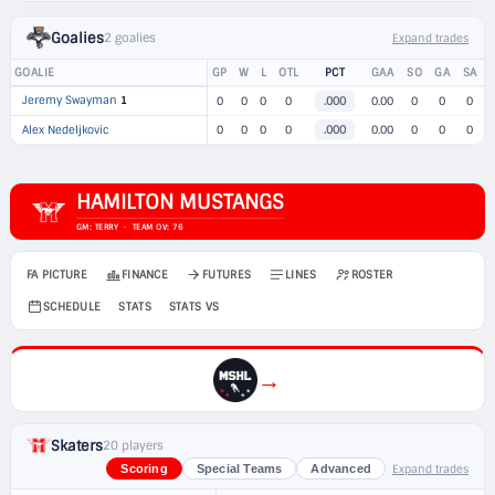
Goalies
2 goalies
Expand trades
GOALIE
GP
W
L
OTL
PCT
GAA
SO
GA
SA
Jeremy Swayman
1
0
0
0
0
.000
0.00
0
0
0
Alex Nedeljkovic
0
0
0
0
.000
0.00
0
0
0
HAMILTON MUSTANGS
GM: TERRY · TEAM OV: 76
FA PICTURE
FINANCE
FUTURES
LINES
ROSTER
SCHEDULE
STATS
STATS VS
→
Skaters
20 players
Expand trades
Scoring
Special Teams
Advanced