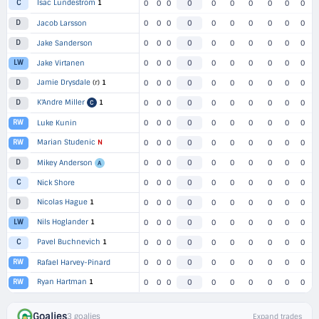
Isac Lundestrom
1
C
0
0
0
0
0
0
0
0
0
0
D
Jacob Larsson
0
0
0
0
0
0
0
0
0
0
D
Jake Sanderson
0
0
0
0
0
0
0
0
0
0
LW
Jake Virtanen
0
0
0
0
0
0
0
0
0
0
Jamie Drysdale
(r)
1
D
0
0
0
0
0
0
0
0
0
0
K'Andre Miller
1
D
0
0
0
0
0
0
0
0
0
0
C
RW
Luke Kunin
0
0
0
0
0
0
0
0
0
0
Marian Studenic
N
RW
0
0
0
0
0
0
0
0
0
0
D
Mikey Anderson
0
0
0
0
0
0
0
0
0
0
A
C
Nick Shore
0
0
0
0
0
0
0
0
0
0
Nicolas Hague
1
D
0
0
0
0
0
0
0
0
0
0
Nils Hoglander
1
LW
0
0
0
0
0
0
0
0
0
0
Pavel Buchnevich
1
C
0
0
0
0
0
0
0
0
0
0
RW
Rafael Harvey-Pinard
0
0
0
0
0
0
0
0
0
0
Ryan Hartman
1
RW
0
0
0
0
0
0
0
0
0
0
Goalies
3 goalies
Expand trades