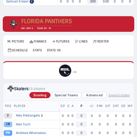
Samuel Ersson
0
0
0
0
.000
0.00
0
0
0
C
FLORIDA PANTHERS
GM: ERIC E · TEAM OV: 75
FA PICTURE
FINANCE
FUTURES
LINES
ROSTER
SCHEDULE
STATS
STATS VS
→
Skaters
19 players
Expand trades
Scoring
Special Teams
Advanced
POS
PLAYER
GP
G
A
P
+/-
PIM
HIT
SHT
SB
MP
Alex Pietrangelo
1
D
0
0
0
0
0
0
0
0
0
0
LW
Alex Tuch
0
0
0
0
0
0
0
0
0
0
RW
Andreas Athanasiou
0
0
0
0
0
0
0
0
0
0