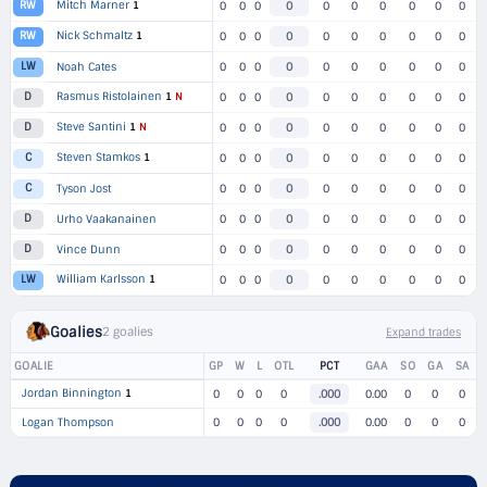
Mitch Marner
1
RW
0
0
0
0
0
0
0
0
0
0
Nick Schmaltz
1
RW
0
0
0
0
0
0
0
0
0
0
LW
Noah Cates
0
0
0
0
0
0
0
0
0
0
Rasmus Ristolainen
1
N
D
0
0
0
0
0
0
0
0
0
0
Steve Santini
1
N
D
0
0
0
0
0
0
0
0
0
0
Steven Stamkos
1
C
0
0
0
0
0
0
0
0
0
0
C
Tyson Jost
0
0
0
0
0
0
0
0
0
0
D
Urho Vaakanainen
0
0
0
0
0
0
0
0
0
0
D
Vince Dunn
0
0
0
0
0
0
0
0
0
0
William Karlsson
1
LW
0
0
0
0
0
0
0
0
0
0
Goalies
2 goalies
Expand trades
GOALIE
GP
W
L
OTL
PCT
GAA
SO
GA
SA
Jordan Binnington
1
0
0
0
0
.000
0.00
0
0
0
Logan Thompson
0
0
0
0
.000
0.00
0
0
0