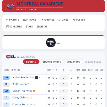
MONTREAL CANADIENS
GM: JESSE · TEAM OV: 72
FA PICTURE
FINANCE
FUTURES
LINES
ROSTER
SCHEDULE
STATS
STATS VS
→
Skaters
20 players
Expand trades
Scoring
Special Teams
Advanced
POS
PLAYER
GP
G
A
P
+/-
PIM
HIT
SHT
SB
MP
Andrei Svechnikov
1
LW
0
0
0
0
0
0
0
0
0
0
C
Brett Lernout
1
D
0
0
0
0
0
0
0
0
0
0
Carsen Twarynski
O
LW
0
0
0
0
0
0
0
0
0
0
Casey Cizikas
1
O
C
0
0
0
0
0
0
0
0
0
0
C
Connor Bunnaman
0
0
0
0
0
0
0
0
0
0