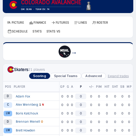
COLORADO AVALANCHE
GM: SEAN · TEAM OV: 74
FA PICTURE
FINANCE
FUTURES
LINES
ROSTER
SCHEDULE
STATS
STATS VS
→
Skaters
21 players
Expand trades
Scoring
Special Teams
Advanced
POS
PLAYER
GP
G
A
P
+/-
PIM
HIT
SHT
SB
MP
D
Adam Fox
0
0
0
0
0
0
0
0
0
0
Alex Wennberg
1
N
C
0
0
0
0
0
0
0
0
0
0
LW
Boris Katchouk
0
0
0
0
0
0
0
0
0
0
Brennan Menell
O
D
0
0
0
0
0
0
0
0
0
0
LW
Brett Howden
0
0
0
0
0
0
0
0
0
0