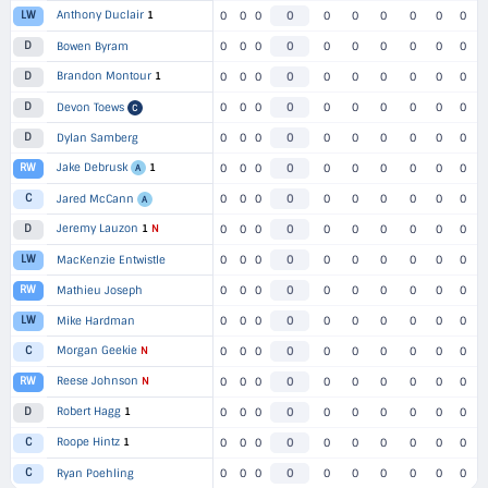
Anthony Duclair
1
LW
0
0
0
0
0
0
0
0
0
0
D
Bowen Byram
0
0
0
0
0
0
0
0
0
0
Brandon Montour
1
D
0
0
0
0
0
0
0
0
0
0
D
Devon Toews
0
0
0
0
0
0
0
0
0
0
C
D
Dylan Samberg
0
0
0
0
0
0
0
0
0
0
Jake Debrusk
1
RW
0
0
0
0
0
0
0
0
0
0
A
C
Jared McCann
0
0
0
0
0
0
0
0
0
0
A
Jeremy Lauzon
1
N
D
0
0
0
0
0
0
0
0
0
0
LW
MacKenzie Entwistle
0
0
0
0
0
0
0
0
0
0
RW
Mathieu Joseph
0
0
0
0
0
0
0
0
0
0
LW
Mike Hardman
0
0
0
0
0
0
0
0
0
0
Morgan Geekie
N
C
0
0
0
0
0
0
0
0
0
0
Reese Johnson
N
RW
0
0
0
0
0
0
0
0
0
0
Robert Hagg
1
D
0
0
0
0
0
0
0
0
0
0
Roope Hintz
1
C
0
0
0
0
0
0
0
0
0
0
C
Ryan Poehling
0
0
0
0
0
0
0
0
0
0