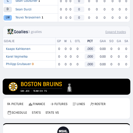
Sean Couturier
1
C
0
0
0
0
0
0
0
0
0
0
D
Sean Durzi
0
0
0
0
0
0
0
0
0
0
Teuvo Teravainen
1
LW
0
0
0
0
0
0
0
0
0
0
Goalies
3 goalies
Expand trades
GOALIE
GP
W
L
OTL
PCT
GAA
SO
GA
SA
Kaapo Kahkonen
0
0
0
0
.000
0.00
0
0
0
Karel Vejmelka
0
0
0
0
.000
0.00
0
0
0
Philipp Grubauer
O
0
0
0
0
.000
0.00
0
0
0
BOSTON BRUINS
GM: JOE · TEAM OV: 75
FA PICTURE
FINANCE
FUTURES
LINES
ROSTER
SCHEDULE
STATS
STATS VS
→