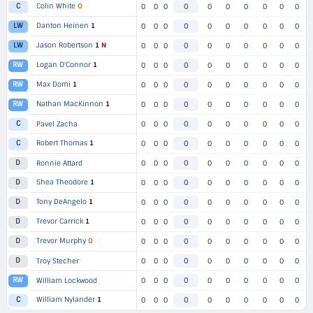
Colin White
O
C
0
0
0
0
0
0
0
0
0
0
Danton Heinen
1
LW
0
0
0
0
0
0
0
0
0
0
Jason Robertson
1
N
LW
0
0
0
0
0
0
0
0
0
0
Logan O'Connor
1
RW
0
0
0
0
0
0
0
0
0
0
Max Domi
1
RW
0
0
0
0
0
0
0
0
0
0
Nathan MacKinnon
1
RW
0
0
0
0
0
0
0
0
0
0
C
Pavel Zacha
0
0
0
0
0
0
0
0
0
0
Robert Thomas
1
C
0
0
0
0
0
0
0
0
0
0
D
Ronnie Attard
0
0
0
0
0
0
0
0
0
0
Shea Theodore
1
D
0
0
0
0
0
0
0
0
0
0
Tony DeAngelo
1
D
0
0
0
0
0
0
0
0
0
0
Trevor Carrick
1
D
0
0
0
0
0
0
0
0
0
0
Trevor Murphy
O
D
0
0
0
0
0
0
0
0
0
0
D
Troy Stecher
0
0
0
0
0
0
0
0
0
0
RW
William Lockwood
0
0
0
0
0
0
0
0
0
0
William Nylander
1
C
0
0
0
0
0
0
0
0
0
0