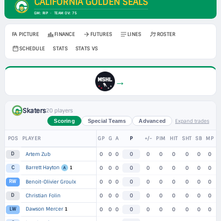
CALIFORNIA GOLDEN SEALS
GM: RIP · TEAM OV: 75
FA PICTURE
FINANCE
FUTURES
LINES
ROSTER
SCHEDULE
STATS
STATS VS
→
Skaters
20 players
Expand trades
Scoring
Special Teams
Advanced
POS
PLAYER
GP
G
A
P
+/-
PIM
HIT
SHT
SB
MP
D
Artem Zub
0
0
0
0
0
0
0
0
0
0
Barrett Hayton
1
C
0
0
0
0
0
0
0
0
0
0
A
RW
Benoit-Olivier Groulx
0
0
0
0
0
0
0
0
0
0
D
Christian Folin
0
0
0
0
0
0
0
0
0
0
Dawson Mercer
1
LW
0
0
0
0
0
0
0
0
0
0