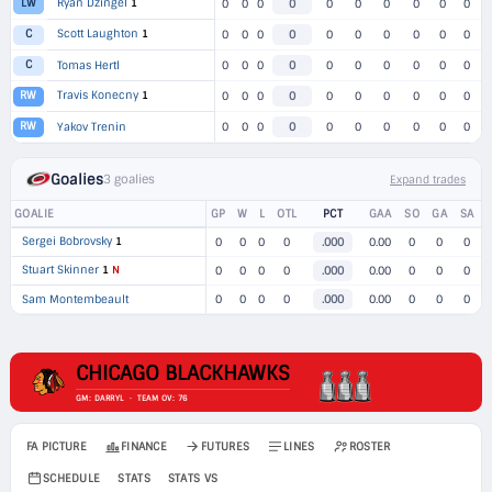
Ryan Dzingel
1
LW
0
0
0
0
0
0
0
0
0
0
Scott Laughton
1
C
0
0
0
0
0
0
0
0
0
0
C
Tomas Hertl
0
0
0
0
0
0
0
0
0
0
Travis Konecny
1
RW
0
0
0
0
0
0
0
0
0
0
RW
Yakov Trenin
0
0
0
0
0
0
0
0
0
0
Goalies
3 goalies
Expand trades
GOALIE
GP
W
L
OTL
PCT
GAA
SO
GA
SA
Sergei Bobrovsky
1
0
0
0
0
.000
0.00
0
0
0
Stuart Skinner
1
N
0
0
0
0
.000
0.00
0
0
0
Sam Montembeault
0
0
0
0
.000
0.00
0
0
0
CHICAGO BLACKHAWKS
GM: DARRYL · TEAM OV: 76
FA PICTURE
FINANCE
FUTURES
LINES
ROSTER
SCHEDULE
STATS
STATS VS