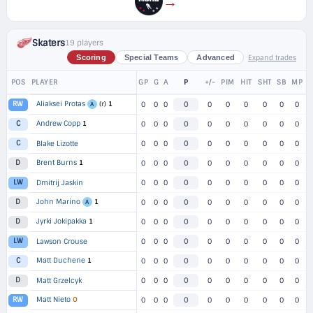
→
Skaters
19 players
Expand trades
Scoring
Special Teams
Advanced
POS
PLAYER
GP
G
A
P
+/-
PIM
HIT
SHT
SB
MP
Aliaksei Protas
(r)
1
RW
0
0
0
0
0
0
0
0
0
0
A
Andrew Copp
1
C
0
0
0
0
0
0
0
0
0
0
C
Blake Lizotte
0
0
0
0
0
0
0
0
0
0
Brent Burns
1
D
0
0
0
0
0
0
0
0
0
0
LW
Dmitrij Jaskin
0
0
0
0
0
0
0
0
0
0
John Marino
1
D
0
0
0
0
0
0
0
0
0
0
A
Jyrki Jokipakka
1
D
0
0
0
0
0
0
0
0
0
0
LW
Lawson Crouse
0
0
0
0
0
0
0
0
0
0
Matt Duchene
1
C
0
0
0
0
0
0
0
0
0
0
D
Matt Grzelcyk
0
0
0
0
0
0
0
0
0
0
Matt Nieto
O
RW
0
0
0
0
0
0
0
0
0
0