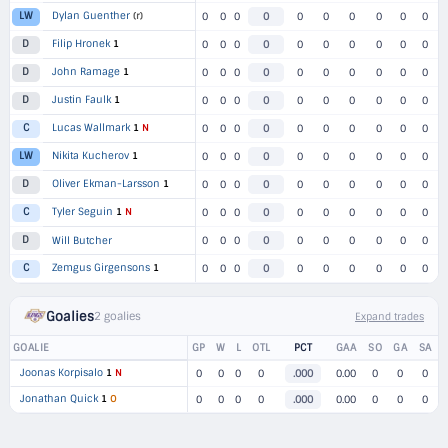
Dylan Guenther
(r)
LW
0
0
0
0
0
0
0
0
0
0
Filip Hronek
1
D
0
0
0
0
0
0
0
0
0
0
John Ramage
1
D
0
0
0
0
0
0
0
0
0
0
Justin Faulk
1
D
0
0
0
0
0
0
0
0
0
0
Lucas Wallmark
1
N
C
0
0
0
0
0
0
0
0
0
0
Nikita Kucherov
1
LW
0
0
0
0
0
0
0
0
0
0
Oliver Ekman-Larsson
1
D
0
0
0
0
0
0
0
0
0
0
Tyler Seguin
1
N
C
0
0
0
0
0
0
0
0
0
0
D
Will Butcher
0
0
0
0
0
0
0
0
0
0
Zemgus Girgensons
1
C
0
0
0
0
0
0
0
0
0
0
Goalies
2 goalies
Expand trades
GOALIE
GP
W
L
OTL
PCT
GAA
SO
GA
SA
Joonas Korpisalo
1
N
0
0
0
0
.000
0.00
0
0
0
Jonathan Quick
1
O
0
0
0
0
.000
0.00
0
0
0