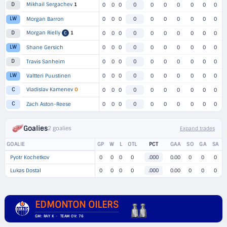
Mikhail Sergachev
1
D
0
0
0
0
0
0
0
0
0
0
LW
Morgan Barron
0
0
0
0
0
0
0
0
0
0
Morgan Rielly
1
D
0
0
0
0
0
0
0
0
0
0
C
LW
Shane Gersich
0
0
0
0
0
0
0
0
0
0
D
Travis Sanheim
0
0
0
0
0
0
0
0
0
0
LW
Valtteri Puustinen
0
0
0
0
0
0
0
0
0
0
Vladislav Kamenev
O
C
0
0
0
0
0
0
0
0
0
0
C
Zach Aston-Reese
0
0
0
0
0
0
0
0
0
0
Goalies
2 goalies
Expand trades
GOALIE
GP
W
L
OTL
PCT
GAA
SO
GA
SA
Pyotr Kochetkov
0
0
0
0
.000
0.00
0
0
0
Lukas Dostal
0
0
0
0
.000
0.00
0
0
0
EDMONTON OILERS
GM: RAY K · TEAM OV: 76