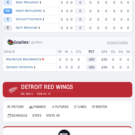
Sean Monahan
1
C
0
0
0
0
0
0
0
0
0
0
Valeri Nichushkin
1
RW
0
0
0
0
0
0
0
0
0
0
Vincent Trocheck
1
C
0
0
0
0
0
0
0
0
0
0
Zach Werenski
1
D
0
0
0
0
0
0
0
0
0
0
Goalies
2 goalies
Expand trades
GOALIE
GP
W
L
OTL
PCT
GAA
SO
GA
SA
Mackenzie Blackwood
1
N
0
0
0
0
.000
0.00
0
0
0
Semyon Varlamov
1
0
0
0
0
.000
0.00
0
0
0
DETROIT RED WINGS
GM: ERIC G · TEAM OV: 73
FA PICTURE
FINANCE
FUTURES
LINES
ROSTER
SCHEDULE
STATS
STATS VS