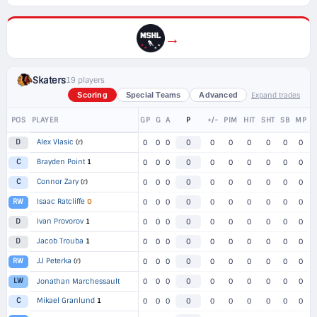
→
Skaters
19 players
Expand trades
Scoring
Special Teams
Advanced
POS
PLAYER
GP
G
A
P
+/-
PIM
HIT
SHT
SB
MP
Alex Vlasic
(r)
D
0
0
0
0
0
0
0
0
0
0
Brayden Point
1
C
0
0
0
0
0
0
0
0
0
0
Connor Zary
(r)
C
0
0
0
0
0
0
0
0
0
0
Isaac Ratcliffe
O
RW
0
0
0
0
0
0
0
0
0
0
Ivan Provorov
1
D
0
0
0
0
0
0
0
0
0
0
Jacob Trouba
1
D
0
0
0
0
0
0
0
0
0
0
JJ Peterka
(r)
RW
0
0
0
0
0
0
0
0
0
0
LW
Jonathan Marchessault
0
0
0
0
0
0
0
0
0
0
Mikael Granlund
1
C
0
0
0
0
0
0
0
0
0
0