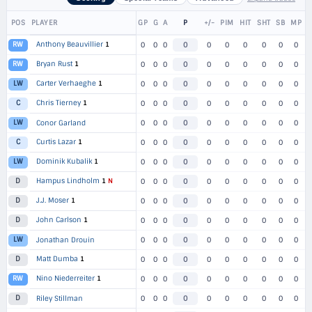
POS
PLAYER
GP
G
A
P
+/-
PIM
HIT
SHT
SB
MP
Anthony Beauvillier
1
RW
0
0
0
0
0
0
0
0
0
0
Bryan Rust
1
RW
0
0
0
0
0
0
0
0
0
0
Carter Verhaeghe
1
LW
0
0
0
0
0
0
0
0
0
0
Chris Tierney
1
C
0
0
0
0
0
0
0
0
0
0
LW
Conor Garland
0
0
0
0
0
0
0
0
0
0
Curtis Lazar
1
C
0
0
0
0
0
0
0
0
0
0
Dominik Kubalik
1
LW
0
0
0
0
0
0
0
0
0
0
Hampus Lindholm
1
N
D
0
0
0
0
0
0
0
0
0
0
J.J. Moser
1
D
0
0
0
0
0
0
0
0
0
0
John Carlson
1
D
0
0
0
0
0
0
0
0
0
0
LW
Jonathan Drouin
0
0
0
0
0
0
0
0
0
0
Matt Dumba
1
D
0
0
0
0
0
0
0
0
0
0
Nino Niederreiter
1
RW
0
0
0
0
0
0
0
0
0
0
D
Riley Stillman
0
0
0
0
0
0
0
0
0
0