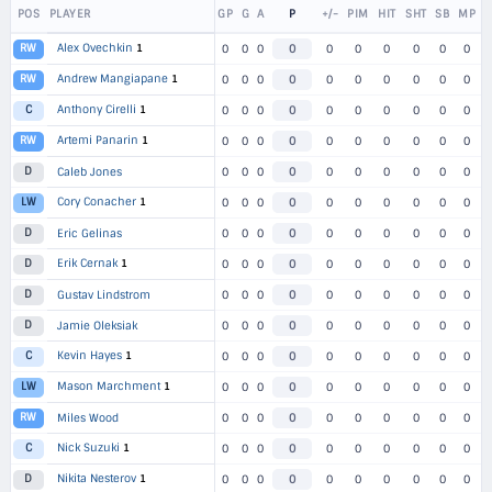
POS
PLAYER
GP
G
A
P
+/-
PIM
HIT
SHT
SB
MP
Alex Ovechkin
1
RW
0
0
0
0
0
0
0
0
0
0
Andrew Mangiapane
1
RW
0
0
0
0
0
0
0
0
0
0
Anthony Cirelli
1
C
0
0
0
0
0
0
0
0
0
0
Artemi Panarin
1
RW
0
0
0
0
0
0
0
0
0
0
D
Caleb Jones
0
0
0
0
0
0
0
0
0
0
Cory Conacher
1
LW
0
0
0
0
0
0
0
0
0
0
D
Eric Gelinas
0
0
0
0
0
0
0
0
0
0
Erik Cernak
1
D
0
0
0
0
0
0
0
0
0
0
D
Gustav Lindstrom
0
0
0
0
0
0
0
0
0
0
D
Jamie Oleksiak
0
0
0
0
0
0
0
0
0
0
Kevin Hayes
1
C
0
0
0
0
0
0
0
0
0
0
Mason Marchment
1
LW
0
0
0
0
0
0
0
0
0
0
RW
Miles Wood
0
0
0
0
0
0
0
0
0
0
Nick Suzuki
1
C
0
0
0
0
0
0
0
0
0
0
Nikita Nesterov
1
D
0
0
0
0
0
0
0
0
0
0