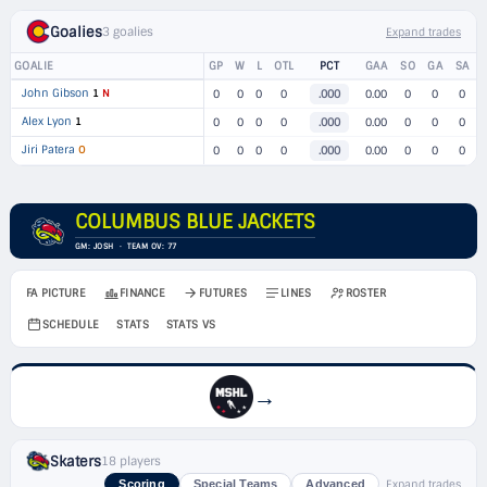
Goalies
3 goalies
Expand trades
GOALIE
GP
W
L
OTL
PCT
GAA
SO
GA
SA
John Gibson
1
N
0
0
0
0
.000
0.00
0
0
0
Alex Lyon
1
0
0
0
0
.000
0.00
0
0
0
Jiri Patera
O
0
0
0
0
.000
0.00
0
0
0
COLUMBUS BLUE JACKETS
GM: JOSH · TEAM OV: 77
FA PICTURE
FINANCE
FUTURES
LINES
ROSTER
SCHEDULE
STATS
STATS VS
→
Skaters
18 players
Expand trades
Scoring
Special Teams
Advanced