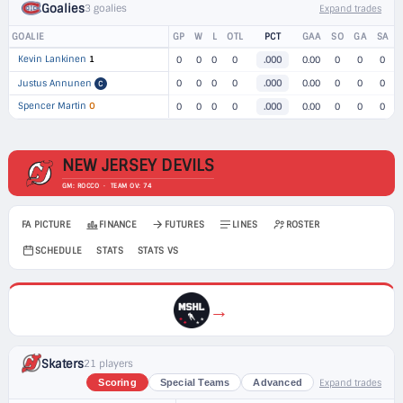
Goalies
3 goalies
Expand trades
GOALIE
GP
W
L
OTL
PCT
GAA
SO
GA
SA
Kevin Lankinen
1
0
0
0
0
.000
0.00
0
0
0
Justus Annunen
0
0
0
0
.000
0.00
0
0
0
C
Spencer Martin
O
0
0
0
0
.000
0.00
0
0
0
NEW JERSEY DEVILS
GM: ROCCO · TEAM OV: 74
FA PICTURE
FINANCE
FUTURES
LINES
ROSTER
SCHEDULE
STATS
STATS VS
→
Skaters
21 players
Expand trades
Scoring
Special Teams
Advanced