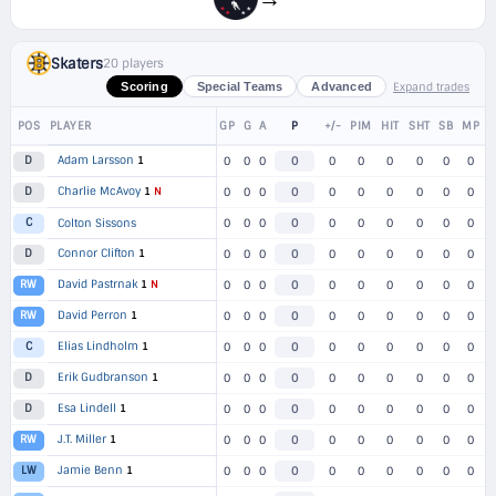
Skaters
20 players
Expand trades
Scoring
Special Teams
Advanced
POS
PLAYER
GP
G
A
P
+/-
PIM
HIT
SHT
SB
MP
Adam Larsson
1
D
0
0
0
0
0
0
0
0
0
0
Charlie McAvoy
1
N
D
0
0
0
0
0
0
0
0
0
0
C
Colton Sissons
0
0
0
0
0
0
0
0
0
0
Connor Clifton
1
D
0
0
0
0
0
0
0
0
0
0
David Pastrnak
1
N
RW
0
0
0
0
0
0
0
0
0
0
David Perron
1
RW
0
0
0
0
0
0
0
0
0
0
Elias Lindholm
1
C
0
0
0
0
0
0
0
0
0
0
Erik Gudbranson
1
D
0
0
0
0
0
0
0
0
0
0
Esa Lindell
1
D
0
0
0
0
0
0
0
0
0
0
J.T. Miller
1
RW
0
0
0
0
0
0
0
0
0
0
Jamie Benn
1
LW
0
0
0
0
0
0
0
0
0
0