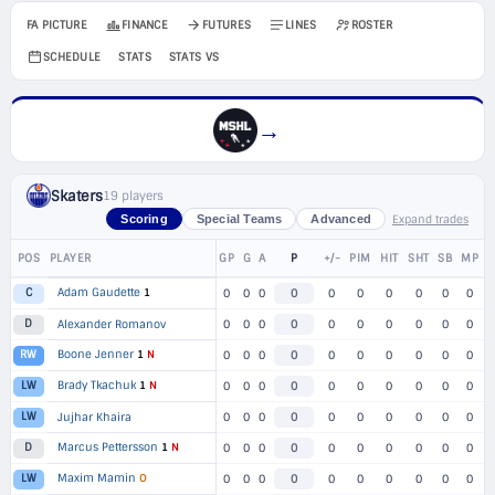
FA PICTURE
FINANCE
FUTURES
LINES
ROSTER
SCHEDULE
STATS
STATS VS
→
Skaters
19 players
Expand trades
Scoring
Special Teams
Advanced
POS
PLAYER
GP
G
A
P
+/-
PIM
HIT
SHT
SB
MP
Adam Gaudette
1
C
0
0
0
0
0
0
0
0
0
0
D
Alexander Romanov
0
0
0
0
0
0
0
0
0
0
Boone Jenner
1
N
RW
0
0
0
0
0
0
0
0
0
0
Brady Tkachuk
1
N
LW
0
0
0
0
0
0
0
0
0
0
LW
Jujhar Khaira
0
0
0
0
0
0
0
0
0
0
Marcus Pettersson
1
N
D
0
0
0
0
0
0
0
0
0
0
Maxim Mamin
O
LW
0
0
0
0
0
0
0
0
0
0