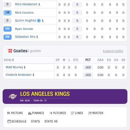
Miro Heiskanen
1
D
0
0
0
0
0
0
0
0
0
0
LW
Nick Cousins
0
0
0
0
0
0
0
0
0
0
Quinn Hughes
1
D
0
0
0
0
0
0
0
0
0
0
A
RW
Ryan Donato
0
0
0
0
0
0
0
0
0
0
Sebastian Aho
1
RW
0
0
0
0
0
0
0
0
0
0
Goalies
2 goalies
Expand trades
GOALIE
GP
W
L
OTL
PCT
GAA
SO
GA
SA
Matt Murray
1
0
0
0
0
.000
0.00
0
0
0
Frederik Andersen
1
0
0
0
0
.000
0.00
0
0
0
LOS ANGELES KINGS
GM: NICK · TEAM OV: 77
FA PICTURE
FINANCE
FUTURES
LINES
ROSTER
SCHEDULE
STATS
STATS VS