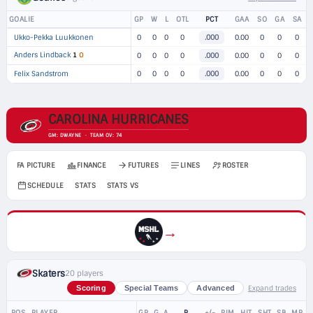
GOALIE
GP
W
L
OTL
PCT
GAA
SO
GA
SA
Ukko-Pekka Luukkonen
0
0
0
0
.000
0.00
0
0
0
Anders Lindback
1
O
0
0
0
0
.000
0.00
0
0
0
Felix Sandstrom
0
0
0
0
.000
0.00
0
0
0
CAROLINA HURRICANES
GM: DWAYNE · TEAM OV: 74
FA PICTURE
FINANCE
FUTURES
LINES
ROSTER
SCHEDULE
STATS
STATS VS
→
Skaters
20 players
Expand trades
Scoring
Special Teams
Advanced
POS
PLAYER
GP
G
A
P
+/-
PIM
HIT
SHT
SB
MP