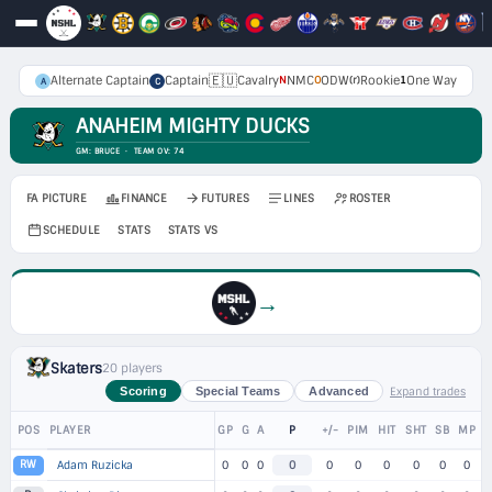
🇪🇺
Alternate Captain
Captain
Cavalry
NMC
ODW
Rookie
One Way
N
O
(r)
1
A
C
ANAHEIM MIGHTY DUCKS
GM: BRUCE · TEAM OV: 74
FA PICTURE
FINANCE
FUTURES
LINES
ROSTER
SCHEDULE
STATS
STATS VS
→
Skaters
20 players
Expand trades
Scoring
Special Teams
Advanced
POS
PLAYER
GP
G
A
P
+/-
PIM
HIT
SHT
SB
MP
RW
Adam Ruzicka
0
0
0
0
0
0
0
0
0
0