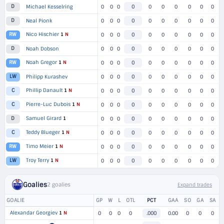
D
Michael Kesselring
0
0
0
0
0
0
0
0
0
0
D
Neal Pionk
0
0
0
0
0
0
0
0
0
0
Nico Hischier
1
N
RW
0
0
0
0
0
0
0
0
0
0
D
Noah Dobson
0
0
0
0
0
0
0
0
0
0
Noah Gregor
1
N
RW
0
0
0
0
0
0
0
0
0
0
LW
Philipp Kurashev
0
0
0
0
0
0
0
0
0
0
Phillip Danault
1
N
C
0
0
0
0
0
0
0
0
0
0
Pierre-Luc Dubois
1
N
C
0
0
0
0
0
0
0
0
0
0
Samuel Girard
1
D
0
0
0
0
0
0
0
0
0
0
Teddy Blueger
1
N
C
0
0
0
0
0
0
0
0
0
0
Timo Meier
1
N
RW
0
0
0
0
0
0
0
0
0
0
Troy Terry
1
N
LW
0
0
0
0
0
0
0
0
0
0
Goalies
2 goalies
Expand trades
GOALIE
GP
W
L
OTL
PCT
GAA
SO
GA
SA
Alexandar Georgiev
1
N
0
0
0
0
.000
0.00
0
0
0