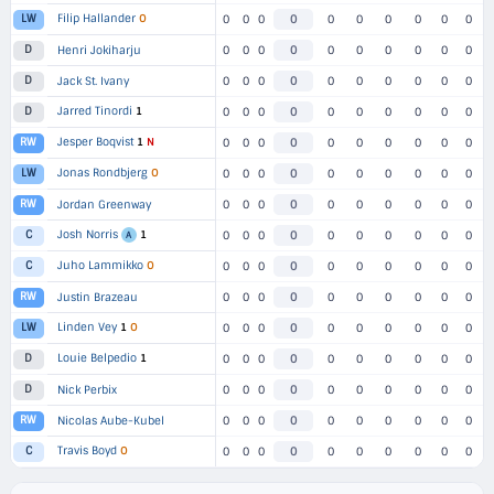
Filip Hallander
O
LW
0
0
0
0
0
0
0
0
0
0
D
Henri Jokiharju
0
0
0
0
0
0
0
0
0
0
D
Jack St. Ivany
0
0
0
0
0
0
0
0
0
0
Jarred Tinordi
1
D
0
0
0
0
0
0
0
0
0
0
Jesper Boqvist
1
N
RW
0
0
0
0
0
0
0
0
0
0
Jonas Rondbjerg
O
LW
0
0
0
0
0
0
0
0
0
0
RW
Jordan Greenway
0
0
0
0
0
0
0
0
0
0
Josh Norris
1
C
0
0
0
0
0
0
0
0
0
0
A
Juho Lammikko
O
C
0
0
0
0
0
0
0
0
0
0
RW
Justin Brazeau
0
0
0
0
0
0
0
0
0
0
Linden Vey
1
O
LW
0
0
0
0
0
0
0
0
0
0
Louie Belpedio
1
D
0
0
0
0
0
0
0
0
0
0
D
Nick Perbix
0
0
0
0
0
0
0
0
0
0
RW
Nicolas Aube-Kubel
0
0
0
0
0
0
0
0
0
0
Travis Boyd
O
C
0
0
0
0
0
0
0
0
0
0