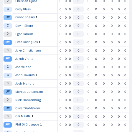
D
Christian Djoos
0
0
0
0
0
0
0
0
0
0
C
Cody Glass
0
0
0
0
0
0
0
0
0
0
Conor Sheary
1
LW
0
0
0
0
0
0
0
0
0
0
C
Devin Shore
0
0
0
0
0
0
0
0
0
0
D
Egor Zamula
0
0
0
0
0
0
0
0
0
0
Evan Rodrigues
1
RW
0
0
0
0
0
0
0
0
0
0
D
Jake Christiansen
0
0
0
0
0
0
0
0
0
0
RW
Jakub Vrana
0
0
0
0
0
0
0
0
0
0
C
Joe Veleno
0
0
0
0
0
0
0
0
0
0
John Tavares
1
C
0
0
0
0
0
0
0
0
0
0
D
Josh Mahura
0
0
0
0
0
0
0
0
0
0
LW
Marcus Johansson
0
0
0
0
0
0
0
0
0
0
D
Nick Blankenburg
0
0
0
0
0
0
0
0
0
0
LW
Oliver Wahlstrom
0
0
0
0
0
0
0
0
0
0
Olli Maatta
1
D
0
0
0
0
0
0
0
0
0
0
Phil Di Giuseppe
1
RW
0
0
0
0
0
0
0
0
0
0