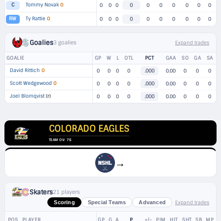
Tommy Novak
O
C
0
0
0
0
0
0
0
0
0
0
Ty Rattie
O
RW
0
0
0
0
0
0
0
0
0
0
Goalies
3 goalies
Expand trades
GOALIE
GP
W
L
OTL
PCT
GAA
SO
GA
SA
David Rittich
O
0
0
0
0
.000
0.00
0
0
0
Scott Wedgewood
O
0
0
0
0
.000
0.00
0
0
0
Joel Blomqvist
(r)
0
0
0
0
.000
0.00
0
0
0
COLORADO EAGLES
TEAM OV: 76
→
Skaters
21 players
Expand trades
Scoring
Special Teams
Advanced
POS
PLAYER
GP
G
A
P
+/-
PIM
HIT
SHT
SB
MP