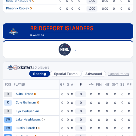
Edward Pasquale
O
0
0
0
0
.000
0.00
0
0
0
Pheonix Copley
O
0
0
0
0
.000
0.00
0
0
0
BRIDGEPORT ISLANDERS
TEAM OV: 74
→
Skaters
20 players
Expand trades
Scoring
Special Teams
Advanced
POS
PLAYER
GP
G
A
P
+/-
PIM
HIT
SHT
SB
MP
Akito Hirose
O
D
0
0
0
0
0
0
0
0
0
0
Cole Guttman
O
C
0
0
0
0
0
0
0
0
0
0
D
Ilya Lyubushkin
0
0
0
0
0
0
0
0
0
0
Jake Neighbours
(r)
LW
0
0
0
0
0
0
0
0
0
0
Justin Florek
1
O
LW
0
0
0
0
0
0
0
0
0
0