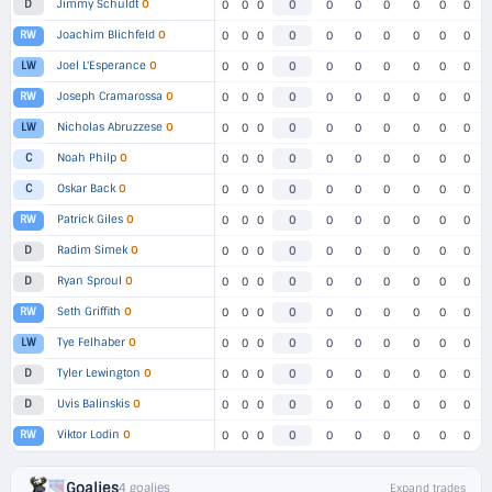
Jimmy Schuldt
O
D
0
0
0
0
0
0
0
0
0
0
Joachim Blichfeld
O
RW
0
0
0
0
0
0
0
0
0
0
Joel L'Esperance
O
LW
0
0
0
0
0
0
0
0
0
0
Joseph Cramarossa
O
RW
0
0
0
0
0
0
0
0
0
0
Nicholas Abruzzese
O
LW
0
0
0
0
0
0
0
0
0
0
Noah Philp
O
C
0
0
0
0
0
0
0
0
0
0
Oskar Back
O
C
0
0
0
0
0
0
0
0
0
0
Patrick Giles
O
RW
0
0
0
0
0
0
0
0
0
0
Radim Simek
O
D
0
0
0
0
0
0
0
0
0
0
Ryan Sproul
O
D
0
0
0
0
0
0
0
0
0
0
Seth Griffith
O
RW
0
0
0
0
0
0
0
0
0
0
Tye Felhaber
O
LW
0
0
0
0
0
0
0
0
0
0
Tyler Lewington
O
D
0
0
0
0
0
0
0
0
0
0
Uvis Balinskis
O
D
0
0
0
0
0
0
0
0
0
0
Viktor Lodin
O
RW
0
0
0
0
0
0
0
0
0
0
Goalies
4 goalies
Expand trades