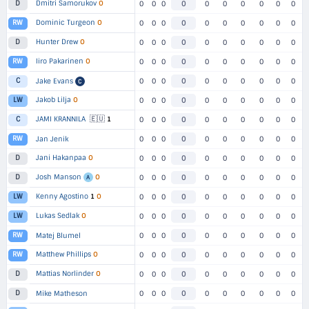
Dmitri Samorukov
O
D
0
0
0
0
0
0
0
0
0
0
Dominic Turgeon
O
RW
0
0
0
0
0
0
0
0
0
0
Hunter Drew
O
D
0
0
0
0
0
0
0
0
0
0
Iiro Pakarinen
O
RW
0
0
0
0
0
0
0
0
0
0
C
Jake Evans
0
0
0
0
0
0
0
0
0
0
C
Jakob Lilja
O
LW
0
0
0
0
0
0
0
0
0
0
🇪🇺
JAMI KRANNILA
1
C
0
0
0
0
0
0
0
0
0
0
RW
Jan Jenik
0
0
0
0
0
0
0
0
0
0
Jani Hakanpaa
O
D
0
0
0
0
0
0
0
0
0
0
Josh Manson
O
D
0
0
0
0
0
0
0
0
0
0
A
Kenny Agostino
1
O
LW
0
0
0
0
0
0
0
0
0
0
Lukas Sedlak
O
LW
0
0
0
0
0
0
0
0
0
0
RW
Matej Blumel
0
0
0
0
0
0
0
0
0
0
Matthew Phillips
O
RW
0
0
0
0
0
0
0
0
0
0
Mattias Norlinder
O
D
0
0
0
0
0
0
0
0
0
0
D
Mike Matheson
0
0
0
0
0
0
0
0
0
0