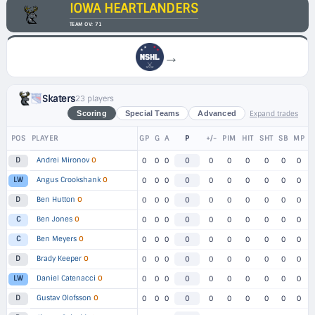
IOWA HEARTLANDERS
TEAM OV: 71
→
Skaters
23 players
Expand trades
Scoring
Special Teams
Advanced
POS
PLAYER
GP
G
A
P
+/-
PIM
HIT
SHT
SB
MP
Andrei Mironov
O
D
0
0
0
0
0
0
0
0
0
0
Angus Crookshank
O
LW
0
0
0
0
0
0
0
0
0
0
Ben Hutton
O
D
0
0
0
0
0
0
0
0
0
0
Ben Jones
O
C
0
0
0
0
0
0
0
0
0
0
Ben Meyers
O
C
0
0
0
0
0
0
0
0
0
0
Brady Keeper
O
D
0
0
0
0
0
0
0
0
0
0
Daniel Catenacci
O
LW
0
0
0
0
0
0
0
0
0
0
Gustav Olofsson
O
D
0
0
0
0
0
0
0
0
0
0