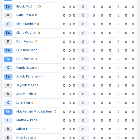
Brock McGinn
O
LW
0
0
0
0
0
0
0
0
0
0
Calle Rosen
O
D
0
0
0
0
0
0
0
0
0
0
Chris Kreider
O
C
0
0
0
0
0
0
0
0
0
0
Chris Wagner
O
LW
0
0
0
0
0
0
0
0
0
0
Dan Renouf
O
D
0
0
0
0
0
0
0
0
0
0
Eric Robinson
O
LW
0
0
0
0
0
0
0
0
0
0
Filip Zadina
O
RW
0
0
0
0
0
0
0
0
0
0
Frank Nazar
(r)
C
0
0
0
0
0
0
0
0
0
0
Jakob Pelletier
(r)
LW
0
0
0
0
0
0
0
0
0
0
Jaycob Megna
O
D
0
0
0
0
0
0
0
0
0
0
Jon Merrill
O
D
0
0
0
0
0
0
0
0
0
0
Lars Eller
O
C
0
0
0
0
0
0
0
0
0
0
Mackenzie MacEachern
O
RW
0
0
0
0
0
0
0
0
0
0
Matthew Peca
O
C
0
0
0
0
0
0
0
0
0
0
Mikko Lehtonen
O
D
0
0
0
0
0
0
0
0
0
0
Nick Seeler
O
D
0
0
0
0
0
0
0
0
0
0