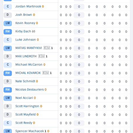
Jordan Martinook
O
C
0
0
0
0
0
0
0
0
0
0
Josh Brown
O
D
0
0
0
0
0
0
0
0
0
0
Kevin Rooney
O
LW
0
0
0
0
0
0
0
0
0
0
Kirby Dach
(r)
RW
0
0
0
0
0
0
0
0
0
0
Luke Johnson
O
C
0
0
0
0
0
0
0
0
0
0
🇪🇺
MATIAS MANTYKIVI
1
LW
0
0
0
0
0
0
0
0
0
0
🇪🇺
MAX LINDROTH
1
D
0
0
0
0
0
0
0
0
0
0
Michael McCarron
O
C
0
0
0
0
0
0
0
0
0
0
🇪🇺
MICHAL KOVARCIK
1
RW
0
0
0
0
0
0
0
0
0
0
Nate Schmidt
O
D
0
0
0
0
0
0
0
0
0
0
Nicolas Deslauriers
O
RW
0
0
0
0
0
0
0
0
0
0
Noel Acciari
O
LW
0
0
0
0
0
0
0
0
0
0
Scott Harrington
O
D
0
0
0
0
0
0
0
0
0
0
Scott Mayfield
O
D
0
0
0
0
0
0
0
0
0
0
Scott Reedy
O
C
0
0
0
0
0
0
0
0
0
0
Spencer Machacek
1
O
LW
0
0
0
0
0
0
0
0
0
0