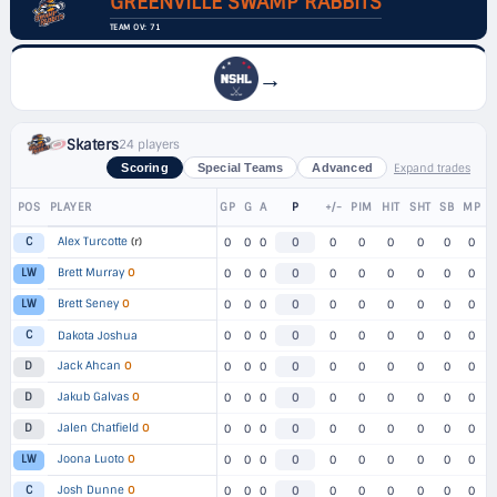
GREENVILLE SWAMP RABBITS
TEAM OV: 71
→
Skaters
24 players
Expand trades
Scoring
Special Teams
Advanced
POS
PLAYER
GP
G
A
P
+/-
PIM
HIT
SHT
SB
MP
Alex Turcotte
(r)
C
0
0
0
0
0
0
0
0
0
0
Brett Murray
O
LW
0
0
0
0
0
0
0
0
0
0
Brett Seney
O
LW
0
0
0
0
0
0
0
0
0
0
C
Dakota Joshua
0
0
0
0
0
0
0
0
0
0
Jack Ahcan
O
D
0
0
0
0
0
0
0
0
0
0
Jakub Galvas
O
D
0
0
0
0
0
0
0
0
0
0
Jalen Chatfield
O
D
0
0
0
0
0
0
0
0
0
0
Joona Luoto
O
LW
0
0
0
0
0
0
0
0
0
0
Josh Dunne
O
C
0
0
0
0
0
0
0
0
0
0