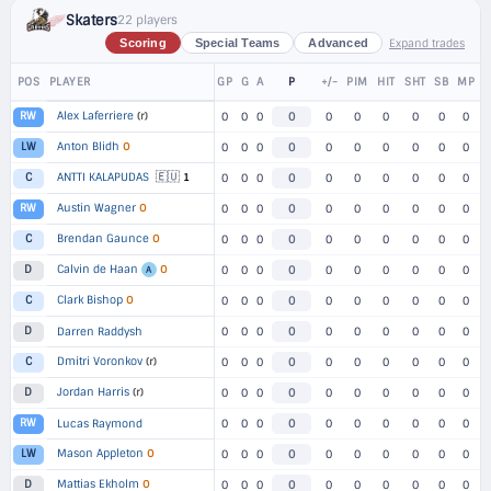
Skaters
22 players
Expand trades
Scoring
Special Teams
Advanced
POS
PLAYER
GP
G
A
P
+/-
PIM
HIT
SHT
SB
MP
Alex Laferriere
(r)
RW
0
0
0
0
0
0
0
0
0
0
Anton Blidh
O
LW
0
0
0
0
0
0
0
0
0
0
🇪🇺
ANTTI KALAPUDAS
1
C
0
0
0
0
0
0
0
0
0
0
Austin Wagner
O
RW
0
0
0
0
0
0
0
0
0
0
Brendan Gaunce
O
C
0
0
0
0
0
0
0
0
0
0
Calvin de Haan
O
D
0
0
0
0
0
0
0
0
0
0
A
Clark Bishop
O
C
0
0
0
0
0
0
0
0
0
0
D
Darren Raddysh
0
0
0
0
0
0
0
0
0
0
Dmitri Voronkov
(r)
C
0
0
0
0
0
0
0
0
0
0
Jordan Harris
(r)
D
0
0
0
0
0
0
0
0
0
0
RW
Lucas Raymond
0
0
0
0
0
0
0
0
0
0
Mason Appleton
O
LW
0
0
0
0
0
0
0
0
0
0
Mattias Ekholm
O
D
0
0
0
0
0
0
0
0
0
0