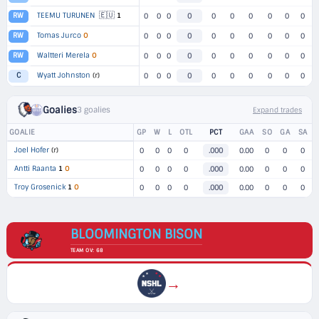
🇪🇺
TEEMU TURUNEN
1
RW
0
0
0
0
0
0
0
0
0
0
Tomas Jurco
O
RW
0
0
0
0
0
0
0
0
0
0
Waltteri Merela
O
RW
0
0
0
0
0
0
0
0
0
0
Wyatt Johnston
(r)
C
0
0
0
0
0
0
0
0
0
0
Goalies
3 goalies
Expand trades
GOALIE
GP
W
L
OTL
PCT
GAA
SO
GA
SA
Joel Hofer
(r)
0
0
0
0
.000
0.00
0
0
0
Antti Raanta
1
O
0
0
0
0
.000
0.00
0
0
0
Troy Grosenick
1
O
0
0
0
0
.000
0.00
0
0
0
BLOOMINGTON BISON
TEAM OV: 68
→