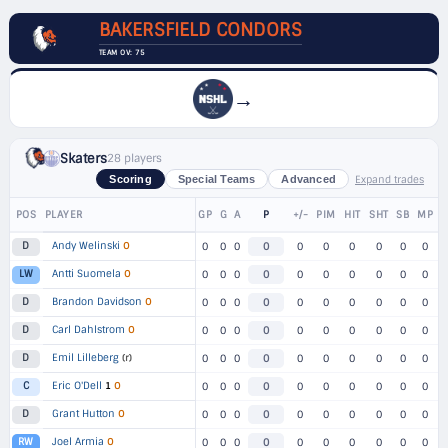
BAKERSFIELD CONDORS
TEAM OV: 75
→
Skaters
28 players
Expand trades
Scoring
Special Teams
Advanced
POS
PLAYER
GP
G
A
P
+/-
PIM
HIT
SHT
SB
MP
Andy Welinski
O
D
0
0
0
0
0
0
0
0
0
0
Antti Suomela
O
LW
0
0
0
0
0
0
0
0
0
0
Brandon Davidson
O
D
0
0
0
0
0
0
0
0
0
0
Carl Dahlstrom
O
D
0
0
0
0
0
0
0
0
0
0
Emil Lilleberg
(r)
D
0
0
0
0
0
0
0
0
0
0
Eric O'Dell
1
O
C
0
0
0
0
0
0
0
0
0
0
Grant Hutton
O
D
0
0
0
0
0
0
0
0
0
0
Joel Armia
O
RW
0
0
0
0
0
0
0
0
0
0