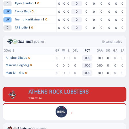
Ryan Stanton
1
O
D
0
0
0
0
0
0
0
0
0
0
Taylor Beck
O
LW
0
0
0
0
0
0
0
0
0
0
Teemu Hartikainen
1
O
LW
0
0
0
0
0
0
0
0
0
0
TJ Brodie
1
O
D
0
0
0
0
0
0
0
0
0
0
Goalies
3 goalies
Expand trades
GOALIE
GP
W
L
OTL
PCT
GAA
SO
GA
SA
Antoine Bibeau
O
0
0
0
0
.000
0.00
0
0
0
Marcus Hogberg
O
0
0
0
0
.000
0.00
0
0
0
Matt Tomkins
O
0
0
0
0
.000
0.00
0
0
0
ATHENS ROCK LOBSTERS
TEAM OV: 74
→
Skaters
23 players