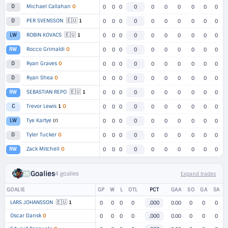
Michael Callahan
O
D
0
0
0
0
0
0
0
0
0
0
🇪🇺
PER SVENSSON
1
D
0
0
0
0
0
0
0
0
0
0
🇪🇺
ROBIN KOVACS
1
LW
0
0
0
0
0
0
0
0
0
0
Rocco Grimaldi
O
RW
0
0
0
0
0
0
0
0
0
0
Ryan Graves
O
D
0
0
0
0
0
0
0
0
0
0
Ryan Shea
O
D
0
0
0
0
0
0
0
0
0
0
🇪🇺
SEBASTIAN REPO
1
RW
0
0
0
0
0
0
0
0
0
0
Trevor Lewis
1
O
C
0
0
0
0
0
0
0
0
0
0
Tye Kartye
(r)
LW
0
0
0
0
0
0
0
0
0
0
Tyler Tucker
O
D
0
0
0
0
0
0
0
0
0
0
Zack Mitchell
O
RW
0
0
0
0
0
0
0
0
0
0
Goalies
4 goalies
Expand trades
GOALIE
GP
W
L
OTL
PCT
GAA
SO
GA
SA
🇪🇺
LARS JOHANSSON
1
0
0
0
0
.000
0.00
0
0
0
Oscar Dansk
O
0
0
0
0
.000
0.00
0
0
0