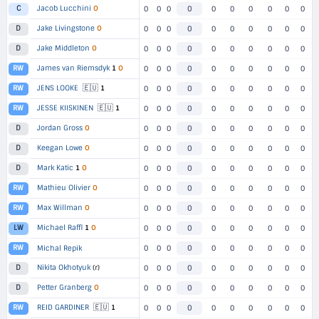
Jacob Lucchini
O
C
0
0
0
0
0
0
0
0
0
0
Jake Livingstone
O
D
0
0
0
0
0
0
0
0
0
0
Jake Middleton
O
D
0
0
0
0
0
0
0
0
0
0
James van Riemsdyk
1
O
RW
0
0
0
0
0
0
0
0
0
0
🇪🇺
JENS LOOKE
1
RW
0
0
0
0
0
0
0
0
0
0
🇪🇺
JESSE KIISKINEN
1
RW
0
0
0
0
0
0
0
0
0
0
Jordan Gross
O
D
0
0
0
0
0
0
0
0
0
0
Keegan Lowe
O
D
0
0
0
0
0
0
0
0
0
0
Mark Katic
1
O
D
0
0
0
0
0
0
0
0
0
0
Mathieu Olivier
O
RW
0
0
0
0
0
0
0
0
0
0
Max Willman
O
RW
0
0
0
0
0
0
0
0
0
0
Michael Raffl
1
O
LW
0
0
0
0
0
0
0
0
0
0
RW
Michal Repik
0
0
0
0
0
0
0
0
0
0
Nikita Okhotyuk
(r)
D
0
0
0
0
0
0
0
0
0
0
Petter Granberg
O
D
0
0
0
0
0
0
0
0
0
0
🇪🇺
REID GARDINER
1
RW
0
0
0
0
0
0
0
0
0
0