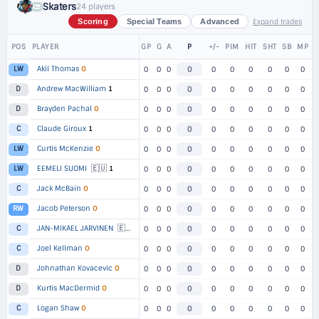
Skaters
24 players
Expand trades
Scoring
Special Teams
Advanced
POS
PLAYER
GP
G
A
P
+/-
PIM
HIT
SHT
SB
MP
Akil Thomas
O
LW
0
0
0
0
0
0
0
0
0
0
Andrew MacWilliam
1
D
0
0
0
0
0
0
0
0
0
0
Brayden Pachal
O
D
0
0
0
0
0
0
0
0
0
0
Claude Giroux
1
C
0
0
0
0
0
0
0
0
0
0
Curtis McKenzie
O
LW
0
0
0
0
0
0
0
0
0
0
🇪🇺
EEMELI SUOMI
1
LW
0
0
0
0
0
0
0
0
0
0
Jack McBain
O
C
0
0
0
0
0
0
0
0
0
0
Jacob Peterson
O
RW
0
0
0
0
0
0
0
0
0
0
🇪🇺
JAN-MIKAEL JARVINEN
1
C
0
0
0
0
0
0
0
0
0
0
Joel Kellman
O
C
0
0
0
0
0
0
0
0
0
0
Johnathan Kovacevic
O
D
0
0
0
0
0
0
0
0
0
0
Kurtis MacDermid
O
D
0
0
0
0
0
0
0
0
0
0
Logan Shaw
O
C
0
0
0
0
0
0
0
0
0
0