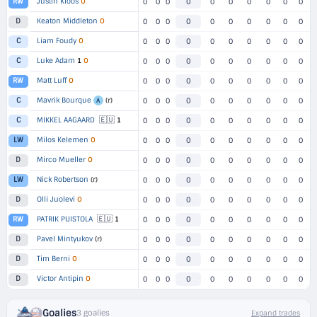
Justin Kloos
O
RW
0
0
0
0
0
0
0
0
0
0
Keaton Middleton
O
D
0
0
0
0
0
0
0
0
0
0
Liam Foudy
O
C
0
0
0
0
0
0
0
0
0
0
Luke Adam
1
O
C
0
0
0
0
0
0
0
0
0
0
Matt Luff
O
RW
0
0
0
0
0
0
0
0
0
0
Mavrik Bourque
(r)
C
0
0
0
0
0
0
0
0
0
0
A
🇪🇺
MIKKEL AAGAARD
1
C
0
0
0
0
0
0
0
0
0
0
Milos Kelemen
O
LW
0
0
0
0
0
0
0
0
0
0
Mirco Mueller
O
D
0
0
0
0
0
0
0
0
0
0
Nick Robertson
(r)
LW
0
0
0
0
0
0
0
0
0
0
Olli Juolevi
O
D
0
0
0
0
0
0
0
0
0
0
🇪🇺
PATRIK PUISTOLA
1
RW
0
0
0
0
0
0
0
0
0
0
Pavel Mintyukov
(r)
D
0
0
0
0
0
0
0
0
0
0
Tim Berni
O
D
0
0
0
0
0
0
0
0
0
0
Victor Antipin
O
D
0
0
0
0
0
0
0
0
0
0
Goalies
3 goalies
Expand trades