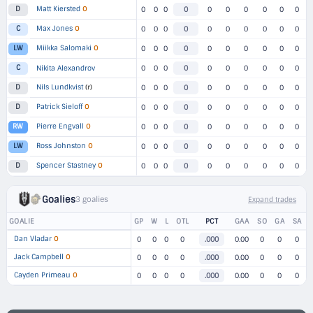
Matt Kiersted
O
D
0
0
0
0
0
0
0
0
0
0
Max Jones
O
C
0
0
0
0
0
0
0
0
0
0
Miikka Salomaki
O
LW
0
0
0
0
0
0
0
0
0
0
C
Nikita Alexandrov
0
0
0
0
0
0
0
0
0
0
Nils Lundkvist
(r)
D
0
0
0
0
0
0
0
0
0
0
Patrick Sieloff
O
D
0
0
0
0
0
0
0
0
0
0
Pierre Engvall
O
RW
0
0
0
0
0
0
0
0
0
0
Ross Johnston
O
LW
0
0
0
0
0
0
0
0
0
0
Spencer Stastney
O
D
0
0
0
0
0
0
0
0
0
0
Goalies
3 goalies
Expand trades
GOALIE
GP
W
L
OTL
PCT
GAA
SO
GA
SA
Dan Vladar
O
0
0
0
0
.000
0.00
0
0
0
Jack Campbell
O
0
0
0
0
.000
0.00
0
0
0
Cayden Primeau
O
0
0
0
0
.000
0.00
0
0
0