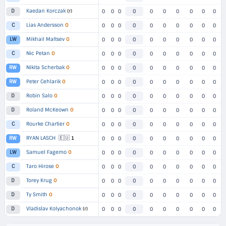
Kaedan Korczak
(r)
D
0
0
0
0
0
0
0
0
0
0
Lias Andersson
O
C
0
0
0
0
0
0
0
0
0
0
Mikhail Maltsev
O
LW
0
0
0
0
0
0
0
0
0
0
Nic Petan
O
C
0
0
0
0
0
0
0
0
0
0
Nikita Scherbak
O
RW
0
0
0
0
0
0
0
0
0
0
Peter Cehlarik
O
RW
0
0
0
0
0
0
0
0
0
0
Robin Salo
O
D
0
0
0
0
0
0
0
0
0
0
Roland McKeown
O
D
0
0
0
0
0
0
0
0
0
0
Rourke Chartier
O
C
0
0
0
0
0
0
0
0
0
0
🇪🇺
RYAN LASCH
1
RW
0
0
0
0
0
0
0
0
0
0
Samuel Fagemo
O
LW
0
0
0
0
0
0
0
0
0
0
Taro Hirose
O
C
0
0
0
0
0
0
0
0
0
0
Torey Krug
O
D
0
0
0
0
0
0
0
0
0
0
Ty Smith
O
D
0
0
0
0
0
0
0
0
0
0
Vladislav Kolyachonok
(r)
D
0
0
0
0
0
0
0
0
0
0