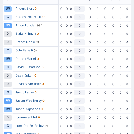
Anders Bjork
O
LW
0
0
0
0
0
0
0
0
0
0
Andrew Poturalski
O
C
0
0
0
0
0
0
0
0
0
0
Anton Lundell
(r)
1
RW
0
0
0
0
0
0
0
0
0
0
Blake Hillman
O
D
0
0
0
0
0
0
0
0
0
0
Brandt Clarke
(r)
D
0
0
0
0
0
0
0
0
0
0
Cole Perfetti
(r)
C
0
0
0
0
0
0
0
0
0
0
Danick Martel
O
LW
0
0
0
0
0
0
0
0
0
0
David Gustafsson
O
C
0
0
0
0
0
0
0
0
0
0
Dean Kukan
O
D
0
0
0
0
0
0
0
0
0
0
Gavin Bayreuther
O
D
0
0
0
0
0
0
0
0
0
0
Jakub Lauko
O
C
0
0
0
0
0
0
0
0
0
0
Jasper Weatherby
O
RW
0
0
0
0
0
0
0
0
0
0
Joona Koppanen
O
LW
0
0
0
0
0
0
0
0
0
0
Lawrence Pilut
O
D
0
0
0
0
0
0
0
0
0
0
Luca Del Bel Belluz
(r)
C
0
0
0
0
0
0
0
0
0
0