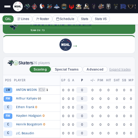
CAL
Lines
Roster
Schedule
Stats
Stats VS
ABBOTSFORD CANUCKS
TEAM OV: 73
→
Skaters
26 players
Expand trades
Scoring
Special Teams
Advanced
POS
PLAYER
GP
G
A
P
+/-
PIM
HIT
SHT
SB
MP
🇪🇺
ANTON WEDIN
1
LW
0
0
0
0
0
0
0
0
0
0
Arthur Kaliyev
(r)
RW
0
0
0
0
0
0
0
0
0
0
Ethen Frank
O
C
0
0
0
0
0
0
0
0
0
0
Hayden Hodgson
O
RW
0
0
0
0
0
0
0
0
0
0
Henrik Borgstrom
O
C
0
0
0
0
0
0
0
0
0
0
C
J.C. Beaudin
0
0
0
0
0
0
0
0
0
0