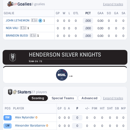
Goalies
3 goalies
Expand trades
GOALIE
GP
W
L
OTL
PCT
GAA
SO
GA
SA
🇪🇺
JOHN LETHEMON
1
0
0
0
0
.000
0.00
0
0
0
A
🇪🇺
NOA VALI
1
0
0
0
0
.000
0.00
0
0
0
🇪🇺
BRANDON BUSSI
1
0
0
0
0
.000
0.00
0
0
0
HENDERSON SILVER KNIGHTS
TEAM OV: 73
→
Skaters
27 players
Expand trades
Scoring
Special Teams
Advanced
POS
PLAYER
GP
G
A
P
+/-
PIM
HIT
SHT
SB
MP
Alex Nylander
O
RW
0
0
0
0
0
0
0
0
0
0
Alexander Barabanov
O
LW
0
0
0
0
0
0
0
0
0
0