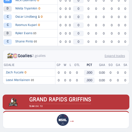
Nick Caamano
O
RW
0
0
0
0
0
0
0
0
0
0
Nikita Tryamkin
O
D
0
0
0
0
0
0
0
0
0
0
Oscar Lindberg
1
O
C
0
0
0
0
0
0
0
0
0
0
Rasmus Kupari
O
C
0
0
0
0
0
0
0
0
0
0
Ryker Evans
(r)
D
0
0
0
0
0
0
0
0
0
0
Shane Pinto
(r)
C
0
0
0
0
0
0
0
0
0
0
Goalies
2 goalies
Expand trades
GOALIE
GP
W
L
OTL
PCT
GAA
SO
GA
SA
Zach Fucale
O
0
0
0
0
.000
0.00
0
0
0
Leevi Merilainen
(r)
0
0
0
0
.000
0.00
0
0
0
GRAND RAPIDS GRIFFINS
TEAM OV: 72
→