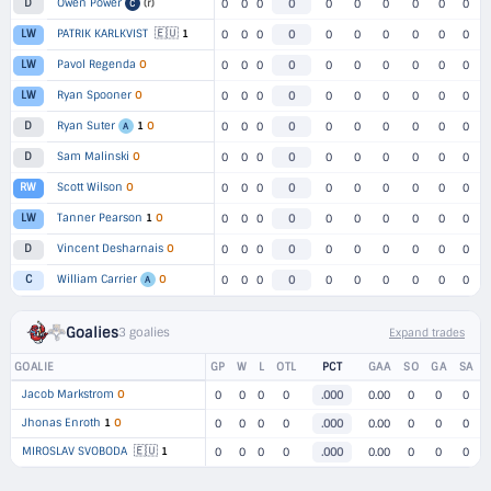
Owen Power
(r)
D
0
0
0
0
0
0
0
0
0
0
C
🇪🇺
PATRIK KARLKVIST
1
LW
0
0
0
0
0
0
0
0
0
0
Pavol Regenda
O
LW
0
0
0
0
0
0
0
0
0
0
Ryan Spooner
O
LW
0
0
0
0
0
0
0
0
0
0
Ryan Suter
1
O
D
0
0
0
0
0
0
0
0
0
0
A
Sam Malinski
O
D
0
0
0
0
0
0
0
0
0
0
Scott Wilson
O
RW
0
0
0
0
0
0
0
0
0
0
Tanner Pearson
1
O
LW
0
0
0
0
0
0
0
0
0
0
Vincent Desharnais
O
D
0
0
0
0
0
0
0
0
0
0
William Carrier
O
C
0
0
0
0
0
0
0
0
0
0
A
Goalies
3 goalies
Expand trades
GOALIE
GP
W
L
OTL
PCT
GAA
SO
GA
SA
Jacob Markstrom
O
0
0
0
0
.000
0.00
0
0
0
Jhonas Enroth
1
O
0
0
0
0
.000
0.00
0
0
0
🇪🇺
MIROSLAV SVOBODA
1
0
0
0
0
.000
0.00
0
0
0