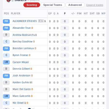
Expand trades
Scoring
Special Teams
Advanced
POS
PLAYER
GP
G
A
P
+/-
PIM
HIT
SHT
SB
MP
🇪🇺
ALEXANDER STEEVES
1
RW
0
0
0
0
0
0
0
0
0
0
Alexander True
O
RW
0
0
0
0
0
0
0
0
0
0
D
Andrew Bodnarchuk
0
0
0
0
0
0
0
0
0
0
Barclay Goodrow
O
C
0
0
0
0
0
0
0
0
0
0
Brendan Lemieux
O
RW
0
0
0
0
0
0
0
0
0
0
Byron Froese
O
C
0
0
0
0
0
0
0
0
0
0
LW
Carson Meyer
0
0
0
0
0
0
0
0
0
0
Dennis Gilbert
O
D
0
0
0
0
0
0
0
0
0
0
Josh Anderson
O
RW
0
0
0
0
0
0
0
0
0
0
Kaiden Guhle
(r)
D
0
0
0
0
0
0
0
0
0
0
Marc Del Gaizo
O
D
0
0
0
0
0
0
0
0
0
0
Marc Gatcomb
O
LW
0
0
0
0
0
0
0
0
0
0
Nic Dowd
1
O
C
0
0
0
0
0
0
0
0
0
0