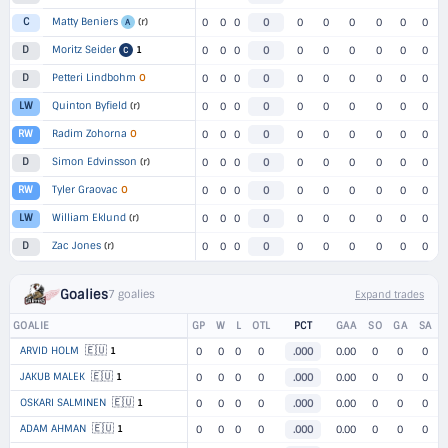
Matty Beniers
(r)
C
0
0
0
0
0
0
0
0
0
0
A
Moritz Seider
1
D
0
0
0
0
0
0
0
0
0
0
C
Petteri Lindbohm
O
D
0
0
0
0
0
0
0
0
0
0
Quinton Byfield
(r)
LW
0
0
0
0
0
0
0
0
0
0
Radim Zohorna
O
RW
0
0
0
0
0
0
0
0
0
0
Simon Edvinsson
(r)
D
0
0
0
0
0
0
0
0
0
0
Tyler Graovac
O
RW
0
0
0
0
0
0
0
0
0
0
William Eklund
(r)
LW
0
0
0
0
0
0
0
0
0
0
Zac Jones
(r)
D
0
0
0
0
0
0
0
0
0
0
Goalies
7 goalies
Expand trades
GOALIE
GP
W
L
OTL
PCT
GAA
SO
GA
SA
🇪🇺
ARVID HOLM
1
0
0
0
0
.000
0.00
0
0
0
🇪🇺
JAKUB MALEK
1
0
0
0
0
.000
0.00
0
0
0
🇪🇺
OSKARI SALMINEN
1
0
0
0
0
.000
0.00
0
0
0
🇪🇺
ADAM AHMAN
1
0
0
0
0
.000
0.00
0
0
0