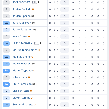
🇪🇺
JOEL NYSTROM
1
D
0
0
0
0
0
0
0
0
0
0
Jordan Oesterle
O
D
0
0
0
0
0
0
0
0
0
0
Jordan Spence
(r)
D
0
0
0
0
0
0
0
0
0
0
Juraj Slafkovsky
(r)
LW
0
0
0
0
0
0
0
0
0
0
Juuso Parssinen
(r)
C
0
0
0
0
0
0
0
0
0
0
Kevin Gravel
O
D
0
0
0
0
0
0
0
0
0
0
🇪🇺
LARS BRYGGMAN
1
LW
0
0
0
0
0
0
0
0
0
0
Markus Niemelainen
O
D
0
0
0
0
0
0
0
0
0
0
Mathias Brome
O
LW
0
0
0
0
0
0
0
0
0
0
Matias Maccelli
(r)
LW
0
0
0
0
0
0
0
0
0
0
Maxim Tsyplakov
O
RW
0
0
0
0
0
0
0
0
0
0
Niko Mikkola
O
D
0
0
0
0
0
0
0
0
0
0
Philip Tomasino
(r)
1
RW
0
0
0
0
0
0
0
0
0
0
Sheldon Dries
O
C
0
0
0
0
0
0
0
0
0
0
Steven Lorentz
O
C
0
0
0
0
0
0
0
0
0
0
Sven Andrighetto
O
LW
0
0
0
0
0
0
0
0
0
0