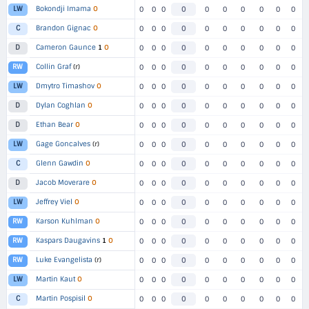
Bokondji Imama
O
LW
0
0
0
0
0
0
0
0
0
0
Brandon Gignac
O
C
0
0
0
0
0
0
0
0
0
0
Cameron Gaunce
1
O
D
0
0
0
0
0
0
0
0
0
0
Collin Graf
(r)
RW
0
0
0
0
0
0
0
0
0
0
Dmytro Timashov
O
LW
0
0
0
0
0
0
0
0
0
0
Dylan Coghlan
O
D
0
0
0
0
0
0
0
0
0
0
Ethan Bear
O
D
0
0
0
0
0
0
0
0
0
0
Gage Goncalves
(r)
LW
0
0
0
0
0
0
0
0
0
0
Glenn Gawdin
O
C
0
0
0
0
0
0
0
0
0
0
Jacob Moverare
O
D
0
0
0
0
0
0
0
0
0
0
Jeffrey Viel
O
LW
0
0
0
0
0
0
0
0
0
0
Karson Kuhlman
O
RW
0
0
0
0
0
0
0
0
0
0
Kaspars Daugavins
1
O
RW
0
0
0
0
0
0
0
0
0
0
Luke Evangelista
(r)
RW
0
0
0
0
0
0
0
0
0
0
Martin Kaut
O
LW
0
0
0
0
0
0
0
0
0
0
Martin Pospisil
O
C
0
0
0
0
0
0
0
0
0
0