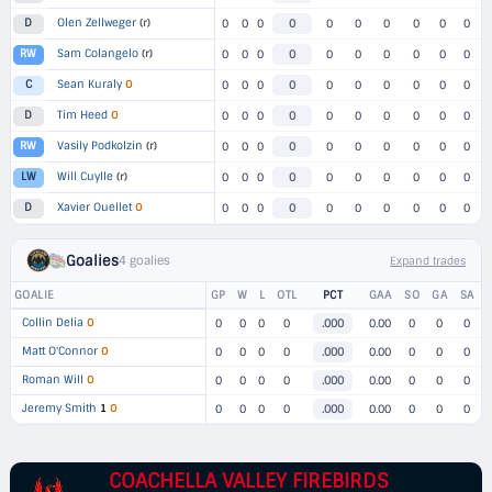
Olen Zellweger
(r)
D
0
0
0
0
0
0
0
0
0
0
Sam Colangelo
(r)
RW
0
0
0
0
0
0
0
0
0
0
Sean Kuraly
O
C
0
0
0
0
0
0
0
0
0
0
Tim Heed
O
D
0
0
0
0
0
0
0
0
0
0
Vasily Podkolzin
(r)
RW
0
0
0
0
0
0
0
0
0
0
Will Cuylle
(r)
LW
0
0
0
0
0
0
0
0
0
0
Xavier Ouellet
O
D
0
0
0
0
0
0
0
0
0
0
Goalies
4 goalies
Expand trades
GOALIE
GP
W
L
OTL
PCT
GAA
SO
GA
SA
Collin Delia
O
0
0
0
0
.000
0.00
0
0
0
Matt O'Connor
O
0
0
0
0
.000
0.00
0
0
0
Roman Will
O
0
0
0
0
.000
0.00
0
0
0
Jeremy Smith
1
O
0
0
0
0
.000
0.00
0
0
0
COACHELLA VALLEY FIREBIRDS