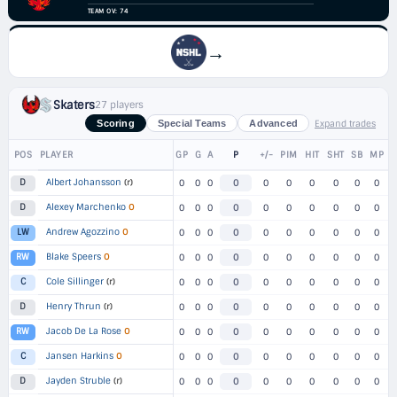
TEAM OV: 74
→
Skaters
27 players
Expand trades
Scoring
Special Teams
Advanced
POS
PLAYER
GP
G
A
P
+/-
PIM
HIT
SHT
SB
MP
Albert Johansson
(r)
D
0
0
0
0
0
0
0
0
0
0
Alexey Marchenko
O
D
0
0
0
0
0
0
0
0
0
0
Andrew Agozzino
O
LW
0
0
0
0
0
0
0
0
0
0
Blake Speers
O
RW
0
0
0
0
0
0
0
0
0
0
Cole Sillinger
(r)
C
0
0
0
0
0
0
0
0
0
0
Henry Thrun
(r)
D
0
0
0
0
0
0
0
0
0
0
Jacob De La Rose
O
RW
0
0
0
0
0
0
0
0
0
0
Jansen Harkins
O
C
0
0
0
0
0
0
0
0
0
0
Jayden Struble
(r)
D
0
0
0
0
0
0
0
0
0
0