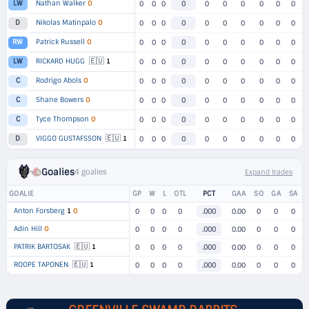
Nathan Walker
O
LW
0
0
0
0
0
0
0
0
0
0
Nikolas Matinpalo
O
D
0
0
0
0
0
0
0
0
0
0
Patrick Russell
O
RW
0
0
0
0
0
0
0
0
0
0
🇪🇺
RICKARD HUGG
1
LW
0
0
0
0
0
0
0
0
0
0
Rodrigo Abols
O
C
0
0
0
0
0
0
0
0
0
0
Shane Bowers
O
C
0
0
0
0
0
0
0
0
0
0
Tyce Thompson
O
C
0
0
0
0
0
0
0
0
0
0
🇪🇺
VIGGO GUSTAFSSON
1
D
0
0
0
0
0
0
0
0
0
0
Goalies
4 goalies
Expand trades
GOALIE
GP
W
L
OTL
PCT
GAA
SO
GA
SA
Anton Forsberg
1
O
0
0
0
0
.000
0.00
0
0
0
Adin Hill
O
0
0
0
0
.000
0.00
0
0
0
🇪🇺
PATRIK BARTOSAK
1
0
0
0
0
.000
0.00
0
0
0
🇪🇺
ROOPE TAPONEN
1
0
0
0
0
.000
0.00
0
0
0