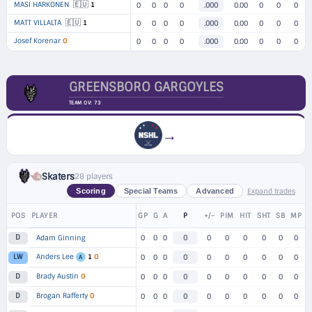
🇪🇺
MASI HARKONEN
1
0
0
0
0
.000
0.00
0
0
0
🇪🇺
MATT VILLALTA
1
0
0
0
0
.000
0.00
0
0
0
Josef Korenar
O
0
0
0
0
.000
0.00
0
0
0
GREENSBORO GARGOYLES
TEAM OV: 73
→
Skaters
28 players
Expand trades
Scoring
Special Teams
Advanced
POS
PLAYER
GP
G
A
P
+/-
PIM
HIT
SHT
SB
MP
D
Adam Ginning
0
0
0
0
0
0
0
0
0
0
Anders Lee
1
O
LW
0
0
0
0
0
0
0
0
0
0
A
Brady Austin
O
D
0
0
0
0
0
0
0
0
0
0
Brogan Rafferty
O
D
0
0
0
0
0
0
0
0
0
0