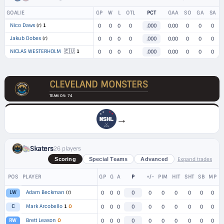
GOALIE
GP
W
L
OTL
PCT
GAA
SO
GA
SA
Nico Daws
(r)
1
0
0
0
0
.000
0.00
0
0
0
Jakub Dobes
(r)
0
0
0
0
.000
0.00
0
0
0
🇪🇺
NICLAS WESTERHOLM
1
0
0
0
0
.000
0.00
0
0
0
CLEVELAND MONSTERS
TEAM OV: 74
→
Skaters
26 players
Expand trades
Scoring
Special Teams
Advanced
POS
PLAYER
GP
G
A
P
+/-
PIM
HIT
SHT
SB
MP
Adam Beckman
(r)
LW
0
0
0
0
0
0
0
0
0
0
Mark Arcobello
1
O
C
0
0
0
0
0
0
0
0
0
0
Brett Leason
O
RW
0
0
0
0
0
0
0
0
0
0