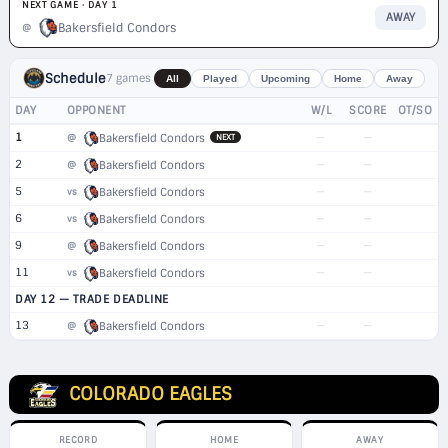
NEXT GAME · DAY 1
AWAY
Bakersfield Condors
@
Schedule
7 games
All
Played
Upcoming
Home
Away
DAY
OPPONENT
W/L
SCORE
OT/SO
1
—
—
@
Bakersfield Condors
NEXT
2
—
—
@
Bakersfield Condors
5
—
—
vs
Bakersfield Condors
6
—
—
vs
Bakersfield Condors
9
—
—
@
Bakersfield Condors
11
—
—
vs
Bakersfield Condors
DAY 12 — TRADE DEADLINE
13
—
—
@
Bakersfield Condors
COLORADO EAGLES
RECORD
HOME
AWAY