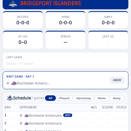
BRIDGEPORT ISLANDERS
RECORD
HOME
AWAY
0-0-0
0-0-0
0-0-0
GF–GA
STREAK
LAST 10
0–0
—
—
LAST GAME
Season not started
NEXT GAME · DAY 1
AWAY
Rochester Americans
@
Schedule
7 games
All
Played
Upcoming
Home
Away
DAY
OPPONENT
W/L
SCORE
OT/SO
1
—
—
@
Rochester Americans
NEXT
2
—
—
@
Rochester Americans