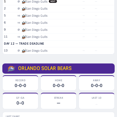
1
—
—
@
San Diego Gulls
NEXT
2
—
—
@
San Diego Gulls
5
—
—
vs
San Diego Gulls
6
—
—
vs
San Diego Gulls
9
—
—
@
San Diego Gulls
11
—
—
vs
San Diego Gulls
DAY 12 — TRADE DEADLINE
13
—
—
@
San Diego Gulls
ORLANDO SOLAR BEARS
RECORD
HOME
AWAY
0-0-0
0-0-0
0-0-0
GF–GA
STREAK
LAST 10
0–0
—
—
LAST GAME