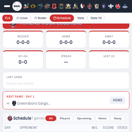
FLA
Lines
Roster
Schedule
Stats
Stats VS
ATHENS ROCK LOBSTERS
RECORD
HOME
AWAY
0-0-0
0-0-0
0-0-0
GF–GA
STREAK
LAST 10
0–0
—
—
LAST GAME
Season not started
NEXT GAME · DAY 1
HOME
Greensboro Gargoyles
vs
Schedule
7 games
All
Played
Upcoming
Home
Away
DAY
OPPONENT
W/L
SCORE
OT/SO