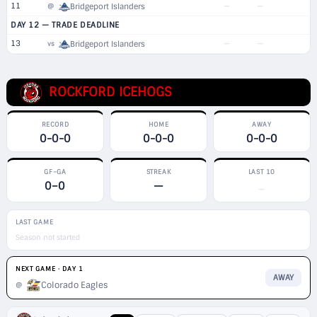
11
—
—
@
Bridgeport Islanders
DAY 12 — TRADE DEADLINE
13
—
—
vs
Bridgeport Islanders
ROCKFORD ICEHOGS
RECORD
HOME
AWAY
0-0-0
0-0-0
0-0-0
GF–GA
STREAK
LAST 10
0–0
—
—
LAST GAME
Season not started
NEXT GAME · DAY 1
AWAY
Colorado Eagles
@