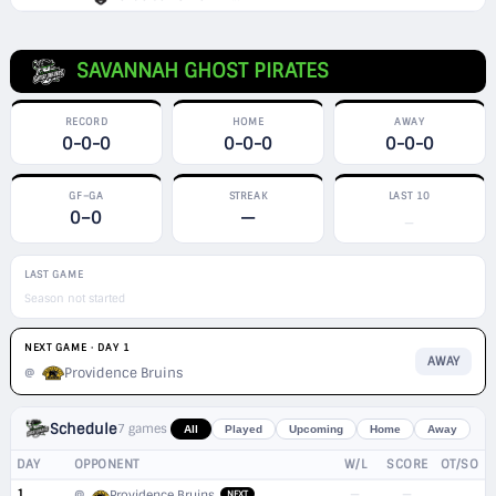
SAVANNAH GHOST PIRATES
RECORD
HOME
AWAY
0-0-0
0-0-0
0-0-0
GF–GA
STREAK
LAST 10
0–0
—
—
LAST GAME
Season not started
NEXT GAME · DAY 1
AWAY
Providence Bruins
@
Schedule
7 games
All
Played
Upcoming
Home
Away
DAY
OPPONENT
W/L
SCORE
OT/SO
1
—
—
@
Providence Bruins
NEXT