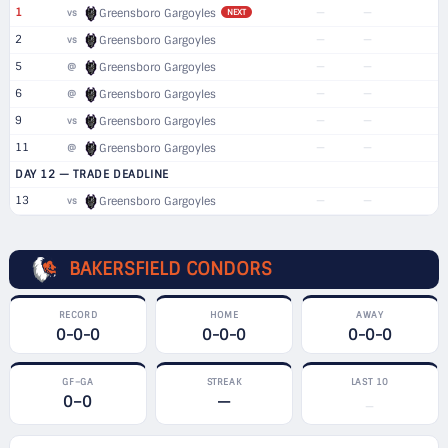
1
—
—
vs
Greensboro Gargoyles
NEXT
2
—
—
vs
Greensboro Gargoyles
5
—
—
@
Greensboro Gargoyles
6
—
—
@
Greensboro Gargoyles
9
—
—
vs
Greensboro Gargoyles
11
—
—
@
Greensboro Gargoyles
DAY 12 — TRADE DEADLINE
13
—
—
vs
Greensboro Gargoyles
BAKERSFIELD CONDORS
RECORD
HOME
AWAY
0-0-0
0-0-0
0-0-0
GF–GA
STREAK
LAST 10
0–0
—
—