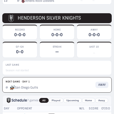
13
—
—
@
Athens Rock Lobsters
HENDERSON SILVER KNIGHTS
RECORD
HOME
AWAY
0-0-0
0-0-0
0-0-0
GF–GA
STREAK
LAST 10
0–0
—
—
LAST GAME
Season not started
NEXT GAME · DAY 1
AWAY
San Diego Gulls
@
Schedule
7 games
All
Played
Upcoming
Home
Away
DAY
OPPONENT
W/L
SCORE
OT/SO