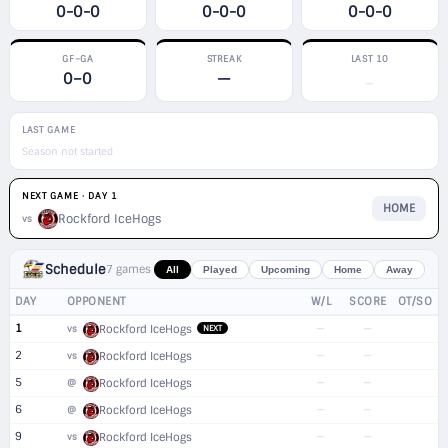
0-0-0
0-0-0
0-0-0
GF–GA
STREAK
LAST 10
0–0
—
—
LAST GAME
Season not started
NEXT GAME · DAY 1
HOME
Rockford IceHogs
vs
Schedule
7 games
All
Played
Upcoming
Home
Away
DAY
OPPONENT
W/L
SCORE
OT/SO
1
—
—
vs
Rockford IceHogs
NEXT
2
—
—
vs
Rockford IceHogs
5
—
—
@
Rockford IceHogs
6
—
—
@
Rockford IceHogs
9
—
—
vs
Rockford IceHogs