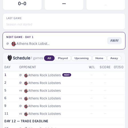
0–0
—
—
LAST GAME
Season not started
NEXT GAME · DAY 1
AWAY
Athens Rock Lobsters
@
Schedule
7 games
All
Played
Upcoming
Home
Away
DAY
OPPONENT
W/L
SCORE
OT/SO
1
—
—
@
Athens Rock Lobsters
NEXT
2
—
—
@
Athens Rock Lobsters
5
—
—
vs
Athens Rock Lobsters
6
—
—
vs
Athens Rock Lobsters
9
—
—
@
Athens Rock Lobsters
11
—
—
vs
Athens Rock Lobsters
DAY 12 — TRADE DEADLINE