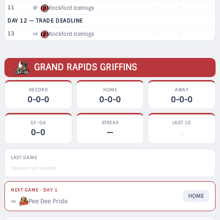
11
—
—
@
Rockford IceHogs
DAY 12 — TRADE DEADLINE
13
—
—
vs
Rockford IceHogs
GRAND RAPIDS GRIFFINS
RECORD
HOME
AWAY
0-0-0
0-0-0
0-0-0
GF–GA
STREAK
LAST 10
0–0
—
—
LAST GAME
Season not started
NEXT GAME · DAY 1
HOME
Pee Dee Pride
vs