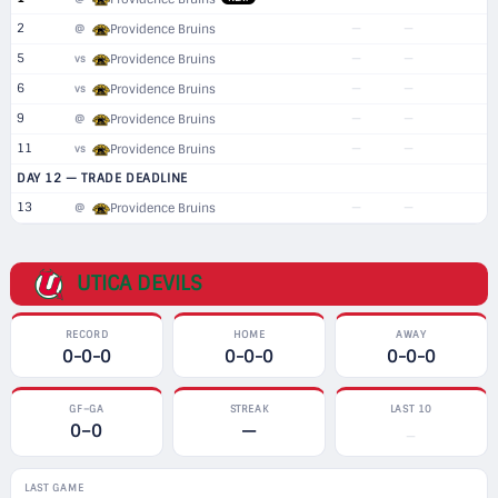
2
—
—
@
Providence Bruins
5
—
—
vs
Providence Bruins
6
—
—
vs
Providence Bruins
9
—
—
@
Providence Bruins
11
—
—
vs
Providence Bruins
DAY 12 — TRADE DEADLINE
13
—
—
@
Providence Bruins
UTICA DEVILS
RECORD
HOME
AWAY
0-0-0
0-0-0
0-0-0
GF–GA
STREAK
LAST 10
0–0
—
—
LAST GAME