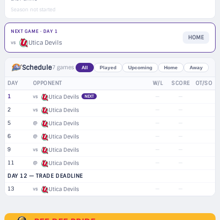
Season not started
NEXT GAME · DAY 1
HOME
Utica Devils
vs
Schedule
7 games
All
Played
Upcoming
Home
Away
DAY
OPPONENT
W/L
SCORE
OT/SO
1
—
—
vs
Utica Devils
NEXT
2
—
—
vs
Utica Devils
5
—
—
@
Utica Devils
6
—
—
@
Utica Devils
9
—
—
vs
Utica Devils
11
—
—
@
Utica Devils
DAY 12 — TRADE DEADLINE
13
—
—
vs
Utica Devils