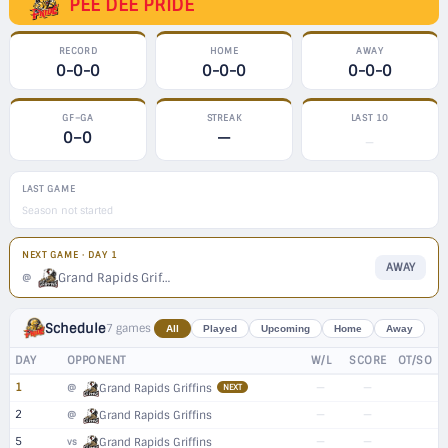
PEE DEE PRIDE
RECORD
HOME
AWAY
0-0-0
0-0-0
0-0-0
GF–GA
STREAK
LAST 10
0–0
—
—
LAST GAME
Season not started
NEXT GAME · DAY 1
AWAY
Grand Rapids Griffins
@
Schedule
7 games
All
Played
Upcoming
Home
Away
DAY
OPPONENT
W/L
SCORE
OT/SO
1
—
—
@
Grand Rapids Griffins
NEXT
2
—
—
@
Grand Rapids Griffins
5
—
—
vs
Grand Rapids Griffins