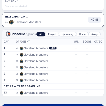
LAST GAME
Season not started
NEXT GAME · DAY 1
HOME
Cleveland Monsters
vs
Schedule
7 games
All
Played
Upcoming
Home
Away
DAY
OPPONENT
W/L
SCORE
OT/SO
1
—
—
vs
Cleveland Monsters
NEXT
2
—
—
vs
Cleveland Monsters
5
—
—
@
Cleveland Monsters
6
—
—
@
Cleveland Monsters
9
—
—
vs
Cleveland Monsters
11
—
—
@
Cleveland Monsters
DAY 12 — TRADE DEADLINE
13
—
—
vs
Cleveland Monsters