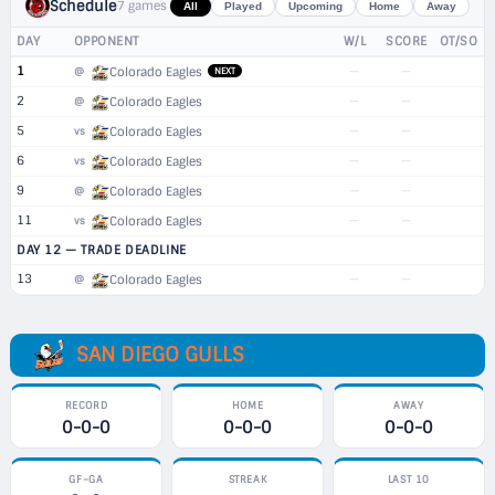
Schedule
7 games
All
Played
Upcoming
Home
Away
DAY
OPPONENT
W/L
SCORE
OT/SO
1
—
—
@
Colorado Eagles
NEXT
2
—
—
@
Colorado Eagles
5
—
—
vs
Colorado Eagles
6
—
—
vs
Colorado Eagles
9
—
—
@
Colorado Eagles
11
—
—
vs
Colorado Eagles
DAY 12 — TRADE DEADLINE
13
—
—
@
Colorado Eagles
SAN DIEGO GULLS
RECORD
HOME
AWAY
0-0-0
0-0-0
0-0-0
GF–GA
STREAK
LAST 10