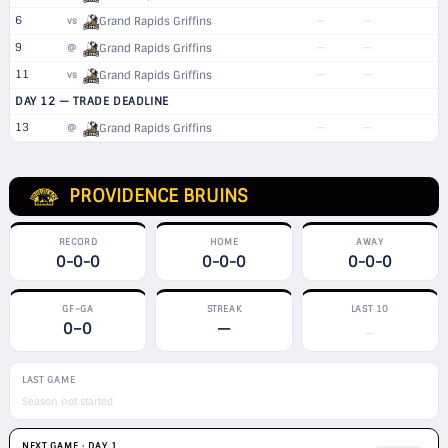
6
—
—
vs
Grand Rapids Griffins
9
—
—
@
Grand Rapids Griffins
11
—
—
vs
Grand Rapids Griffins
DAY 12 — TRADE DEADLINE
13
—
—
@
Grand Rapids Griffins
PROVIDENCE BRUINS
RECORD
HOME
AWAY
0-0-0
0-0-0
0-0-0
GF–GA
STREAK
LAST 10
0–0
—
—
LAST GAME
Season not started
NEXT GAME · DAY 1