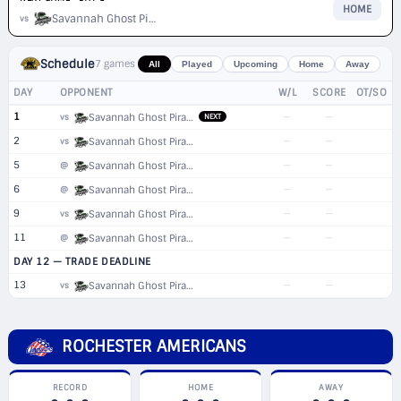
HOME
Savannah Ghost Pirates
vs
Schedule
7 games
All
Played
Upcoming
Home
Away
DAY
OPPONENT
W/L
SCORE
OT/SO
1
—
—
vs
Savannah Ghost Pirates
NEXT
2
—
—
vs
Savannah Ghost Pirates
5
—
—
@
Savannah Ghost Pirates
6
—
—
@
Savannah Ghost Pirates
9
—
—
vs
Savannah Ghost Pirates
11
—
—
@
Savannah Ghost Pirates
DAY 12 — TRADE DEADLINE
13
—
—
vs
Savannah Ghost Pirates
ROCHESTER AMERICANS
RECORD
HOME
AWAY