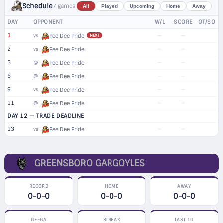
Schedule
7 games
All
Played
Upcoming
Home
Away
DAY
OPPONENT
W/L
SCORE
OT/SO
1
—
—
vs
Pee Dee Pride
NEXT
2
—
—
vs
Pee Dee Pride
5
—
—
@
Pee Dee Pride
6
—
—
@
Pee Dee Pride
9
—
—
vs
Pee Dee Pride
11
—
—
@
Pee Dee Pride
DAY 12 — TRADE DEADLINE
13
—
—
vs
Pee Dee Pride
GREENSBORO GARGOYLES
RECORD
HOME
AWAY
0-0-0
0-0-0
0-0-0
GF–GA
STREAK
LAST 10