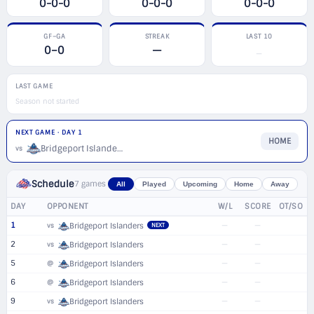
0-0-0
0-0-0
0-0-0
GF–GA
STREAK
LAST 10
0–0
—
—
LAST GAME
Season not started
NEXT GAME · DAY 1
HOME
Bridgeport Islanders
vs
Schedule
7 games
All
Played
Upcoming
Home
Away
DAY
OPPONENT
W/L
SCORE
OT/SO
1
—
—
vs
Bridgeport Islanders
NEXT
2
—
—
vs
Bridgeport Islanders
5
—
—
@
Bridgeport Islanders
6
—
—
@
Bridgeport Islanders
9
—
—
vs
Bridgeport Islanders