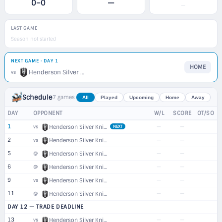
0–0
—
—
LAST GAME
Season not started
NEXT GAME · DAY 1
HOME
Henderson Silver Knights
vs
Schedule
7 games
All
Played
Upcoming
Home
Away
DAY
OPPONENT
W/L
SCORE
OT/SO
1
—
—
vs
Henderson Silver Knights
NEXT
2
—
—
vs
Henderson Silver Knights
5
—
—
@
Henderson Silver Knights
6
—
—
@
Henderson Silver Knights
9
—
—
vs
Henderson Silver Knights
11
—
—
@
Henderson Silver Knights
DAY 12 — TRADE DEADLINE
13
—
—
vs
Henderson Silver Knights