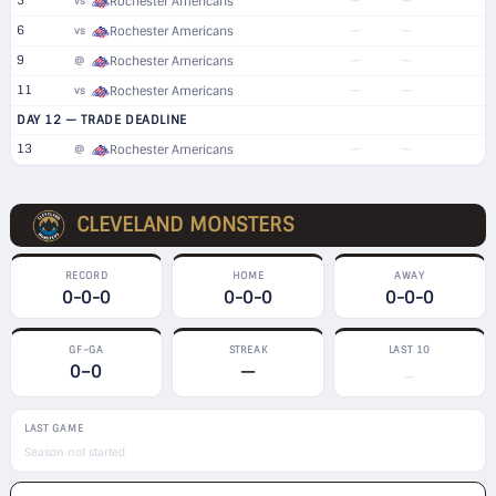
5
—
—
vs
Rochester Americans
6
—
—
vs
Rochester Americans
9
—
—
@
Rochester Americans
11
—
—
vs
Rochester Americans
DAY 12 — TRADE DEADLINE
13
—
—
@
Rochester Americans
CLEVELAND MONSTERS
RECORD
HOME
AWAY
0-0-0
0-0-0
0-0-0
GF–GA
STREAK
LAST 10
0–0
—
—
LAST GAME
Season not started