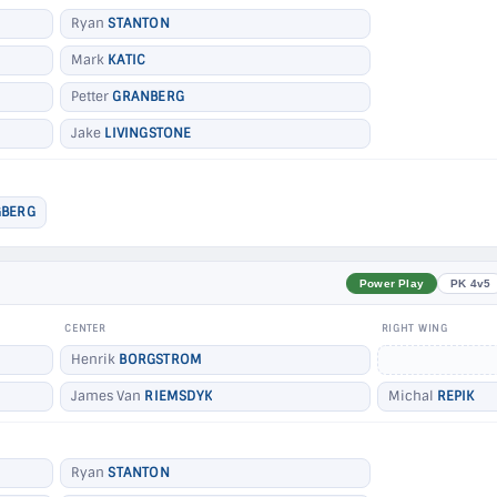
Ryan
STANTON
Mark
KATIC
Petter
GRANBERG
Jake
LIVINGSTONE
BERG
Power Play
PK 4v5
CENTER
RIGHT WING
Henrik
BORGSTROM
James Van
RIEMSDYK
Michal
REPIK
Ryan
STANTON