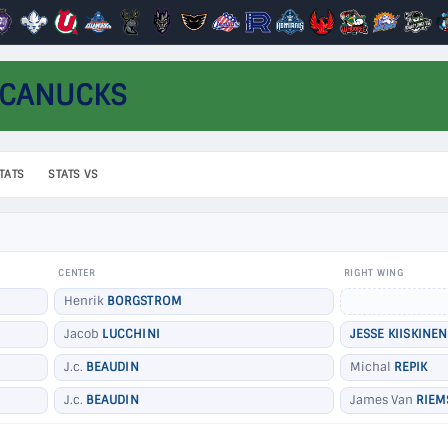
 CANUCKS
TATS
STATS VS
CENTER
RIGHT WING
Henrik
BORGSTROM
Jacob
LUCCHINI
JESSE KIISKINEN
J.c.
BEAUDIN
Michal
REPIK
J.c.
BEAUDIN
James Van
RIEM