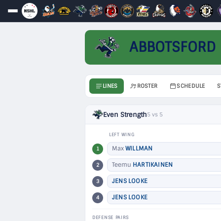
ABBOTSFORD
LINES
ROSTER
SCHEDULE
S
Even Strength
5 vs 5
LEFT WING
Max
WILLMAN
1
Teemu
HARTIKAINEN
2
JENS LOOKE
3
JENS LOOKE
4
DEFENSE PAIRS