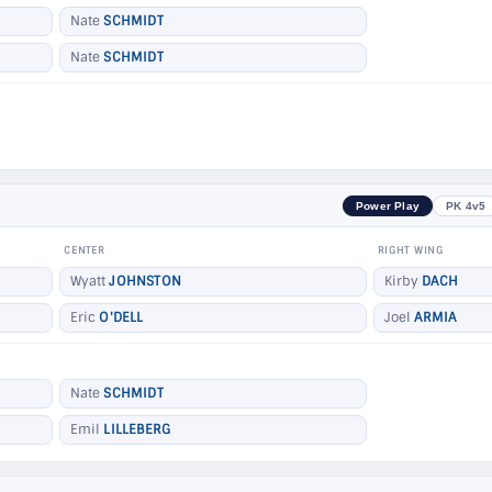
Nate
SCHMIDT
Nate
SCHMIDT
Power Play
PK 4v5
CENTER
RIGHT WING
Wyatt
JOHNSTON
Kirby
DACH
Eric
O'DELL
Joel
ARMIA
Nate
SCHMIDT
Emil
LILLEBERG