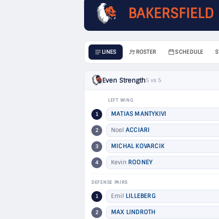
BAKERSFIELD
LINES
ROSTER
SCHEDULE
S
Even Strength
5 vs 5
LEFT WING
MATIAS MANTYKIVI
1
Noel
ACCIARI
2
MICHAL KOVARCIK
3
Kevin
ROONEY
4
DEFENSE PAIRS
Emil
LILLEBERG
1
MAX LINDROTH
2