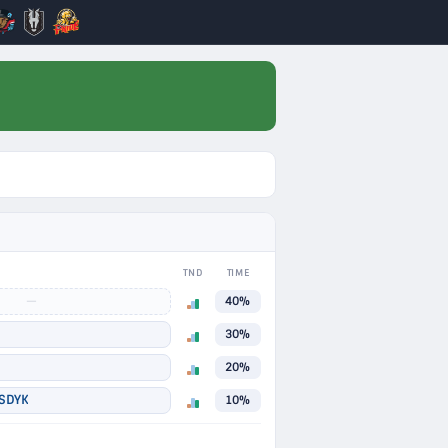
TND
TIME
—
40%
30%
20%
SDYK
10%