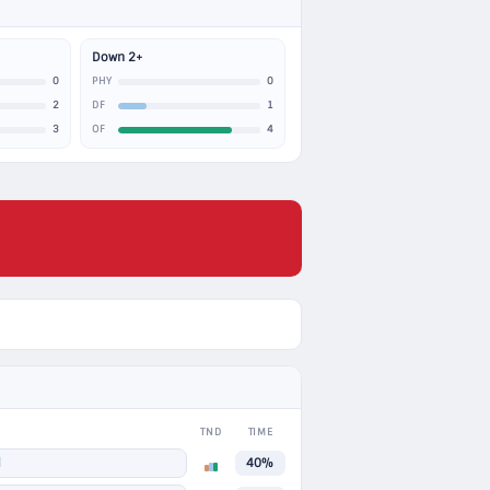
Down 2+
0
0
PHY
2
1
DF
3
4
OF
TND
TIME
N
40%