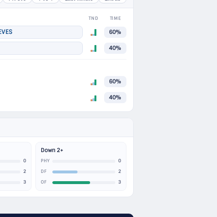
TND
TIME
EVES
60%
40%
60%
40%
Down 2+
0
0
PHY
2
2
DF
3
3
OF