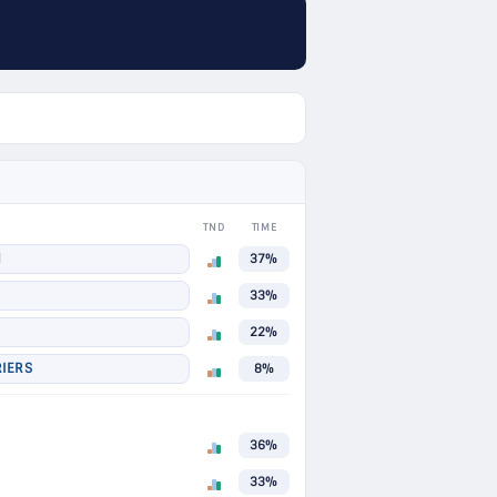
TND
TIME
N
37%
33%
22%
IERS
8%
36%
33%