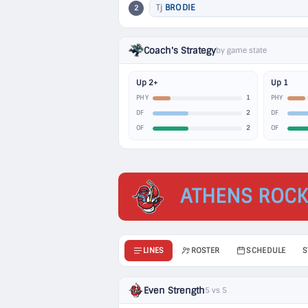
Tj
BRODIE
2
Coach's Strategy
by game state
Up 2+
Up 1
1
PHY
PHY
2
DF
DF
2
OF
OF
ATHENS ROCK
LINES
ROSTER
SCHEDULE
S
Even Strength
5 vs 5