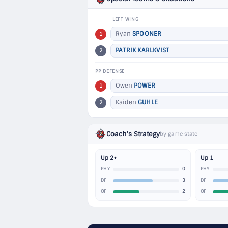
LEFT WING
Ryan
SPOONER
1
PATRIK KARLKVIST
2
PP DEFENSE
Owen
POWER
1
Kaiden
GUHLE
2
Coach's Strategy
by game state
Up 2+
Up 1
0
PHY
PHY
3
DF
DF
2
OF
OF