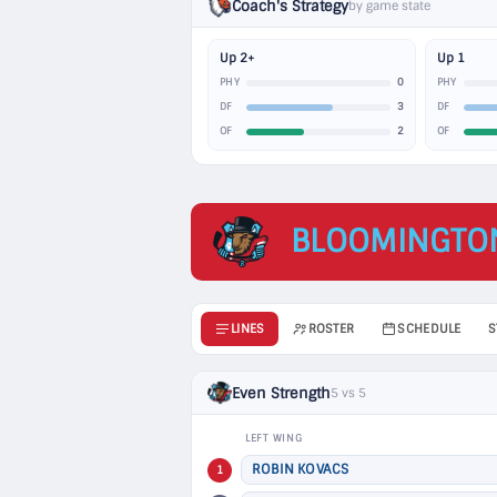
Coach's Strategy
by game state
Up 2+
Up 1
0
PHY
PHY
3
DF
DF
2
OF
OF
BLOOMINGTO
LINES
ROSTER
SCHEDULE
S
Even Strength
5 vs 5
LEFT WING
ROBIN KOVACS
1