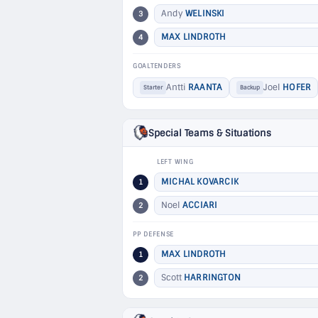
Andy
WELINSKI
3
MAX LINDROTH
4
GOALTENDERS
Antti
RAANTA
Joel
HOFER
Starter
Backup
Special Teams & Situations
LEFT WING
MICHAL KOVARCIK
1
Noel
ACCIARI
2
PP DEFENSE
MAX LINDROTH
1
Scott
HARRINGTON
2