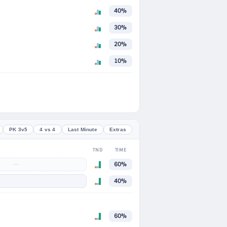
40%
30%
20%
10%
PK 3v5
4 vs 4
Last Minute
Extras
TND
TIME
—
60%
40%
60%