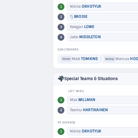
Nikita
OKHOTYUK
1
Tj
BRODIE
2
Keegan
LOWE
3
Jake
MIDDLETON
4
GOALTENDERS
Matt
TOMKINS
Marcus
HOG
Starter
Backup
Special Teams & Situations
LEFT WING
Max
WILLMAN
1
Teemu
HARTIKAINEN
2
PP DEFENSE
Nikita
OKHOTYUK
1