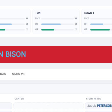
Tied
Down 1
0
0
PHY
PHY
3
3
DF
DF
2
2
OF
OF
N BISON
TATS
STATS VS
CENTER
RIGHT WING
—
Jacob
PETERSO