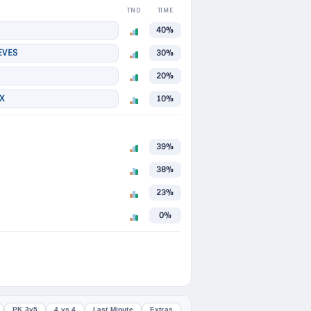
TND
TIME
40%
EVES
30%
20%
X
10%
39%
38%
23%
0%
PK 3v5
4 vs 4
Last Minute
Extras