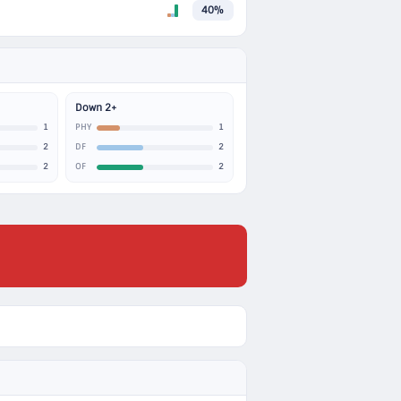
40%
Down 2+
1
1
PHY
2
2
DF
2
2
OF