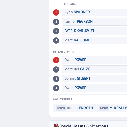
LEFT WING
Ryan
SPOONER
1
Tanner
PEARSON
2
PATRIK KARLKVIST
3
Marc
GATCOMB
4
DEFENSE PAIRS
Owen
POWER
1
Marc Del
GAIZO
2
Dennis
GILBERT
3
Owen
POWER
4
GOALTENDERS
Jhonas
ENROTH
MIROSLAV
Starter
Backup
Special Teams & Situations