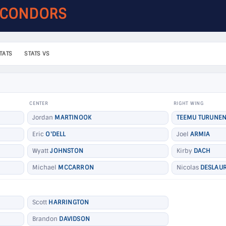
 CONDORS
TATS
STATS VS
CENTER
RIGHT WING
Jordan
MARTINOOK
TEEMU TURUNE
Eric
O'DELL
Joel
ARMIA
Wyatt
JOHNSTON
Kirby
DACH
Michael
MCCARRON
Nicolas
DESLAUR
Scott
HARRINGTON
Brandon
DAVIDSON