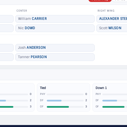
CENTER
RIGHT WING
William
CARRIER
ALEXANDER STE
Nic
DOWD
Scott
WILSON
Josh
ANDERSON
Tanner
PEARSON
Tied
Down 1
0
0
PHY
PHY
2
2
DF
DF
3
3
OF
OF