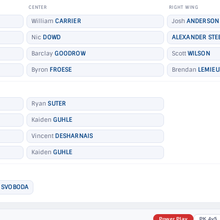
CENTER
RIGHT WING
William
CARRIER
Josh
ANDERSON
Nic
DOWD
ALEXANDER STE
Barclay
GOODROW
Scott
WILSON
Byron
FROESE
Brendan
LEMIEU
Ryan
SUTER
Kaiden
GUHLE
Vincent
DESHARNAIS
Kaiden
GUHLE
 SVOBODA
Power Play
PK 4v5