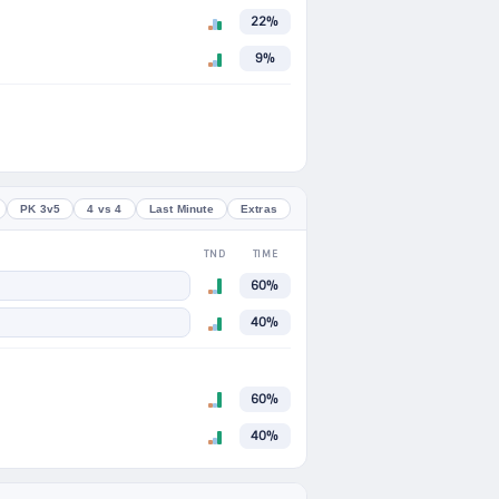
22%
9%
PK 3v5
4 vs 4
Last Minute
Extras
TND
TIME
60%
40%
60%
40%