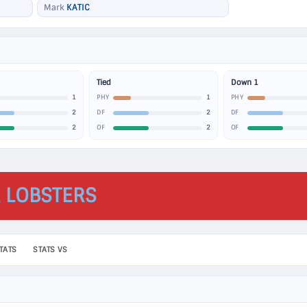
Mark
KATIC
Tied
Down 1
1
1
PHY
PHY
2
2
DF
DF
2
2
OF
OF
 LOBSTERS
TATS
STATS VS