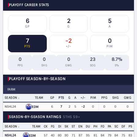
PLAYOFF CAREER STATS
6
2
5
GP
G
A
7
-2
0
PTS
+/−
PIM
0
0
0
23
8.7%
PPG
SHG
GWG
SOG
S%
PLAYOFF SEASON-BY-SEASON
FARM
SEASON
TEAM
GP
PTS
G
A
+/−
PIM
PPG
SHG
GWG
NSHL24
6
7
2
5
-2
0
0
0
0
EDM
SEASON-BY-SEASON RATINGS
STHS S9+
SEASON
TEAM
CK
FG
DI
SK
ST
EN
DU
PH
FO
PA
SC
DF
PS
NSHL24
57
40
80
90
71
87
95
81
84
79
84
75
83
EDM