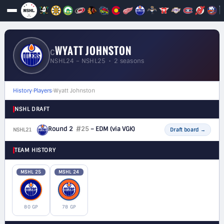
WYATT JOHNSTON
C
NSHL24 – NSHL25 • 2 seasons
History
›
Players
›
Wyatt Johnston
NSHL DRAFT
Round 2
#25
– EDM
(via VGK)
NSHL21
F
Draft board
→
TEAM HISTORY
MSHL 25
MSHL 24
80 GP
78 GP