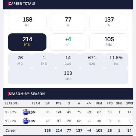
CAREER TOTALS
158
77
137
GP
G
A
214
+4
105
PTS
+/−
PIM
26
1
14
671
11.5%
PPG
SHG
GWG
SOG
S%
163
HITS
SEASON-BY-SEASON
SEASON
TEAM
GP
PTS
G
A
+/−
PIM
PPG
SHG
GWG
NSHL25
80
124
49
75
+3
67
18
1
11
EDM
NSHL24
78
90
28
62
+1
38
8
0
3
EDM
Career
158
214
77
137
+4
105
26
1
14