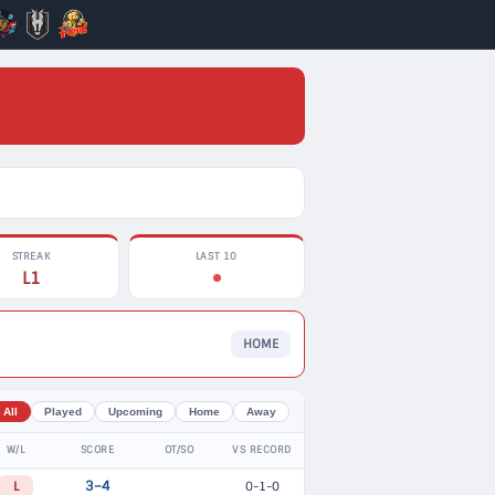
STREAK
LAST 10
L1
HOME
All
Played
Upcoming
Home
Away
W/L
SCORE
OT/SO
VS RECORD
L
3–4
0-1-0