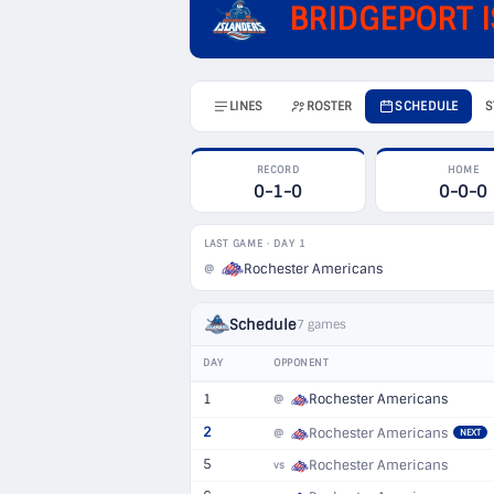
BRIDGEPORT 
LINES
ROSTER
SCHEDULE
S
RECORD
HOME
0-1-0
0-0-0
LAST GAME · DAY 1
Rochester Americans
@
Schedule
7 games
DAY
OPPONENT
1
Rochester Americans
@
2
Rochester Americans
@
NEXT
5
Rochester Americans
vs