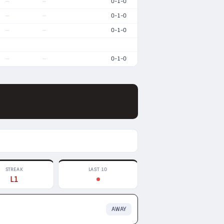
0-1-0
—
—
0-1-0
—
—
0-1-0
—
—
0-1-0
—
—
STREAK
LAST 10
L1
AWAY