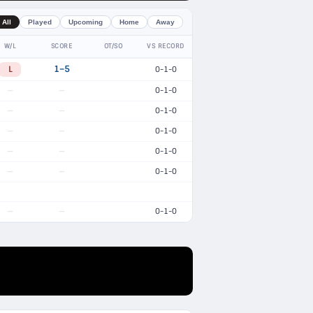
All
Played
Upcoming
Home
Away
W/L
SCORE
OT/SO
VS RECORD
L
1–5
0-1-0
0-1-0
—
—
0-1-0
—
—
0-1-0
—
—
0-1-0
—
—
0-1-0
—
—
0-1-0
—
—