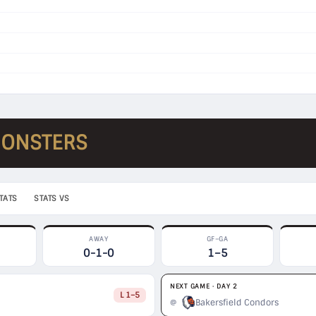
MONSTERS
TATS
STATS VS
AWAY
GF–GA
0-1-0
1–5
NEXT GAME · DAY 2
L 1–5
Bakersfield Condors
@