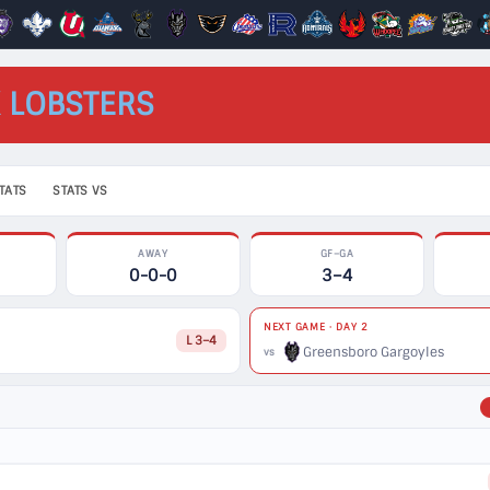
 LOBSTERS
TATS
STATS VS
AWAY
GF–GA
0-0-0
3–4
NEXT GAME · DAY 2
L 3–4
Greensboro Gargoyles
vs