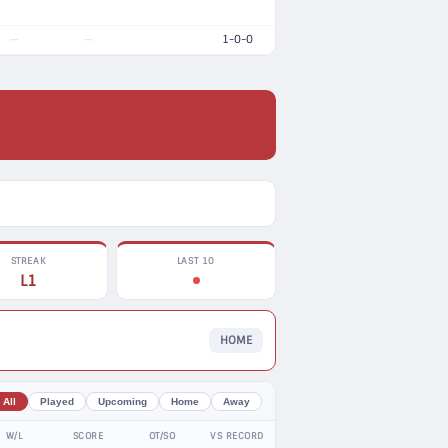
1-0-0
—
—
STREAK
LAST 10
L1
HOME
All
Played
Upcoming
Home
Away
W/L
SCORE
OT/SO
VS RECORD