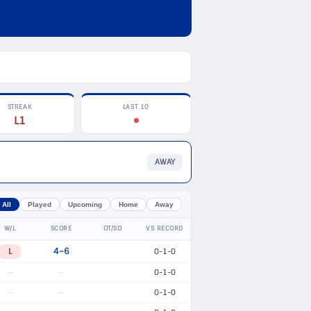
STREAK
LAST 10
L1
AWAY
All
Played
Upcoming
Home
Away
W/L
SCORE
OT/SO
VS RECORD
L
4–6
0-1-0
0-1-0
—
—
0-1-0
—
—