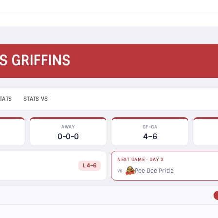
S GRIFFINS
TATS
STATS VS
AWAY
GF–GA
0-0-0
4–6
NEXT GAME · DAY 2
L 4–6
Pee Dee Pride
vs