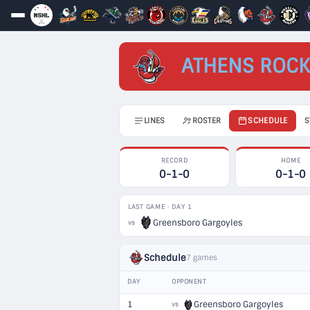
ATHENS ROCK
LINES
ROSTER
SCHEDULE
S
RECORD
HOME
0-1-0
0-1-0
LAST GAME · DAY 1
Greensboro Gargoyles
vs
Schedule
7 games
DAY
OPPONENT
1
Greensboro Gargoyles
vs