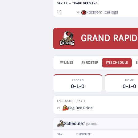
DAY 12 — TRADE DEADLINE
13
Rockford IceHogs
vs
GRAND RAPID
LINES
ROSTER
SCHEDULE
S
RECORD
HOME
0-1-0
0-1-0
LAST GAME · DAY 1
Pee Dee Pride
vs
Schedule
7 games
DAY
OPPONENT