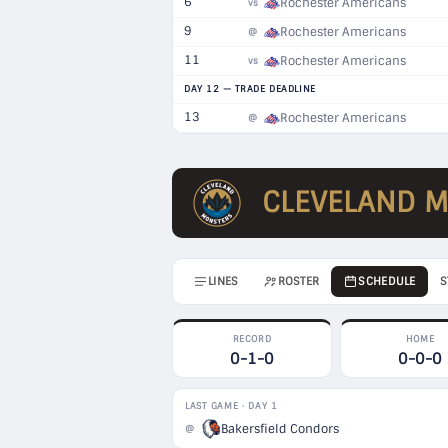
6
Rochester Americans
vs
9
Rochester Americans
@
11
Rochester Americans
vs
DAY 12 — TRADE DEADLINE
13
Rochester Americans
@
CLEVELAND 
LINES
ROSTER
SCHEDULE
S
RECORD
HOME
0-1-0
0-0-0
LAST GAME · DAY 1
Bakersfield Condors
@