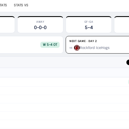
TATS
STATS VS
AWAY
GF–GA
0-0-0
5–4
NEXT GAME · DAY 2
W 5–4 OT
Rockford IceHogs
vs