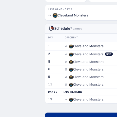
LAST GAME · DAY 1
Cleveland Monsters
vs
Schedule
7 games
DAY
OPPONENT
1
Cleveland Monsters
vs
2
Cleveland Monsters
vs
NEXT
5
Cleveland Monsters
@
6
Cleveland Monsters
@
9
Cleveland Monsters
vs
11
Cleveland Monsters
@
DAY 12 — TRADE DEADLINE
13
Cleveland Monsters
vs