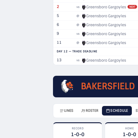
2
Greensboro Gargoyles
vs
NEXT
5
Greensboro Gargoyles
@
6
Greensboro Gargoyles
@
9
Greensboro Gargoyles
vs
11
Greensboro Gargoyles
@
DAY 12 — TRADE DEADLINE
13
Greensboro Gargoyles
vs
BAKERSFIELD
LINES
ROSTER
SCHEDULE
S
RECORD
HOME
1-0-0
1-0-0