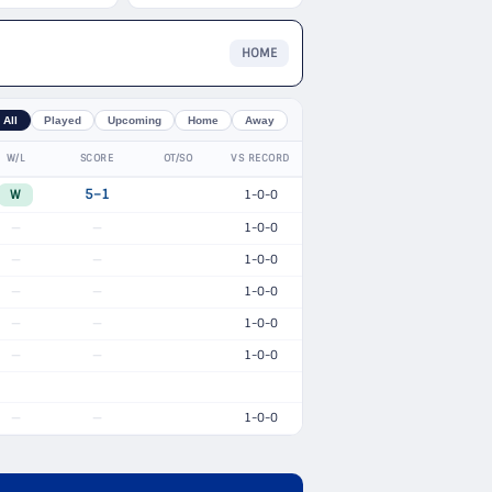
HOME
All
Played
Upcoming
Home
Away
W/L
SCORE
OT/SO
VS RECORD
W
5–1
1-0-0
1-0-0
—
—
1-0-0
—
—
1-0-0
—
—
1-0-0
—
—
1-0-0
—
—
1-0-0
—
—