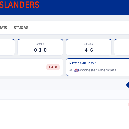
ISLANDERS
TATS
STATS VS
AWAY
GF–GA
0-1-0
4–6
NEXT GAME · DAY 2
L 4–6
Rochester Americans
@