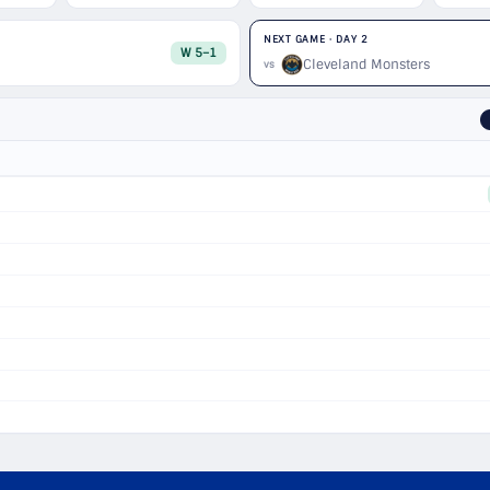
NEXT GAME · DAY 2
W 5–1
Cleveland Monsters
vs