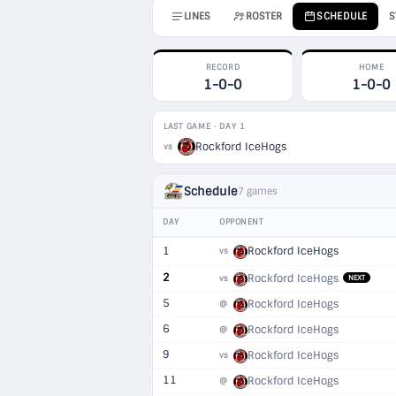
LINES
ROSTER
SCHEDULE
S
RECORD
HOME
1-0-0
1-0-0
LAST GAME · DAY 1
Rockford IceHogs
vs
Schedule
7 games
DAY
OPPONENT
1
Rockford IceHogs
vs
2
Rockford IceHogs
vs
NEXT
5
Rockford IceHogs
@
6
Rockford IceHogs
@
9
Rockford IceHogs
vs
11
Rockford IceHogs
@