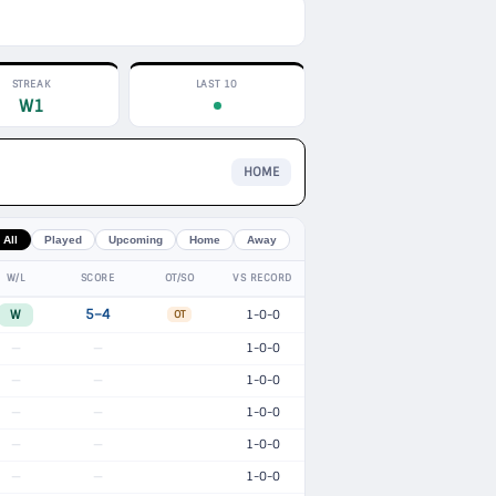
STREAK
LAST 10
W1
HOME
All
Played
Upcoming
Home
Away
W/L
SCORE
OT/SO
VS RECORD
W
5–4
1-0-0
OT
1-0-0
—
—
1-0-0
—
—
1-0-0
—
—
1-0-0
—
—
1-0-0
—
—