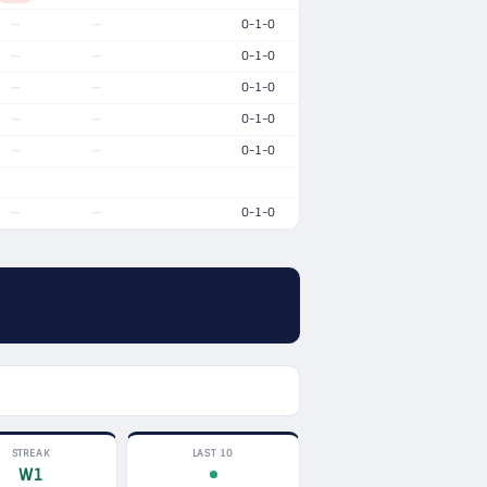
0-1-0
—
—
0-1-0
—
—
0-1-0
—
—
0-1-0
—
—
0-1-0
—
—
0-1-0
—
—
STREAK
LAST 10
W1