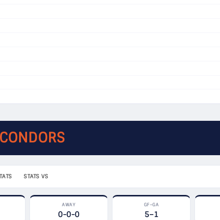
 CONDORS
TATS
STATS VS
AWAY
GF–GA
0-0-0
5–1