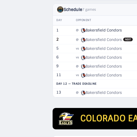
Schedule
7 games
DAY
OPPONENT
1
Bakersfield Condors
@
2
Bakersfield Condors
@
NEXT
5
Bakersfield Condors
vs
6
Bakersfield Condors
vs
9
Bakersfield Condors
@
11
Bakersfield Condors
vs
DAY 12 — TRADE DEADLINE
13
Bakersfield Condors
@
COLORADO E