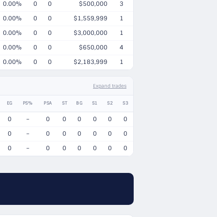
0.00%
0
0
$500,000
3
0.00%
0
0
$1,559,999
1
0.00%
0
0
$3,000,000
1
0.00%
0
0
$650,000
4
0.00%
0
0
$2,183,999
1
Expand trades
EG
PS%
PSA
ST
BG
S1
S2
S3
0
–
0
0
0
0
0
0
0
–
0
0
0
0
0
0
0
–
0
0
0
0
0
0