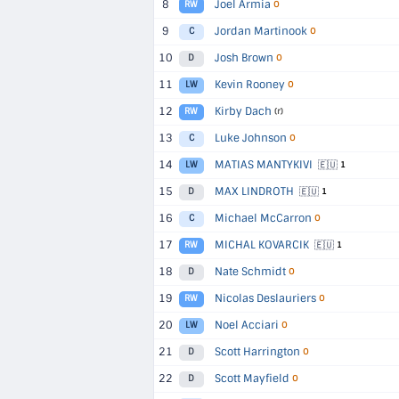
8
Joel Armia
RW
O
9
Jordan Martinook
C
O
10
Josh Brown
D
O
11
Kevin Rooney
LW
O
12
Kirby Dach
RW
(r)
13
Luke Johnson
C
O
14
MATIAS MANTYKIVI
🇪🇺
LW
1
15
MAX LINDROTH
🇪🇺
D
1
16
Michael McCarron
C
O
17
MICHAL KOVARCIK
🇪🇺
RW
1
18
Nate Schmidt
D
O
19
Nicolas Deslauriers
RW
O
20
Noel Acciari
LW
O
21
Scott Harrington
D
O
22
Scott Mayfield
D
O