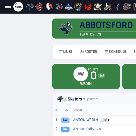
ABBOTSFORD
TEAM OV: 73
LINES
ROSTER
SCHEDULE
S
POINTS
0
AW
1st
WEDIN
Skaters
26 players
#
POS
PLAYER
1
ANTON WEDIN
🇪🇺
LW
1
2
Arthur Kaliyev
RW
(r)