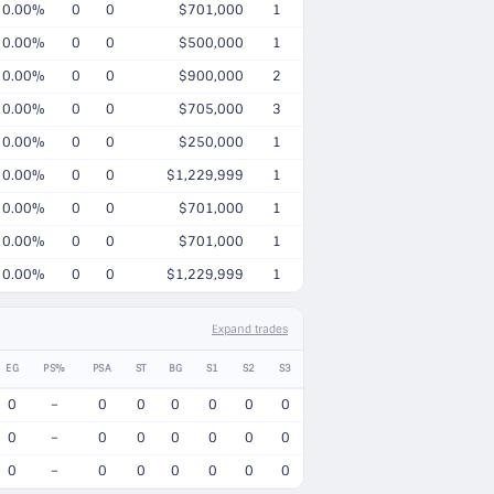
0.00%
0
0
$701,000
1
0.00%
0
0
$500,000
1
0.00%
0
0
$900,000
2
0.00%
0
0
$705,000
3
0.00%
0
0
$250,000
1
0.00%
0
0
$1,229,999
1
0.00%
0
0
$701,000
1
0.00%
0
0
$701,000
1
0.00%
0
0
$1,229,999
1
Expand trades
EG
PS%
PSA
ST
BG
S1
S2
S3
0
–
0
0
0
0
0
0
0
–
0
0
0
0
0
0
0
–
0
0
0
0
0
0