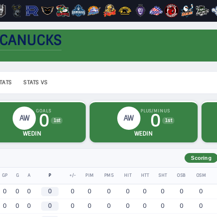
 CANUCKS
TATS
STATS VS
GOALS
PLUS/MINUS
0
0
AW
AW
1st
1st
WEDIN
WEDIN
Scoring
GP
G
A
P
+/-
PIM
PM5
HIT
HTT
SHT
OSB
OSM
0
0
0
0
0
0
0
0
0
0
0
0
0
0
0
0
0
0
0
0
0
0
0
0