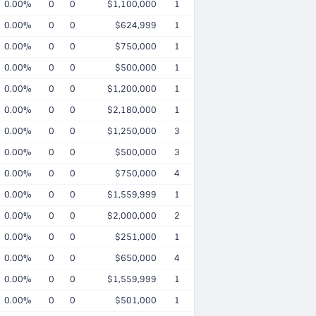
0.00%
0
0
$1,100,000
1
0.00%
0
0
$624,999
1
0.00%
0
0
$750,000
1
0.00%
0
0
$500,000
1
0.00%
0
0
$1,200,000
1
0.00%
0
0
$2,180,000
1
0.00%
0
0
$1,250,000
3
0.00%
0
0
$500,000
3
0.00%
0
0
$750,000
4
0.00%
0
0
$1,559,999
1
0.00%
0
0
$2,000,000
2
0.00%
0
0
$251,000
1
0.00%
0
0
$650,000
4
0.00%
0
0
$1,559,999
1
0.00%
0
0
$501,000
1