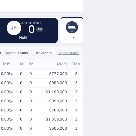
GOALIE WINS
0
JH
1st
→
Hofer
Expand trades
Special Teams
Advanced
SHT%
SB
MP
SALARY
TERM
0.00%
0
0
$777,000
2
0.00%
0
0
$998,000
2
0.00%
0
0
$1,199,000
2
0.00%
0
0
$998,000
2
0.00%
0
0
$700,000
3
0.00%
0
0
$1,559,000
1
0.00%
0
0
$505,000
1