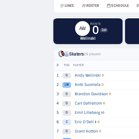
LINES
ROSTER
SCHEDULE
S
POINTS
0
AW
1st
Welinski
Skaters
28 players
#
POS
PLAYER
1
Andy Welinski
D
O
2
Antti Suomela
LW
O
3
Brandon Davidson
D
O
4
Carl Dahlstrom
D
O
5
Emil Lilleberg
D
(r)
6
Eric O'Dell
C
1
O
7
Grant Hutton
D
O