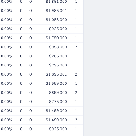
0.00%
0
0
$1,851,000
1
0.00%
0
0
$1,985,001
1
0.00%
0
0
$1,053,000
1
0.00%
0
0
$925,000
1
0.00%
0
0
$1,750,000
1
0.00%
0
0
$998,000
2
0.00%
0
0
$265,000
1
0.00%
0
0
$295,000
1
0.00%
0
0
$1,695,001
2
0.00%
0
0
$1,989,000
1
0.00%
0
0
$899,000
2
0.00%
0
0
$775,000
1
0.00%
0
0
$1,499,000
1
0.00%
0
0
$1,499,000
2
0.00%
0
0
$925,000
1