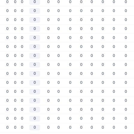
0
0
0
0
0
0
0
0
0
0
0
0
0
0
0
0
0
0
0
0
0
0
0
0
0
0
0
0
0
0
0
0
0
0
0
0
0
0
0
0
0
0
0
0
0
0
0
0
0
0
0
0
0
0
0
0
0
0
0
0
0
0
0
0
0
0
0
0
0
0
0
0
0
0
0
0
0
0
0
0
0
0
0
0
0
0
0
0
0
0
0
0
0
0
0
0
0
0
0
0
0
0
0
0
0
0
0
0
0
0
0
0
0
0
0
0
0
0
0
0
0
0
0
0
0
0
0
0
0
0
0
0
0
0
0
0
0
0
0
0
0
0
0
0
0
0
0
0
0
0
0
0
0
0
0
0
0
0
0
0
0
0
0
0
0
0
0
0
0
0
0
0
0
0
0
0
0
0
0
0