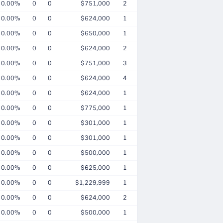
0.00%
0
0
$751,000
2
0.00%
0
0
$624,000
1
0.00%
0
0
$650,000
1
0.00%
0
0
$624,000
2
0.00%
0
0
$751,000
3
0.00%
0
0
$624,000
4
0.00%
0
0
$624,000
1
0.00%
0
0
$775,000
1
0.00%
0
0
$301,000
1
0.00%
0
0
$301,000
1
0.00%
0
0
$500,000
1
0.00%
0
0
$625,000
1
0.00%
0
0
$1,229,999
1
0.00%
0
0
$624,000
2
0.00%
0
0
$500,000
1