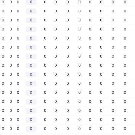
0
0
0
0
0
0
0
0
0
0
0
0
0
0
0
0
0
0
0
0
0
0
0
0
0
0
0
0
0
0
0
0
0
0
0
0
0
0
0
0
0
0
0
0
0
0
0
0
0
0
0
0
0
0
0
0
0
0
0
0
0
0
0
0
0
0
0
0
0
0
0
0
0
0
0
0
0
0
0
0
0
0
0
0
0
0
0
0
0
0
0
0
0
0
0
0
0
0
0
0
0
0
0
0
0
0
0
0
0
0
0
0
0
0
0
0
0
0
0
0
0
0
0
0
0
0
0
0
0
0
0
0
0
0
0
0
0
0
0
0
0
0
0
0
0
0
0
0
0
0
0
0
0
0
0
0
0
0
0
0
0
0
0
0
0
0
0
0
0
0
0
0
0
0
0
0
0
0
0
0