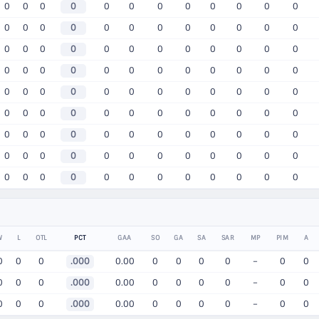
0
0
0
0
0
0
0
0
0
0
0
0
0
0
0
0
0
0
0
0
0
0
0
0
0
0
0
0
0
0
0
0
0
0
0
0
0
0
0
0
0
0
0
0
0
0
0
0
0
0
0
0
0
0
0
0
0
0
0
0
0
0
0
0
0
0
0
0
0
0
0
0
0
0
0
0
0
0
0
0
0
0
0
0
0
0
0
0
0
0
0
0
0
0
0
0
0
0
0
0
0
0
0
0
0
0
0
0
W
L
OTL
PCT
GAA
SO
GA
SA
SAR
MP
PIM
A
0
0
0
.000
0.00
0
0
0
0
–
0
0
0
0
0
.000
0.00
0
0
0
0
–
0
0
0
0
0
.000
0.00
0
0
0
0
–
0
0