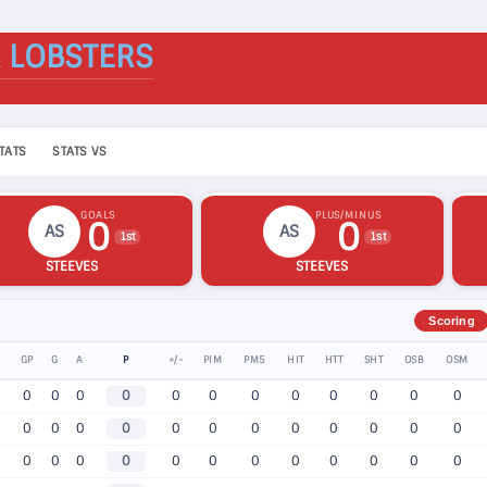
 LOBSTERS
TATS
STATS VS
GOALS
PLUS/MINUS
0
0
AS
AS
1st
1st
STEEVES
STEEVES
Scoring
GP
G
A
P
+/-
PIM
PM5
HIT
HTT
SHT
OSB
OSM
0
0
0
0
0
0
0
0
0
0
0
0
0
0
0
0
0
0
0
0
0
0
0
0
0
0
0
0
0
0
0
0
0
0
0
0