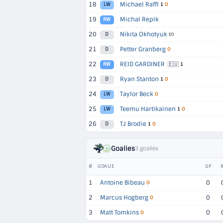
18
Michael Raffl
LW
1
O
19
Michal Repik
RW
20
Nikita Okhotyuk
D
(r)
21
Petter Granberg
D
O
22
REID GARDINER
🇪🇺
RW
1
23
Ryan Stanton
D
1
O
24
Taylor Beck
LW
O
25
Teemu Hartikainen
LW
1
O
26
TJ Brodie
D
1
O
Goalies
3 goalies
#
GOALIE
GP
1
Antoine Bibeau
0
O
2
Marcus Hogberg
0
O
3
Matt Tomkins
0
O