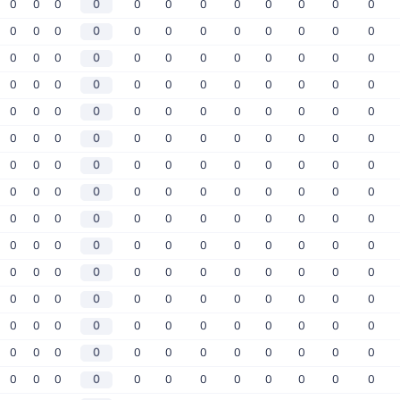
0
0
0
0
0
0
0
0
0
0
0
0
0
0
0
0
0
0
0
0
0
0
0
0
0
0
0
0
0
0
0
0
0
0
0
0
0
0
0
0
0
0
0
0
0
0
0
0
0
0
0
0
0
0
0
0
0
0
0
0
0
0
0
0
0
0
0
0
0
0
0
0
0
0
0
0
0
0
0
0
0
0
0
0
0
0
0
0
0
0
0
0
0
0
0
0
0
0
0
0
0
0
0
0
0
0
0
0
0
0
0
0
0
0
0
0
0
0
0
0
0
0
0
0
0
0
0
0
0
0
0
0
0
0
0
0
0
0
0
0
0
0
0
0
0
0
0
0
0
0
0
0
0
0
0
0
0
0
0
0
0
0
0
0
0
0
0
0
0
0
0
0
0
0
0
0
0
0
0
0