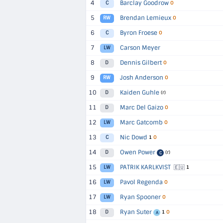
4
Barclay Goodrow
C
O
5
Brendan Lemieux
RW
O
6
Byron Froese
C
O
7
Carson Meyer
LW
8
Dennis Gilbert
D
O
9
Josh Anderson
RW
O
10
Kaiden Guhle
D
(r)
11
Marc Del Gaizo
D
O
12
Marc Gatcomb
LW
O
13
Nic Dowd
C
1
O
14
Owen Power
D
(r)
C
15
PATRIK KARLKVIST
🇪🇺
LW
1
16
Pavol Regenda
LW
O
17
Ryan Spooner
LW
O
18
Ryan Suter
D
1
O
A