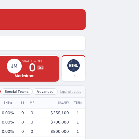
GOALIE WINS
0
JM
1st
→
Markstrom
Expand trades
Special Teams
Advanced
SHT%
SB
MP
SALARY
TERM
0.00%
0
0
$255,100
1
0.00%
0
0
$700,000
1
0.00%
0
0
$500,000
1