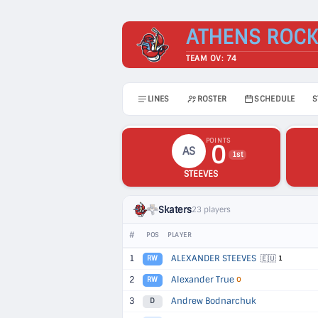
ATHENS ROCK
TEAM OV: 74
LINES
ROSTER
SCHEDULE
S
POINTS
0
AS
1st
STEEVES
Skaters
23 players
#
POS
PLAYER
1
ALEXANDER STEEVES
🇪🇺
RW
1
2
Alexander True
RW
O
3
Andrew Bodnarchuk
D