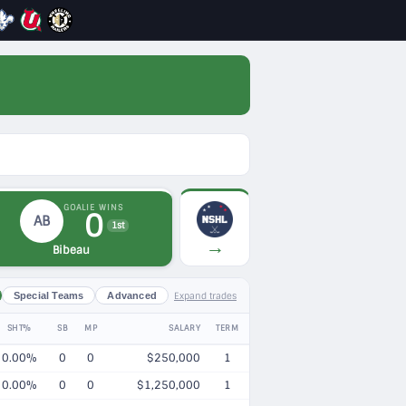
GOALIE WINS
0
AB
1st
→
Bibeau
Expand trades
Special Teams
Advanced
SHT%
SB
MP
SALARY
TERM
0.00%
0
0
$250,000
1
0.00%
0
0
$1,250,000
1