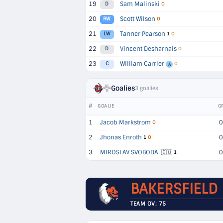
19
Sam Malinski
D
O
20
Scott Wilson
RW
O
21
Tanner Pearson
LW
1
O
22
Vincent Desharnais
D
O
23
William Carrier
C
O
A
Goalies
3 goalies
#
GOALIE
G
1
Jacob Markstrom
0
O
2
Jhonas Enroth
0
1
O
3
MIROSLAV SVOBODA
0
🇪🇺
1
BAKERSFIELD
TEAM OV: 75