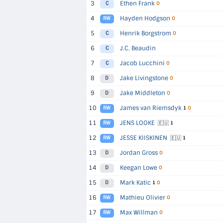
3
Ethen Frank
C
O
4
Hayden Hodgson
RW
O
5
Henrik Borgstrom
C
O
6
J.C. Beaudin
C
7
Jacob Lucchini
C
O
8
Jake Livingstone
D
O
9
Jake Middleton
D
O
10
James van Riemsdyk
RW
1
O
11
JENS LOOKE
🇪🇺
RW
1
12
JESSE KIISKINEN
🇪🇺
RW
1
13
Jordan Gross
D
O
14
Keegan Lowe
D
O
15
Mark Katic
D
1
O
16
Mathieu Olivier
RW
O
17
Max Willman
RW
O