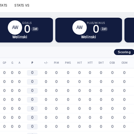
TATS
STATS VS
GOALS
PLUS/MINUS
0
0
AW
AW
1st
1st
Welinski
Welinski
Scoring
GP
G
A
P
+/-
PIM
PM5
HIT
HTT
SHT
OSB
OSM
0
0
0
0
0
0
0
0
0
0
0
0
0
0
0
0
0
0
0
0
0
0
0
0
0
0
0
0
0
0
0
0
0
0
0
0
0
0
0
0
0
0
0
0
0
0
0
0
0
0
0
0
0
0
0
0
0
0
0
0
0
0
0
0
0
0
0
0
0
0
0
0
0
0
0
0
0
0
0
0
0
0
0
0