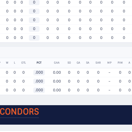
0
0
0
0
0
0
0
0
0
0
0
0
0
0
0
0
0
0
0
0
0
0
0
0
0
0
0
0
0
0
0
0
0
0
0
0
0
0
0
0
0
0
0
0
0
0
0
0
0
0
0
0
0
0
0
0
0
0
0
0
P
W
L
OTL
PCT
GAA
SO
GA
SA
SAR
MP
PIM
A
0
0
0
.000
0.00
0
0
0
0
–
0
0
0
0
0
.000
0.00
0
0
0
0
–
0
0
0
0
0
.000
0.00
0
0
0
0
–
0
0
 CONDORS