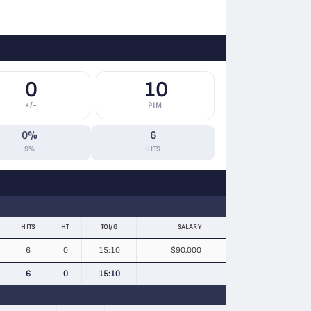
0
10
+/−
PIM
0%
6
S%
HITS
HITS
HT
TOI/G
SALARY
6
0
15:10
$90,000
6
0
15:10