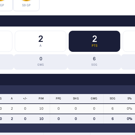
 GP
59 GP
2
2
A
PTS
0
6
GWG
SOG
G
A
+/−
PIM
PPG
SHG
GWG
SOG
S%
0
2
0
10
0
0
0
6
0%
0
2
0
10
0
0
0
6
0%