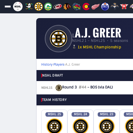
A.J. GREER
L
NSHL21 – NSHL25 • 5 seasons
1x MSHL Championship
History
›
Players
›
A.J. Greer
NSHL DRAFT
Round 3
#44
– BOS
(via DAL)
NSHL15
F
TEAM HISTORY
MSHL 25
MSHL 24
MSHL 23
MSH