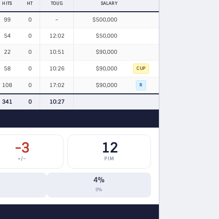
HITS
HT
TOI/G
SALARY
99
0
–
$500,000
54
0
12:02
$50,000
22
0
10:51
$90,000
58
0
10:26
$90,000
CUP
108
0
17:02
$90,000
R
341
0
10:27
-3
12
+/−
PIM
4%
S%