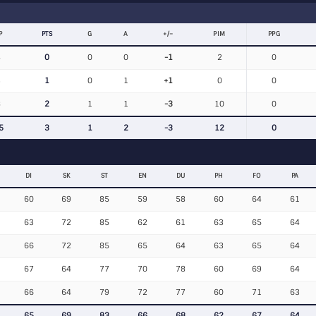
P
PTS
G
A
+/−
PIM
PPG
4
0
0
0
-1
2
0
3
1
0
1
+1
0
0
8
2
1
1
-3
10
0
5
3
1
2
-3
12
0
DI
SK
ST
EN
DU
PH
FO
PA
60
69
85
59
58
60
64
61
63
72
85
62
61
63
65
64
66
72
85
65
64
63
65
64
67
64
77
70
78
60
69
64
66
64
79
72
77
60
71
63
65
69
83
66
68
62
67
64