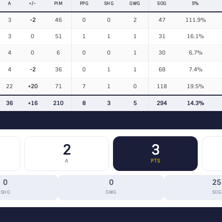
A
+/−
PIM
PPG
SHG
GWG
SOG
S%
3
-2
46
0
0
2
47
111.9%
3
0
51
1
1
1
31
16.1%
4
0
6
0
0
1
30
6.7%
4
-2
36
0
1
1
68
7.4%
22
+20
71
7
1
0
118
19.5%
36
+16
210
8
3
5
294
14.3%
2
3
A
PTS
0
0
25
SHG
GWG
SOG