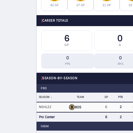
42 GP
27 GP
21 GP
52
CAREER TOTALS
6
0
GP
G
0
0
PPG
SHG
SEASON-BY-SEASON
PRO
SEASON
TEAM
GP
PTS
NSHL22
6
2
BOS
Pro Career
6
2
FARM