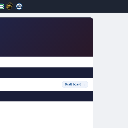
Draft board
→