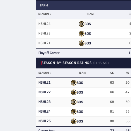
FARM
SEASON
TEAM
G
NSHL24
BOS
NSHL23
BOS
NSHL21
BOS
Playoff Career
1
SEASON-BY-SEASON RATINGS
STHS S9+
SEASON
TEAM
CK
FG
NSHL21
63
20
BOS
NSHL22
66
47
BOS
NSHL23
69
50
BOS
NSHL24
81
55
BOS
NSHL25
80
55
BOS
Career Avg
72
46