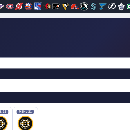
L 22
MSHL 21