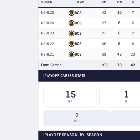
SEASON
TEAM
GP
PTS
G
NSHL25
42
10
7
BOS
NSHL24
27
8
5
BOS
NSHL23
21
6
2
BOS
BOS
NSHL22
46
9
5
BOS
NSHL21
59
45
23
Farm Career
195
78
42
PLAYOFF CAREER STATS
15
1
GP
G
0
PPG
PLAYOFF SEASON-BY-SEASON