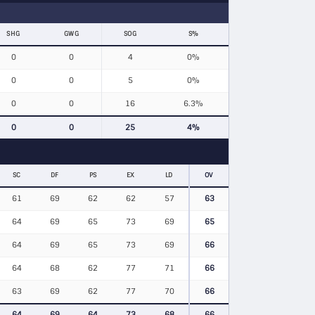
SHG
GWG
SOG
S%
0
0
4
0%
0
0
5
0%
0
0
16
6.3%
0
0
25
4%
SC
DF
PS
EX
LD
OV
61
69
62
62
57
63
64
69
65
73
69
65
64
69
65
73
69
66
64
68
62
77
71
66
63
69
62
77
70
66
64
69
64
73
68
66