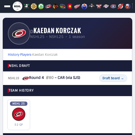
KAEDAN KORCZAK
D
NSHL25 – NSHL25 • 1 season
History
›
Players
›
Kaedan Korczak
NSHL DRAFT
Round 4
#80
– CAR
(via SJS)
NSHL19
D
Draft board
→
TEAM HISTORY
MSHL 25
52 GP