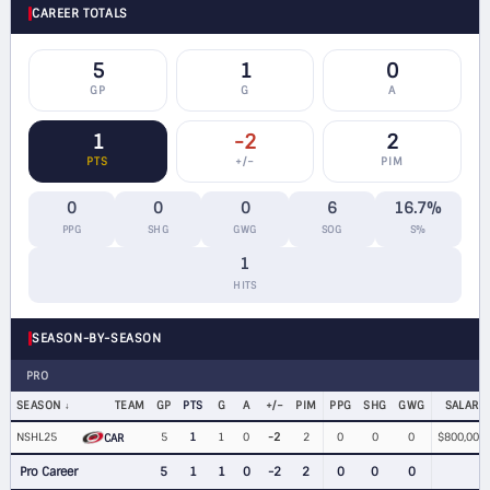
CAREER TOTALS
5
1
0
GP
G
A
1
-2
2
PTS
+/−
PIM
0
0
0
6
16.7%
PPG
SHG
GWG
SOG
S%
1
HITS
SEASON-BY-SEASON
PRO
SEASON
TEAM
GP
PTS
G
A
+/−
PIM
PPG
SHG
GWG
SALARY
NSHL25
5
1
1
0
-2
2
0
0
0
$800,000
CAR
Pro Career
5
1
1
0
-2
2
0
0
0