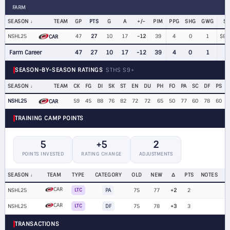
FARM
SEASON
TEAM
GP
PTS
G
A
+/−
PIM
PPG
SHG
GWG
SA
NSHL25
47
27
10
17
-12
39
4
0
1
$80
CAR
Farm Career
47
27
10
17
-12
39
4
0
1
SEASON-BY-SEASON RATINGS
STHS S9+
SEASON
TEAM
CK
FG
DI
SK
ST
EN
DU
PH
FO
PA
SC
DF
PS
NSHL25
59
45
88
76
82
72
72
65
50
77
60
78
60
CAR
TRAINING CAMP POINTS
5
+5
2
POINTS INVESTED
RATING CHANGE
ADJUSTMENTS
SEASON
TEAM
TYPE
CATEGORY
OLD
NEW
Δ
PTS
NOTES
CAR
NSHL25
LTC
PA
75
77
+2
2
CAR
NSHL25
LTC
DF
75
78
+3
3
TRANSACTIONS