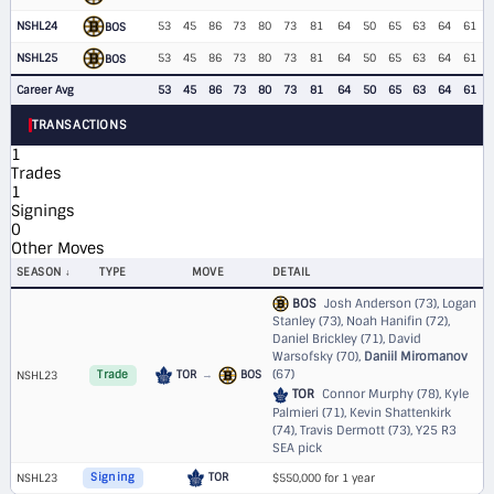
NSHL24
53
45
86
73
80
73
81
64
50
65
63
64
61
BOS
NSHL25
53
45
86
73
80
73
81
64
50
65
63
64
61
BOS
Career Avg
53
45
86
73
80
73
81
64
50
65
63
64
61
TRANSACTIONS
1
Trades
1
Signings
0
Other Moves
SEASON
TYPE
MOVE
DETAIL
BOS
Josh Anderson (73), Logan
Stanley (73), Noah Hanifin (72),
Daniel Brickley (71), David
Warsofsky (70),
Daniil Miromanov
(67)
TOR
→
BOS
NSHL23
Trade
TOR
Connor Murphy (78), Kyle
Palmieri (71), Kevin Shattenkirk
(74), Travis Dermott (73),
Y25 R3
SEA pick
TOR
NSHL23
Signing
$550,000 for 1 year