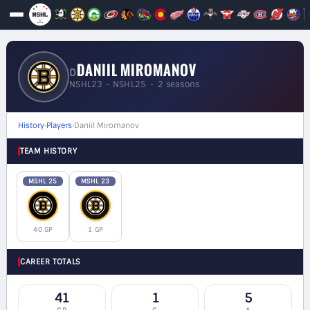
DANIIL MIROMANOV
D
NSHL23 – NSHL25 • 2 seasons
History
›
Players
›
Daniil Miromanov
TEAM HISTORY
MSHL 25
MSHL 23
40 GP
1 GP
CAREER TOTALS
41
1
5