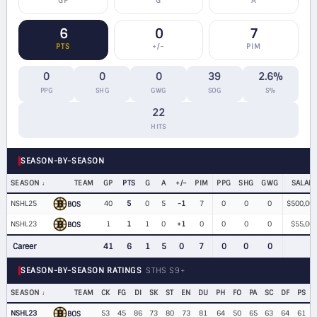
GP
G
A
6
0
7
PTS
+/−
PIM
0
0
0
39
2.6%
PPG
SHG
GWG
SOG
S%
22
HITS
SEASON-BY-SEASON
SEASON
TEAM
GP
PTS
G
A
+/−
PIM
PPG
SHG
GWG
SALAR
NSHL25
40
5
0
5
-1
7
0
0
0
$500,00
BOS
NSHL23
1
1
1
0
+1
0
0
0
0
$55,00
BOS
Career
41
6
1
5
0
7
0
0
0
SEASON-BY-SEASON RATINGS
STHS S9+
SEASON
TEAM
CK
FG
DI
SK
ST
EN
DU
PH
FO
PA
SC
DF
PS
NSHL23
53
45
86
73
80
73
81
64
50
65
63
64
61
BOS