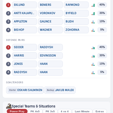
1
EKLUND
BENIERS
RAYMOND
45%
2
ANTTI KALAPUDAS
VORONKOV
BYFIELD
35%
3
APPLETON
GAUNCE
BLIDH
15%
4
BISHOP
WAGNER
ZOHORNA
5%
DEFENSE PAIRS
1
SEIDER
RADDYSH
45%
2
HARRIS
EDVINSSON
35%
3
JONES
HAAN
15%
4
RADDYSH
HAAN
5%
GOALTENDERS
OSKARI SALMINEN
JAKUB MALEK
Starter
Backup
Special Teams & Situations
Power Play
PK 4v5
PK 3v5
4 vs 4
Last Minute
Extras