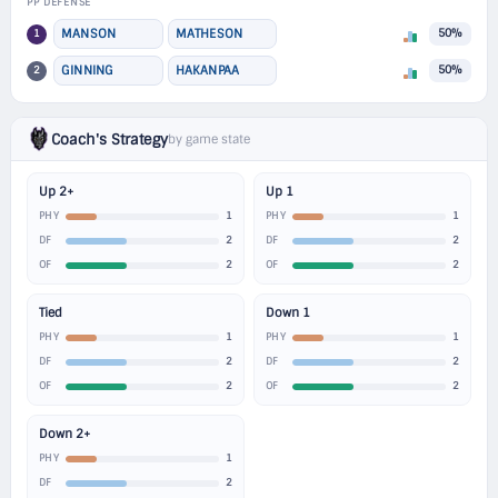
PP DEFENSE
1
MANSON
MATHESON
50%
2
GINNING
HAKANPAA
50%
Coach's Strategy
by game state
Up 2+
Up 1
1
1
PHY
PHY
2
2
DF
DF
2
2
OF
OF
Tied
Down 1
1
1
PHY
PHY
2
2
DF
DF
2
2
OF
OF
Down 2+
1
PHY
2
DF