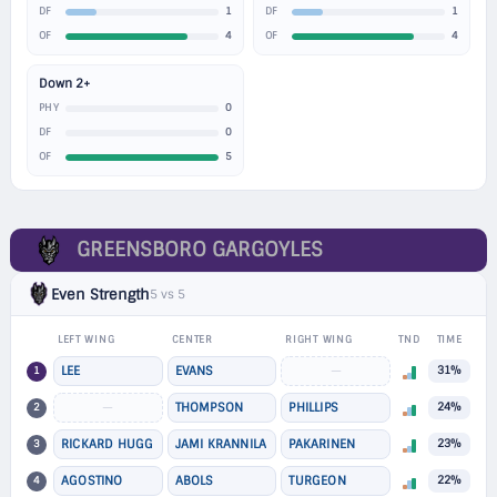
1
1
DF
DF
4
4
OF
OF
Down 2+
0
PHY
0
DF
5
OF
GREENSBORO GARGOYLES
Even Strength
5 vs 5
LEFT WING
CENTER
RIGHT WING
TND
TIME
1
LEE
EVANS
—
31%
2
—
THOMPSON
PHILLIPS
24%
3
RICKARD HUGG
JAMI KRANNILA
PAKARINEN
23%
4
AGOSTINO
ABOLS
TURGEON
22%