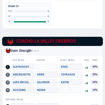
Down 3+
0
PHY
0
DF
5
OF
COACHELLA VALLEY FIREBIRDS
Even Strength
5 vs 5
LEFT WING
CENTER
RIGHT WING
TND
TIME
1
SLAFKOVSKY
—
ROSE
40%
2
ANDRIGHETTO
DRIES
TSYPLAKOV
30%
3
LARS BRYGGMAN
SILLINGER
RATTIE
20%
4
AGOZZINO
NOVAK
—
10%
DEFENSE PAIRS