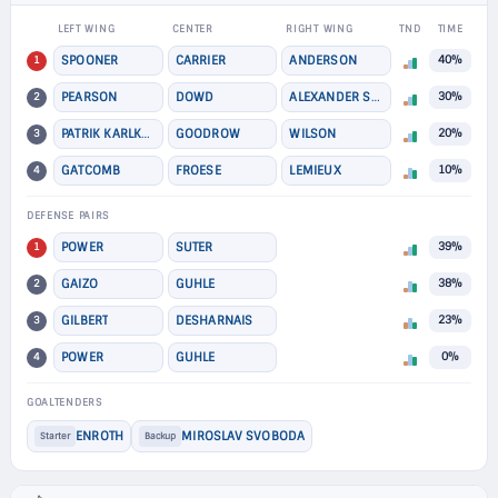
LEFT WING
CENTER
RIGHT WING
TND
TIME
1
SPOONER
CARRIER
ANDERSON
40%
2
PEARSON
DOWD
ALEXANDER STEEVES
30%
3
PATRIK KARLKVIST
GOODROW
WILSON
20%
4
GATCOMB
FROESE
LEMIEUX
10%
DEFENSE PAIRS
1
POWER
SUTER
39%
2
GAIZO
GUHLE
38%
3
GILBERT
DESHARNAIS
23%
4
POWER
GUHLE
0%
GOALTENDERS
ENROTH
MIROSLAV SVOBODA
Starter
Backup