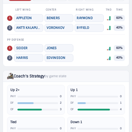
LEFT WING
CENTER
RIGHT WING
TND
TIME
1
APPLETON
BENIERS
RAYMOND
60%
2
ANTTI KALAPUDAS
VORONKOV
BYFIELD
40%
PP DEFENSE
1
SEIDER
JONES
60%
2
HARRIS
EDVINSSON
40%
Coach's Strategy
by game state
Up 2+
Up 1
0
0
PHY
PHY
2
1
DF
DF
3
4
OF
OF
Tied
Down 1
0
0
PHY
PHY