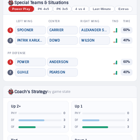
Special Teams & Situations
Power Play
PK 4v5
PK 3v5
4 vs 4
Last Minute
Extras
LEFT WING
CENTER
RIGHT WING
TND
TIME
1
SPOONER
CARRIER
ALEXANDER STEEVES
60%
2
PATRIK KARLKVIST
DOWD
WILSON
40%
PP DEFENSE
1
POWER
ANDERSON
60%
2
GUHLE
PEARSON
40%
Coach's Strategy
by game state
Up 2+
Up 1
0
0
PHY
PHY
3
2
DF
DF
2
3
OF
OF