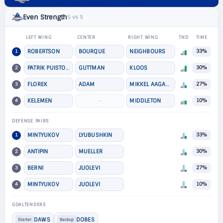
Even Strength
5 vs 5
LEFT WING
CENTER
RIGHT WING
TND
TIME
1
ROBERTSON
BOURQUE
NEIGHBOURS
33%
2
PATRIK PUISTOLA
GUTTMAN
KLOOS
30%
3
FLOREK
ADAM
MIKKEL AAGAARD
27%
4
KELEMEN
—
MIDDLETON
10%
DEFENSE PAIRS
1
MINTYUKOV
LYUBUSHKIN
33%
2
ANTIPIN
MUELLER
30%
3
BERNI
JUOLEVI
27%
4
MINTYUKOV
JUOLEVI
10%
GOALTENDERS
DAWS
DOBES
Starter
Backup