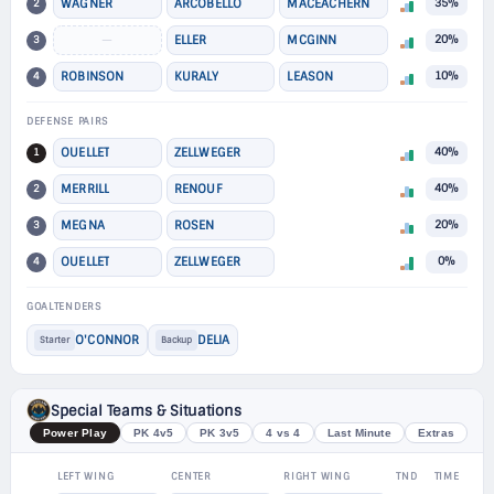
2
WAGNER
ARCOBELLO
MACEACHERN
35%
3
—
ELLER
MCGINN
20%
4
ROBINSON
KURALY
LEASON
10%
DEFENSE PAIRS
1
OUELLET
ZELLWEGER
40%
2
MERRILL
RENOUF
40%
3
MEGNA
ROSEN
20%
4
OUELLET
ZELLWEGER
0%
GOALTENDERS
O'CONNOR
DELIA
Starter
Backup
Special Teams & Situations
Power Play
PK 4v5
PK 3v5
4 vs 4
Last Minute
Extras
LEFT WING
CENTER
RIGHT WING
TND
TIME