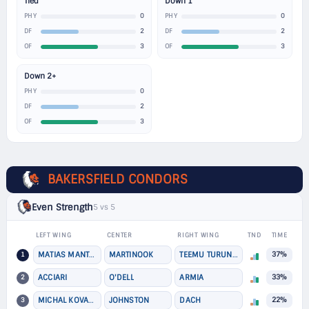
Tied
Down 1
0
0
PHY
PHY
2
2
DF
DF
3
3
OF
OF
Down 2+
0
PHY
2
DF
3
OF
BAKERSFIELD CONDORS
Even Strength
5 vs 5
LEFT WING
CENTER
RIGHT WING
TND
TIME
1
MATIAS MANTYKIVI
MARTINOOK
TEEMU TURUNEN
37%
2
ACCIARI
O'DELL
ARMIA
33%
3
MICHAL KOVARCIK
JOHNSTON
DACH
22%