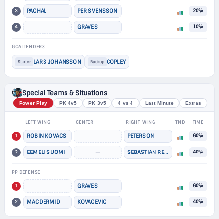
3
PACHAL
PER SVENSSON
20%
4
—
GRAVES
10%
GOALTENDERS
LARS JOHANSSON
COPLEY
Starter
Backup
Special Teams & Situations
Power Play
PK 4v5
PK 3v5
4 vs 4
Last Minute
Extras
LEFT WING
CENTER
RIGHT WING
TND
TIME
1
ROBIN KOVACS
—
PETERSON
60%
2
EEMELI SUOMI
—
SEBASTIAN REPO
40%
PP DEFENSE
1
—
GRAVES
60%
2
MACDERMID
KOVACEVIC
40%