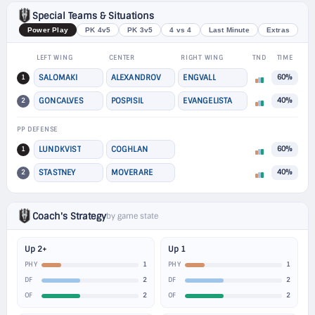
Special Teams & Situations
Power Play
PK 4v5
PK 3v5
4 vs 4
Last Minute
Extras
LEFT WING
CENTER
RIGHT WING
TND
TIME
1
SALOMAKI
ALEXANDROV
ENGVALL
60%
2
GONCALVES
POSPISIL
EVANGELISTA
40%
PP DEFENSE
1
LUNDKVIST
COGHLAN
60%
2
STASTNEY
MOVERARE
40%
Coach's Strategy
by game state
Up 2+
Up 1
1
1
PHY
PHY
2
2
DF
DF
2
2
OF
OF