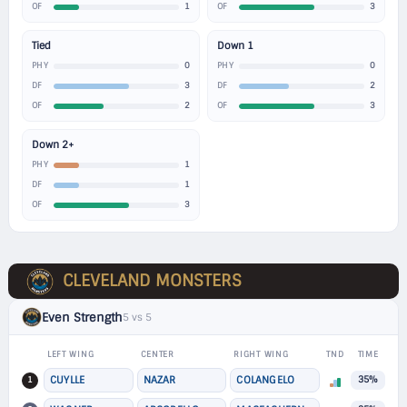
1
3
OF
OF
Tied
Down 1
0
0
PHY
PHY
3
2
DF
DF
2
3
OF
OF
Down 2+
1
PHY
1
DF
3
OF
CLEVELAND MONSTERS
Even Strength
5 vs 5
LEFT WING
CENTER
RIGHT WING
TND
TIME
1
CUYLLE
NAZAR
COLANGELO
35%