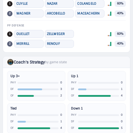
1
CUYLLE
NAZAR
COLANGELO
60%
2
WAGNER
ARCOBELLO
MACEACHERN
40%
PP DEFENSE
1
OUELLET
ZELLWEGER
60%
2
MERRILL
RENOUF
40%
Coach's Strategy
by game state
Up 3+
Up 1
0
0
PHY
PHY
3
1
DF
DF
2
4
OF
OF
Tied
Down 1
0
0
PHY
PHY
1
0
DF
DF
4
5
OF
OF