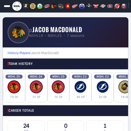
JACOB MACDONALD
D
NSHL19 – NSHL25 • 7 seasons
History
›
Players
›
Jacob MacDonald
TEAM HISTORY
MSHL 25
MSHL 24
MSHL 23
MSHL 22
MSHL 22
MSHL 21
79 GP
73 GP
70 GP
46 GP
22 GP
78 GP
CAREER TOTALS
24
0
1