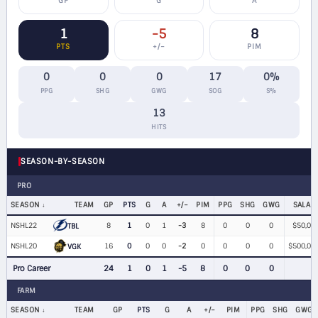
GP
G
A
1
-5
8
PTS
+/−
PIM
0
0
0
17
0%
PPG
SHG
GWG
SOG
S%
13
HITS
SEASON-BY-SEASON
PRO
SEASON
TEAM
GP
PTS
G
A
+/−
PIM
PPG
SHG
GWG
SALAR
NSHL22
8
1
0
1
-3
8
0
0
0
$50,00
TBL
NSHL20
16
0
0
0
-2
0
0
0
0
$500,00
VGK
Pro Career
24
1
0
1
-5
8
0
0
0
FARM
SEASON
TEAM
GP
PTS
G
A
+/−
PIM
PPG
SHG
GWG