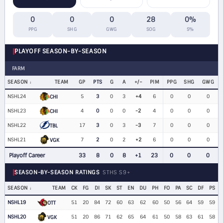
0
0
0
28
0%
PPG
SHG
GWG
SOG
S%
PLAYOFF SEASON-BY-SEASON
FARM
SEASON
TEAM
GP
PTS
G
A
+/−
PIM
PPG
SHG
GWG
NSHL24
5
3
0
3
+4
6
0
0
0
CHI
NSHL23
4
0
0
0
-2
4
0
0
0
CHI
NSHL22
17
3
0
3
-3
7
0
0
0
TBL
NSHL21
7
2
0
2
+2
6
0
0
0
VGK
Playoff Career
33
8
0
8
+1
23
0
0
0
SEASON-BY-SEASON RATINGS
STHS S9+
SEASON
TEAM
CK
FG
DI
SK
ST
EN
DU
PH
FO
PA
SC
DF
PS
NSHL19
51
20
84
72
60
63
62
60
50
56
64
59
59
OTT
NSHL20
51
20
86
71
62
65
64
61
50
58
63
61
58
VGK