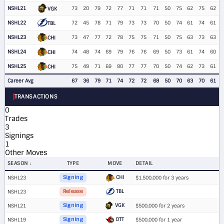
NSHL21
73
20
79
72
77
71
71
71
50
75
62
75
62
VGK
NSHL22
72
45
78
71
79
73
73
70
50
74
61
74
61
TBL
NSHL23
73
47
77
72
78
75
75
71
50
75
63
73
63
CHI
NSHL24
74
48
74
69
79
76
76
69
50
73
61
74
60
CHI
NSHL25
75
49
71
69
80
77
77
70
50
74
62
73
61
CHI
Career Avg
67
36
79
71
74
72
72
68
50
70
63
70
61
TRANSACTIONS
0
Trades
3
Signings
1
Other Moves
SEASON
TYPE
MOVE
DETAIL
CHI
NSHL23
Signing
$1,500,000 for 3 years
TBL
NSHL23
Release
VGK
NSHL21
Signing
$500,000 for 2 years
OTT
NSHL19
Signing
$500,000 for 1 year