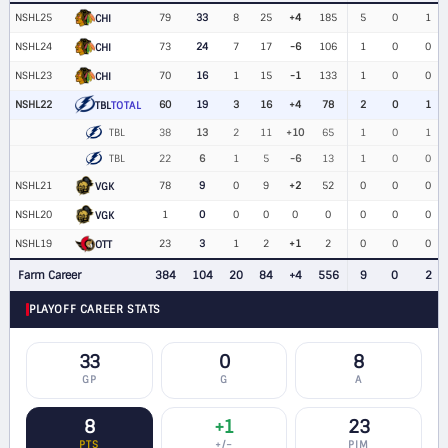
NSHL25
79
33
8
25
+4
185
5
0
1
CHI
NSHL24
73
24
7
17
-6
106
1
0
0
CHI
NSHL23
70
16
1
15
-1
133
1
0
0
CHI
NSHL22
60
19
3
16
+4
78
2
0
1
TBL
TOTAL
TBL
38
13
2
11
+10
65
1
0
1
TBL
22
6
1
5
-6
13
1
0
0
NSHL21
78
9
0
9
+2
52
0
0
0
VGK
NSHL20
1
0
0
0
0
0
0
0
0
VGK
NSHL19
23
3
1
2
+1
2
0
0
0
OTT
Farm Career
384
104
20
84
+4
556
9
0
2
PLAYOFF CAREER STATS
33
0
8
GP
G
A
8
+1
23
PTS
+/−
PIM