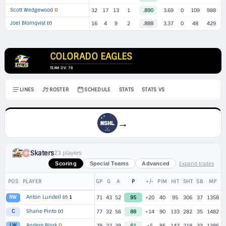
Scott Wedgewood
O
32
17
13
1
.890
3.69
0
109
988
Joel Blomqvist
(r)
16
4
9
2
.888
3.37
0
48
429
COLORADO EAGLES
TEAM OV: 76
LINES
ROSTER
SCHEDULE
STATS
STATS VS
→
Skaters
23 players
Expand trades
Scoring
Special Teams
Advanced
POS
PLAYER
GP
G
A
P
+/-
PIM
HIT
SHT
SB
MP
Anton Lundell
(r)
1
RW
71
43
52
95
+20
40
95
306
37
1358
Shane Pinto
(r)
C
77
32
56
88
+14
90
133
282
35
1482
Anders Bjork
O
LW
79
22
39
61
+5
86
142
218
33
1386