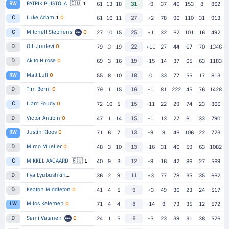
🇪🇺
PATRIK PUISTOLA
1
RW
61
13
18
31
-9
37
46
153
8
862
Luke Adam
1
O
C
61
16
11
27
+2
78
96
110
31
913
Mitchell Stephens
O
C
27
10
15
25
+1
32
62
101
16
492
Olli Juolevi
O
D
79
3
19
22
+11
27
44
67
70
1346
Akito Hirose
O
D
69
3
16
19
-15
14
37
65
63
1183
Matt Luff
O
RW
55
8
10
18
0
33
77
55
17
813
Tim Berni
O
D
79
1
15
16
-1
81
222
45
76
1428
Liam Foudy
O
C
72
10
5
15
-11
22
29
74
23
866
Victor Antipin
O
D
47
1
14
15
-1
13
27
61
33
790
Justin Kloos
O
RW
71
6
7
13
-9
9
46
106
22
723
Mirco Mueller
O
D
48
3
10
13
-16
31
46
59
63
1082
🇪🇺
MIKKEL AAGAARD
1
C
40
9
3
12
-9
16
42
86
27
569
Ilya Lyubushkin
D
▸
2 TEAMS
36
2
9
11
+3
77
78
35
35
662
Keaton Middleton
O
D
41
4
5
9
+3
49
36
23
24
517
Milos Kelemen
O
LW
71
4
4
8
-14
8
73
35
12
572
Sami Vatanen
O
D
24
1
5
6
-5
23
39
31
38
526