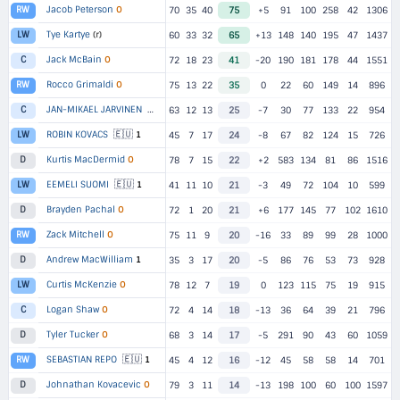
Jacob Peterson
O
RW
70
35
40
75
+5
91
100
258
42
1306
Tye Kartye
(r)
LW
60
33
32
65
+13
148
140
195
47
1437
Jack McBain
O
C
72
18
23
41
-20
190
181
178
44
1551
Rocco Grimaldi
O
RW
75
13
22
35
0
22
60
149
14
896
🇪🇺
JAN-MIKAEL JARVINEN
1
C
63
12
13
25
-7
30
77
133
22
954
🇪🇺
ROBIN KOVACS
1
LW
45
7
17
24
-8
67
82
124
15
726
Kurtis MacDermid
O
D
78
7
15
22
+2
583
134
81
86
1516
🇪🇺
EEMELI SUOMI
1
LW
41
11
10
21
-3
49
72
104
10
599
Brayden Pachal
O
D
72
1
20
21
+6
177
145
77
102
1610
Zack Mitchell
O
RW
75
11
9
20
-16
33
89
99
28
1000
Andrew MacWilliam
1
D
35
3
17
20
-5
86
76
53
73
928
Curtis McKenzie
O
LW
78
12
7
19
0
123
115
75
19
915
Logan Shaw
O
C
72
4
14
18
-13
36
64
39
21
796
Tyler Tucker
O
D
68
3
14
17
-5
291
90
43
60
1059
🇪🇺
SEBASTIAN REPO
1
RW
45
4
12
16
-12
45
58
58
14
701
Johnathan Kovacevic
O
D
79
3
11
14
-13
198
100
60
100
1597