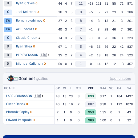
Ryan Graves
O
D
44
4
7
11
-18
121
51
55
71
971
Joel Kellman
O
C
36
3
5
8
+5
5
22
29
8
286
Roman Lyubimov
O
LW
27
2
6
8
+4
8
13
21
3
261
Akil Thomas
O
LW
40
3
4
7
+1
8
28
46
7
361
Claude Giroux
1
C
14
3
2
5
-3
31
26
36
3
223
Ryan Shea
O
D
67
1
4
5
+8
35
36
22
42
837
🇪🇺
PER SVENSSON
1
D
35
2
2
4
+2
13
18
26
24
523
Michael Callahan
O
D
59
0
1
1
0
14
12
12
18
457
Goalies
4 goalies
Expand trades
GOALIE
GP
W
L
OTL
PCT
GAA
SO
GA
SA
🇪🇺
LARS JOHANSSON
1
48
15
23
8
.890
3.77
1
164
1497
Oscar Dansk
O
40
13
16
2
.887
3.58
1
122
1078
Pheonix Copley
O
2
1
0
0
.953
1.55
0
2
43
Edward Pasquale
O
1
1
0
0
.969
1.00
0
1
32