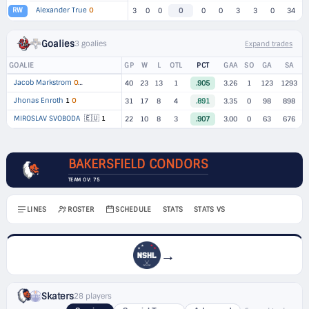
Alexander True
O
RW
3
0
0
0
0
0
3
3
0
34
Goalies
3 goalies
Expand trades
GOALIE
GP
W
L
OTL
PCT
GAA
SO
GA
SA
Jacob Markstrom
O
▸
2 TEAMS
40
23
13
1
.905
3.26
1
123
1293
Jhonas Enroth
1
O
31
17
8
4
.891
3.35
0
98
898
🇪🇺
MIROSLAV SVOBODA
1
22
10
8
3
.907
3.00
0
63
676
BAKERSFIELD CONDORS
TEAM OV: 75
LINES
ROSTER
SCHEDULE
STATS
STATS VS
→
Skaters
28 players