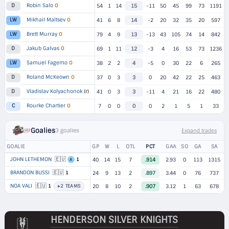
Robin Salo
O
D
54
1
14
15
-11
50
45
99
73
1191
Mikhail Maltsev
O
LW
41
6
8
14
-2
20
32
35
20
597
Brett Murray
O
LW
79
4
9
13
-13
43
105
74
14
842
Jakub Galvas
O
D
69
1
11
12
-3
4
16
53
73
1236
Samuel Fagemo
O
LW
38
2
2
4
-5
0
30
22
6
265
Roland McKeown
O
D
37
0
3
3
0
20
42
22
25
463
Vladislav Kolyachonok
(r)
D
41
0
3
3
-11
4
21
16
22
480
Rourke Chartier
O
C
7
0
0
0
0
2
1
5
1
33
Goalies
3 goalies
Expand trades
GOALIE
GP
W
L
OTL
PCT
GAA
SO
GA
SA
🇪🇺
JOHN LETHEMON
1
40
14
15
7
.914
2.93
0
113
1315
A
🇪🇺
BRANDON BUSSI
1
24
9
13
2
.897
3.44
0
76
737
🇪🇺
NOA VALI
1
▸
2 TEAMS
20
8
10
2
.907
3.12
1
63
678
HENDERSON SILVER KNIGHTS