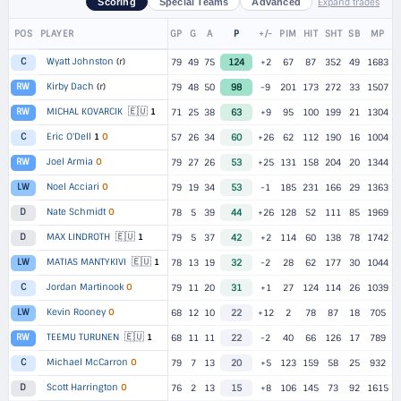
Expand trades
Scoring
Special Teams
Advanced
POS
PLAYER
GP
G
A
P
+/-
PIM
HIT
SHT
SB
MP
Wyatt Johnston
(r)
C
79
49
75
124
+2
67
87
352
49
1683
Kirby Dach
(r)
RW
79
48
50
98
-9
201
173
272
33
1507
🇪🇺
MICHAL KOVARCIK
1
RW
71
25
38
63
+9
95
100
199
21
1304
Eric O'Dell
1
O
C
57
26
34
60
+26
62
112
190
16
1004
Joel Armia
O
RW
79
27
26
53
+25
131
158
204
20
1344
Noel Acciari
O
LW
79
19
34
53
-1
185
231
166
29
1363
Nate Schmidt
O
D
78
5
39
44
+26
128
52
111
85
1969
🇪🇺
MAX LINDROTH
1
D
79
5
37
42
+2
114
60
138
78
1742
🇪🇺
MATIAS MANTYKIVI
1
LW
78
13
19
32
-2
28
62
177
30
1044
Jordan Martinook
O
C
79
11
20
31
+1
27
124
114
26
1039
Kevin Rooney
O
LW
68
12
10
22
+12
2
78
87
18
705
🇪🇺
TEEMU TURUNEN
1
RW
68
11
11
22
-2
40
66
126
17
789
Michael McCarron
O
C
79
7
13
20
+5
123
159
58
25
932
Scott Harrington
O
D
76
2
13
15
+8
106
145
73
92
1615