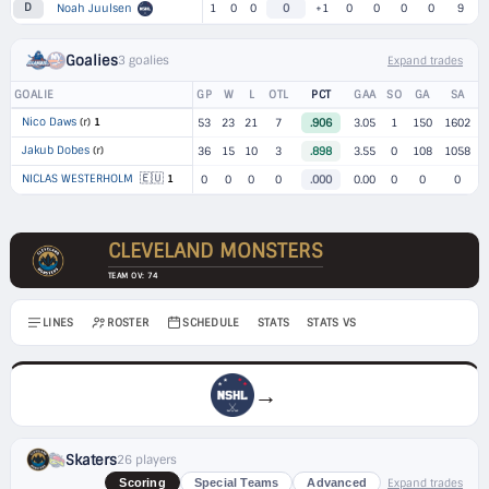
D
Noah Juulsen
1
0
0
0
+1
0
0
0
0
9
Goalies
3 goalies
Expand trades
GOALIE
GP
W
L
OTL
PCT
GAA
SO
GA
SA
Nico Daws
(r)
1
53
23
21
7
.906
3.05
1
150
1602
Jakub Dobes
(r)
36
15
10
3
.898
3.55
0
108
1058
🇪🇺
NICLAS WESTERHOLM
1
0
0
0
0
.000
0.00
0
0
0
CLEVELAND MONSTERS
TEAM OV: 74
LINES
ROSTER
SCHEDULE
STATS
STATS VS
→
Skaters
26 players
Expand trades
Scoring
Special Teams
Advanced