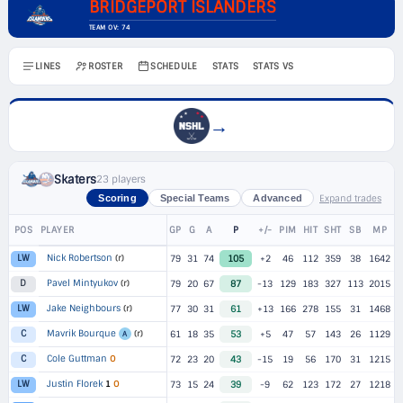
BRIDGEPORT ISLANDERS
TEAM OV: 74
LINES
ROSTER
SCHEDULE
STATS
STATS VS
→
Skaters
23 players
Expand trades
Scoring
Special Teams
Advanced
POS
PLAYER
GP
G
A
P
+/-
PIM
HIT
SHT
SB
MP
Nick Robertson
(r)
LW
79
31
74
105
+2
46
112
359
38
1642
Pavel Mintyukov
(r)
D
79
20
67
87
-13
129
183
327
113
2015
Jake Neighbours
(r)
LW
77
30
31
61
+13
166
278
155
31
1468
Mavrik Bourque
(r)
C
61
18
35
53
+5
47
57
143
26
1129
A
Cole Guttman
O
C
72
23
20
43
-15
19
56
170
31
1215
Justin Florek
1
O
LW
73
15
24
39
-9
62
123
172
27
1218