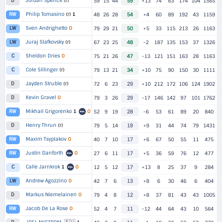
Jordan Spence
(r)
D
59
15
44
59
+13
74
63
174
104
1565
Philip Tomasino
(r)
1
RW
48
26
28
54
+4
60
89
192
43
1159
Sven Andrighetto
O
LW
79
29
21
50
+5
33
115
213
26
1163
Juraj Slafkovsky
(r)
LW
67
23
25
48
-2
187
135
153
37
1326
Sheldon Dries
O
C
75
21
26
47
-13
121
151
163
28
1163
Cole Sillinger
(r)
C
79
13
21
34
+10
75
90
150
30
1111
Jayden Struble
(r)
D
72
6
23
29
+10
212
172
106
124
1902
Kevin Gravel
O
D
79
3
26
29
-17
146
142
97
101
1762
Mikhail Grigorenko
1
O
RW
52
9
19
28
-6
53
61
89
20
840
Henry Thrun
(r)
D
79
5
14
19
+9
31
44
74
79
1431
Maxim Tsyplakov
O
RW
40
7
10
17
+6
67
50
55
11
475
Justin Danforth
O
RW
27
6
11
17
+5
36
59
76
12
477
Calle Jarnkrok
1
O
C
12
5
12
17
+13
8
25
37
9
284
Andrew Agozzino
O
LW
42
7
6
13
+8
6
30
46
6
404
Markus Niemelainen
O
D
79
4
8
12
+8
37
81
43
43
1005
Jacob De La Rose
O
RW
52
4
7
11
-12
44
64
43
10
564