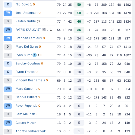
Nic Dowd
1
O
C
79
24
35
59
+8
75
209
134
40
1392
Josh Anderson
O
RW
79
22
28
50
+13
228
166
184
36
1470
Kaiden Guhle
(r)
D
77
4
42
46
+7
137
113
142
123
1824
🇪🇺
PATRIK KARLKVIST
1
LW
54
16
20
36
-1
24
33
126
8
687
Brendan Lemieux
O
RW
75
9
15
24
+13
179
163
121
18
837
Marc Del Gaizo
O
D
79
2
18
20
+21
65
57
74
67
1413
Ryan Suter
1
O
D
77
4
15
19
+30
75
46
77
110
1607
A
Barclay Goodrow
O
C
79
8
10
18
+2
75
158
72
22
949
Byron Froese
O
C
77
8
8
16
+9
30
35
56
29
848
Vincent Desharnais
O
D
69
3
12
15
+2
133
68
57
63
1033
Marc Gatcomb
O
LW
70
10
4
14
+10
18
81
97
11
664
Dennis Gilbert
O
D
71
0
12
12
+14
278
143
35
45
922
Pavol Regenda
O
LW
26
4
2
6
-1
2
7
20
3
201
Sam Malinski
O
D
16
1
5
6
+11
5
2
13
10
224
LW
Carson Meyer
16
3
2
5
+3
8
24
17
2
148
D
Andrew Bodnarchuk
10
0
1
1
-2
0
6
4
9
123