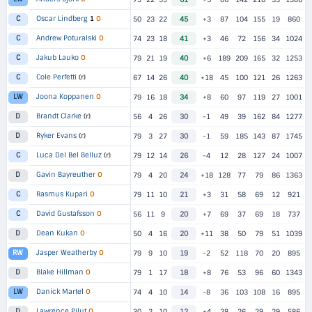
Oscar Lindberg
1
O
C
50
23
22
45
+3
87
104
155
19
860
Andrew Poturalski
O
C
74
23
18
41
+3
46
72
156
34
1024
Jakub Lauko
O
C
79
21
19
40
+6
189
209
165
32
1253
Cole Perfetti
(r)
C
67
14
26
40
+18
45
100
121
26
1263
Joona Koppanen
O
LW
79
16
18
34
+8
60
97
119
27
1001
Brandt Clarke
(r)
D
56
4
26
30
-1
49
39
162
84
1277
Ryker Evans
(r)
D
79
3
27
30
-1
59
185
143
87
1745
Luca Del Bel Belluz
(r)
C
79
12
14
26
-4
12
28
127
24
1007
Gavin Bayreuther
O
D
79
4
20
24
+18
128
77
79
86
1363
Rasmus Kupari
O
C
79
11
10
21
+3
31
58
69
12
921
David Gustafsson
O
C
56
11
9
20
+7
69
37
69
18
737
Dean Kukan
O
D
50
4
16
20
+11
38
50
79
51
1039
Jasper Weatherby
O
RW
79
9
10
19
-2
52
118
70
20
895
Blake Hillman
O
D
79
1
17
18
+8
76
53
96
60
1343
Danick Martel
O
LW
74
4
10
14
-8
36
103
108
16
895
Lawrence Pilut
O
D
30
2
10
12
+4
28
26
29
29
586