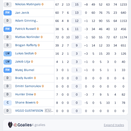
Nikolas Matinpalo
O
D
67
2
13
15
+8
49
52
63
74
1233
RW
Jan Jenik
60
7
6
13
0
60
76
75
23
640
Adam Ginning
D
▸
3 TEAMS
66
4
8
12
+1
12
90
55
64
1153
Patrick Russell
O
RW
38
5
6
11
-3
34
46
40
12
456
Mattias Norlinder
O
D
72
0
10
10
-1
50
55
72
67
1174
Brogan Rafferty
O
D
39
2
7
9
+1
14
12
33
34
651
Lukas Sedlak
O
LW
16
2
1
3
+3
5
15
20
3
126
Jakob Lilja
O
LW
4
1
2
3
+1
0
5
3
0
40
RW
Matej Blumel
3
0
1
1
+1
0
5
1
1
33
Brady Austin
O
D
1
0
0
0
0
0
0
0
0
6
Dmitri Samorukov
O
D
0
0
0
0
0
0
0
0
0
0
Hunter Drew
O
D
7
0
0
0
-3
7
9
5
4
82
Shane Bowers
O
C
8
0
0
0
-5
0
5
10
1
78
🇪🇺
VIGGO GUSTAFSSON
1
D
0
0
0
0
0
0
0
0
0
0
Goalies
4 goalies
Expand trades