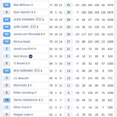
Max Willman
O
RW
77
20
21
41
-21
129
181
159
42
1472
Ryan Stanton
1
O
D
79
5
31
36
-7
106
106
104
126
1874
🇪🇺
JESSE KIISKINEN
1
RW
79
15
19
34
-4
84
67
176
18
1028
🇪🇺
JENS LOOKE
1
RW
62
14
15
29
+12
36
53
118
15
877
James van Riemsdyk
1
O
RW
79
16
12
28
-23
117
127
153
20
1121
RW
Michal Repik
79
13
14
27
-13
88
125
143
23
1069
Jacob Lucchini
O
C
53
11
10
21
+4
67
72
65
20
812
C
Nick Shore
15
4
15
19
+4
14
11
60
8
314
TJ Brodie
1
O
D
69
3
16
19
-7
35
52
82
57
1283
🇪🇺
REID GARDINER
1
RW
32
7
6
13
+2
40
28
53
8
379
C
J.C. Beaudin
60
6
6
12
-14
77
121
60
25
771
Mark Katic
1
O
D
79
0
11
11
-21
29
36
60
78
1420
Petter Granberg
O
D
79
1
8
9
-19
71
136
47
75
1296
Teemu Hartikainen
1
O
LW
41
1
7
8
-19
44
52
35
18
521
Ethen Frank
O
C
31
3
2
5
-2
6
14
31
7
329
Keegan Lowe
O
D
45
1
4
5
+3
78
65
26
41
755