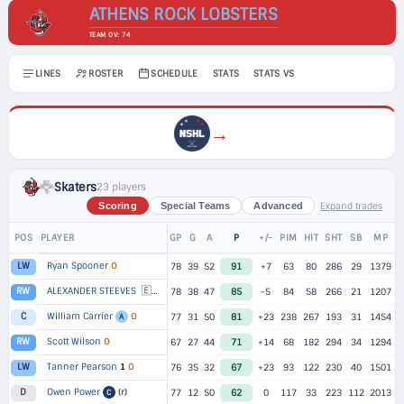
ATHENS ROCK LOBSTERS
TEAM OV: 74
LINES
ROSTER
SCHEDULE
STATS
STATS VS
→
Skaters
23 players
Expand trades
Scoring
Special Teams
Advanced
POS
PLAYER
GP
G
A
P
+/-
PIM
HIT
SHT
SB
MP
Ryan Spooner
O
LW
78
39
52
91
+7
63
80
286
29
1379
🇪🇺
ALEXANDER STEEVES
1
RW
78
38
47
85
-5
84
58
266
21
1207
William Carrier
O
C
77
31
50
81
+23
238
267
193
31
1454
A
Scott Wilson
O
RW
67
27
44
71
+14
68
182
294
34
1294
Tanner Pearson
1
O
LW
76
35
32
67
+23
93
122
230
40
1501
Owen Power
(r)
D
77
12
50
62
0
117
33
223
112
2013
C