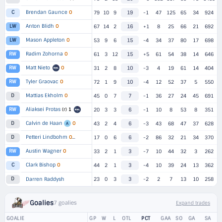
Brendan Gaunce
O
C
79
10
9
19
-1
47
125
65
34
924
Anton Blidh
O
LW
67
14
2
16
+1
8
25
66
21
692
Mason Appleton
O
LW
53
9
6
15
-4
34
37
80
17
698
Radim Zohorna
O
RW
61
3
12
15
+5
61
54
38
14
646
Matt Nieto
O
RW
31
2
8
10
-3
4
19
61
14
404
Tyler Graovac
O
RW
72
1
9
10
-4
12
52
37
5
550
Mattias Ekholm
O
D
45
0
7
7
-1
36
27
24
45
691
Aliaksei Protas
(r)
1
RW
20
3
3
6
-1
10
8
53
8
351
Calvin de Haan
O
D
43
2
4
6
-3
43
68
47
37
628
A
Petteri Lindbohm
D
O
▸
3 TEAMS
17
0
6
6
-2
86
32
21
34
370
Austin Wagner
O
RW
33
2
1
3
-7
10
44
32
3
262
Clark Bishop
O
C
44
2
1
3
-4
10
39
24
13
362
D
Darren Raddysh
23
0
3
3
-2
2
7
13
10
258
Goalies
7 goalies
Expand trades
GOALIE
GP
W
L
OTL
PCT
GAA
SO
GA
SA