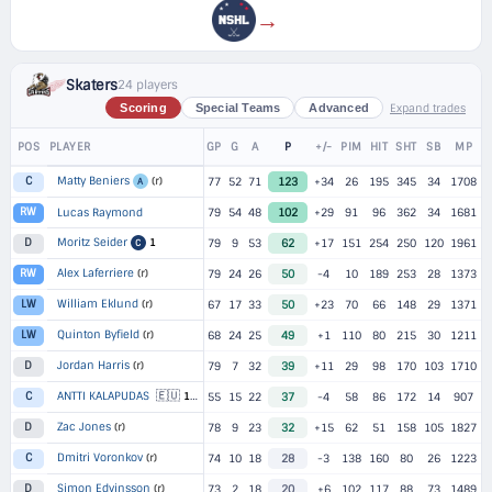
→
Skaters
24 players
Expand trades
Scoring
Special Teams
Advanced
POS
PLAYER
GP
G
A
P
+/-
PIM
HIT
SHT
SB
MP
Matty Beniers
(r)
C
77
52
71
123
+34
26
195
345
34
1708
A
RW
Lucas Raymond
79
54
48
102
+29
91
96
362
34
1681
Moritz Seider
1
D
79
9
53
62
+17
151
254
250
120
1961
C
Alex Laferriere
(r)
RW
79
24
26
50
-4
10
189
253
28
1373
William Eklund
(r)
LW
67
17
33
50
+23
70
66
148
29
1371
Quinton Byfield
(r)
LW
68
24
25
49
+1
110
80
215
30
1211
Jordan Harris
(r)
D
79
7
32
39
+11
29
98
170
103
1710
🇪🇺
ANTTI KALAPUDAS
C
1
▸
55
2 TEAMS
15
22
37
-4
58
86
172
14
907
Zac Jones
(r)
D
78
9
23
32
+15
62
51
158
105
1827
Dmitri Voronkov
(r)
C
74
10
18
28
-3
138
160
80
26
1223
Simon Edvinsson
(r)
D
73
2
18
20
+6
102
117
88
73
1489