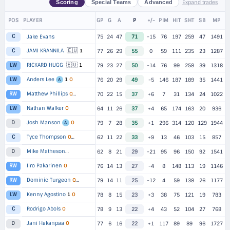
Expand trades
Scoring
Special Teams
Advanced
POS
PLAYER
GP
G
A
P
+/-
PIM
HIT
SHT
SB
MP
C
Jake Evans
75
24
47
71
-15
76
197
259
47
1491
🇪🇺
JAMI KRANNILA
1
C
77
26
29
55
0
59
111
235
23
1287
🇪🇺
RICKARD HUGG
1
LW
79
23
27
50
-14
76
99
258
39
1318
Anders Lee
1
O
LW
76
20
29
49
-5
146
187
189
35
1441
A
Matthew Phillips
RW
O
▸
2 TEAMS
70
22
15
37
+6
7
31
134
24
1022
Nathan Walker
O
LW
64
11
26
37
+4
65
174
163
20
936
Josh Manson
O
D
79
7
28
35
+1
296
314
120
129
1944
A
Tyce Thompson
C
O
▸
2 TEAMS
62
11
22
33
+9
13
46
103
15
857
Mike Matheson
D
▸
2 TEAMS
62
8
21
29
-21
95
96
150
92
1541
Iiro Pakarinen
O
RW
76
14
13
27
-4
8
148
113
19
1146
Dominic Turgeon
RW
O
▸
2 TEAMS
79
14
11
25
-12
4
59
138
26
1177
Kenny Agostino
1
O
LW
78
8
15
23
+3
38
75
121
19
783
Rodrigo Abols
O
C
78
9
13
22
+4
43
52
104
27
768
Jani Hakanpaa
O
D
77
6
16
22
+1
117
89
89
96
1727