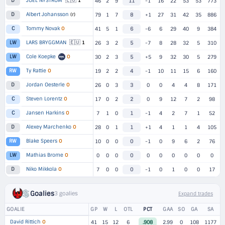
🇪🇺
JOEL NYSTROM
1
D
46
2
9
11
-1
16
22
53
53
773
Albert Johansson
(r)
D
79
1
7
8
+1
27
31
42
35
886
Tommy Novak
O
C
41
5
1
6
-6
6
29
40
9
384
🇪🇺
LARS BRYGGMAN
1
LW
26
3
2
5
-7
8
28
32
5
310
Cole Koepke
O
LW
30
2
3
5
+5
9
32
30
5
279
Ty Rattie
O
RW
19
2
2
4
-1
10
11
15
6
160
Jordan Oesterle
O
D
26
0
3
3
0
0
4
4
8
171
Steven Lorentz
O
C
17
0
2
2
0
9
12
7
2
98
Jansen Harkins
O
C
7
1
0
1
-1
4
2
7
1
52
Alexey Marchenko
O
D
28
0
1
1
+1
4
1
1
4
105
Blake Speers
O
RW
10
0
0
0
-1
0
9
6
2
76
Mathias Brome
O
LW
0
0
0
0
0
0
0
0
0
0
Niko Mikkola
O
D
7
0
0
0
-1
0
1
0
0
17
Goalies
3 goalies
Expand trades
GOALIE
GP
W
L
OTL
PCT
GAA
SO
GA
SA
David Rittich
O
41
15
12
6
.908
2.99
0
108
1177