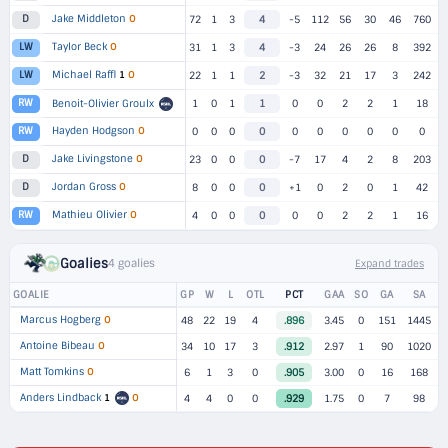
Jake Middleton
O
D
72
1
3
4
-5
112
56
30
46
760
Taylor Beck
O
LW
31
1
3
4
-3
24
26
26
8
392
Michael Raffl
1
O
LW
22
1
1
2
-3
32
21
17
3
242
RW
Benoit-Olivier Groulx
1
0
1
1
0
0
2
2
1
18
Hayden Hodgson
O
RW
0
0
0
0
0
0
0
0
0
0
Jake Livingstone
O
D
23
0
0
0
-7
17
4
2
8
203
Jordan Gross
O
D
8
0
0
0
+1
0
2
0
1
42
Mathieu Olivier
O
RW
4
0
0
0
0
0
2
2
1
16
Goalies
4 goalies
Expand trades
GOALIE
GP
W
L
OTL
PCT
GAA
SO
GA
SA
Marcus Hogberg
O
48
22
19
4
.896
3.45
0
151
1445
Antoine Bibeau
O
34
10
17
3
.912
2.97
1
90
1020
Matt Tomkins
O
6
1
3
0
.905
3.00
0
16
168
Anders Lindback
1
O
4
4
0
0
.929
1.75
0
7
98