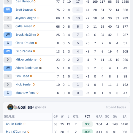
Dan Renouf
O
D
77
7
10
17
-5
169
117
86
85
1580
Brett Leason
O
RW
75
2
9
11
+4
28
51
72
14
668
Jaycob Megna
O
D
66
1
9
10
+2
58
34
30
33
789
Calle Rosen
O
D
66
0
8
8
0
11
19
40
42
877
Brock McGinn
O
LW
25
3
4
7
+3
6
34
42
5
287
Chris Kreider
O
C
8
0
5
5
+3
7
7
6
4
91
Filip Zadina
O
RW
13
1
3
4
+3
7
6
19
4
108
Mikko Lehtonen
O
D
23
0
2
2
-4
7
11
15
16
360
Adam Beckman
(r)
LW
5
1
0
1
0
2
8
4
1
49
Tim Heed
O
D
7
1
0
1
+1
0
4
8
1
98
Nick Seeler
O
D
10
0
1
1
-1
9
5
11
4
162
Matthew Peca
O
C
6
0
0
0
-2
0
1
9
0
47
Goalies
4 goalies
Expand trades
GOALIE
GP
W
L
OTL
PCT
GAA
SO
GA
SA
Collin Delia
O
53
25
19
7
.900
3.04
4
148
1476
Matt O'Connor
O
33
20
6
2
.906
3.11
0
91
968