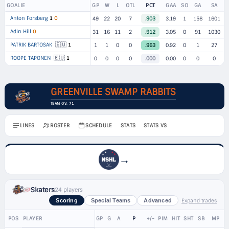
GOALIE
GP
W
L
OTL
PCT
GAA
SO
GA
SA
Anton Forsberg
1
O
49
22
20
7
.903
3.19
1
156
1601
Adin Hill
O
31
16
11
2
.912
3.05
0
91
1030
🇪🇺
PATRIK BARTOSAK
1
1
1
0
0
.963
0.92
0
1
27
🇪🇺
ROOPE TAPONEN
1
0
0
0
0
.000
0.00
0
0
0
GREENVILLE SWAMP RABBITS
TEAM OV: 71
LINES
ROSTER
SCHEDULE
STATS
STATS VS
→
Skaters
24 players
Expand trades
Scoring
Special Teams
Advanced
POS
PLAYER
GP
G
A
P
+/-
PIM
HIT
SHT
SB
MP