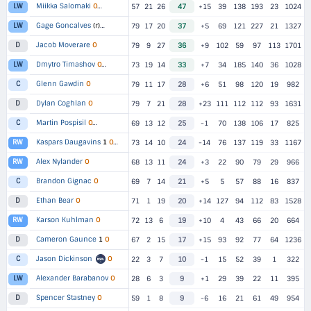
Miikka Salomaki
LW
O
▸
2 TEAMS
57
21
26
47
+15
39
138
193
23
1024
Gage Goncalves
LW
(r)
▸
2 TEAMS
79
17
20
37
+5
69
121
227
21
1327
Jacob Moverare
O
D
79
9
27
36
+9
102
59
97
113
1701
Dmytro Timashov
LW
O
▸
2 TEAMS
73
19
14
33
+7
34
185
140
36
1028
Glenn Gawdin
O
C
79
11
17
28
+6
51
98
120
19
982
Dylan Coghlan
O
D
79
7
21
28
+23
111
112
112
93
1631
Martin Pospisil
C
O
▸
2 TEAMS
69
13
12
25
-1
70
138
106
17
825
Kaspars Daugavins
RW
1
O
▸
2 TEAMS
73
14
10
24
-14
76
137
119
33
1167
Alex Nylander
O
RW
68
13
11
24
+3
22
90
79
29
966
Brandon Gignac
O
C
69
7
14
21
+5
5
57
88
16
837
Ethan Bear
O
D
71
1
19
20
+14
127
94
112
83
1528
Karson Kuhlman
O
RW
72
13
6
19
+10
4
43
66
20
664
Cameron Gaunce
1
O
D
67
2
15
17
+15
93
92
77
64
1236
Jason Dickinson
O
C
22
3
7
10
-1
15
52
39
1
322
Alexander Barabanov
O
LW
28
6
3
9
+1
29
39
22
11
395
Spencer Stastney
O
D
59
1
8
9
-6
16
21
61
49
954