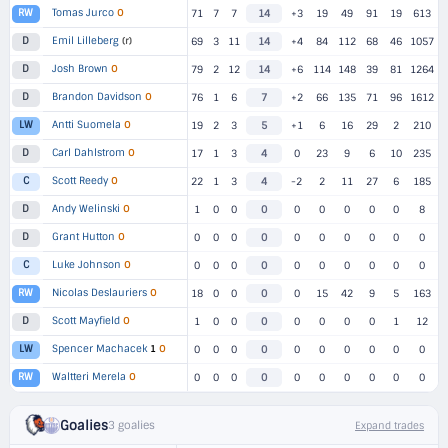
Tomas Jurco
O
RW
71
7
7
14
+3
19
49
91
19
613
Emil Lilleberg
(r)
D
69
3
11
14
+4
84
112
68
46
1057
Josh Brown
O
D
79
2
12
14
+6
114
148
39
81
1264
Brandon Davidson
O
D
76
1
6
7
+2
66
135
71
96
1612
Antti Suomela
O
LW
19
2
3
5
+1
6
16
29
2
210
Carl Dahlstrom
O
D
17
1
3
4
0
23
9
6
10
235
Scott Reedy
O
C
22
1
3
4
-2
2
11
27
6
185
Andy Welinski
O
D
1
0
0
0
0
0
0
0
0
8
Grant Hutton
O
D
0
0
0
0
0
0
0
0
0
0
Luke Johnson
O
C
0
0
0
0
0
0
0
0
0
0
Nicolas Deslauriers
O
RW
18
0
0
0
0
15
42
9
5
163
Scott Mayfield
O
D
1
0
0
0
0
0
0
0
1
12
Spencer Machacek
1
O
LW
0
0
0
0
0
0
0
0
0
0
Waltteri Merela
O
RW
0
0
0
0
0
0
0
0
0
0
Goalies
3 goalies
Expand trades