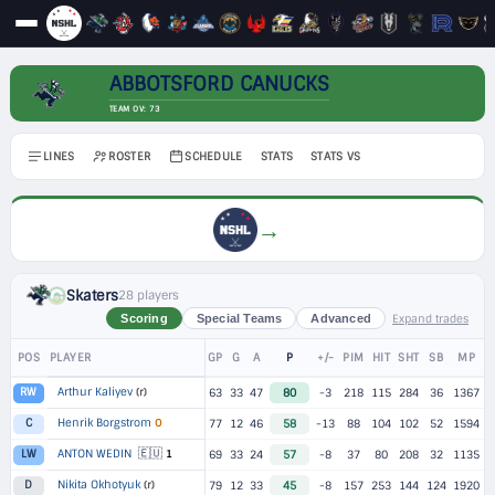
ABBOTSFORD CANUCKS
TEAM OV: 73
LINES
ROSTER
SCHEDULE
STATS
STATS VS
→
Skaters
28 players
Expand trades
Scoring
Special Teams
Advanced
POS
PLAYER
GP
G
A
P
+/-
PIM
HIT
SHT
SB
MP
Arthur Kaliyev
(r)
RW
63
33
47
80
-3
218
115
284
36
1367
Henrik Borgstrom
O
C
77
12
46
58
-13
88
104
102
52
1594
🇪🇺
ANTON WEDIN
1
LW
69
33
24
57
-8
37
80
208
32
1135
Nikita Okhotyuk
(r)
D
79
12
33
45
-8
157
253
144
124
1920