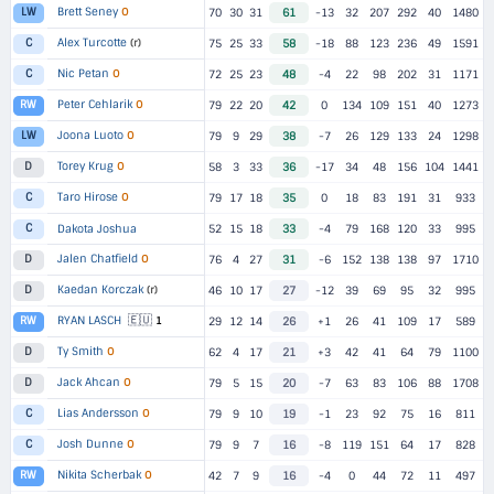
Brett Seney
O
LW
70
30
31
61
-13
32
207
292
40
1480
Alex Turcotte
(r)
C
75
25
33
58
-18
88
123
236
49
1591
Nic Petan
O
C
72
25
23
48
-4
22
98
202
31
1171
Peter Cehlarik
O
RW
79
22
20
42
0
134
109
151
40
1273
Joona Luoto
O
LW
79
9
29
38
-7
26
129
133
24
1298
Torey Krug
O
D
58
3
33
36
-17
34
48
156
104
1441
Taro Hirose
O
C
79
17
18
35
0
18
83
191
31
933
C
Dakota Joshua
52
15
18
33
-4
79
168
120
33
995
Jalen Chatfield
O
D
76
4
27
31
-6
152
138
138
97
1710
Kaedan Korczak
(r)
D
46
10
17
27
-12
39
69
95
32
995
🇪🇺
RYAN LASCH
1
RW
29
12
14
26
+1
26
41
109
17
589
Ty Smith
O
D
62
4
17
21
+3
42
41
64
79
1100
Jack Ahcan
O
D
79
5
15
20
-7
63
83
106
88
1708
Lias Andersson
O
C
79
9
10
19
-1
23
92
75
16
811
Josh Dunne
O
C
79
9
7
16
-8
119
151
64
17
828
Nikita Scherbak
O
RW
42
7
9
16
-4
0
44
72
11
497