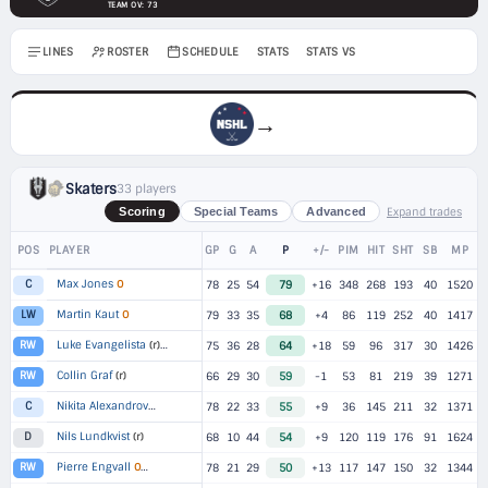
TEAM OV: 73
LINES
ROSTER
SCHEDULE
STATS
STATS VS
→
Skaters
33 players
Expand trades
Scoring
Special Teams
Advanced
POS
PLAYER
GP
G
A
P
+/-
PIM
HIT
SHT
SB
MP
Max Jones
O
C
78
25
54
79
+16
348
268
193
40
1520
Martin Kaut
O
LW
79
33
35
68
+4
86
119
252
40
1417
Luke Evangelista
RW
(r)
▸
2 TEAMS
75
36
28
64
+18
59
96
317
30
1426
Collin Graf
(r)
RW
66
29
30
59
-1
53
81
219
39
1271
Nikita Alexandrov
C
▸
2 TEAMS
78
22
33
55
+9
36
145
211
32
1371
Nils Lundkvist
(r)
D
68
10
44
54
+9
120
119
176
91
1624
Pierre Engvall
RW
O
▸
2 TEAMS
78
21
29
50
+13
117
147
150
32
1344