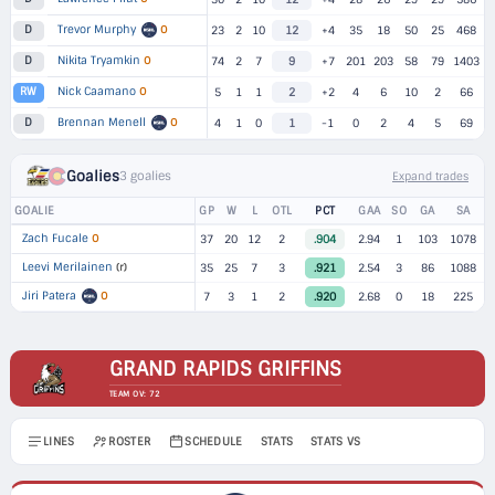
Trevor Murphy
O
D
23
2
10
12
+4
35
18
50
25
468
Nikita Tryamkin
O
D
74
2
7
9
+7
201
203
58
79
1403
Nick Caamano
O
RW
5
1
1
2
+2
4
6
10
2
66
Brennan Menell
O
D
4
1
0
1
-1
0
2
4
5
69
Goalies
3 goalies
Expand trades
GOALIE
GP
W
L
OTL
PCT
GAA
SO
GA
SA
Zach Fucale
O
37
20
12
2
.904
2.94
1
103
1078
Leevi Merilainen
(r)
35
25
7
3
.921
2.54
3
86
1088
Jiri Patera
O
7
3
1
2
.920
2.68
0
18
225
GRAND RAPIDS GRIFFINS
TEAM OV: 72
LINES
ROSTER
SCHEDULE
STATS
STATS VS