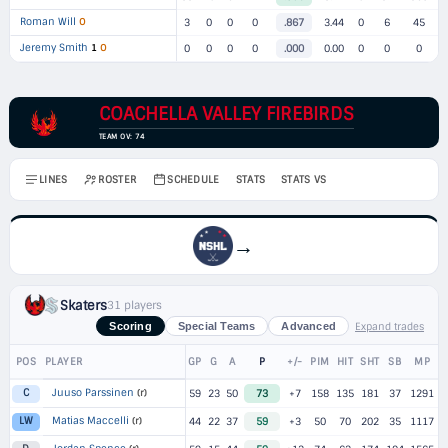
Roman Will
O
3
0
0
0
.867
3.44
0
6
45
Jeremy Smith
1
O
0
0
0
0
.000
0.00
0
0
0
COACHELLA VALLEY FIREBIRDS
TEAM OV: 74
LINES
ROSTER
SCHEDULE
STATS
STATS VS
→
Skaters
31 players
Expand trades
Scoring
Special Teams
Advanced
POS
PLAYER
GP
G
A
P
+/-
PIM
HIT
SHT
SB
MP
Juuso Parssinen
(r)
C
59
23
50
73
+7
158
135
181
37
1291
Matias Maccelli
(r)
LW
44
22
37
59
+3
50
70
202
35
1117