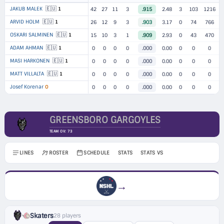
🇪🇺
JAKUB MALEK
1
42
27
11
3
.915
2.48
3
103
1216
🇪🇺
ARVID HOLM
1
26
12
9
3
.903
3.17
0
74
766
🇪🇺
OSKARI SALMINEN
1
15
10
3
1
.909
2.93
0
43
470
🇪🇺
ADAM AHMAN
1
0
0
0
0
.000
0.00
0
0
0
🇪🇺
MASI HARKONEN
1
0
0
0
0
.000
0.00
0
0
0
🇪🇺
MATT VILLALTA
1
0
0
0
0
.000
0.00
0
0
0
Josef Korenar
O
0
0
0
0
.000
0.00
0
0
0
GREENSBORO GARGOYLES
TEAM OV: 73
LINES
ROSTER
SCHEDULE
STATS
STATS VS
→
Skaters
28 players