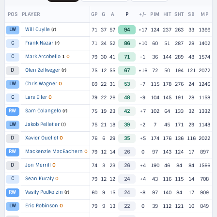
POS
PLAYER
GP
G
A
P
+/-
PIM
HIT
SHT
SB
MP
Will Cuylle
(r)
LW
71
37
57
94
+17
124
237
263
33
1366
Frank Nazar
(r)
C
71
34
52
86
+10
60
51
287
28
1402
Mark Arcobello
1
O
C
79
30
41
71
-1
36
144
289
48
1574
Olen Zellweger
(r)
D
75
12
55
67
+16
72
50
194
121
2072
Chris Wagner
O
LW
69
22
31
53
-7
115
178
276
24
1246
Lars Eller
O
C
79
22
26
48
-9
104
145
191
28
1158
Sam Colangelo
(r)
RW
75
19
23
42
+7
102
64
133
32
1332
Jakob Pelletier
(r)
LW
75
21
18
39
-2
7
45
171
29
1148
Xavier Ouellet
O
D
76
6
29
35
+5
174
176
136
116
2022
Mackenzie MacEachern
O
RW
79
12
14
26
0
97
143
124
17
897
Jon Merrill
O
D
74
3
23
26
+4
190
46
84
84
1566
Sean Kuraly
O
C
79
12
12
24
+4
43
116
115
14
708
Vasily Podkolzin
(r)
RW
60
9
15
24
-8
97
140
84
17
909
Eric Robinson
O
LW
79
9
13
22
0
39
112
121
10
849