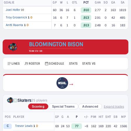
GOALIE
GP
W
L
OTL
PCT
GAA
SO
GA
SA
Joel Hofer
(r)
60
36
16
6
.910
2.77
2
163
1819
Troy Grosenick
1
O
16
6
7
1
.913
2.91
0
42
485
Antti Raanta
1
O
7
6
1
0
.913
2.48
0
16
183
BLOOMINGTON BISON
TEAM OV: 68
LINES
ROSTER
SCHEDULE
STATS
STATS VS
→
Skaters
25 players
Expand trades
Scoring
Special Teams
Advanced
POS
PLAYER
GP
G
A
P
+/-
PIM
HIT
SHT
SB
MP
Trevor Lewis
1
O
C
69
24
53
77
+8
162
169
220
42
1566