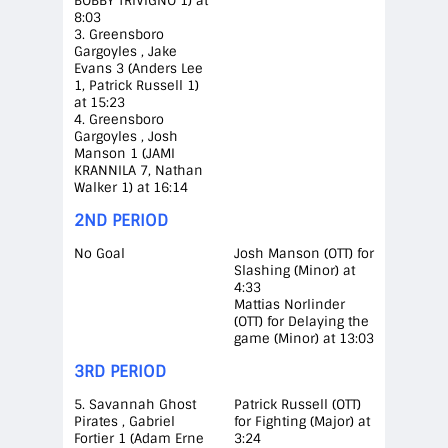
BOBBY TRIVIGNO 1) at
8:03
3. Greensboro
Gargoyles , Jake
Evans 3 (Anders Lee
1, Patrick Russell 1)
at 15:23
4. Greensboro
Gargoyles , Josh
Manson 1 (JAMI
KRANNILA 7, Nathan
Walker 1) at 16:14
2ND PERIOD
No Goal
Josh Manson (OTT) for
Slashing (Minor) at
4:33
Mattias Norlinder
(OTT) for Delaying the
game (Minor) at 13:03
3RD PERIOD
5. Savannah Ghost
Patrick Russell (OTT)
Pirates , Gabriel
for Fighting (Major) at
Fortier 1 (Adam Erne
3:24