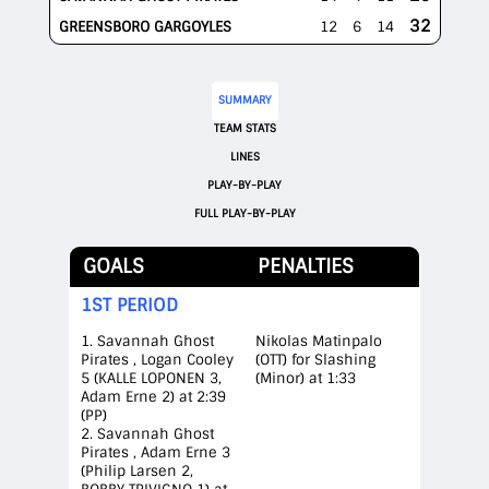
32
GREENSBORO GARGOYLES
12
6
14
SUMMARY
TEAM STATS
LINES
PLAY-BY-PLAY
FULL PLAY-BY-PLAY
GOALS
PENALTIES
1ST PERIOD
1. Savannah Ghost
Nikolas Matinpalo
Pirates , Logan Cooley
(OTT) for Slashing
5 (KALLE LOPONEN 3,
(Minor) at 1:33
Adam Erne 2) at 2:39
(PP)
2. Savannah Ghost
Pirates , Adam Erne 3
(Philip Larsen 2,