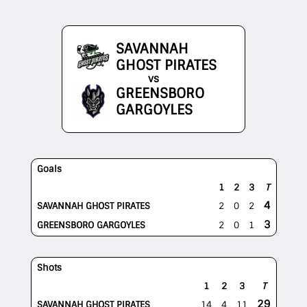
SAVANNAH
GHOST PIRATES
vs
GREENSBORO
GARGOYLES
Goals
1
2
3
T
4
SAVANNAH GHOST PIRATES
2
0
2
3
GREENSBORO GARGOYLES
2
0
1
Shots
1
2
3
T
29
SAVANNAH GHOST PIRATES
14
4
11