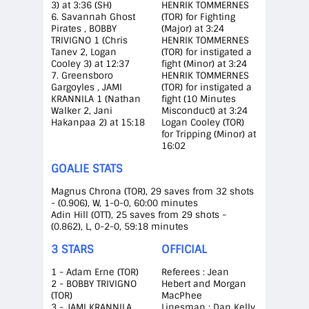
3) at 3:36 (SH)
HENRIK TOMMERNES
6. Savannah Ghost
(TOR) for Fighting
Pirates , BOBBY
(Major) at 3:24
TRIVIGNO 1 (Chris
HENRIK TOMMERNES
Tanev 2, Logan
(TOR) for instigated a
Cooley 3) at 12:37
fight (Minor) at 3:24
7. Greensboro
HENRIK TOMMERNES
Gargoyles , JAMI
(TOR) for instigated a
KRANNILA 1 (Nathan
fight (10 Minutes
Walker 2, Jani
Misconduct) at 3:24
Hakanpaa 2) at 15:18
Logan Cooley (TOR)
for Tripping (Minor) at
16:02
GOALIE STATS
Magnus Chrona (TOR), 29 saves from 32 shots
- (0.906), W, 1-0-0, 60:00 minutes
Adin Hill (OTT), 25 saves from 29 shots -
(0.862), L, 0-2-0, 59:18 minutes
3 STARS
OFFICIAL
1 - Adam Erne (TOR)
Referees : Jean
2 - BOBBY TRIVIGNO
Hebert and Morgan
(TOR)
MacPhee
3 - JAMI KRANNILA
Linesman : Dan Kelly